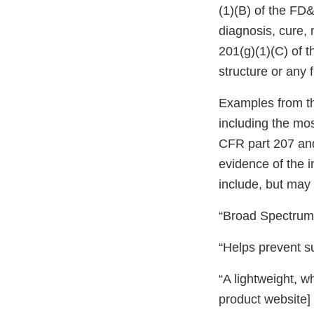
(1)(B) of the FD&
diagnosis, cure, 
201(g)(1)(C) of t
structure or any 
Examples from t
including the mos
CFR part 207 and
evidence of the 
include, but may 
“Broad Spectrum 
“Helps prevent s
“A lightweight, w
product website]