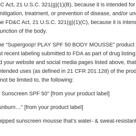
C Act, 21 U.S.C. 321(g)(1)(B), because it is intended for
mitigation, treatment, or prevention of disease, and/or u
he FD&C Act, 21 U.S.C. 321(g)(1)(C), because it is intend
function of the body.
he “Supergoop! PLAY SPF 50 BODY MOUSSE” product l
t recent labeling submitted to FDA as part of drug listin
 your website and social media pages listed above, that
intended uses (as defined in 21 CFR 201.128) of the pro
not be limited to, the following:
Sunscreen SPF 50” [from your product label]
unburn…” [from your product label]
hipped sunscreen mousse that’s water- & sweat-resistant.