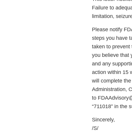
Failure to adequa
limitation, seizur
Please notify FDA 
steps you have ta
taken to prevent 
you believe that 
and any supportin
action within 15 
will complete th
Administration,
to FDAAdvisory@f
“711018” in the s
Sincerely,
/S/