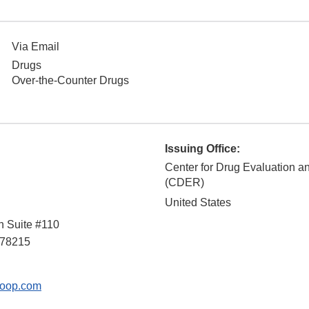
Via Email
Drugs
Over-the-Counter Drugs
Issuing Office:
Center for Drug Evaluation 
(CDER)
United States
n Suite #110
78215
oop.com