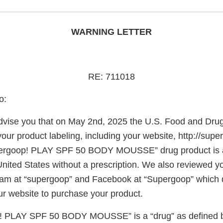
WARNING LETTER
RE: 711018
o:
o advise you that on May 2nd, 2025 the U.S. Food and Dru
our product labeling, including your website, http://sup
ergoop! PLAY SPF 50 BODY MOUSSE” drug product is av
United States without a prescription. We also reviewed y
am at “supergoop” and Facebook at “Supergoop” which d
r website to purchase your product.
! PLAY SPF 50 BODY MOUSSE” is a “drug” as defined b