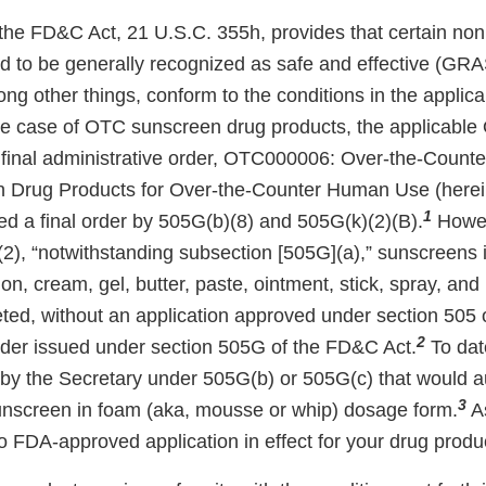
the FD&C Act, 21 U.S.C. 355h, provides that certain non
 to be generally recognized as safe and effective (GR
ong other things, conform to the conditions in the appli
he case of OTC sunscreen drug products, the applicab
the final administrative order, OTC000006: Over-the-Coun
 Drug Products for Over-the-Counter Human Use (herei
1
 a final order by 505G(b)(8) and 505G(k)(2)(B).
Howev
2), “notwithstanding subsection [505G](a),” sunscreens
otion, cream, gel, butter, paste, ointment, stick, spray, a
eted, without an application approved under section 505
2
rder issued under section 505G of the FD&C Act.
To date
by the Secretary under 505G(b) or 505G(c) that would a
3
unscreen in foam (aka, mousse or whip) dosage form.
As
no FDA-approved application in effect for your drug produ