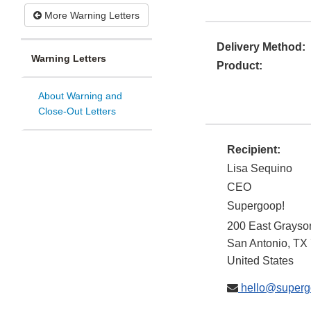
More Warning Letters
Delivery Method:
Warning Letters
Product:
About Warning and
Close-Out Letters
Recipient:
Lisa Sequino
CEO
Supergoop!
200 East Grayso
San Antonio
,
TX
United States
hello@superg