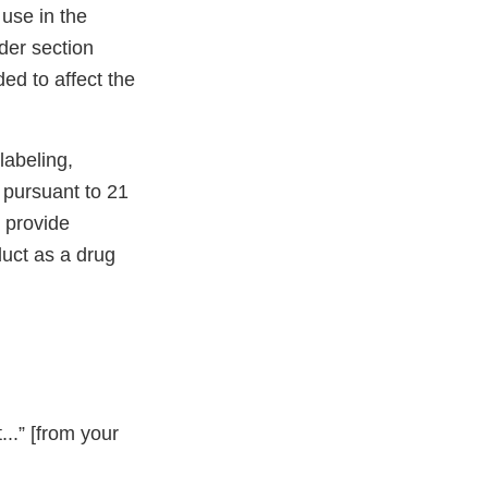
 use in the
nder section
ed to affect the
abeling,
g pursuant to 21
 provide
duct as a drug
..” [from your