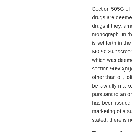
Section 505G of 
drugs are deemed
drugs if they, am
monograph. In t
is set forth in 
M020: Sunscreen
which was deemed
section 505G(m)(
other than oil, l
be lawfully mark
pursuant to an o
has been issued 
marketing of a s
stated, there is 