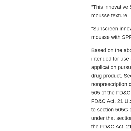
“This innovative
mousse texture…”
“Sunscreen innova
mousse with SPF 
Based on the ab
intended for use
application pursu
drug product. Se
nonprescription 
505 of the FD&C 
FD&C Act, 21 U.S
to section 505G 
under that sectio
the FD&C Act, 21