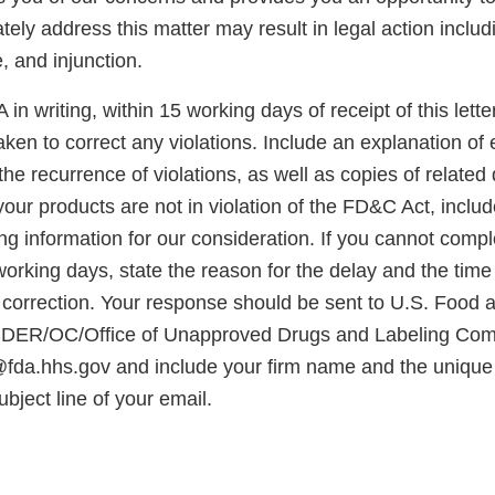
tely address this matter may result in legal action includ
e, and injunction.
in writing, within 15 working days of receipt of this letter
ken to correct any violations. Include an explanation of
the recurrence of violations, as well as copies of related
your products are not in violation of the FD&C Act, inclu
g information for our consideration. If you cannot compl
working days, state the reason for the delay and the time
e correction. Your response should be sent to U.S. Food
 CDER/OC/Office of Unapproved Drugs and Labeling Com
da.hhs.gov and include your firm name and the unique i
ubject line of your email.