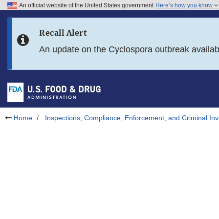
An official website of the United States government
Here’s how you know
Skip to main content
Recall Alert
Skip to FDA Search
An update on the Cyclospora outbreak availa
Skip to in this section menu
Skip to footer links
Home
Inspections, Compliance, Enforcement, and Criminal Inv