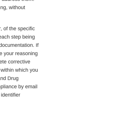
ing, without
, of the specific
 each step being
 documentation. If
de your reasoning
ete corrective
 within which you
 and Drug
pliance by email
dentifier