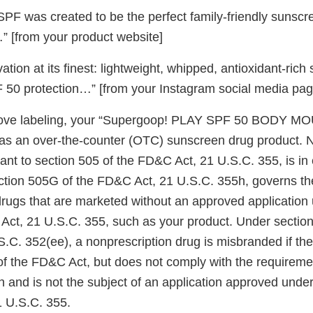
 SPF was created to be the perfect family-friendly sunsc
 [from your product website]
tion at its finest: lightweight, whipped, antioxidant-ric
50 protection…” [from your Instagram social media pag
ove labeling, your “Supergoop! PLAY SPF 50 BODY MO
 as an over-the-counter (OTC) sunscreen drug product.
ant to section 505 of the FD&C Act, 21 U.S.C. 355, is in e
ction 505G of the FD&C Act, 21 U.S.C. 355h, governs th
drugs that are marketed without an approved application
Act, 21 U.S.C. 355, such as your product. Under section
.C. 352(ee), a nonprescription drug is misbranded if the
of the FD&C Act, but does not comply with the requireme
n and is not the subject of an application approved under
 U.S.C. 355.