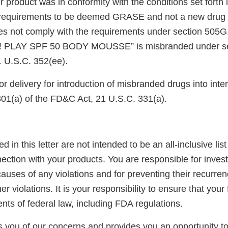
r product was in conformity with the conditions set forth
e requirements to be deemed GRASE and not a new drug 
oes not comply with the requirements under section 505G.
! PLAY SPF 50 BODY MOUSSE” is misbranded under sec
 U.S.C. 352(ee).
or delivery for introduction of misbranded drugs into in
301(a) of the FD&C Act, 21 U.S.C. 331(a).
ed in this letter are not intended to be an all-inclusive list
ection with your products. You are responsible for inves
auses of any violations and for preventing their recurren
er violations. It is your responsibility to ensure that your
ents of federal law, including FDA regulations.
ies you of our concerns and provides you an opportunity 