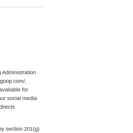
g Administration
ergoop.com/,
ailable for
our social media
irects
y section 201(g)