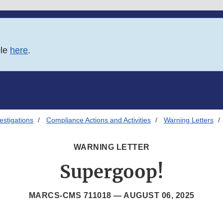
ble
here
.
estigations
Compliance Actions and Activities
Warning Letters
WARNING LETTER
Supergoop!
MARCS-CMS 711018 —
AUGUST 06, 2025