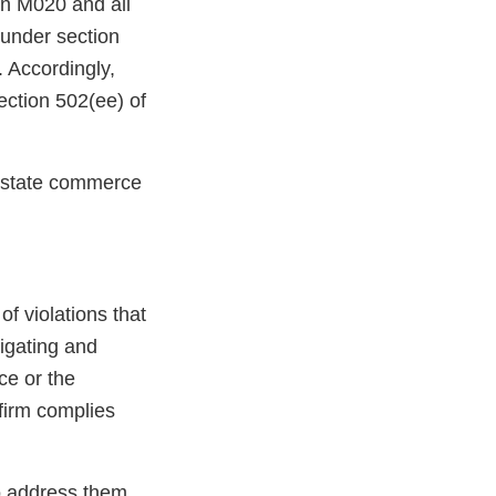
 in M020 and all
under section
 Accordingly,
tion 502(ee) of
terstate commerce
 of violations that
tigating and
ce or the
 firm complies
to address them.