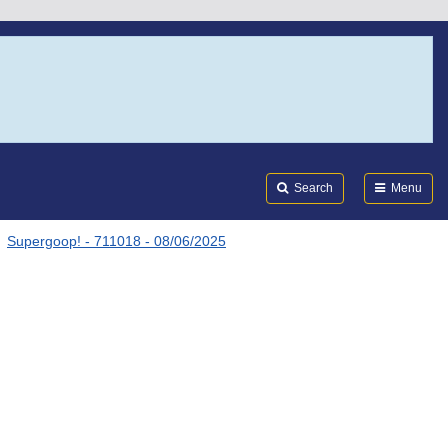
Search
Submi
FDA
Search
Menu
Supergoop! - 711018 - 08/06/2025