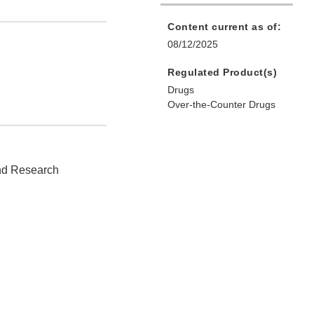
Content current as of:
08/12/2025
Regulated Product(s)
Drugs
Over-the-Counter Drugs
and Research