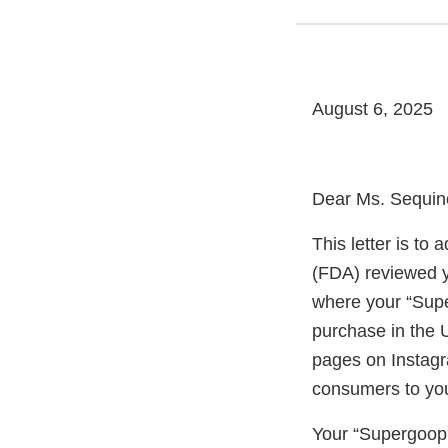
August 6, 2025
Dear Ms. Sequin
This letter is t
(FDA) reviewed y
where your “Sup
purchase in the 
pages on Instagr
consumers to you
Your “Supergoop