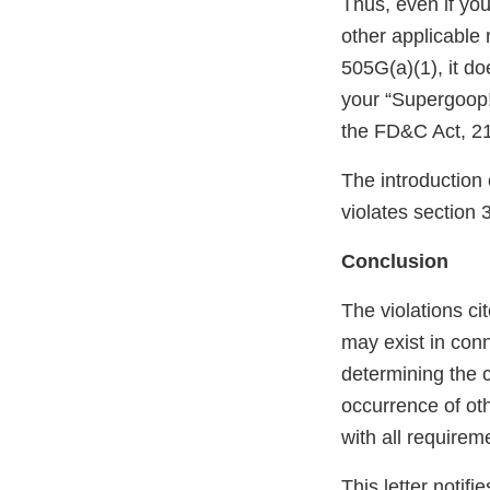
Thus, even if you
other applicabl
505G(a)(1), it d
your “Supergoop
the FD&C Act, 21
The introduction 
violates section 
Conclusion
The violations cit
may exist in conn
determining the c
occurrence of oth
with all requirem
This letter notif