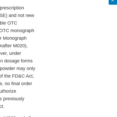
prescription
ASE) and not new
cable OTC
le OTC monograph
ter Monograph
nafter M020),
er, under
 in dosage forms
nd powder may only
 of the FD&C Act,
, no final order
uthorize
 previously
ct.