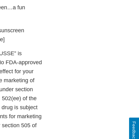
reen…a fun
h sunscreen
e]
USSE” is
 No FDA-approved
ffect for your
e marketing of
 under section
 502(ee) of the
 drug is subject
nts for marketing
Feedback
 section 505 of