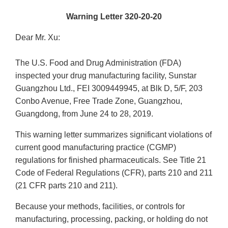
Warning Letter 320-20-20
Dear Mr. Xu:
The U.S. Food and Drug Administration (FDA)
inspected your drug manufacturing facility, Sunstar
Guangzhou Ltd., FEI 3009449945, at Blk D, 5/F, 203
Conbo Avenue, Free Trade Zone, Guangzhou,
Guangdong, from June 24 to 28, 2019.
This warning letter summarizes significant violations of
current good manufacturing practice (CGMP)
regulations for finished pharmaceuticals. See Title 21
Code of Federal Regulations (CFR), parts 210 and 211
(21 CFR parts 210 and 211).
Because your methods, facilities, or controls for
manufacturing, processing, packing, or holding do not