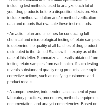
including test methods, used to analyze each lot of
your drug products before a disposition decision. Also
include method validation and/or method verification
data and reports that evaluate these test methods.
• An action plan and timelines for conducting full
chemical and microbiological testing of retain samples
to determine the quality of all batches of drug product
distributed to the United States within expiry as of the
date of this letter. Summarize all results obtained from
testing retain samples from each batch. If such testing
reveals substandard quality drug products, take rapid
corrective actions, such as notifying customers and
product recalls.
• A comprehensive, independent assessment of your
laboratory practices, procedures, methods, equipment,
documentation, and analyst competencies. Based on