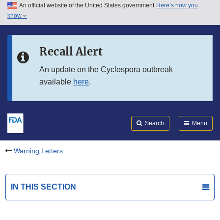
An official website of the United States government
Here’s how you
Skip to main content
know
Search
Submit
FDA
Skip to FDA Search
Recall Alert
Skip to in this section menu
An update on the Cyclospora outbreak
available
here
.
Skip to footer links
Search
Menu
Warning Letters
IN THIS SECTION