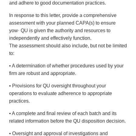
and adhere to good documentation practices.
In response to this letter, provide a comprehensive
assessment with your planned CAPA(s) to ensure
yow· QU is given the authority and resources to
independently and effectively function.
The assessment should also include, but not be limited
to:
• A determination of whether procedures used by your
firm are robust and appropriate.
• Provisions for QU oversight throughout your
operations to evaluate adherence to appropriate
practices.
• A complete and final review of each batch and its
related information before the QU disposition decision.
• Oversight and approval of investigations and