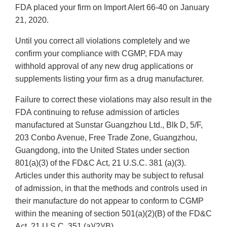
FDA placed your firm on Import Alert 66-40 on January
21, 2020.
Until you correct all violations completely and we
confirm your compliance with CGMP, FDA may
withhold approval of any new drug applications or
supplements listing your firm as a drug manufacturer.
Failure to correct these violations may also result in the
FDA continuing to refuse admission of articles
manufactured at Sunstar Guangzhou Ltd., Blk D, 5/F,
203 Conbo Avenue, Free Trade Zone, Guangzhou,
Guangdong, into the United States under section
801(a)(3) of the FD&C Act, 21 U.S.C. 381 (a)(3).
Articles under this authority may be subject to refusal
of admission, in that the methods and controls used in
their manufacture do not appear to conform to CGMP
within the meaning of section 501(a)(2)(B) of the FD&C
Act, 21 U.S.C. 351 (a)(2)(B).