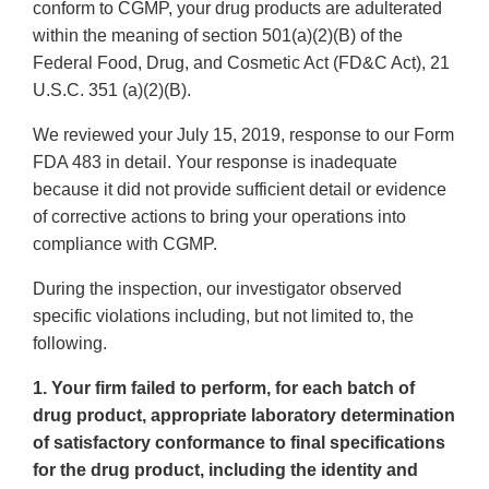
conform to CGMP, your drug products are adulterated
within the meaning of section 501(a)(2)(B) of the
Federal Food, Drug, and Cosmetic Act (FD&C Act), 21
U.S.C. 351 (a)(2)(B).
We reviewed your July 15, 2019, response to our Form
FDA 483 in detail. Your response is inadequate
because it did not provide sufficient detail or evidence
of corrective actions to bring your operations into
compliance with CGMP.
During the inspection, our investigator observed
specific violations including, but not limited to, the
following.
1. Your firm failed to perform, for each batch of
drug product, appropriate laboratory determination
of satisfactory conformance to final specifications
for the drug product, including the identity and