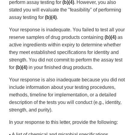
perform assay testing for
(b)(4)
. However, you also
stated you will evaluate the "feasibility" of performing
assay testing for
(b)(4)
.
Your response is inadequate. You failed to test all your
reserve samples of drug products containing
(b)(4)
as
active ingredients within expiry to determine whether
they meet established specifications for identity and
strength. You did not commit to perform the assay test
for
(b)(4)
in your finished drug products.
Your response is also inadequate because you did not
include information about your testing procedures,
methods, timeline for implementation, or a detailed
description of the tests you will conduct (e.g., identity,
strength, and purity).
In your response to this letter, provide the following:
• A list of chemical and microbial specifications,