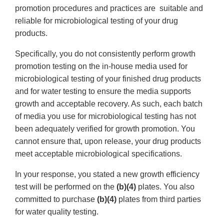
promotion procedures and practices are suitable and
reliable for microbiological testing of your drug
products.
Specifically, you do not consistently perform growth
promotion testing on the in-house media used for
microbiological testing of your finished drug products
and for water testing to ensure the media supports
growth and acceptable recovery. As such, each batch
of media you use for microbiological testing has not
been adequately verified for growth promotion. You
cannot ensure that, upon release, your drug products
meet acceptable microbiological specifications.
In your response, you stated a new growth efficiency
test will be performed on the
(b)(4)
plates. You also
committed to purchase
(b)(4)
plates from third parties
for water quality testing.