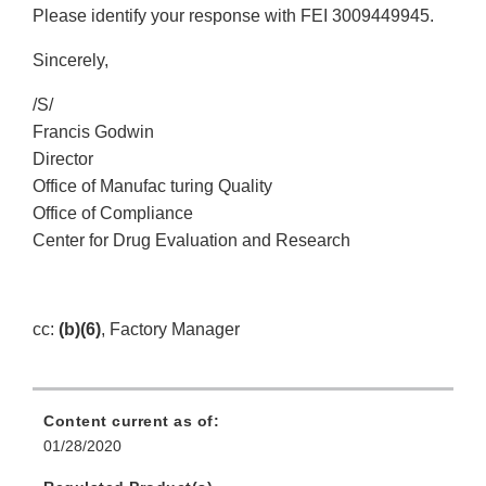
Please identify your response with FEI 3009449945.
Sincerely,
/S/
Francis Godwin
Director
Office of Manufac turing Quality
Office of Compliance
Center for Drug Evaluation and Research
cc:
(b)(6)
, Factory Manager
Content current as of:
01/28/2020