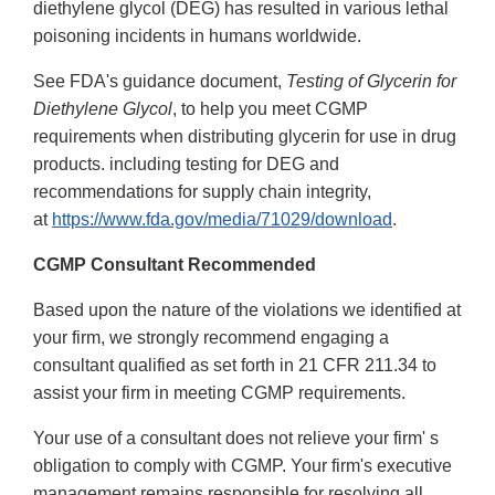
diethylene glycol (DEG) has resulted in various lethal
poisoning incidents in humans worldwide.
See FDA's guidance document,
Testing of Glycerin for
Diethylene Glycol
, to help you meet CGMP
requirements when distributing glycerin for use in drug
products. including testing for DEG and
recommendations for supply chain integrity,
at
https://www.fda.gov/media/71029/download
.
CGMP Consultant Recommended
Based upon the nature of the violations we identified at
your firm, we strongly recommend engaging a
consultant qualified as set forth in 21 CFR 211.34 to
assist your firm in meeting CGMP requirements.
Your use of a consultant does not relieve your firm' s
obligation to comply with CGMP. Your firm's executive
management remains responsible for resolving all