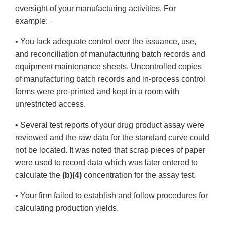
oversight of your manufacturing activities. For
example: ·
• You lack adequate control over the issuance, use,
and reconciliation of manufacturing batch records and
equipment maintenance sheets. Uncontrolled copies
of manufacturing batch records and in-process control
forms were pre-printed and kept in a room with
unrestricted access.
• Several test reports of your drug product assay were
reviewed and the raw data for the standard curve could
not be located. It was noted that scrap pieces of paper
were used to record data which was later entered to
calculate the
(b)(4)
concentration for the assay test.
• Your firm failed to establish and follow procedures for
calculating production yields.