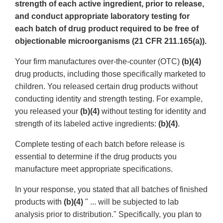
strength of each active ingredient, prior to release,
and conduct appropriate laboratory testing for
each batch of drug product required to be free of
objectionable microorganisms (21 CFR 211.165(a)).
Your firm manufactures over-the-counter (OTC)
(b)(4)
drug products, including those specifically marketed to
children. You released certain drug products without
conducting identity and strength testing. For example,
you released your
(b)(4)
without testing for identity and
strength of its labeled active ingredients:
(b)(4)
.
Complete testing of each batch before release is
essential to determine if the drug products you
manufacture meet appropriate specifications.
In your response, you stated that all batches of finished
products with
(b)(4)
" ... will be subjected to lab
analysis prior to distribution." Specifically, you plan to