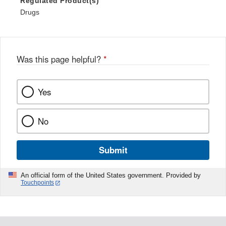
Regulated Product(s)
Drugs
Was this page helpful?
*
Yes
No
Submit
An official form of the United States government. Provided by
Touchpoints