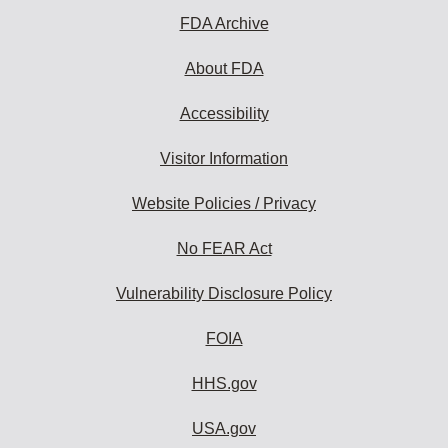
FDA Archive
About FDA
Accessibility
Visitor Information
Website Policies / Privacy
No FEAR Act
Vulnerability Disclosure Policy
FOIA
HHS.gov
USA.gov