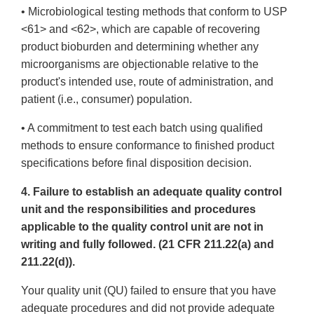
• Microbiological testing methods that conform to USP
<61> and <62>, which are capable of recovering
product bioburden and determining whether any
microorganisms are objectionable relative to the
product's intended use, route of administration, and
patient (i.e., consumer) population.
• A commitment to test each batch using qualified
methods to ensure conformance to finished product
specifications before final disposition decision.
4. Failure to establish an adequate quality control
unit and the responsibilities and procedures
applicable to the quality control unit are not in
writing and fully followed. (21 CFR 211.22(a) and
211.22(d)).
Your quality unit (QU) failed to ensure that you have
adequate procedures and did not provide adequate