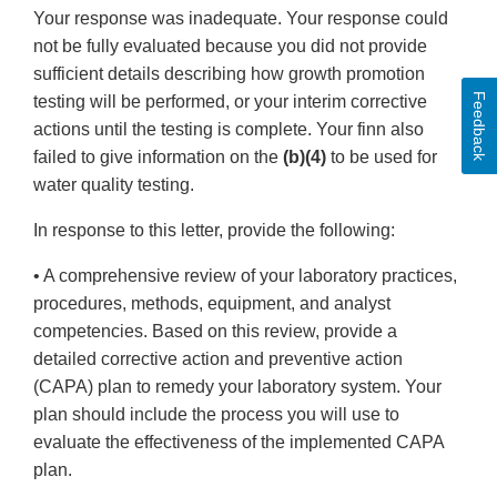
Your response was inadequate. Your response could
not be fully evaluated because you did not provide
sufficient details describing how growth promotion
Feedback
testing will be performed, or your interim corrective
actions until the testing is complete. Your finn also
failed to give information on the
(b)(4)
to be used for
water quality testing.
In response to this letter, provide the following:
• A comprehensive review of your laboratory practices,
procedures, methods, equipment, and analyst
competencies. Based on this review, provide a
detailed corrective action and preventive action
(CAPA) plan to remedy your laboratory system. Your
plan should include the process you will use to
evaluate the effectiveness of the implemented CAPA
plan.