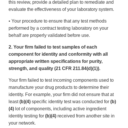
this review, provide a detailed plan to remediate and
evaluate the effectiveness of your laboratory system.
• Your procedure to ensure that any test methods
performed by a contract testing laboratory on your
behalf are properly validated before use.
2. Your firm failed to test samples of each
component for identity and conformity with all
appropriate written specifications for purity,
strength, and quality (21 CFR 211.84(d)(1)).
Your firm failed to test incoming components used to
manufacture your drug products to determine their
identity. For example, your firm did not ensure that at
least
(b)(4)
specific identity test was conducted for
(b)
(4)
lot of components, including active ingredient
identity testing for
(b)(4)
received from another site in
your network.