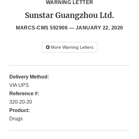
WARNING LETTER
Sunstar Guangzhou Ltd.
MARCS-CMS 592906 —
JANUARY 22, 2020
More Warning Letters
Delivery Method:
VIA UPS
Reference #:
320-20-20
Product:
Drugs