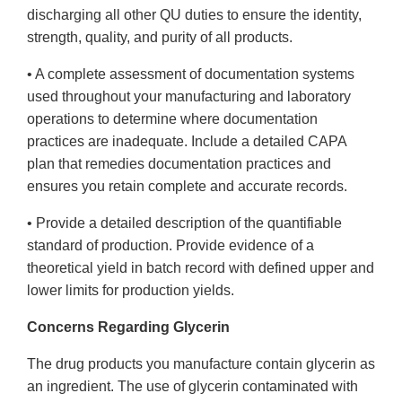
discharging all other QU duties to ensure the identity,
strength, quality, and purity of all products.
• A complete assessment of documentation systems
used throughout your manufacturing and laboratory
operations to determine where documentation
practices are inadequate. Include a detailed CAPA
plan that remedies documentation practices and
ensures you retain complete and accurate records.
• Provide a detailed description of the quantifiable
standard of production. Provide evidence of a
theoretical yield in batch record with defined upper and
lower limits for production yields.
Concerns Regarding Glycerin
The drug products you manufacture contain glycerin as
an ingredient. The use of glycerin contaminated with