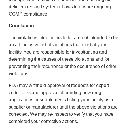
deficiencies and systemic flaws to ensure ongoing
CGMP compliance.
Conclusion
The violations cited in this letter are not intended to be
an all-inclusive list of violations that exist at your
facility. You are responsible for investigating and
determining the causes of these violations and for
preventing their recurrence or the occurrence of other
violations.
FDA may withhold approval of requests for export
certificates and approval of pending new drug
applications or supplements listing your facility as a
supplier or manufacturer until the above violations are
corrected. We may re-inspect to verify that you have
completed your corrective actions.