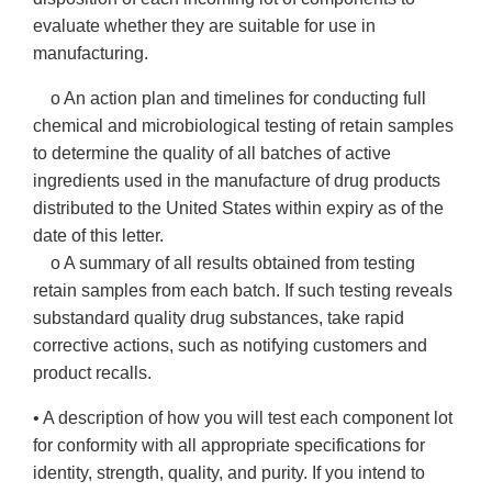
evaluate whether they are suitable for use in
manufacturing.
o An action plan and timelines for conducting full
chemical and microbiological testing of retain samples
to determine the quality of all batches of active
ingredients used in the manufacture of drug products
distributed to the United States within expiry as of the
date of this letter.
o A summary of all results obtained from testing
retain samples from each batch. If such testing reveals
substandard quality drug substances, take rapid
corrective actions, such as notifying customers and
product recalls.
• A description of how you will test each component lot
for conformity with all appropriate specifications for
identity, strength, quality, and purity. If you intend to