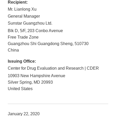
Recipient:
Mr. Lianlong Xu
General Manager
Sunstar Guangzhou Ltd.
Blk D, 5/F, 203 Conbo Avenue
Free Trade Zone
Guangzhou Shi
Guangdong Sheng
,
510730
China
Issuing Office:
Center for Drug Evaluation and Research | CDER
10903 New Hampshire Avenue
Silver Spring
,
MD
20993
United States
January 22, 2020