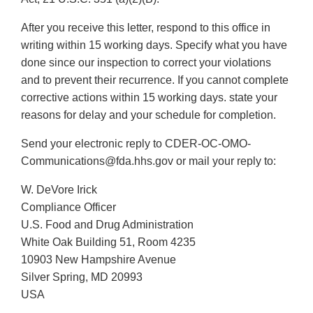
After you receive this letter, respond to this office in
writing within 15 working days. Specify what you have
done since our inspection to correct your violations
and to prevent their recurrence. If you cannot complete
corrective actions within 15 working days. state your
reasons for delay and your schedule for completion.
Send your electronic reply to CDER-OC-OMO-
Communications@fda.hhs.gov or mail your reply to:
W. DeVore Irick
Compliance Officer
U.S. Food and Drug Administration
White Oak Building 51, Room 4235
10903 New Hampshire Avenue
Silver Spring, MD 20993
USA