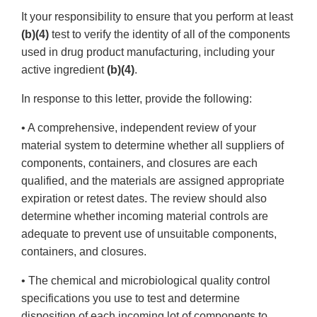
It your responsibility to ensure that you perform at least
(b)(4)
test to verify the identity of all of the components
used in drug product manufacturing, including your
active ingredient
(b)(4)
.
In response to this letter, provide the following:
• A comprehensive, independent review of your
material system to determine whether all suppliers of
components, containers, and closures are each
qualified, and the materials are assigned appropriate
expiration or retest dates. The review should also
determine whether incoming material controls are
adequate to prevent use of unsuitable components,
containers, and closures.
• The chemical and microbiological quality control
specifications you use to test and determine
disposition of each incoming lot of components to