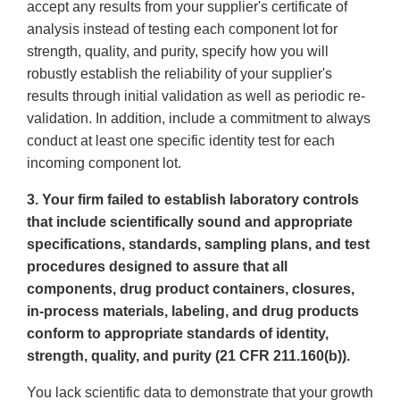
accept any results from your supplier's certificate of
analysis instead of testing each component lot for
strength, quality, and purity, specify how you will
robustly establish the reliability of your supplier's
results through initial validation as well as periodic re-
validation. In addition, include a commitment to always
conduct at least one specific identity test for each
incoming component lot.
3. Your firm failed to establish laboratory controls
that include scientifically sound and appropriate
specifications, standards, sampling plans, and test
procedures designed to assure that all
components, drug product containers, closures,
in-process materials, labeling, and drug products
conform to appropriate standards of identity,
strength, quality, and purity (21 CFR 211.160(b)).
You lack scientific data to demonstrate that your growth