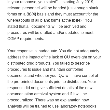
In your response, you stated" ... starting July 2019,
relevant personnel will be handed just enough blank
forms on a
(b)(4)
basis and they must account for the
whereabouts of all blank forms at the
(b)(4)
." You
stated that all documents will be archived and
procedures will be drafted and/or updated to meet
CGMP requirements.
Your response is inadequate. You did not adequately
address the impact of the lack of QU oversight on your
distributed drug products. You failed to describe
procedures to issue and maintain controlled
documents and whether your QU will have control of
the pre-printed documents prior to distribution. Your
response did not give sufficient details of the new
documentation archival system and if it will be
proceduralized. There was no explanation how
analysts will be trained to use laboratory notebooks