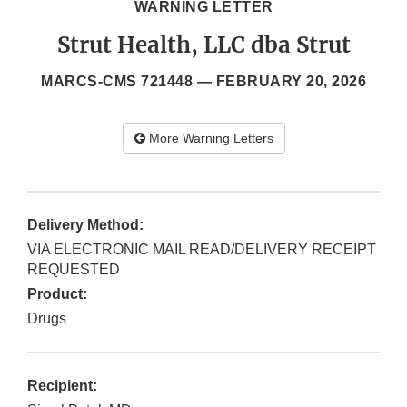
WARNING LETTER
Strut Health, LLC dba Strut
MARCS-CMS 721448 —
FEBRUARY 20, 2026
More Warning Letters
Delivery Method:
VIA ELECTRONIC MAIL READ/DELIVERY RECEIPT
REQUESTED
Product:
Drugs
Recipient: