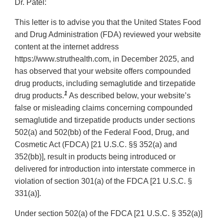
Dr. Patel:
This letter is to advise you that the United States Food
and Drug Administration (FDA) reviewed your website
content at the internet address
https://www.struthealth.com, in December 2025, and
has observed that your website offers compounded
drug products, including semaglutide and tirzepatide
1
drug products.
As described below, your website’s
false or misleading claims concerning compounded
semaglutide and tirzepatide products under sections
502(a) and 502(bb) of the Federal Food, Drug, and
Cosmetic Act (FDCA) [21 U.S.C. §§ 352(a) and
352(bb)], result in products being introduced or
delivered for introduction into interstate commerce in
violation of section 301(a) of the FDCA [21 U.S.C. §
331(a)].
Under section 502(a) of the FDCA [21 U.S.C. § 352(a)]