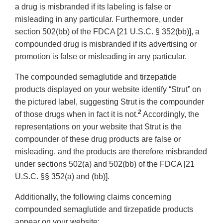
a drug is misbranded if its labeling is false or
misleading in any particular. Furthermore, under
section 502(bb) of the FDCA [21 U.S.C. § 352(bb)], a
compounded drug is misbranded if its advertising or
promotion is false or misleading in any particular.
The compounded semaglutide and tirzepatide
products displayed on your website identify “Strut” on
the pictured label, suggesting Strut is the compounder
2
of those drugs when in fact it is not.
Accordingly, the
representations on your website that Strut is the
compounder of these drug products are false or
misleading, and the products are therefore misbranded
under sections 502(a) and 502(bb) of the FDCA [21
U.S.C. §§ 352(a) and (bb)].
Additionally, the following claims concerning
compounded semaglutide and tirzepatide products
appear on your website: