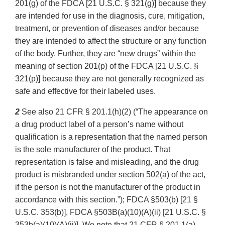
201(g) of the FDCA [21 U.S.C. § 321(g)] because they
are intended for use in the diagnosis, cure, mitigation,
treatment, or prevention of diseases and/or because
they are intended to affect the structure or any function
of the body. Further, they are “new drugs” within the
meaning of section 201(p) of the FDCA [21 U.S.C. §
321(p)] because they are not generally recognized as
safe and effective for their labeled uses.
2
See also 21 CFR § 201.1(h)(2) (“The appearance on
a drug product label of a person’s name without
qualification is a representation that the named person
is the sole manufacturer of the product. That
representation is false and misleading, and the drug
product is misbranded under section 502(a) of the act,
if the person is not the manufacturer of the product in
accordance with this section.”); FDCA §503(b) [21 §
U.S.C. 353(b)], FDCA §503B(a)(10)(A)(ii) [21 U.S.C. §
353b(a)(10)(A)(ii)]. We note that 21 CFR § 201.1(a)