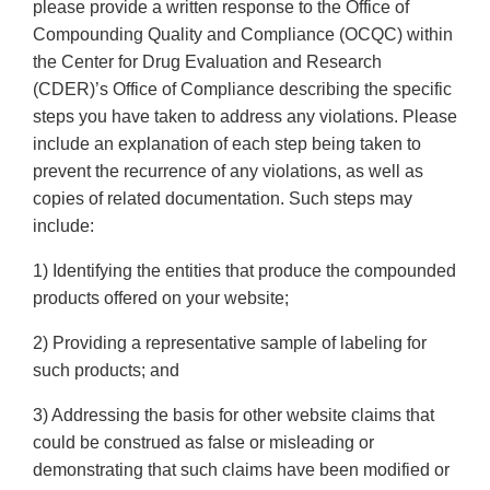
please provide a written response to the Office of
Compounding Quality and Compliance (OCQC) within
the Center for Drug Evaluation and Research
(CDER)’s Office of Compliance describing the specific
steps you have taken to address any violations. Please
include an explanation of each step being taken to
prevent the recurrence of any violations, as well as
copies of related documentation. Such steps may
include:
1) Identifying the entities that produce the compounded
products offered on your website;
2) Providing a representative sample of labeling for
such products; and
3) Addressing the basis for other website claims that
could be construed as false or misleading or
demonstrating that such claims have been modified or