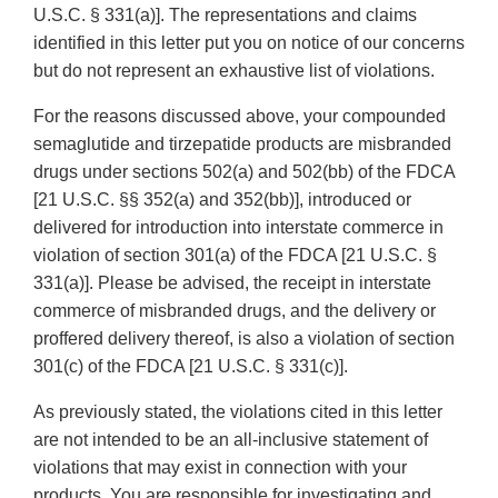
U.S.C. § 331(a)]. The representations and claims
identified in this letter put you on notice of our concerns
but do not represent an exhaustive list of violations.
For the reasons discussed above, your compounded
semaglutide and tirzepatide products are misbranded
drugs under sections 502(a) and 502(bb) of the FDCA
[21 U.S.C. §§ 352(a) and 352(bb)], introduced or
delivered for introduction into interstate commerce in
violation of section 301(a) of the FDCA [21 U.S.C. §
331(a)]. Please be advised, the receipt in interstate
commerce of misbranded drugs, and the delivery or
proffered delivery thereof, is also a violation of section
301(c) of the FDCA [21 U.S.C. § 331(c)].
As previously stated, the violations cited in this letter
are not intended to be an all-inclusive statement of
violations that may exist in connection with your
products. You are responsible for investigating and