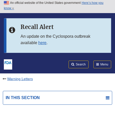
An official website of the United States government
Here’s how you
Skip to main content
know
Search
Submit
FDA
Skip to FDA Search
Recall Alert
Skip to in this section menu
An update on the Cyclospora outbreak
available
here
.
Skip to footer links
Search
Menu
Warning Letters
IN THIS SECTION