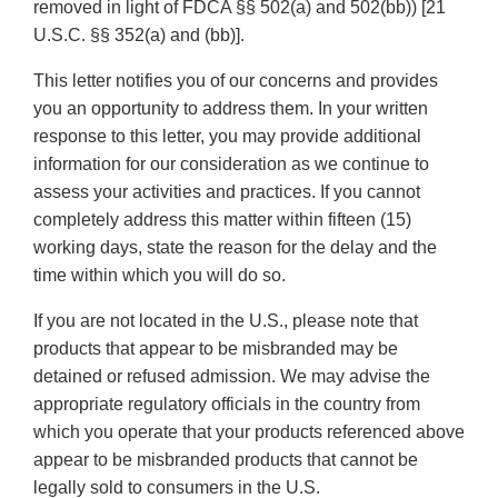
removed in light of FDCA §§ 502(a) and 502(bb)) [21
U.S.C. §§ 352(a) and (bb)].
This letter notifies you of our concerns and provides
you an opportunity to address them. In your written
response to this letter, you may provide additional
information for our consideration as we continue to
assess your activities and practices. If you cannot
completely address this matter within fifteen (15)
working days, state the reason for the delay and the
time within which you will do so.
If you are not located in the U.S., please note that
products that appear to be misbranded may be
detained or refused admission. We may advise the
appropriate regulatory officials in the country from
which you operate that your products referenced above
appear to be misbranded products that cannot be
legally sold to consumers in the U.S.