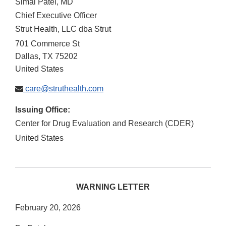
Simal Patel, MD
Chief Executive Officer
Strut Health, LLC dba Strut
701 Commerce St
Dallas
,
TX
75202
United States
care@struthealth.com
Issuing Office:
Center for Drug Evaluation and Research (CDER)
United States
WARNING LETTER
February 20, 2026