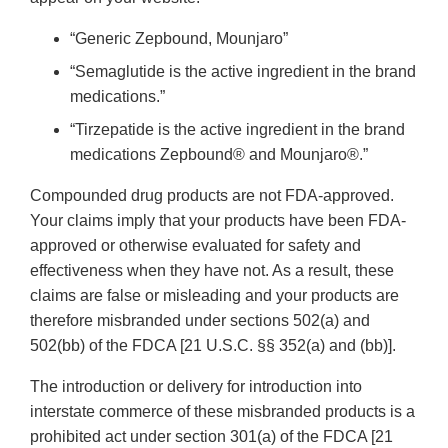
“Generic Zepbound, Mounjaro”
“Semaglutide is the active ingredient in the brand
medications.”
“Tirzepatide is the active ingredient in the brand
medications Zepbound® and Mounjaro®.”
Compounded drug products are not FDA-approved.
Your claims imply that your products have been FDA-
approved or otherwise evaluated for safety and
effectiveness when they have not. As a result, these
claims are false or misleading and your products are
therefore misbranded under sections 502(a) and
502(bb) of the FDCA [21 U.S.C. §§ 352(a) and (bb)].
The introduction or delivery for introduction into
interstate commerce of these misbranded products is a
prohibited act under section 301(a) of the FDCA [21