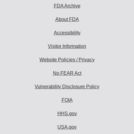
FDA Archive
About FDA
Accessibility
Visitor Information
Website Policies / Privacy
No FEAR Act
Vulnerability Disclosure Policy
FOIA
HHS.gov
USA.gov