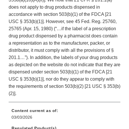
does not apply to drug products dispensed in
accordance with section 503(b)(1) of the FDCA [21
USC § 353(b)(1)]. However, see 45 Fed. Reg. 25760,
25765 (Apr. 15, 1980) (“…if the label of a prescription
drug product dispensed by a pharmacist does contain
a representation as to the manufacturer, packer, or
distributor, it must comply with all the provisions of §
201.1…”). In addition, the labels of your drug products
as depicted on the website do not indicate that they are
dispensed under section 503(b)(1) of the FDCA [21
USC § 353(b)(1)], nor do they appear to comply with
the requirements of section 503(b)(2) [21 USC § 353(b)
(2)].
Content current as of:
03/03/2026
Regulated Product(s)