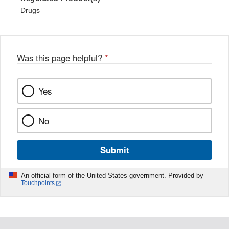
Drugs
Was this page helpful?
*
Yes
No
Submit
An official form of the United States government. Provided by
Touchpoints