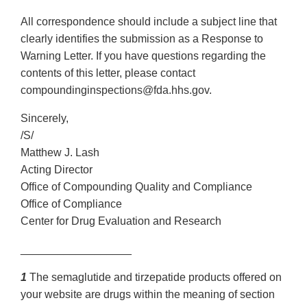
All correspondence should include a subject line that
clearly identifies the submission as a Response to
Warning Letter. If you have questions regarding the
contents of this letter, please contact
compoundinginspections@fda.hhs.gov.
Sincerely,
/S/
Matthew J. Lash
Acting Director
Office of Compounding Quality and Compliance
Office of Compliance
Center for Drug Evaluation and Research
__________________
1
The semaglutide and tirzepatide products offered on
your website are drugs within the meaning of section