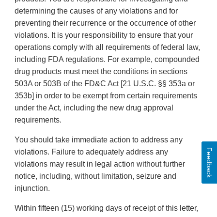
determining the causes of any violations and for
preventing their recurrence or the occurrence of other
violations. It is your responsibility to ensure that your
operations comply with all requirements of federal law,
including FDA regulations. For example, compounded
drug products must meet the conditions in sections
503A or 503B of the FD&C Act [21 U.S.C. §§ 353a or
353b] in order to be exempt from certain requirements
under the Act, including the new drug approval
requirements.
You should take immediate action to address any
Feedback
violations. Failure to adequately address any
violations may result in legal action without further
notice, including, without limitation, seizure and
injunction.
Within fifteen (15) working days of receipt of this letter,