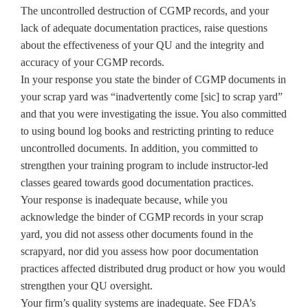
The uncontrolled destruction of CGMP records, and your
lack of adequate documentation practices, raise questions
about the effectiveness of your QU and the integrity and
accuracy of your CGMP records.
In your response you state the binder of CGMP documents in
your scrap yard was “inadvertently come [sic] to scrap yard”
and that you were investigating the issue. You also committed
to using bound log books and restricting printing to reduce
uncontrolled documents. In addition, you committed to
strengthen your training program to include instructor-led
classes geared towards good documentation practices.
Your response is inadequate because, while you
acknowledge the binder of CGMP records in your scrap
yard, you did not assess other documents found in the
scrapyard, nor did you assess how poor documentation
practices affected distributed drug product or how you would
strengthen your QU oversight.
Your firm’s quality systems are inadequate. See FDA’s