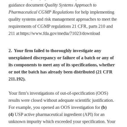
guidance document
Quality Systems Approach to
Pharmaceutical CGMP Regulations
for help implementing
quality systems and risk management approaches to meet the
requirements of CGMP regulations 21 CFR, parts 210 and
211 at
https://www.fda.gov/media/71023/download
2. Your firm failed to thoroughly investigate any
unexplained discrepancy or failure of a batch or any of
its components to meet any of its specifications, whether
or not the batch has already been distributed (21 CFR
211.192).
Your firm’s investigations of out-of-specification (OOS)
results were closed without adequate scientific justification.
For example, you opened an OOS investigation for
(b)
(4)
USP active pharmaceutical ingredient (API) for an
unknown impurity which exceeded your specification. Your