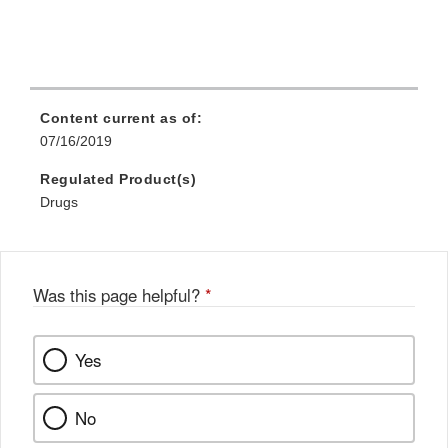
Content current as of:
07/16/2019
Regulated Product(s)
Drugs
Was this page helpful?
*
Yes
No