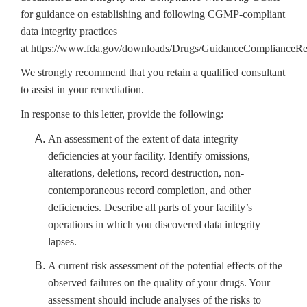
for guidance on establishing and following CGMP-compliant
data integrity practices
at
https://www.fda.gov/downloads/Drugs/GuidanceComplianceR
We strongly recommend that you retain a qualified consultant
to assist in your remediation.
In response to this letter, provide the following:
An assessment of the extent of data integrity
deficiencies at your facility. Identify omissions,
alterations, deletions, record destruction, non-
contemporaneous record completion, and other
deficiencies.
Describe all parts of your facility’s
operations in which you discovered
data integrity
lapses.
A current risk assessment of the potential effects of the
observed failures on the quality of your drugs. Your
assessment should include analyses of the risks to