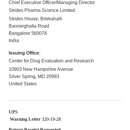
Chief Executive Officer/Managing Director
Strides Pharma Science Limited
Strides House, Bilekahalli
Bannerghatta Road
Bangalore
560076
India
Issuing Office:
Center for Drug Evaluation and Research
10903 New Hampshire Avenue
Silver Spring
,
MD
20993
United States
UPS
Warning Letter
320-19-28
Return Receipt Requested