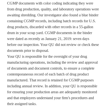
CGMP documents with color coding indicating they were
from drug production, quality, and laboratory operations were
awaiting shredding. Our investigator also found a blue binder
containing CGMP records, including batch records for U.S.
drug products, discarded with other records in a 55-gallon
drum in your scrap yard. CGMP documents in the binder
were dated as recently as January 21, 2019: seven days
before our inspection. Your QU did not review or check these
documents prior to disposal.
Your QU is responsible for the oversight of your drug
manufacturing operations, including the review and approval
of documents and document controls, to ensure a complete
contemporaneous record of each batch of drug product
manufactured. That record is retained for CGMP purposes
including annual review. In addition, your QU is responsible
for ensuring your production areas are adequately monitored
and that employees understand your firm’s procedures and
their assigned tasks.