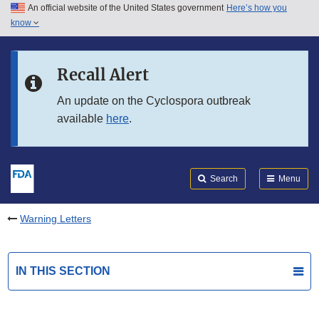
An official website of the United States government
Here’s how you
Skip to main content
know
Search
Submit
FDA
Skip to FDA Search
Recall Alert
Skip to in this section menu
An update on the Cyclospora outbreak
available
here
.
Skip to footer links
Search
Menu
Warning Letters
IN THIS SECTION