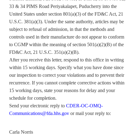
33 & 34 PIMS Road Periyakalapet, Puducherry into the
United States under section 801(a)(3) of the FD&C Act, 21
U.S.C. 381(a)(3). Under the same authority, articles may be
subject to refusal of admission, in that the methods and
controls used in their manufacture do not appear to conform
to CGMP within the meaning of section 501(a)(2)(B) of the
FD&C Act, 21 U.S.C. 351(a)(2)(B).
After you receive this letter, respond to this office in writing
within 15 working days. Specify what you have done since
our inspection to correct your violations and to prevent their
recurrence. If you cannot complete corrective actions within
15 working days, state your reasons for delay and your
schedule for completion.
Send your electronic reply to
CDER-OC-OMQ-
Communications@fda.hhs.gov
or mail your reply to:
Carla Norris