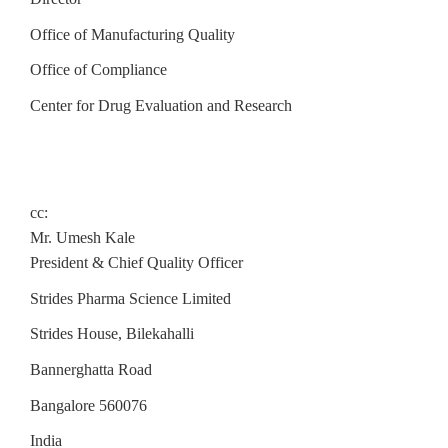
Office of Manufacturing Quality
Office of Compliance
Center for Drug Evaluation and Research
cc:
Mr. Umesh Kale
President & Chief Quality Officer
Strides Pharma Science Limited
Strides House, Bilekahalli
Bannerghatta Road
Bangalore 560076
India