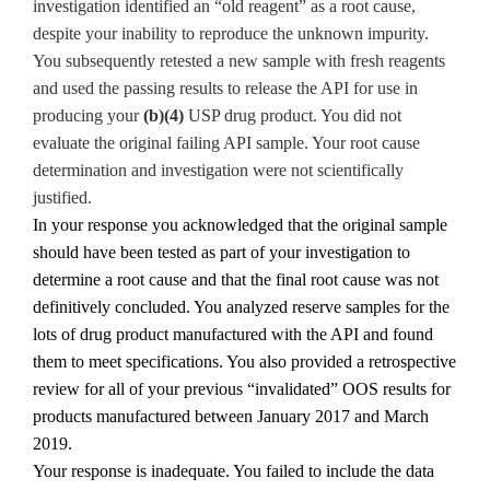
investigation identified an “old reagent” as a root cause,
despite your inability to reproduce the unknown impurity.
You subsequently retested a new sample with fresh reagents
and used the passing results to release the API for use in
producing your
(b)(4)
USP drug product. You did not
evaluate the original failing API sample. Your root cause
determination and investigation were not scientifically
justified.
In your response you acknowledged that the original sample
should have been tested as part of your investigation to
determine a root cause and that the final root cause was not
definitively concluded. You analyzed reserve samples for the
lots of drug product manufactured with the API and found
them to meet specifications. You also provided a retrospective
review for all of your previous “invalidated” OOS results for
products manufactured between January 2017 and March
2019.
Your response is inadequate. You failed to include the data