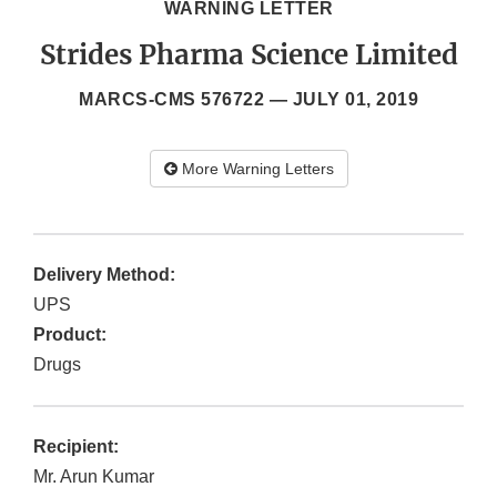
WARNING LETTER
Strides Pharma Science Limited
MARCS-CMS 576722 —
JULY 01, 2019
More Warning Letters
Delivery Method:
UPS
Product:
Drugs
Recipient:
Mr. Arun Kumar