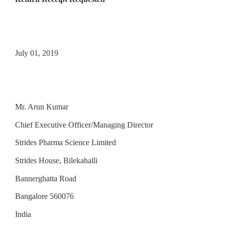
July 01, 2019
Mr. Arun Kumar
Chief Executive Officer/Managing Director
Strides Pharma Science Limited
Strides House, Bilekahalli
Bannerghatta Road
Bangalore 560076
India