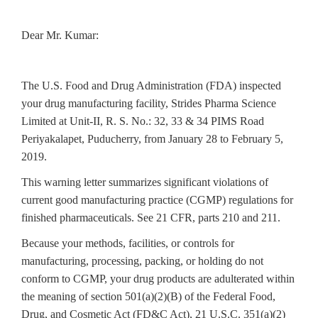
Dear Mr. Kumar:
The U.S. Food and Drug Administration (FDA) inspected
your drug
manufacturing facility, Strides Pharma Science
Limited at Unit-II, R. S. No.: 32, 33 & 34 PIMS Road
Periyakalapet, Puducherry, from January 28 to February 5,
2019.
This warning letter summarizes significant violations of
current good manufacturing practice (CGMP) regulations for
finished pharmaceuticals. See 21 CFR, parts 210 and 211.
Because your methods, facilities, or controls for
manufacturing, processing, packing, or holding do not
conform to CGMP, your drug products are adulterated within
the meaning of section 501(a)(2)(B) of the Federal Food,
Drug, and Cosmetic Act (FD&C Act), 21 U.S.C. 351(a)(2)