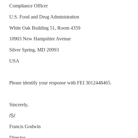
Compliance Officer
U.S. Food and Drug Administration
White Oak Building 51, Room 4359
10903 New Hampshire Avenue
Silver Spring, MD 20993
USA
Please identify your response with FEI 3012448465.
Sincerely,
/S/
Francis Godwin
Director