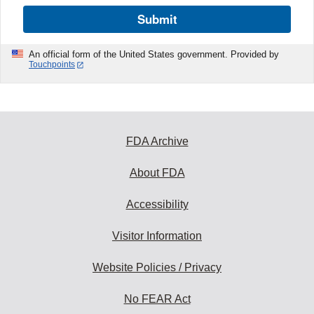
Submit
An official form of the United States government. Provided by
Touchpoints
FDA Archive
About FDA
Accessibility
Visitor Information
Website Policies / Privacy
No FEAR Act