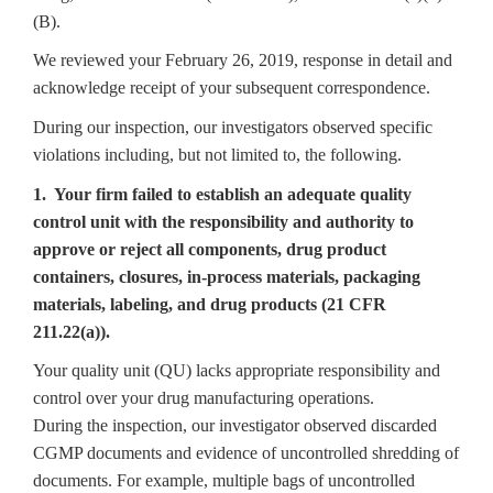
(B).
We reviewed your February 26, 2019, response in detail and
acknowledge receipt of your subsequent correspondence.
During our inspection, our investigators observed specific
violations including, but not limited to, the following.
1. Your firm failed to establish an adequate quality
control unit with the responsibility and authority to
approve or reject all components, drug product
containers, closures, in-process materials, packaging
materials, labeling, and drug products (21 CFR
211.22(a)).
Your quality unit (QU) lacks appropriate responsibility and
control over your drug manufacturing operations.
During the inspection, our investigator observed discarded
CGMP documents and evidence of uncontrolled shredding of
documents. For example, multiple bags of uncontrolled