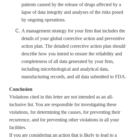
patients caused by the release of drugs affected by a
lapse of data integrity and analyses of the risks posed
by ongoing operations.
A management strategy for your firm that includes the
details of your global corrective action and preventive
action plan. The detailed corrective action plan should
describe how you intend to ensure the reliability and
completeness of all data generated by your firm,
including microbiological and analytical data,
manufacturing records, and all data submitted to FDA.
Conclusion
Violations cited in this letter are not intended as an all-
inclusive list. You are responsible for investigating these
violations, for determining the causes, for preventing their
recurrence, and for preventing other violations in all your
facilities.
If you are considering an action that is likely to lead to a