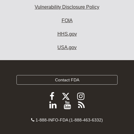
Vulnerability Disclosure Policy
FOIA
HHS.gov
USA.gov
Contact FDA
Follow
Follow
Follow
FDA
FDA
FDA
Follow
View
Subscribe
on
on
on
FDA
FDA
to
X
Facebook
Instagram
Contact
on
videos
FDA
1-888-INFO-FDA (1-888-463-6332)
Number
LinkedIn
on
RSS