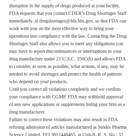
disruption in the supply of drugs produced at your facility,
FDA requests that you contact CDER’s Drug Shortages Staff
immediately, at drugshortages@fda.hhs.gov, so that FDA can
work with you on the most effective way to bring your
operations into compliance with the law. Contacting the Drug
Shortages Staff also allows you to meet any obligations you
may have to report discontinuances or interruptions in your
drug manufacture under 21 U.S.C. 356C(b) and allows FDA
to consider, as soon as possible, what actions, if any, may be
needed to avoid shortages and protect the health of patients
who depend on your products.
Until you correct all violations completely and we confirm
your compliance with CGMP, FDA may withhold approval
of any new applications or supplements listing your firm as a
drug manufacturer.
Failure to correct these violations may also result in FDA
refusing admission of articles manufactured at Strides Pharma
Science Limited, FEI 3012448465, at Unit-II, R. S. No.: 32,