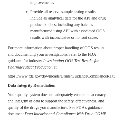
improvements.
Provide all reserve sample testing results.
Include all analytical data for the API and drug
product batches, including any batches
manufactured using API with associated OOS
results with inconclusive or no root cause.
For more information about proper handling of OOS results
and documenting your investigations, refer to the FDA
guidance for industry
Investigating OOS Test Results for
Pharmaceutical Production
at
https://www.fda.gov/downloads/Drugs/GuidanceComplianceReg
Data Integrity Remediation
Your quality system does not adequately ensure the accuracy
and integrity of data to support the safety, effectiveness, and
quality of the drugs you manufacture. See FDA’s guidance
document
Data Integrity and Compliance With Drug CGMP