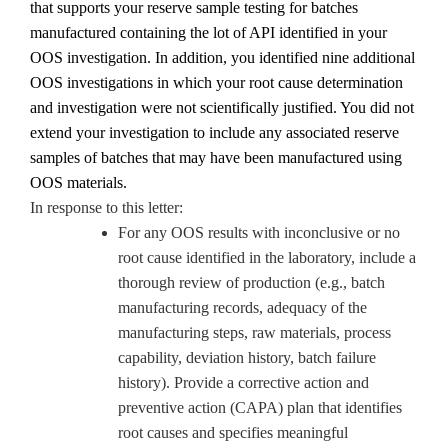
that supports your reserve sample testing for batches
manufactured containing the lot of API identified in your
OOS investigation. In addition, you identified nine additional
OOS investigations in which y
our root cause determination
and investigation were not scientifically justified.
You did not
extend your investigation to include any associated reserve
samples of batches that may have been manufactured using
OOS materials.
In response to this letter:
For any OOS results with inconclusive or no
root cause identified in the laboratory, include a
thorough review of production (e.g., batch
manufacturing records, adequacy of the
manufacturing steps, raw materials, process
capability, deviation history, batch failure
history). Provide a corrective action and
preventive action (CAPA) plan that identifies
root causes and specifies meaningful