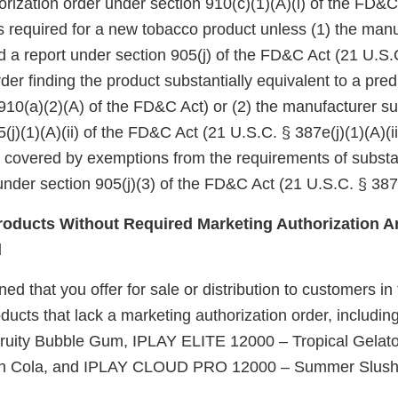
rization order under section 910(c)(1)(A)(i) of the FD&C
 is required for a new tobacco product unless (1) the manu
d a report under section 905(j) of the FD&C Act (21 U.S.
er finding the product substantially equivalent to a pre
910(a)(2)(A) of the FD&C Act) or (2) the manufacturer su
(j)(1)(A)(ii) of the FD&C Act (21 U.S.C. § 387e(j)(1)(A)(ii
e covered by exemptions from the requirements of substa
nder section 905(j)(3) of the FD&C Act (21 U.S.C. § 387e
oducts Without Required Marketing Authorization Ar
d
d that you offer for sale or distribution to customers in
ucts that lack a marketing authorization order, includin
ruity Bubble Gum, IPLAY ELITE 12000 – Tropical Gela
on Cola, and IPLAY CLOUD PRO 12000 – Summer Slush