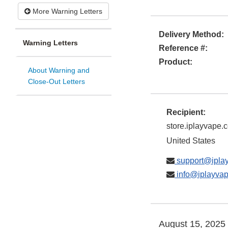
More Warning Letters
Delivery Method:
Warning Letters
Reference #:
Product:
About Warning and
Close-Out Letters
Recipient:
store.iplayvape.
United States
support@ipla
info@iplayva
August 15, 2025