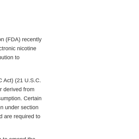
on (FDA) recently
tronic nicotine
bution to
C Act) (21 U.S.C.
r derived from
sumption. Certain
on under section
d are required to