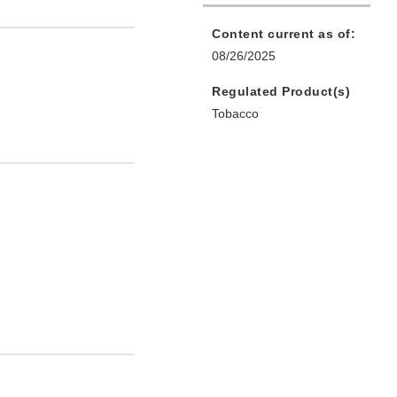
Content current as of:
08/26/2025
Regulated Product(s)
Tobacco