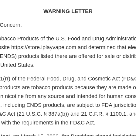
WARNING LETTER
Concern:
obacco Products of the U.S. Food and Drug Administrati
ite https://store.iplayvape.com and determined that elec
ENDS) products listed there are offered for sale or distri
 United States.
1(rr) of the Federal Food, Drug, and Cosmetic Act (FD&
e products are tobacco products because they are made o
in nicotine from any source and intended for human con
, including ENDS products, are subject to FDA jurisdicti
&C Act (21 U.S.C. § 387a(b)) and 21 C.F.R. § 1100.1, an
 with the requirements in the FD&C Act.