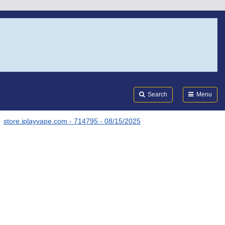
Search
Submi
FDA
Search
Menu
store.iplayvape.com - 714795 - 08/15/2025