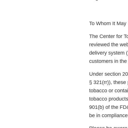
To Whom It May 
The Center for T
reviewed the webs
delivery system (
customers in the
Under section 20
§ 321(rr)), thes
tobacco or conta
tobacco products
901(b) of the FD
be in compliance