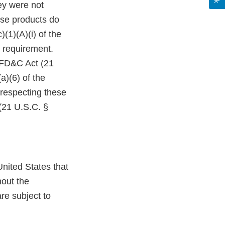
ey were not
ese products do
(1)(A)(i) of the
 requirement.
e FD&C Act (21
a)(6) of the
 respecting these
(21 U.S.C. §
nited States that
hout the
re subject to