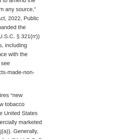
on to amend the
om any source,”
ct, 2022, Public
expanded the
U.S.C. § 321(rr))
, including
ce with the
 see
cts-made-non-
uires “new
ew tobacco
e United States
ercially marketed
(a)). Generally,