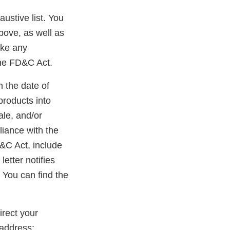
austive list. You
bove, as well as
ake any
the FD&C Act.
m the date of
products into
ale, and/or
liance with the
D&C Act, include
etter notifies
 You can find the
rect your
address: