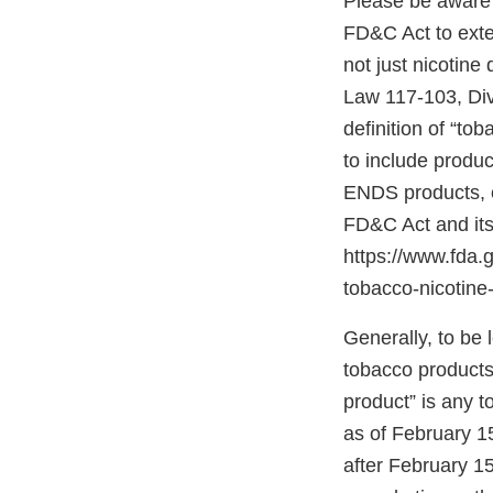
Please be aware 
FD&C Act to exten
not just nicotine
Law 117-103, Divis
definition of “to
to include produc
ENDS products, c
FD&C Act and its
https://www.fda
tobacco-nicotine-
Generally, to be
tobacco products”
product” is any 
as of February 1
after February 15