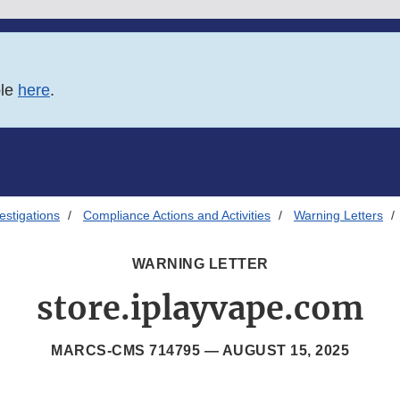
ble
here
.
estigations
Compliance Actions and Activities
Warning Letters
WARNING LETTER
store.iplayvape.com
MARCS-CMS 714795 —
AUGUST 15, 2025