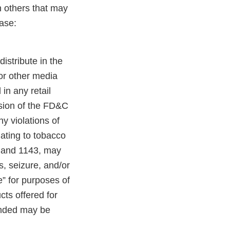
n others that may
ase:
distribute in the
 or other media
in any retail
ision of the FD&C
y violations of
lating to tobacco
, and 1143, may
es, seizure, and/or
e” for purposes of
cts offered for
randed may be