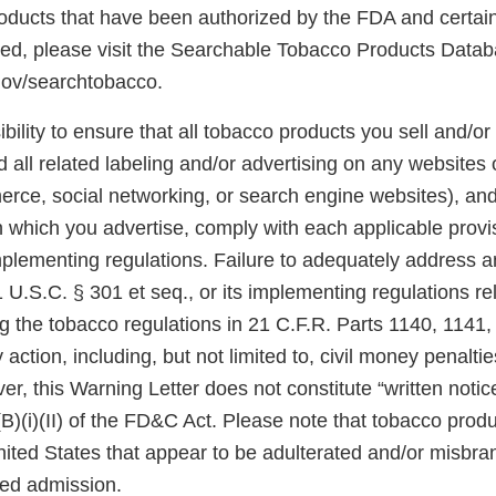
 products that have been authorized by the FDA and certai
ted, please visit the Searchable Tobacco Products Datab
gov/searchtobacco.
ibility to ensure that all tobacco products you sell and/or 
 all related labeling and/or advertising on any websites
rce, social networking, or search engine websites), and 
n which you advertise, comply with each applicable prov
plementing regulations. Failure to adequately address an
U.S.C. § 301 et seq., or its implementing regulations re
ng the tobacco regulations in 21 C.F.R. Parts 1140, 1141
 action, including, but not limited to, civil money penalti
er, this Warning Letter does not constitute “written notic
(B)(i)(II) of the FD&C Act. Please note that tobacco produ
United States that appear to be adulterated and/or misb
sed admission.