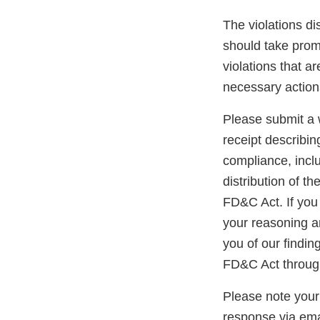
The violations di
should take promp
violations that a
necessary action
Please submit a w
receipt describin
compliance, inclu
distribution of t
FD&C Act. If you 
your reasoning an
you of our findin
FD&C Act through
Please note your
response via ema