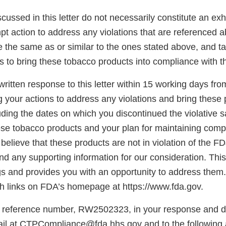
scussed in this letter do not necessarily constitute an exh
t action to address any violations that are referenced a
re the same as or similar to the ones stated above, and t
s to bring these tobacco products into compliance with 
ritten response to this letter within 15 working days fro
g your actions to address any violations and bring these 
ding the dates on which you discontinued the violative s
hese tobacco products and your plan for maintaining comp
believe that these products are not in violation of the F
d any supporting information for our consideration. This l
gs and provides you with an opportunity to address them.
 links on FDA’s homepage at https://www.fda.gov.
 reference number, RW2502323, in your response and di
il at CTPCompliance@fda.hhs.gov and to the following 