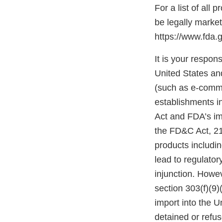
For a list of all
be legally marke
https://www.fda.
It is your respons
United States and
(such as e-comme
establishments i
Act and FDA’s im
the FD&C Act, 21 
products includi
lead to regulatory
injunction. Howev
section 303(f)(9)
import into the 
detained or refu