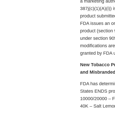
a marketing autho
387j(c)(1)(A)(i))
product submitte
FDA issues an ord
product (section 
under section 905
modifications ar
granted by FDA u
New Tobacco Pr
and Misbrande
FDA has determine
States ENDS prod
10000/20000 – F
40K – Salt Lem