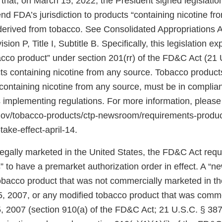
that, on March 15, 2022, the President signed legislati
d FDA’s jurisdiction to products “containing nicotine fr
 derived from tobacco. See Consolidated Appropriations A
ion P, Title I, Subtitle B. Specifically, this legislation 
bacco product” under section 201(rr) of the FD&C Act (21 
ts containing nicotine from any source. Tobacco products
ontaining nicotine from any source, must be in complian
 implementing regulations. For more information, please
.gov/tobacco-products/ctp-newsroom/requirements-produ
take-effect-april-14.
 legally marketed in the United States, the FD&C Act req
 to have a premarket authorization order in effect. A “n
tobacco product that was not commercially marketed in th
5, 2007, or any modified tobacco product that was comm
, 2007 (section 910(a) of the FD&C Act; 21 U.S.C. § 387j