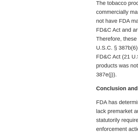
The tobacco prod
commercially mar
not have FDA mark
FD&C Act and are
Therefore, these
U.S.C. § 387b(6)(
FD&C Act (21 U.S
products was not
387e(j)).
Conclusion and
FDA has determin
lack premarket a
statutorily requi
enforcement acti