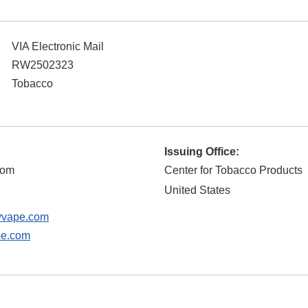
VIA Electronic Mail
RW2502323
Tobacco
Issuing Office:
com
Center for Tobacco Products
United States
yvape.com
pe.com