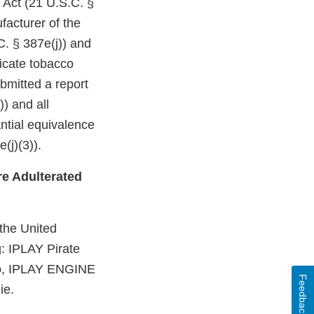
 Act (21 U.S.C. §
facturer of the
C. § 387e(j)) and
dicate tobacco
bmitted a report
)) and all
ntial equivalence
(j)(3)).
e Adulterated
 the United
g: IPLAY Pirate
to, IPLAY ENGINE
Feedback
ie.