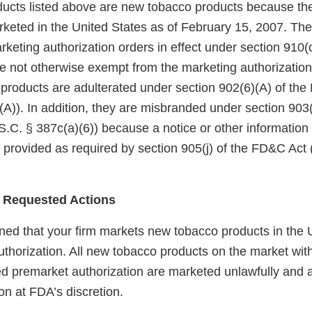
ucts listed above are new tobacco products because th
keted in the United States as of February 15, 2007. Th
eting authorization orders in effect under section 910(c)
 not otherwise exempt from the marketing authorization
 products are adulterated under section 902(6)(A) of th
A)). In addition, they are misbranded under section 903(
.C. § 387c(a)(6)) because a notice or other information
 provided as required by section 905(j) of the FD&C Act 
 Requested Actions
ed that your firm markets new tobacco products in the U
uthorization. All new tobacco products on the market wit
red premarket authorization are marketed unlawfully and a
on at FDA’s discretion.