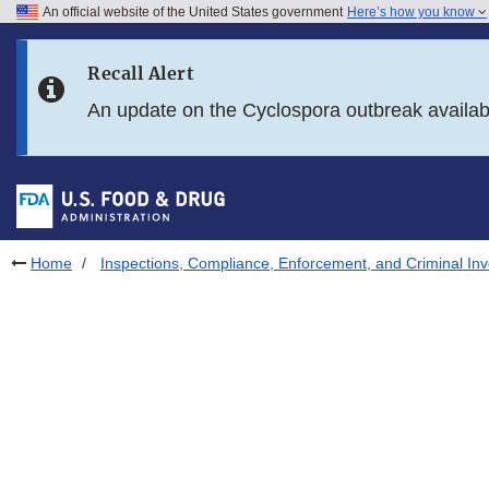
An official website of the United States government
Here’s how you know
Skip to main content
Recall Alert
Skip to FDA Search
An update on the Cyclospora outbreak availa
Skip to in this section menu
Skip to footer links
Home
Inspections, Compliance, Enforcement, and Criminal Inv