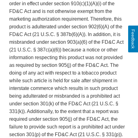
order in effect under section 910(c)(1)(A)(i) of the
FD&C Act and is not otherwise exempt from the
marketing authorization requirement. Therefore, this
product is adulterated under section 902(6)(A) of the
Feedback
FD&C Act (21 U.S.C. § 387b(6)(A)). In addition, it is
misbranded under section 903(a)(6) of the FD&C Act
(21 U.S.C. § 387c(a)(6)) because a notice or other
information respecting this product was not provided
as required by section 905(j) of the FD&C Act. The
doing of any act with respect to a tobacco product
while such article is held for sale after shipment in
interstate commerce which results in such product
being adulterated or misbranded is a prohibited act
under section 301(k) of the FD&C Act (21 U.S.C. §
331(k)). Additionally, to the extent that a report was
required under section 905(j) of the FD&C Act, the
failure to provide such report is a prohibited act under
section 301(p) of the FD&C Act (21 U.S.C. § 331(p)).