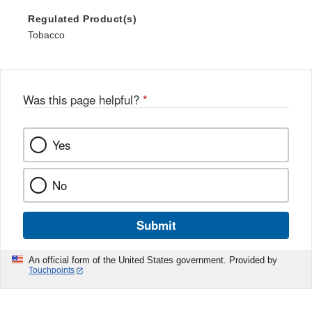
Regulated Product(s)
Tobacco
Was this page helpful?
*
Yes
No
Submit
An official form of the United States government. Provided by
Touchpoints