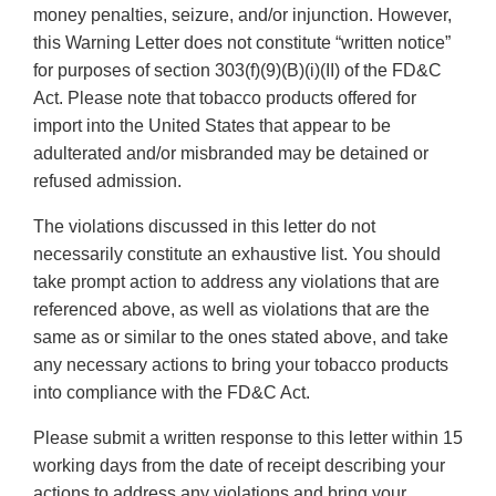
money penalties, seizure, and/or injunction. However,
this Warning Letter does not constitute “written notice”
for purposes of section 303(f)(9)(B)(i)(II) of the FD&C
Act. Please note that tobacco products offered for
import into the United States that appear to be
adulterated and/or misbranded may be detained or
refused admission.
The violations discussed in this letter do not
necessarily constitute an exhaustive list. You should
take prompt action to address any violations that are
referenced above, as well as violations that are the
same as or similar to the ones stated above, and take
any necessary actions to bring your tobacco products
into compliance with the FD&C Act.
Please submit a written response to this letter within 15
working days from the date of receipt describing your
actions to address any violations and bring your