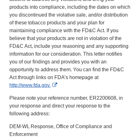
products into compliance, including the dates on which
you discontinued the violative sale, and/or distribution
of these tobacco products and your plan for
maintaining compliance with the FD&C Act. If you
believe that your products are not in violation of the
FD&C Act, include your reasoning and any supporting
information for our consideration. This letter notifies
you of our findings and provides you with an
opportunity to address them. You can find the FD&C
Act through links on FDA’s homepage at
External
http://www.fda.gov.
Link
Please note your reference number, ER2200608, in
Disclaimer
your response and direct your response to the
following address:
DEM-WL Response, Office of Compliance and
Enforcement