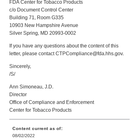
FDA Center for Tobacco Products
c/o Document Control Center
Building 71, Room G335
10903 New Hampshire Avenue
Silver Spring, MD 20993-0002
If you have any questions about the content of this
letter, please contact CTPCompliance@fda.hhs.gov.
Sincerely,
/S/
Ann Simoneau, J.D.
Director
Office of Compliance and Enforcement
Center for Tobacco Products
Content current as of:
08/02/2022