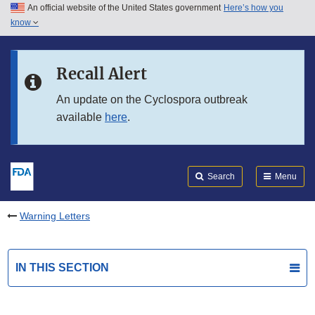
An official website of the United States government
Here’s how you
Skip to main content
know
Search
Submit
FDA
Skip to FDA Search
Recall Alert
Skip to in this section menu
An update on the Cyclospora outbreak
available
here
.
Skip to footer links
Search
Menu
Warning Letters
IN THIS SECTION