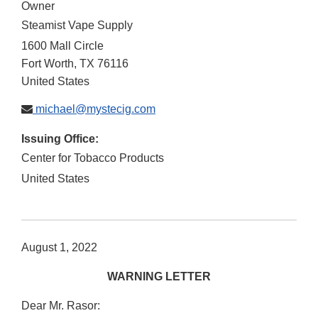
Owner
Steamist Vape Supply
1600 Mall Circle
Fort Worth
,
TX
76116
United States
michael@mystecig.com
Issuing Office:
Center for Tobacco Products
United States
August 1, 2022
WARNING LETTER
Dear Mr. Rasor: