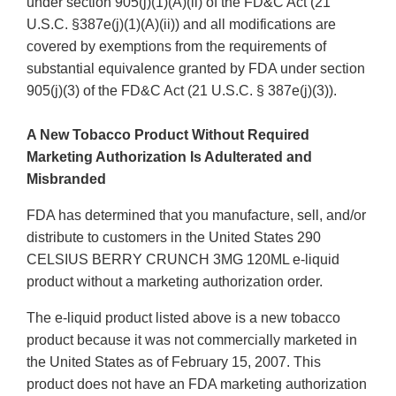
under section 905(j)(1)(A)(ii) of the FD&C Act (21
U.S.C. §387e(j)(1)(A)(ii)) and all modifications are
covered by exemptions from the requirements of
substantial equivalence granted by FDA under section
905(j)(3) of the FD&C Act (21 U.S.C. § 387e(j)(3)).
A New Tobacco Product Without Required
Marketing Authorization Is Adulterated and
Misbranded
FDA has determined that you manufacture, sell, and/or
distribute to customers in the United States 290
CELSIUS BERRY CRUNCH 3MG 120ML e-liquid
product without a marketing authorization order.
The e-liquid product listed above is a new tobacco
product because it was not commercially marketed in
the United States as of February 15, 2007. This
product does not have an FDA marketing authorization