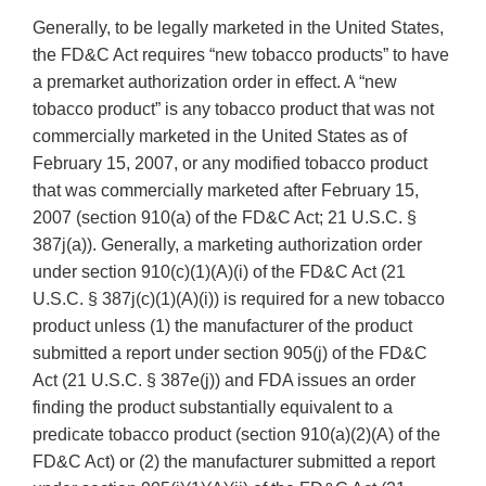
Generally, to be legally marketed in the United States,
the FD&C Act requires “new tobacco products” to have
a premarket authorization order in effect. A “new
tobacco product” is any tobacco product that was not
commercially marketed in the United States as of
February 15, 2007, or any modified tobacco product
that was commercially marketed after February 15,
2007 (section 910(a) of the FD&C Act; 21 U.S.C. §
387j(a)). Generally, a marketing authorization order
under section 910(c)(1)(A)(i) of the FD&C Act (21
U.S.C. § 387j(c)(1)(A)(i)) is required for a new tobacco
product unless (1) the manufacturer of the product
submitted a report under section 905(j) of the FD&C
Act (21 U.S.C. § 387e(j)) and FDA issues an order
finding the product substantially equivalent to a
predicate tobacco product (section 910(a)(2)(A) of the
FD&C Act) or (2) the manufacturer submitted a report