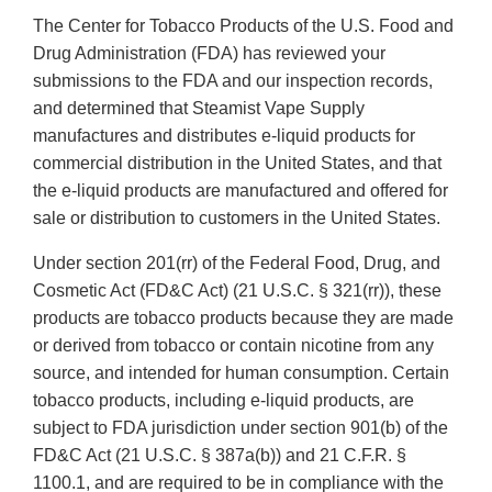
The Center for Tobacco Products of the U.S. Food and
Drug Administration (FDA) has reviewed your
submissions to the FDA and our inspection records,
and determined that Steamist Vape Supply
manufactures and distributes e-liquid products for
commercial distribution in the United States, and that
the e-liquid products are manufactured and offered for
sale or distribution to customers in the United States.
Under section 201(rr) of the Federal Food, Drug, and
Cosmetic Act (FD&C Act) (21 U.S.C. § 321(rr)), these
products are tobacco products because they are made
or derived from tobacco or contain nicotine from any
source, and intended for human consumption. Certain
tobacco products, including e-liquid products, are
subject to FDA jurisdiction under section 901(b) of the
FD&C Act (21 U.S.C. § 387a(b)) and 21 C.F.R. §
1100.1, and are required to be in compliance with the