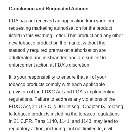
Conclusion and Requested Actions
FDA has not received an application from your firm
requesting marketing authorization for the product
listed in this Warning Letter. This product and any other
new tobacco product on the market without the
statutorily required premarket authorization are
adulterated and misbranded and are subject to
enforcement action at FDA’s discretion.
It is your responsibility to ensure that all of your
tobacco products comply with each applicable
provision of the FD&C Act and FDA’s implementing
regulations. Failure to address any violations of the
FD&C Act, 21 U.S.C. § 301 et seq., Chapter IX, relating
to tobacco products including the tobacco regulations
in 21 C.F.R. Parts 1140, 1141, and 1143, may lead to
regulatory action, including, but not limited to, civil