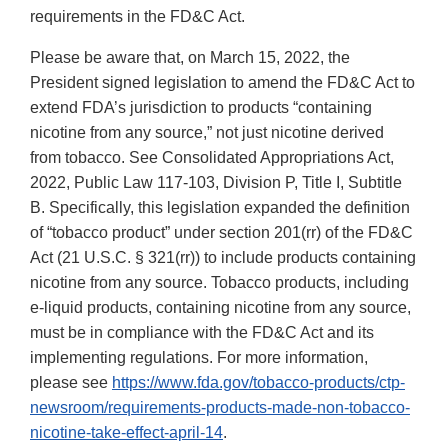
requirements in the FD&C Act.
Please be aware that, on March 15, 2022, the
President signed legislation to amend the FD&C Act to
extend FDA’s jurisdiction to products “containing
nicotine from any source,” not just nicotine derived
from tobacco. See Consolidated Appropriations Act,
2022, Public Law 117-103, Division P, Title I, Subtitle
B. Specifically, this legislation expanded the definition
of “tobacco product” under section 201(rr) of the FD&C
Act (21 U.S.C. § 321(rr)) to include products containing
nicotine from any source. Tobacco products, including
e-liquid products, containing nicotine from any source,
must be in compliance with the FD&C Act and its
implementing regulations. For more information,
please see
https://www.fda.gov/tobacco-products/ctp-
newsroom/requirements-products-made-non-tobacco-
nicotine-take-effect-april-14
.