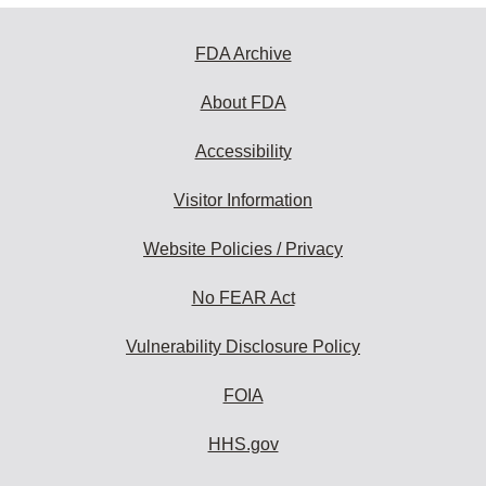
FDA Archive
About FDA
Accessibility
Visitor Information
Website Policies / Privacy
No FEAR Act
Vulnerability Disclosure Policy
FOIA
HHS.gov