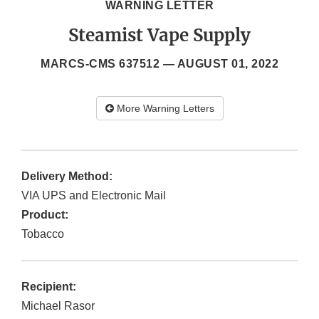
WARNING LETTER
Steamist Vape Supply
MARCS-CMS 637512 —
AUGUST 01, 2022
More Warning Letters
Delivery Method:
VIA UPS and Electronic Mail
Product:
Tobacco
Recipient:
Michael Rasor