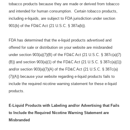
tobacco products because they are made or derived from tobacco
and intended for human consumption. Certain tobacco products,
including e-liquids, are subject to FDA jurisdiction under section
901(b) of the FD&C Act (21 U.S.C. § 387a(b)).
FDA has determined that the e-liquid products advertised and
offered for sale or distribution on your website are misbranded
under section 903(a)(7)(B) of the FD&C Act (21 U.S.C. § 387c(a)(7)
(B)) and section 903(a)(1) of the FD&C Act (21 U.S.C. § 387c(a)(1))
and/or section 903(a)(7)(A) of the FD&C Act (21 U.S.C. § 387c(a)
(7)(A)) because your website regarding e-liquid products fails to
include the required nicotine warning statement for these e-liquid
products.
E-Liquid Products with Labeling and/or Advertising that Fails
to Include the Required Nicotine Warning Statement are
Misbranded