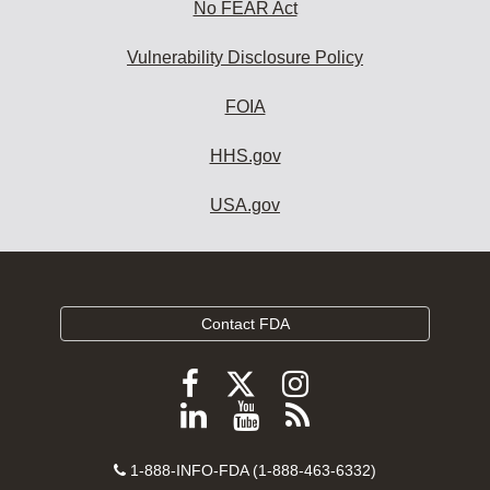
No FEAR Act
Vulnerability Disclosure Policy
FOIA
HHS.gov
USA.gov
Contact FDA
Follow
Follow
Follow
FDA
FDA
FDA
Follow
View
Subscribe
on
on
on
FDA
FDA
to
X
Facebook
Instagram
Contact
on
videos
FDA
1-888-INFO-FDA (1-888-463-6332)