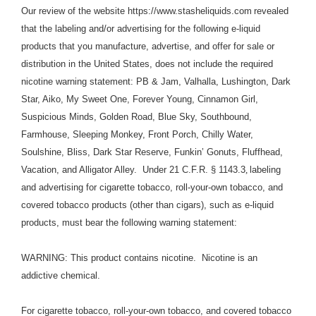
Our review of the website https://www.stasheliquids.com
revealed
that the labeling and/or advertising for the following e-liquid
products that you manufacture, advertise, and offer for sale or
distribution in the United States, does not include the required
nicotine warning statement: PB & Jam, Valhalla, Lushington, Dark
Star, Aiko, My Sweet One, Forever Young, Cinnamon Girl,
Suspicious Minds, Golden Road, Blue Sky, Southbound,
Farmhouse, Sleeping Monkey, Front Porch, Chilly Water,
Soulshine, Bliss, Dark Star Reserve, Funkin’ Gonuts, Fluffhead,
Vacation, and Alligator Alley. Under
21 C.F.R. § 1143.3
,
labeling
and advertising for cigarette tobacco, roll-your-own tobacco, and
covered tobacco products (other than cigars), such as e-liquid
products, must bear the following warning statement:
WARNING: This product contains nicotine. Nicotine is an
addictive chemical.
For cigarette tobacco, roll-your-own tobacco, and covered tobacco