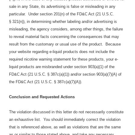
sale in any State, its advertising is false or misleading in any
particular. Under section 201(n) of the FD&C Act (21 U.S.C.
§ 321(n)), in determining whether labeling and/or advertising is
misleading, the agency considers, among other things, the failure
to reveal material facts concerning the consequences that may
result from the customary or usual use of the product.
Because
your website regarding e-liquid products does
not include the
required nicotine warning statement for these products, your e
-
liquid
products are
misbranded under section 903(a)(1) of the
FD&C Act (21 U.S.C. § 387c(a)(1)) and/or section 903(a)(7)(A) of
the FD&C Act (21 U.S.C. § 387c(a)(7)(A)).
Conclusion and Requested Actions
The violation discussed in this letter do not necessarily constitute
an exhaustive list. You should immediately correct the violation
that is referenced above, as well as violations that are the same
as or similar to those stated above, and take any necessary