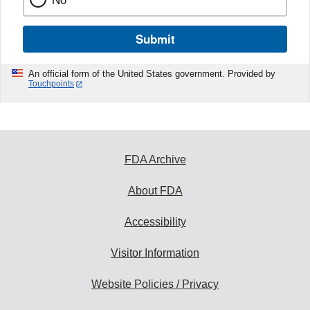
Submit
An official form of the United States government. Provided by
Touchpoints
FDA Archive
About FDA
Accessibility
Visitor Information
Website Policies / Privacy