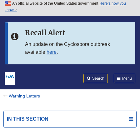
An official website of the United States government
Here’s how you
Skip to main content
know
Search
Submit
FDA
Skip to FDA Search
Recall Alert
Skip to in this section menu
An update on the Cyclospora outbreak
available
here
.
Skip to footer links
Search
Menu
Warning Letters
IN THIS SECTION