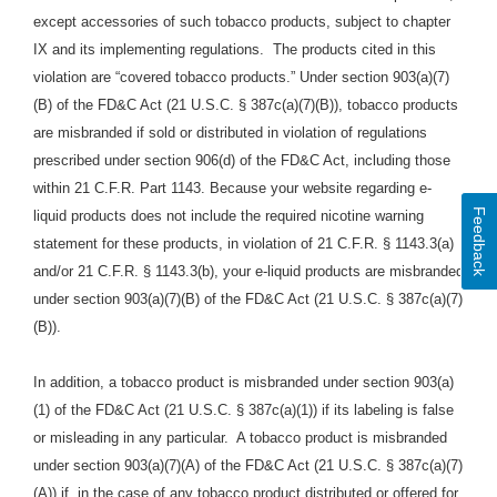
except accessories of such tobacco products, subject to chapter
IX and its implementing regulations. The products cited in this
violation are “covered tobacco products.” Under section 903(a)(7)
(B) of the FD&C Act (21 U.S.C. § 387c(a)(7)(B)), tobacco products
are misbranded if sold or distributed in violation of regulations
prescribed under section 906(d) of the FD&C Act, including those
within 21 C.F.R. Part 1143. Because your website regarding e-
Feedback
liquid products does not include the required nicotine warning
statement for these products, in violation of 21 C.F.R. § 1143.3(a)
and/or 21 C.F.R. § 1143.3(b), your e-liquid products are misbranded
under section 903(a)(7)(B) of the FD&C Act (21 U.S.C. § 387c(a)(7)
(B)).
In addition, a tobacco product is misbranded under section 903(a)
(1) of the FD&C Act (21 U.S.C. § 387c(a)(1)) if its labeling is false
or misleading in any particular. A tobacco product is misbranded
under section 903(a)(7)(A) of the FD&C Act (21 U.S.C. § 387c(a)(7)
(A)) if, in the case of any tobacco product distributed or offered for