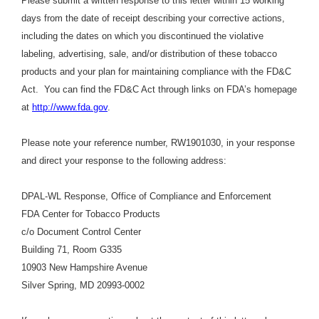
Please submit a written response to this letter within 15 working
days from the date of receipt describing your corrective actions,
including the dates on which you discontinued the violative
labeling, advertising, sale, and/or distribution of these tobacco
products and your plan for maintaining compliance with the FD&C
Act. You can find the FD&C Act through links on FDA’s homepage
at
http://www.fda.gov
.
Please note your reference number, RW1901030, in your response
and direct your response to the following address:
DPAL-WL Response, Office of Compliance and Enforcement
FDA Center for Tobacco Products
c/o Document Control Center
Building 71, Room G335
10903 New Hampshire Avenue
Silver Spring, MD 20993-0002