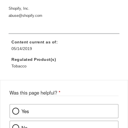
Shopify, Inc.
abuse@shopify.com
Content current as of:
05/14/2019
Regulated Product(s)
Tobacco
Was this page helpful?
*
Yes
No