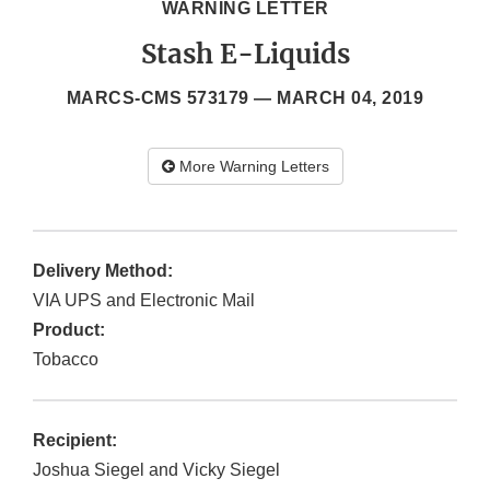
WARNING LETTER
Stash E-Liquids
MARCS-CMS 573179 —
MARCH 04, 2019
More Warning Letters
Delivery Method:
VIA UPS and Electronic Mail
Product:
Tobacco
Recipient:
Joshua Siegel and Vicky Siegel