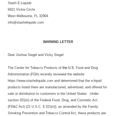
Stash E-Liquids
6921 Vickie Circle
West Melbourne, FL 32904
info@stasheliquids.com
WARNING LETTER
Dear Joshua Siegel and Vicky Siegel:
The Center for Tobacco Products of
the U.S.
Food and Drug
Administration (FDA) recently reviewed the website
https://www.stasheliquids.com and determined that the e-liquid
products listed there are manufactured, advertised, and offered for
sale or distribution to customers in the United States. Under
section 201(rr) of the Federal Food, Drug, and Cosmetic Act
(FD&C Act) (21 U.S.C. § 321(rr)), as amended by the Family
Smoking Prevention and Tobacco Control Act, these products are