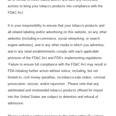
actions to bring your tobacco products into compliance with the
FD&C Act.
It is your responsibility to ensure that your tobacco products and
all related labeling and/or advertising on this website, on any other
websites (including e-commerce, social networking, or search
engine websites), and in any other media in which you advertise,
and in any retail establishments comply with each applicable
provision of the FD&C Act and FDA’s implementing regulations.
Failure to ensure full compliance with the FD&C Act may result in
FDA initiating further action without notice, including, but not
limited to, civil money penalties, no-tobacco-sale orders, criminal
prosecution, seizure, and/or injunction. Please note that any
adulterated and misbranded tobacco products offered for import
into the United States are subject to detention and refusal of
admission.