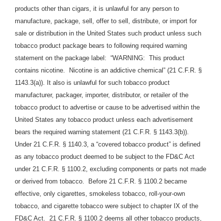
products other than cigars, it is unlawful for any person to
manufacture, package, sell, offer to sell, distribute, or import for
sale or distribution in the United States such product unless such
tobacco product package bears to following required warning
statement on the package label: “WARNING: This product
contains nicotine. Nicotine is an addictive chemical” (21 C.F.R. §
1143.3(a)). It also is unlawful for such tobacco product
manufacturer, packager, importer, distributor, or retailer of the
tobacco product to advertise or cause to be advertised within the
United States any tobacco product unless each advertisement
bears the required warning statement (21 C.F.R. § 1143.3(b)).
Under 21 C.F.R. § 1140.3, a “covered tobacco product” is defined
as any tobacco product deemed to be subject to the FD&C Act
under 21 C.F.R. § 1100.2, excluding components or parts not made
or derived from tobacco. Before 21 C.F.R. § 1100.2 became
effective, only cigarettes, smokeless tobacco, roll-your-own
tobacco, and cigarette tobacco were subject to chapter IX of the
FD&C Act. 21 C.F.R. § 1100.2 deems all other tobacco products,