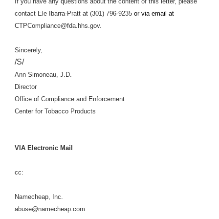
If you have any questions about the content of this letter, please
contact Ele Ibarra-Pratt at (301) 796-9235
or via email at
CTPCompliance@fda.hhs.gov.
Sincerely,
/S/
Ann Simoneau, J.D.
Director
Office of Compliance and Enforcement
Center for Tobacco Products
VIA Electronic Mail
cc:
Namecheap, Inc.
abuse@namecheap.com