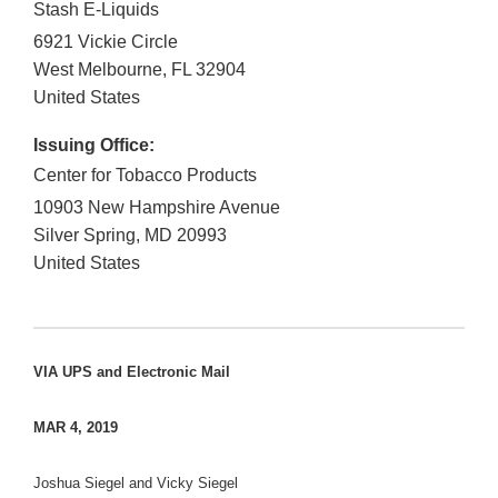
Stash E-Liquids
6921 Vickie Circle
West Melbourne
,
FL
32904
United States
Issuing Office:
Center for Tobacco Products
10903 New Hampshire Avenue
Silver Spring
,
MD
20993
United States
VIA UPS and Electronic Mail
MAR 4, 2019
Joshua Siegel and Vicky Siegel