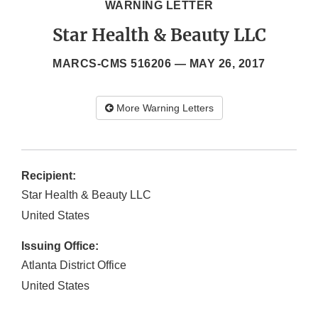
WARNING LETTER
Star Health & Beauty LLC
MARCS-CMS 516206 —
MAY 26, 2017
More Warning Letters
Recipient:
Star Health & Beauty LLC
United States
Issuing Office:
Atlanta District Office
United States