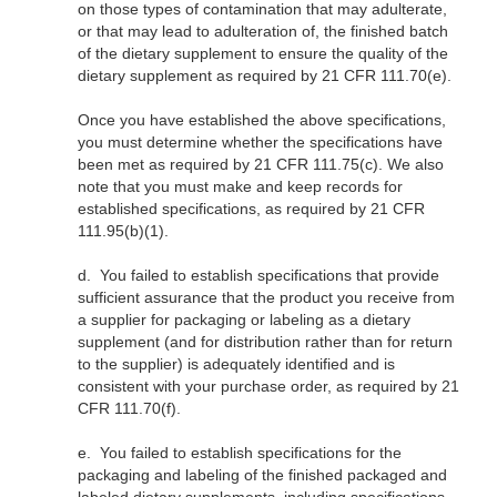
on those types of contamination that may adulterate,
or that may lead to adulteration of, the finished batch
of the dietary supplement to ensure the quality of the
dietary supplement as required by 21 CFR 111.70(e).
Once you have established the above specifications,
you must determine whether the specifications have
been met as required by 21 CFR 111.75(c). We also
note that you must make and keep records for
established specifications, as required by 21 CFR
111.95(b)(1).
d.
You failed to establish specifications that provide
sufficient assurance that the product you receive from
a supplier for packaging or labeling as a dietary
supplement (and for distribution rather than for return
to the supplier) is adequately identified and is
consistent with your purchase order, as required by 21
CFR 111.70(f).
e.
You failed to establish specifications for the
packaging and labeling of the finished packaged and