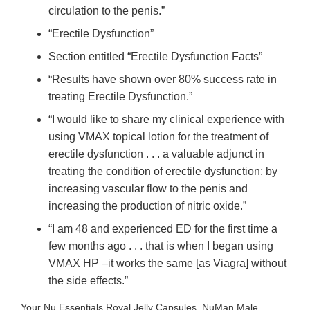
circulation to the penis.”
“Erectile Dysfunction”
Section entitled “Erectile Dysfunction Facts”
“Results have shown over 80% success rate in
treating Erectile Dysfunction.”
“I would like to share my clinical experience with
using VMAX topical lotion for the treatment of
erectile dysfunction . . . a valuable adjunct in
treating the condition of erectile dysfunction; by
increasing vascular flow to the penis and
increasing the production of nitric oxide.”
“I am 48 and experienced ED for the first time a
few months ago . . . that is when I began using
VMAX HP –it works the same [as Viagra] without
the side effects.”
Your Nu Essentials Royal Jelly Capsules, NuMan Male