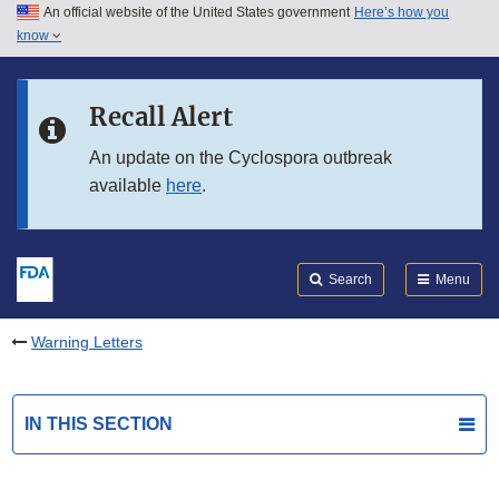
An official website of the United States government
Here’s how you
Skip to main content
know
Search
Submit
FDA
Skip to FDA Search
Recall Alert
Skip to in this section menu
An update on the Cyclospora outbreak
available
here
.
Skip to footer links
Search
Menu
Warning Letters
IN THIS SECTION