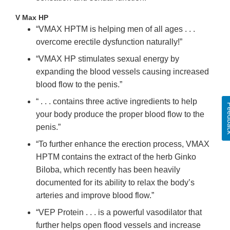
V Max HP
“VMAX HPTM is helping men of all ages . . .
overcome erectile dysfunction naturally!”
“VMAX HP stimulates sexual energy by
expanding the blood vessels causing increased
blood flow to the penis.”
“ . . . contains three active ingredients to help
Feed
your body produce the proper blood flow to the
penis.”
“To further enhance the erection process, VMAX
HPTM contains the extract of the herb Ginko
Biloba, which recently has been heavily
documented for its ability to relax the body’s
arteries and improve blood flow.”
“VEP Protein . . . is a powerful vasodilator that
further helps open flood vessels and increase