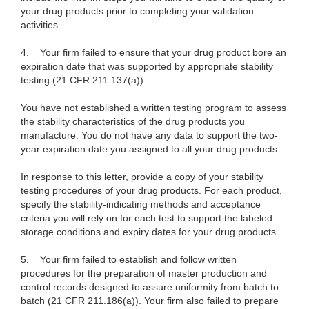
your drug products prior to completing your validation
activities.
4.
Your firm failed to ensure that your drug product bore an
expiration date that was supported by appropriate stability
testing (21 CFR 211.137(a)).
You have not established a written testing program to assess
the stability characteristics of the drug products you
manufacture. You do not have any data to support the two-
year expiration date you assigned to all your drug products.
In response to this letter, provide a copy of your stability
testing procedures of your drug products. For each product,
specify the stability-indicating methods and acceptance
criteria you will rely on for each test to support the labeled
storage conditions and expiry dates for your drug products.
5.
Your firm failed to establish and follow written
procedures for the preparation of master production and
control records designed to assure uniformity from batch to
batch (21 CFR 211.186(a)). Your firm also failed to prepare