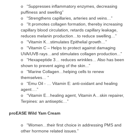
o
“Suppresses inflammatory enzymes, decreasing
puffiness and swelling”
o
“Strengthens capillaries, arteries and veins…”
o
“It promotes collagen formation, thereby increasing
capillary blood circulation, retards capillary leakage,
reduces melanin production…to reduce swelling…”
o
“Vitamin K…stimulates Epithelial growth…”
o
“Vitamin C – Helps to protect against damaging
UVA/UVB rays…and stimulates collagen production...”
o
“Hexapeptide 3… reduces wrinkles… Also has been
shown to prevent aging of the skin...”
o
“Marine Collagen…helping cells to renew
themselves… “
o
“Emu Oil - … Vitamin E: anti-oxidant and healing
agent….”
o
“Vitamin E…healing agent, Vitamin A…skin repairer,
Terpines: an antiseptic…”
proEASE Wild Yam Cream
o
“Women…their first choice in addressing PMS and
other hormone related issues.”