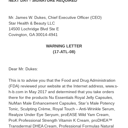
NEXT DAY - SIGNATURE REQUIRED
Mr. James W. Dukes, Chief Executive Officer (CEO)
Star Health & Beauty LLC
14500 Lochridge Blvd Ste E
Covington, GA 30014-4941
WARNING LETTER
(17-ATL-08)
Dear Mr. Dukes:
This is to advise you that the Food and Drug Administration
(FDA) reviewed your website at the Internet address, www.s-
h-b.com in May 2017 and determined that you take orders
there for the products Nu Essentials Royal Jelly Capsules,
NuMan Male Enhancement Capsules, Star’s Male Potency
Tonic, Sculpting Crème, Royal Touch – Anti-Wrinkle Serum,
Realyze Under Eye Seryum, proEASE Wild Yam Cream,
ProK Professional Strength Vitamin K Cream, proDHEA™
Transdermal DHEA Cream, Professional Formulas Natural