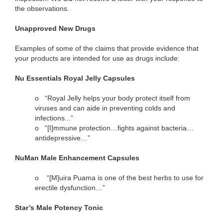
the observations.
Unapproved New Drugs
Examples of some of the claims that provide evidence that
your products are intended for use as drugs include:
Nu Essentials Royal Jelly Capsules
o
“Royal Jelly helps your body protect itself from
viruses and can aide in preventing colds and
infections...”
o
“[I]mmune protection…fights against bacteria…
antidepressive…”
NuMan Male Enhancement Capsules
o
“[M]uira Puama is one of the best herbs to use for
erectile dysfunction…”
Star’s Male Potency Tonic