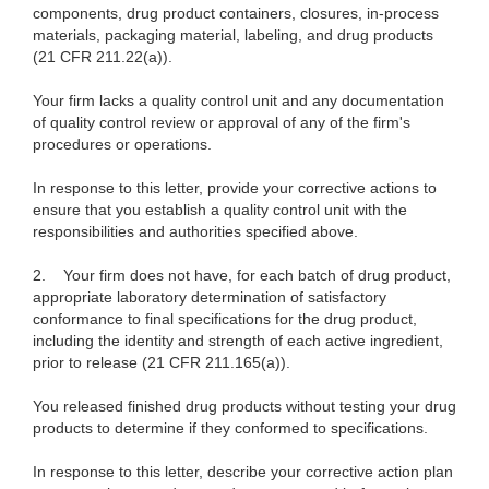
components, drug product containers, closures, in-process
materials, packaging material, labeling, and drug products
(21 CFR 211.22(a)).
Your firm lacks a quality control unit and any documentation
of quality control review or approval of any of the firm's
procedures or operations.
In response to this letter, provide your corrective actions to
ensure that you establish a quality control unit with the
responsibilities and authorities specified above.
2.
Your firm does not have, for each batch of drug product,
appropriate laboratory determination of satisfactory
conformance to final specifications for the drug product,
including the identity and strength of each active ingredient,
prior to release (21 CFR 211.165(a)).
You released finished drug products without testing your drug
products to determine if they conformed to specifications.
In response to this letter, describe your corrective action plan