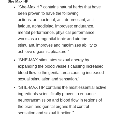
She Max HP
“She-Max HP contains natural herbs that have
been proven to have the following
actions: antibacterial, anti-depressant, anti-
fatigue, aphrodisiac, improves: endurance,
mental performance, physical performance,
works as a urogenital tonic and uterine
stimulant. Improves and maximizes ability to
achieve orgasmic pleasure.”
“SHE-MAX stimulates sexual energy by
expanding the blood vessels causing increased
blood flow to the genital area causing increased
sexual stimulation and sensation.”
“SHE-MAX HP contains the most essential active
ingredients scientifically proven to enhance
neurotransmission and blood flow in regions of
the brain and genital organs that control
sensation and sexual function!”