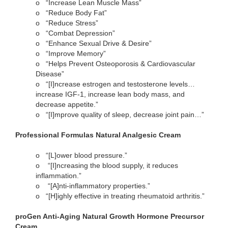
o
“Increase Lean Muscle Mass”
o
“Reduce Body Fat”
o
“Reduce Stress”
o
“Combat Depression”
o
“Enhance Sexual Drive & Desire”
o
“Improve Memory”
o
“Helps Prevent Osteoporosis & Cardiovascular
Disease”
o
“[I]ncrease estrogen and testosterone levels…
increase IGF-1, increase lean body mass, and
decrease appetite.”
o
“[I]mprove quality of sleep, decrease joint pain…”
Professional Formulas Natural Analgesic Cream
o
“[L]ower blood pressure.”
o
“[I]ncreasing the blood supply, it reduces
inflammation.”
o
“[A]nti-inflammatory properties.”
o
“[H]ighly effective in treating rheumatoid arthritis.”
proGen Anti-Aging Natural Growth Hormone Precursor
Cream