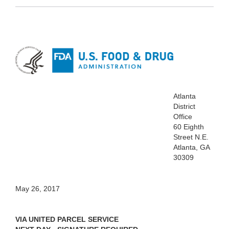
Atlanta
District
Office
60 Eighth
Street N.E.
Atlanta, GA
30309
May 26, 2017
VIA UNITED PARCEL SERVICE