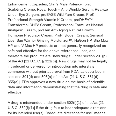
Enhancement Capsules, Star’s Male Potency Tonic,
Sculpting Crème, Royal Touch – Anti-Wrinkle Serum, Realyze
Under Eye Seryum, proEASE Wild Yam Cream, ProK
Professional Strength Vitamin K Cream, proDHEA™
Transdermal DHEA Cream, Professional Formulas Natural
Analgesic Cream, proGen Anti-Aging Natural Growth
Hormone Precursor Cream, ProPhytogen Cream, Sensual
Lips, Sun Warrior Ginsing Moisturizer™, NuGen HP, She Max
HP, and V Max HP products are not generally recognized as
safe and effective for the above referenced uses, and,
therefore the products are “new drugs” under section 201(p)
of the Act [21 U.S.C. § 321(p)]. New drugs may not be legally
introduced or delivered for introduction into interstate
commerce without prior approval from FDA, as described in
sections 301(d) and 505(a) of the Act [21 U.S.C. 331(d),
355(a)]. FDA approves a new drug on the basis of scientific
data and information demonstrating that the drug is safe and
effective.
A drug is misbranded under section 502(f)(1) of the Act [21
U.S.C. 352(f)(1)] if the drug fails to bear adequate directions
for its intended use(s). “Adequate directions for use” means