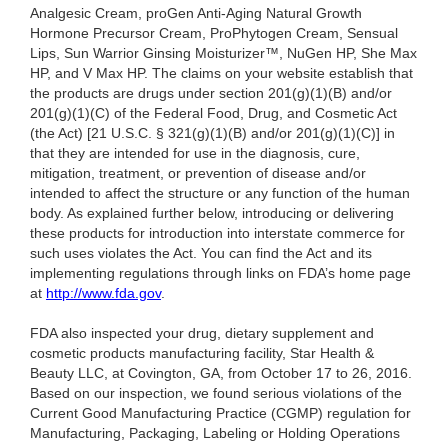
Analgesic Cream, proGen Anti-Aging Natural Growth
Hormone Precursor Cream, ProPhytogen Cream, Sensual
Lips, Sun Warrior Ginsing Moisturizer™, NuGen HP, She Max
HP, and V Max HP. The claims on your website establish that
the products are drugs under section 201(g)(1)(B) and/or
201(g)(1)(C) of the Federal Food, Drug, and Cosmetic Act
(the Act) [21 U.S.C. § 321(g)(1)(B) and/or 201(g)(1)(C)] in
that they are intended for use in the diagnosis, cure,
mitigation, treatment, or prevention of disease and/or
intended to affect the structure or any function of the human
body. As explained further below, introducing or delivering
these products for introduction into interstate commerce for
such uses violates the Act. You can find the Act and its
implementing regulations through links on FDA’s home page
at
http://www.fda.gov
.
FDA also inspected your drug, dietary supplement and
cosmetic products manufacturing facility, Star Health &
Beauty LLC, at Covington, GA, from October 17 to 26, 2016.
Based on our inspection, we found serious violations of the
Current Good Manufacturing Practice (CGMP) regulation for
Manufacturing, Packaging, Labeling or Holding Operations