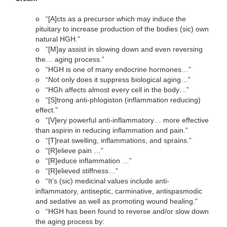
o
“[A]cts as a precursor which may induce the
pituitary to increase production of the bodies (sic) own
natural HGH.”
o
“[M]ay assist in slowing down and even reversing
the… aging process.”
o
“HGH is one of many endocrine hormones…”
o
“Not only does it suppress biological aging…”
o
“HGh affects almost every cell in the body…”
o
“[S]trong anti-phlogiston (inflammation reducing)
effect.”
o
“[V]ery powerful anti-inflammatory… more effective
than aspirin in reducing inflammation and pain.”
o
“[T]reat swelling, inflammations, and sprains.”
o
“[R]elieve pain …”
o
“[R]educe inflammation …”
o
“[R]elieved stiffness…”
o
“It’s (sic) medicinal values include anti-
inflammatory, antiseptic, carminative, antispasmodic
and sedative as well as promoting wound healing.”
o
“HGH has been found to reverse and/or slow down
the aging process by: