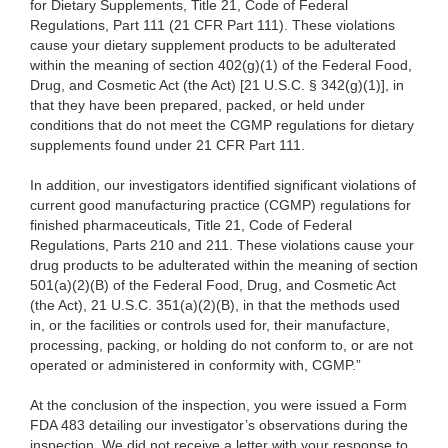
for Dietary Supplements, Title 21, Code of Federal
Regulations, Part 111 (21 CFR Part 111). These violations
cause your dietary supplement products to be adulterated
within the meaning of section 402(g)(1) of the Federal Food,
Drug, and Cosmetic Act (the Act) [21 U.S.C. § 342(g)(1)], in
that they have been prepared, packed, or held under
conditions that do not meet the CGMP regulations for dietary
supplements found under 21 CFR Part 111.
In addition, our investigators identified significant violations of
current good manufacturing practice (CGMP) regulations for
finished pharmaceuticals, Title 21, Code of Federal
Regulations, Parts 210 and 211. These violations cause your
drug products to be adulterated within the meaning of section
501(a)(2)(B) of the Federal Food, Drug, and Cosmetic Act
(the Act), 21 U.S.C. 351(a)(2)(B), in that the methods used
in, or the facilities or controls used for, their manufacture,
processing, packing, or holding do not conform to, or are not
operated or administered in conformity with, CGMP.”
At the conclusion of the inspection, you were issued a Form
FDA 483 detailing our investigator’s observations during the
inspection. We did not receive a letter with your response to