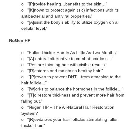
o
“[P]rovide healing…benefits to the skin…”
o
“[K]nown to protect again (sic) infections with its
antibacterial and antiviral properties.”
o
“[A]ssist the body’s ability to utilize oxygen on a
cellular level.”
NuGen HP
o
“Fuller Thicker Hair In As Little As Two Months”
o
“[A] natural alternative to combat hair loss…”
o
“Restore thinning hair with visible results”
o
“[R]estores and maintains healthy hair.”
o
“[P]roven to prevent DHT…from attaching to the
hair follicle...”
o
“[W]orks to balance the hormones in the follicle…”
o
“[T]o restore thickness and prevent more hair from
falling out.”
o
“Nugen HP – The All-Natural Hair Restoration
System?
o
“[R]evitalizes your hair follicles stimulating fuller,
thicker hair.”