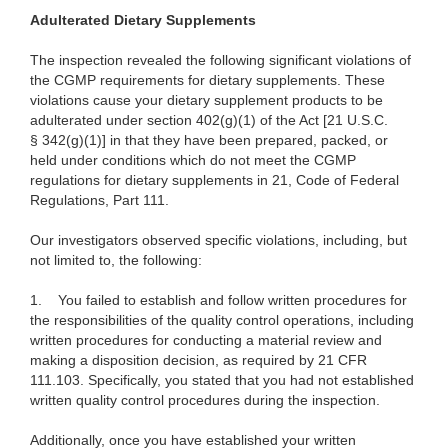
Adulterated Dietary Supplements
The inspection revealed the following significant violations of
the CGMP requirements for dietary supplements. These
violations cause your dietary supplement products to be
adulterated under section 402(g)(1) of the Act [21 U.S.C.
§ 342(g)(1)] in that they have been prepared, packed, or
held under conditions which do not meet the CGMP
regulations for dietary supplements in 21, Code of Federal
Regulations, Part 111.
Our investigators observed specific violations, including, but
not limited to, the following:
1.
You failed to establish and follow written procedures for
the responsibilities of the quality control operations, including
written procedures for conducting a material review and
making a disposition decision, as required by 21 CFR
111.103. Specifically, you stated that you had not established
written quality control procedures during the inspection.
Additionally, once you have established your written