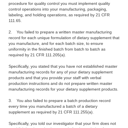
procedure for quality control you must implement quality
control operations into your manufacturing, packaging,
labeling, and holding operations, as required by 21 CFR
111.65.
2.
You failed to prepare a written master manufacturing
record for each unique formulation of dietary supplement that
you manufacture, and for each batch size, to ensure
uniformity in the finished batch from batch to batch as
required by 21 CFR 111.205(a).
Specifically, you stated that you have not established master
manufacturing records for any of your dietary supplement
products and that you provide your staff with verbal
production instructions and do not prepare written master
manufacturing records for your dietary supplement products.
3.
You also failed to prepare a batch production record
every time you manufactured a batch of a dietary
supplement as required by 21 CFR 111.255(a).
Specifically, you told our investigator that your firm does not