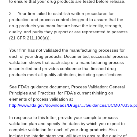
to ensure that your drug products are tested before release.
3.
Your firm failed to establish written procedures for
production and process control designed to assure that the
drug products you manufacture have the identity, strength,
quality, and purity they purport or are represented to possess
(21 CFR 211.100(a)).
Your firm has not validated the manufacturing processes for
each of your drug products. Documented, successful process
validation shows that each step of a manufacturing process
is controlled and provides confidence that finished drug
products meet all quality attributes, including specifications.
See FDA’s guidance document, Process Validation: General
Principles and Practices, for FDA's current thinking on
elements of process validation at
http://www.fda.gov/downloads/Drugs/.../Guidances/UCM070336.p
In response to this letter, provide your complete process
validation plan and specify the dates by which you expect to
complete validation for each of your drug products. Also
include the interim steps you will take to ensure the quality of