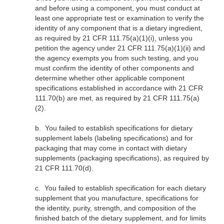
and before using a component, you must conduct at
least one appropriate test or examination to verify the
identity of any component that is a dietary ingredient,
as required by 21 CFR 111.75(a)(1)(i), unless you
petition the agency under 21 CFR 111.75(a)(1)(ii) and
the agency exempts you from such testing, and you
must confirm the identity of other components and
determine whether other applicable component
specifications established in accordance with 21 CFR
111.70(b) are met, as required by 21 CFR 111.75(a)
(2).
b.
You failed to establish specifications for dietary
supplement labels (labeling specifications) and for
packaging that may come in contact with dietary
supplements (packaging specifications), as required by
21 CFR 111.70(d).
c.
You failed to establish specification for each dietary
supplement that you manufacture, specifications for
the identity, purity, strength, and composition of the
finished batch of the dietary supplement, and for limits