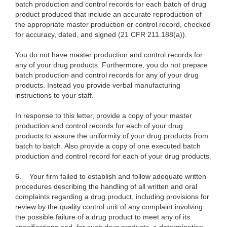
batch production and control records for each batch of drug
product produced that include an accurate reproduction of
the appropriate master production or control record, checked
for accuracy, dated, and signed (21 CFR 211.188(a)).
You do not have master production and control records for
any of your drug products. Furthermore, you do not prepare
batch production and control records for any of your drug
products. Instead you provide verbal manufacturing
instructions to your staff.
In response to this letter, provide a copy of your master
production and control records for each of your drug
products to assure the uniformity of your drug products from
batch to batch. Also provide a copy of one executed batch
production and control record for each of your drug products.
6.
Your firm failed to establish and follow adequate written
procedures describing the handling of all written and oral
complaints regarding a drug product, including provisions for
review by the quality control unit of any complaint involving
the possible failure of a drug product to meet any of its