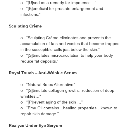
o
“[U]sed as a remedy for impotence…”
o
“[B]eneficial for prostate enlargement and
infections.”
Sculpting Crème
o
“Sculpting Crème eliminates and prevents the
accumulation of fats and wastes that become trapped
in the susceptible cells just below the skin.”
o
“[S]timulates microcirculation to help your body
reduce fat deposits.”
Royal Touch – Anti-Wrinkle Serum
o
“Natural Botox Alternative”
o
“[S]timulate collagen growth…reduction of deep
wrinkles…”
o
“[P]revent aging of the skin …”
o
“Emu Oil contains…healing properties…known to
repair skin damage.”
Realyze Under Eye Seryum