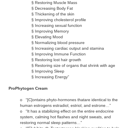
§
Restoring Muscle Mass
§
Decreasing Body Fat
§
Thickening of the skin
§
Improving cholesterol profile
§
Increasing sexual function
§
Improving Memory
§
Elevating Mood
§
Normalizing blood pressure
§
Increasing cardiac output and stamina
§
Improving Immune Function
§
Restoring lost hair growth
§
Restoring size of organs that shrink with age
§
Improving Sleep
§
Increasing Energy”
ProPhytogen Cream
o
“[C]ontains phyto-hormones thatare identical to the
human estrogens estradiol, estriol, and estrone…”
o
“It has a stabilizing effect on the entire endocrine
system, calming hot flashes and night sweats, and
restoring normal sleep patterns…”