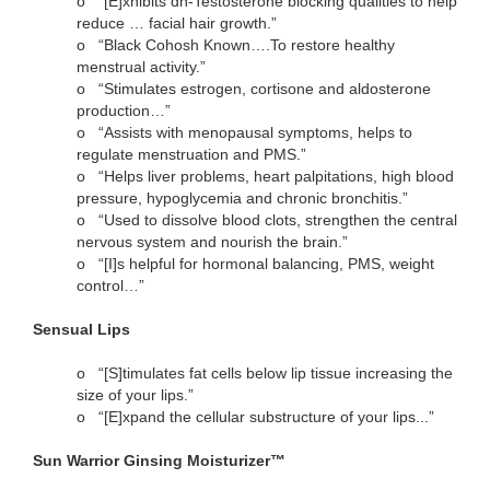
o
“[E]xhibits dh-Testosterone blocking qualities to help
reduce … facial hair growth.”
o
“Black Cohosh Known….To restore healthy
menstrual activity.”
o
“Stimulates estrogen, cortisone and aldosterone
production…”
o
“Assists with menopausal symptoms, helps to
regulate menstruation and PMS.”
o
“Helps liver problems, heart palpitations, high blood
pressure, hypoglycemia and chronic bronchitis.”
o
“Used to dissolve blood clots, strengthen the central
nervous system and nourish the brain.”
o
“[I]s helpful for hormonal balancing, PMS, weight
control…”
Sensual Lips
o
“[S]timulates fat cells below lip tissue increasing the
size of your lips.”
o
“[E]xpand the cellular substructure of your lips...”
Sun Warrior Ginsing Moisturizer™