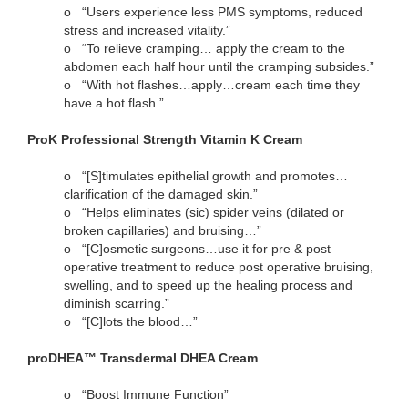
o
“Users experience less PMS symptoms, reduced
stress and increased vitality.”
o
“To relieve cramping… apply the cream to the
abdomen each half hour until the cramping subsides.”
o
“With hot flashes…apply…cream each time they
have a hot flash.”
ProK Professional Strength Vitamin K Cream
o
“[S]timulates epithelial growth and promotes…
clarification of the damaged skin.”
o
“Helps eliminates (sic) spider veins (dilated or
broken capillaries) and bruising…”
o
“[C]osmetic surgeons…use it for pre & post
operative treatment to reduce post operative bruising,
swelling, and to speed up the healing process and
diminish scarring.”
o
“[C]lots the blood…”
proDHEA™ Transdermal DHEA Cream
o
“Boost Immune Function”