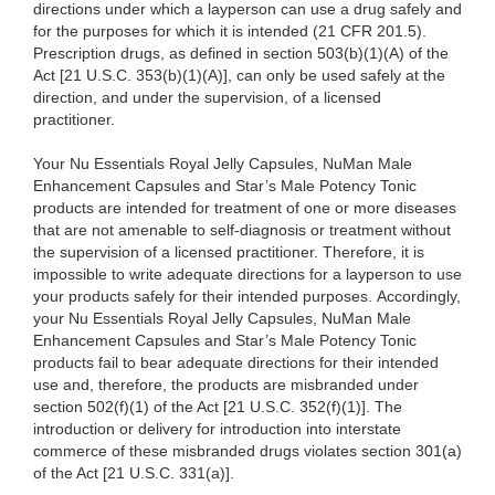
directions under which a layperson can use a drug safely and
for the purposes for which it is intended (21 CFR 201.5).
Prescription drugs, as defined in section 503(b)(1)(A) of the
Act [21 U.S.C. 353(b)(1)(A)], can only be used safely at the
direction, and under the supervision, of a licensed
practitioner.
Your Nu Essentials Royal Jelly Capsules, NuMan Male
Enhancement Capsules and Star’s Male Potency Tonic
products are intended for treatment of one or more diseases
that are not amenable to self-diagnosis or treatment without
the supervision of a licensed practitioner. Therefore, it is
impossible to write adequate directions for a layperson to use
your products safely for their intended purposes. Accordingly,
your Nu Essentials Royal Jelly Capsules, NuMan Male
Enhancement Capsules and Star’s Male Potency Tonic
products fail to bear adequate directions for their intended
use and, therefore, the products are misbranded under
section 502(f)(1) of the Act [21 U.S.C. 352(f)(1)]. The
introduction or delivery for introduction into interstate
commerce of these misbranded drugs violates section 301(a)
of the Act [21 U.S.C. 331(a)].