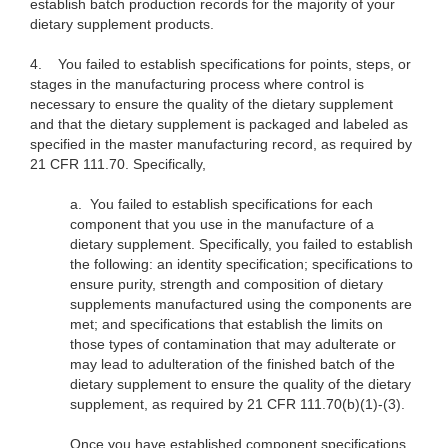
establish batch production records for the majority of your
dietary supplement products.
4.
You failed to establish specifications for points, steps, or
stages in the manufacturing process where control is
necessary to ensure the quality of the dietary supplement
and that the dietary supplement is packaged and labeled as
specified in the master manufacturing record, as required by
21 CFR 111.70. Specifically,
a.
You failed to establish specifications for each
component that you use in the manufacture of a
dietary supplement. Specifically, you failed to establish
the following: an identity specification; specifications to
ensure purity, strength and composition of dietary
supplements manufactured using the components are
met; and specifications that establish the limits on
those types of contamination that may adulterate or
may lead to adulteration of the finished batch of the
dietary supplement to ensure the quality of the dietary
supplement, as required by 21 CFR 111.70(b)(1)-(3).
Once you have established component specifications