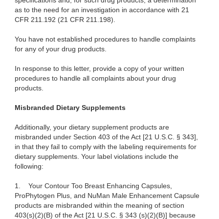
specifications and, for such drug products, a determination
as to the need for an investigation in accordance with 21
CFR 211.192 (21 CFR 211.198).
You have not established procedures to handle complaints
for any of your drug products.
In response to this letter, provide a copy of your written
procedures to handle all complaints about your drug
products.
Misbranded Dietary Supplements
Additionally, your dietary supplement products are
misbranded under Section 403 of the Act [21 U.S.C. § 343],
in that they fail to comply with the labeling requirements for
dietary supplements. Your label violations include the
following:
1.
Your Contour Too Breast Enhancing Capsules,
ProPhytogen Plus, and NuMan Male Enhancement Capsule
products are misbranded within the meaning of section
403(s)(2)(B) of the Act [21 U.S.C. § 343 (s)(2)(B)] because