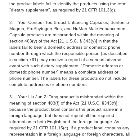
the product labels fail to identify the products using the term
“dietary supplement”, as required by 21 CFR 101.3(g).
2.
Your Contour Too Breast Enhancing Capsules, Bentonite
Magma, ProPhytogen Plus, and NuMan Male Enhancement
Capsule products are misbranded within the meaning of
section 403(y) of the Act [21 U.S.C. § 343(y)] in that the
labels fail to bear a domestic address or domestic phone
number through which the responsible person (as described
in section 761) may receive a report of a serious adverse
event with such dietary supplement. “Domestic address or
domestic phone number” means a complete address or
phone number. The labels for these products do not include
complete addresses or phone numbers.
3.
Your Liu Jun Zi Tang product is misbranded within the
meaning of section 403(f) of the Act [21 U.S.C. §343(f)]
because the product label contains the product name in a
foreign language, but does not repeat all the required
information in both English and the foreign language. As
required by 21 CFR 101.15(c), if a product label contains any
representation in a foreign language or foreign characters, all