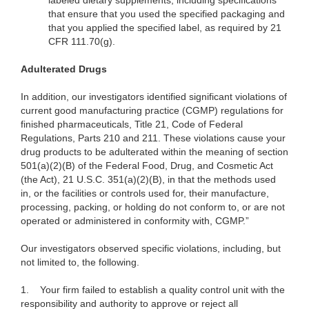
labeled dietary supplements, including specifications
that ensure that you used the specified packaging and
that you applied the specified label, as required by 21
CFR 111.70(g).
Adulterated Drugs
In addition, our investigators identified significant violations of
current good manufacturing practice (CGMP) regulations for
finished pharmaceuticals, Title 21, Code of Federal
Regulations, Parts 210 and 211. These violations cause your
drug products to be adulterated within the meaning of section
501(a)(2)(B) of the Federal Food, Drug, and Cosmetic Act
(the Act), 21 U.S.C. 351(a)(2)(B), in that the methods used
in, or the facilities or controls used for, their manufacture,
processing, packing, or holding do not conform to, or are not
operated or administered in conformity with, CGMP.”
Our investigators observed specific violations, including, but
not limited to, the following.
1.
Your firm failed to establish a quality control unit with the
responsibility and authority to approve or reject all