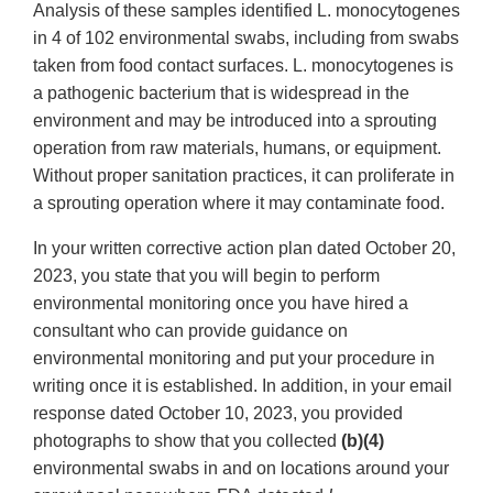
Analysis of these samples identified L. monocytogenes
in 4 of 102 environmental swabs, including from swabs
taken from food contact surfaces. L. monocytogenes is
a pathogenic bacterium that is widespread in the
environment and may be introduced into a sprouting
operation from raw materials, humans, or equipment.
Without proper sanitation practices, it can proliferate in
a sprouting operation where it may contaminate food.
In your written corrective action plan dated October 20,
2023, you state that you will begin to perform
environmental monitoring once you have hired a
consultant who can provide guidance on
environmental monitoring and put your procedure in
writing once it is established. In addition, in your email
response dated October 10, 2023, you provided
photographs to show that you collected
(b)(4)
environmental swabs in and on locations around your