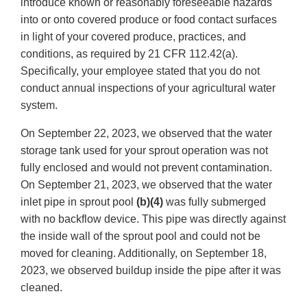
introduce known or reasonably foreseeable hazards
into or onto covered produce or food contact surfaces
in light of your covered produce, practices, and
conditions, as required by 21 CFR 112.42(a).
Specifically, your employee stated that you do not
conduct annual inspections of your agricultural water
system.
On September 22, 2023, we observed that the water
storage tank used for your sprout operation was not
fully enclosed and would not prevent contamination.
On September 21, 2023, we observed that the water
inlet pipe in sprout pool
(b)(4)
was fully submerged
with no backflow device. This pipe was directly against
the inside wall of the sprout pool and could not be
moved for cleaning. Additionally, on September 18,
2023, we observed buildup inside the pipe after it was
cleaned.