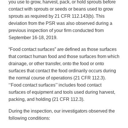
you use to grow, harvest, pack, or hold sprouts before
contact with sprouts or seeds or beans used to grow
sprouts as required by 21 CFR 112.143(b). This
deviation from the PSR was also observed during a
previous inspection of your firm conducted from
September 16-18, 2019.
“Food contact surfaces” are defined as those surfaces
that contact human food and those surfaces from which
drainage, or other transfer, onto the food or onto
surfaces that contact the food ordinarily occurs during
the normal course of operations (21 CFR 112.3).
‘‘Food contact surfaces’’ includes food contact
surfaces of equipment and tools used during harvest,
packing, and holding (21 CFR 112.3).
During the inspection, our investigators observed the
following conditions: