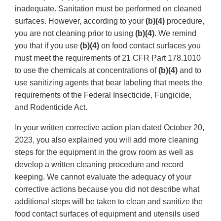
inadequate. Sanitation must be performed on cleaned
surfaces. However, according to your
(b)(4)
procedure,
you are not cleaning prior to using
(b)(4)
. We remind
you that if you use
(b)(4)
on food contact surfaces you
must meet the requirements of 21 CFR Part 178.1010
to use the chemicals at concentrations of
(b)(4)
and to
use sanitizing agents that bear labeling that meets the
requirements of the Federal Insecticide, Fungicide,
and Rodenticide Act.
In your written corrective action plan dated October 20,
2023, you also explained you will add more cleaning
steps for the equipment in the grow room as well as
develop a written cleaning procedure and record
keeping. We cannot evaluate the adequacy of your
corrective actions because you did not describe what
additional steps will be taken to clean and sanitize the
food contact surfaces of equipment and utensils used