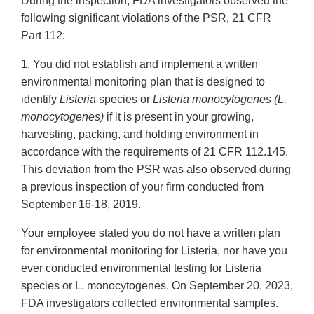
During the inspection, FDA investigators observed the
following significant violations of the PSR, 21 CFR
Part 112:
1. You did not establish and implement a written
environmental monitoring plan that is designed to
identify
Listeria
species or
Listeria monocytogenes (L.
monocytogenes)
if it is present in your growing,
harvesting, packing, and holding environment in
accordance with the requirements of 21 CFR 112.145.
This deviation from the PSR was also observed during
a previous inspection of your firm conducted from
September 16-18, 2019.
Your employee stated you do not have a written plan
for environmental monitoring for Listeria, nor have you
ever conducted environmental testing for Listeria
species or L. monocytogenes. On September 20, 2023,
FDA investigators collected environmental samples.