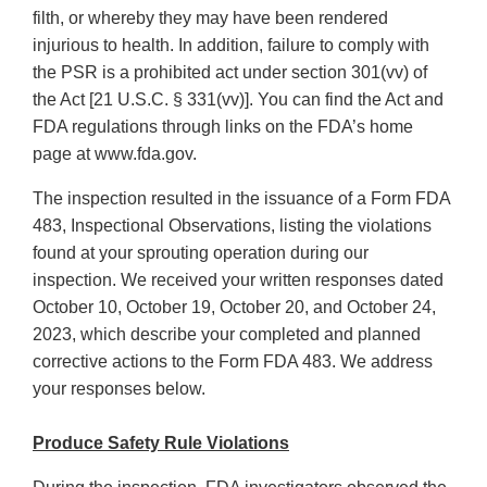
filth, or whereby they may have been rendered
injurious to health. In addition, failure to comply with
the PSR is a prohibited act under section 301(vv) of
the Act [21 U.S.C. § 331(vv)]. You can find the Act and
FDA regulations through links on the FDA’s home
page at www.fda.gov.
The inspection resulted in the issuance of a Form FDA
483, Inspectional Observations, listing the violations
found at your sprouting operation during our
inspection. We received your written responses dated
October 10, October 19, October 20, and October 24,
2023, which describe your completed and planned
corrective actions to the Form FDA 483. We address
your responses below.
Produce Safety Rule Violations