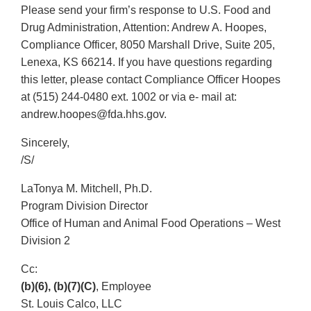
Please send your firm’s response to U.S. Food and
Drug Administration, Attention: Andrew A. Hoopes,
Compliance Officer, 8050 Marshall Drive, Suite 205,
Lenexa, KS 66214. If you have questions regarding
this letter, please contact Compliance Officer Hoopes
at (515) 244-0480 ext. 1002 or via e- mail at:
andrew.hoopes@fda.hhs.gov.
Sincerely,
/S/
LaTonya M. Mitchell, Ph.D.
Program Division Director
Office of Human and Animal Food Operations – West
Division 2
Cc:
(b)(6), (b)(7)(C)
, Employee
St. Louis Calco, LLC