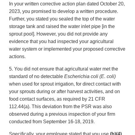
In your written corrective action plan dated October 20,
2023, you promised to develop a written procedure.
Further, you stated you sealed the top of the water
storage tank and raised the water inlet pipe [in the
sprout pool]. However, you did not provide any
evidence that you had inspected your agricultural
water system or implemented your proposed corrective
actions.
5. You did not ensure that agricultural water met the
standard of no detectable
Escherichia coli (E. coli)
when used for sprout irrigation, for direct contact with
your sprouts during or after harvest activities, and on
food contact surfaces, as required by 21 CFR
112.44(a). This deviation from the PSR was also
observed during a previous inspection of your firm
conducted from September 16-18, 2019.
Specifically, your employee stated that you use
(b)(4)