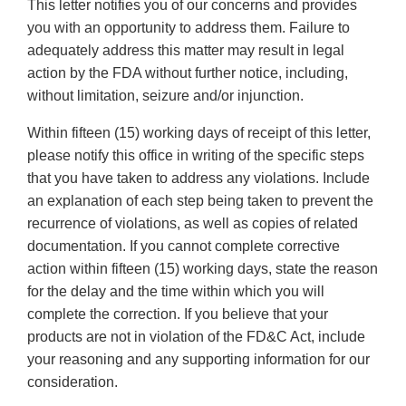
This letter notifies you of our concerns and provides
you with an opportunity to address them. Failure to
adequately address this matter may result in legal
action by the FDA without further notice, including,
without limitation, seizure and/or injunction.
Within fifteen (15) working days of receipt of this letter,
please notify this office in writing of the specific steps
that you have taken to address any violations. Include
an explanation of each step being taken to prevent the
recurrence of violations, as well as copies of related
documentation. If you cannot complete corrective
action within fifteen (15) working days, state the reason
for the delay and the time within which you will
complete the correction. If you believe that your
products are not in violation of the FD&C Act, include
your reasoning and any supporting information for our
consideration.