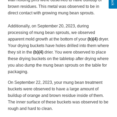
brown residues. This metal was observed to be in
direct contact with growing mung bean sprouts.
Additionally, on September 20, 2023, during
processing of mung bean sprouts, we observed
apparent mold growth at the bottom of your
(b)(4)
dryer.
Your drying buckets have holes drilled into them where
they sit in the
(b)(4)
drier. You were observed to place
these drying buckets on the tabletop after drying where
you also dump the mung bean sprouts on the table for
packaging.
On September 22, 2023, your mung bean treatment
buckets were observed to have a large amount of
buildup of orange and brown residue inside of them.
The inner surface of these buckets was observed to be
rough and hard to clean.