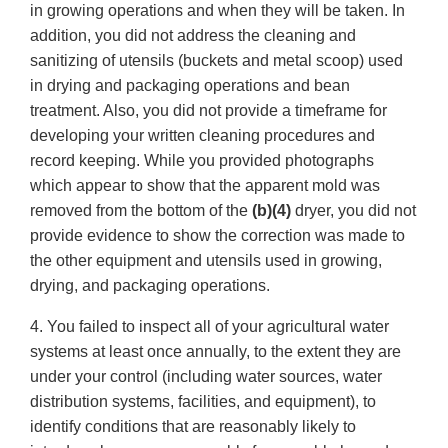
in growing operations and when they will be taken. In
addition, you did not address the cleaning and
sanitizing of utensils (buckets and metal scoop) used
in drying and packaging operations and bean
treatment. Also, you did not provide a timeframe for
developing your written cleaning procedures and
record keeping. While you provided photographs
which appear to show that the apparent mold was
removed from the bottom of the
(b)(4)
dryer, you did not
provide evidence to show the correction was made to
the other equipment and utensils used in growing,
drying, and packaging operations.
4. You failed to inspect all of your agricultural water
systems at least once annually, to the extent they are
under your control (including water sources, water
distribution systems, facilities, and equipment), to
identify conditions that are reasonably likely to