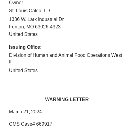
Owner
St. Louis Calco, LLC
1336 W. Lark Industrial Dr.
Fenton
,
MO
63026-4323
United States
Issuing Office:
Division of Human and Animal Food Operations West
II
United States
WARNING LETTER
March 21, 2024
CMS Case# 669917