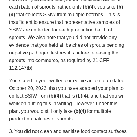
each batch of sprouts, rather, only
(b)(4)
, you take
(b)
(4)
that collects SSIW from multiple batches. This is
insufficient to ensure that representative samples of
SSIW are collected for each production batch of
sprouts. We also note that you did not provide any
evidence that you held all batches of sprouts pending
negative pathogen test results before releasing the
sprouts into commerce, as required by 21 CFR
112.147(b).
You stated in your written corrective action plan dated
October 20, 2023, that you have adapted your plan to
collect SSIW from
(b)(4)
that is
(b)(4)
, and that you will
work on putting this in writing. However, under this
plan, you would still only take
(b)(4)
for multiple
production batches of sprouts.
3. You did not clean and sanitize food contact surfaces