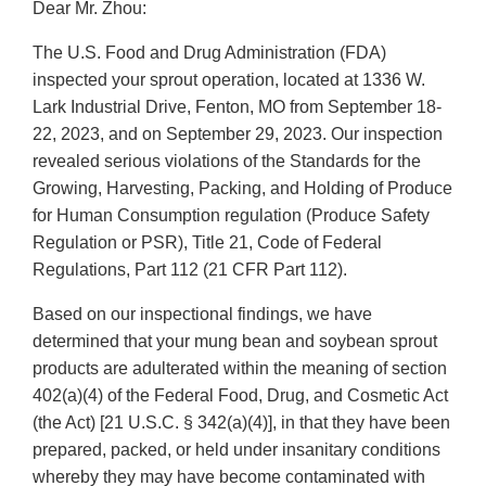
Dear Mr. Zhou:
The U.S. Food and Drug Administration (FDA)
inspected your sprout operation, located at 1336 W.
Lark Industrial Drive, Fenton, MO from September 18-
22, 2023, and on September 29, 2023. Our inspection
revealed serious violations of the Standards for the
Growing, Harvesting, Packing, and Holding of Produce
for Human Consumption regulation (Produce Safety
Regulation or PSR), Title 21, Code of Federal
Regulations, Part 112 (21 CFR Part 112).
Based on our inspectional findings, we have
determined that your mung bean and soybean sprout
products are adulterated within the meaning of section
402(a)(4) of the Federal Food, Drug, and Cosmetic Act
(the Act) [21 U.S.C. § 342(a)(4)], in that they have been
prepared, packed, or held under insanitary conditions
whereby they may have become contaminated with