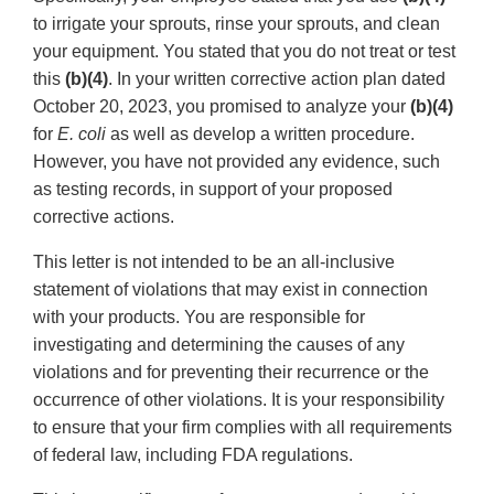
to irrigate your sprouts, rinse your sprouts, and clean
your equipment. You stated that you do not treat or test
this
(b)(4)
. In your written corrective action plan dated
October 20, 2023, you promised to analyze your
(b)(4)
for
E. coli
as well as develop a written procedure.
However, you have not provided any evidence, such
as testing records, in support of your proposed
corrective actions.
This letter is not intended to be an all-inclusive
statement of violations that may exist in connection
with your products. You are responsible for
investigating and determining the causes of any
violations and for preventing their recurrence or the
occurrence of other violations. It is your responsibility
to ensure that your firm complies with all requirements
of federal law, including FDA regulations.