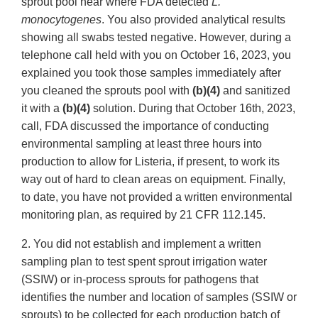
sprout pool near where FDA detected
L.
monocytogenes
. You also provided analytical results
showing all swabs tested negative. However, during a
telephone call held with you on October 16, 2023, you
explained you took those samples immediately after
you cleaned the sprouts pool with
(b)(4)
and sanitized
it with a
(b)(4)
solution. During that October 16th, 2023,
call, FDA discussed the importance of conducting
environmental sampling at least three hours into
production to allow for Listeria, if present, to work its
way out of hard to clean areas on equipment. Finally,
to date, you have not provided a written environmental
monitoring plan, as required by 21 CFR 112.145.
2. You did not establish and implement a written
sampling plan to test spent sprout irrigation water
(SSIW) or in-process sprouts for pathogens that
identifies the number and location of samples (SSIW or
sprouts) to be collected for each production batch of