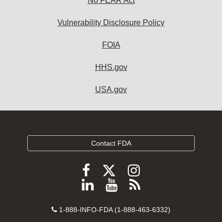
No FEAR Act
Vulnerability Disclosure Policy
FOIA
HHS.gov
USA.gov
Contact FDA
Follow
Follow
Follow
FDA
FDA
FDA
Follow
View
Subscribe
on
on
on
FDA
FDA
to
X
Facebook
Instagram
Contact
on
videos
FDA
1-888-INFO-FDA (1-888-463-6332)
Number