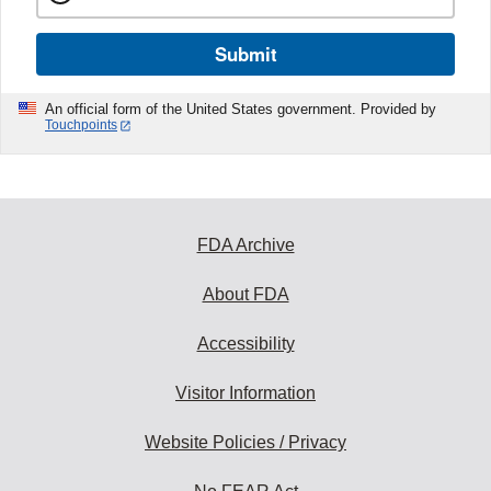
Submit
An official form of the United States government. Provided by
Touchpoints
FDA Archive
About FDA
Accessibility
Visitor Information
Website Policies / Privacy