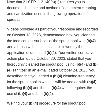
Note that 21 CFR 112.140(b)(1) requires you to
document the date and method of equipment cleaning
and sanitization used in the growing operation of
sprouts.
Videos provided as part of your response and recorded
on October 18, 2023, demonstrated how you cleaned
the food contact surfaces of the sprout pool with
(b)(4)
and a brush with metal bristles followed by the
application of undiluted
(b)(4)
. Your written corrective
action plan dated October 20, 2023, stated that you
thoroughly cleaned the sprout pool using
(b)(4)
and
(b)
(4)
sanitizer. In an e-mail dated October 24, 2023, you
described that you added a
(b)(4)
cleaning frequency
for the sprout pool in which it will be treated with
(b)(4)
following
(b)(4)
and then a
(b)(4)
which requires the
use of
(b)(4)
and then
(b)(4)
.
We find your
(b)(4)
procedure for the sprout pool