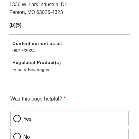
1336 W. Lark Industrial Dr.
Fenton, MO 63026-4323
(b)(5)
Content current as of:
09/17/2024
Regulated Product(s)
Food & Beverages
Was this page helpful?
*
Yes
No