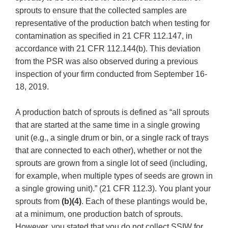
sprouts to ensure that the collected samples are
representative of the production batch when testing for
contamination as specified in 21 CFR 112.147, in
accordance with 21 CFR 112.144(b). This deviation
from the PSR was also observed during a previous
inspection of your firm conducted from September 16-
18, 2019.
A production batch of sprouts is defined as “all sprouts
that are started at the same time in a single growing
unit (e.g., a single drum or bin, or a single rack of trays
that are connected to each other), whether or not the
sprouts are grown from a single lot of seed (including,
for example, when multiple types of seeds are grown in
a single growing unit).” (21 CFR 112.3). You plant your
sprouts from
(b)(4)
. Each of these plantings would be,
at a minimum, one production batch of sprouts.
However, you stated that you do not collect SSIW for