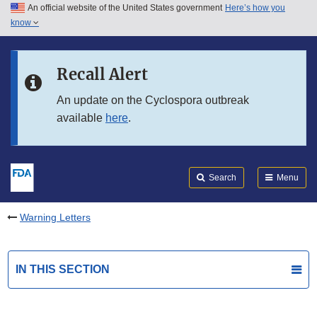
An official website of the United States government
Here’s how you
Skip to main content
know
Search
Submit
FDA
Skip to FDA Search
Recall Alert
Skip to in this section menu
An update on the Cyclospora outbreak
available
here
.
Skip to footer links
Search
Menu
Warning Letters
IN THIS SECTION