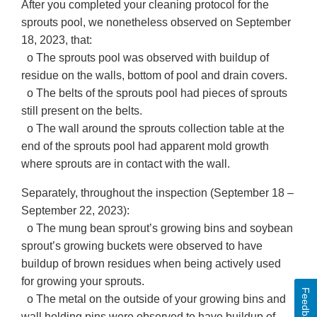
After you completed your cleaning protocol for the
sprouts pool, we nonetheless observed on September
18, 2023, that:
o The sprouts pool was observed with buildup of
residue on the walls, bottom of pool and drain covers.
o The belts of the sprouts pool had pieces of sprouts
still present on the belts.
o The wall around the sprouts collection table at the
end of the sprouts pool had apparent mold growth
where sprouts are in contact with the wall.
Separately, throughout the inspection (September 18 –
September 22, 2023):
o The mung bean sprout’s growing bins and soybean
sprout’s growing buckets were observed to have
buildup of brown residues when being actively used
for growing your sprouts.
Feedback
o The metal on the outside of your growing bins and
wall holding pins were observed to have buildup of