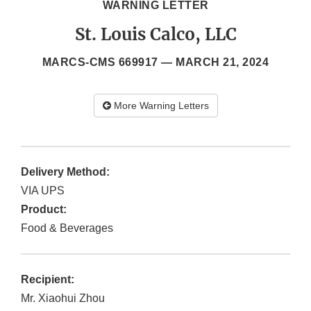
WARNING LETTER
St. Louis Calco, LLC
MARCS-CMS 669917 —
MARCH 21, 2024
More Warning Letters
Delivery Method:
VIA UPS
Product:
Food & Beverages
Recipient:
Mr. Xiaohui Zhou