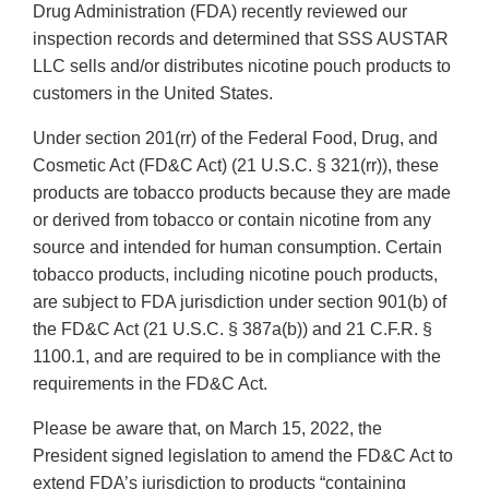
Drug Administration (FDA) recently reviewed our
inspection records and determined that SSS AUSTAR
LLC sells and/or distributes nicotine pouch products to
customers in the United States.
Under section 201(rr) of the Federal Food, Drug, and
Cosmetic Act (FD&C Act) (21 U.S.C. § 321(rr)), these
products are tobacco products because they are made
or derived from tobacco or contain nicotine from any
source and intended for human consumption. Certain
tobacco products, including nicotine pouch products,
are subject to FDA jurisdiction under section 901(b) of
the FD&C Act (21 U.S.C. § 387a(b)) and 21 C.F.R. §
1100.1, and are required to be in compliance with the
requirements in the FD&C Act.
Please be aware that, on March 15, 2022, the
President signed legislation to amend the FD&C Act to
extend FDA’s jurisdiction to products “containing