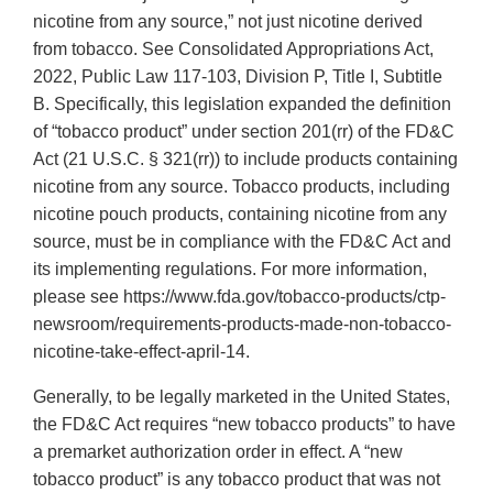
nicotine from any source,” not just nicotine derived
from tobacco. See Consolidated Appropriations Act,
2022, Public Law 117-103, Division P, Title I, Subtitle
B. Specifically, this legislation expanded the definition
of “tobacco product” under section 201(rr) of the FD&C
Act (21 U.S.C. § 321(rr)) to include products containing
nicotine from any source. Tobacco products, including
nicotine pouch products, containing nicotine from any
source, must be in compliance with the FD&C Act and
its implementing regulations. For more information,
please see https://www.fda.gov/tobacco-products/ctp-
newsroom/requirements-products-made-non-tobacco-
nicotine-take-effect-april-14.
Generally, to be legally marketed in the United States,
the FD&C Act requires “new tobacco products” to have
a premarket authorization order in effect. A “new
tobacco product” is any tobacco product that was not