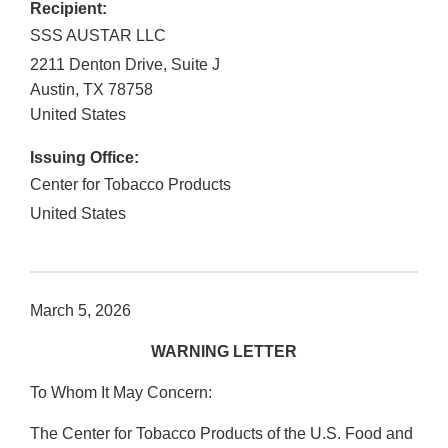
Recipient:
SSS AUSTAR LLC
2211 Denton Drive, Suite J
Austin
,
TX
78758
United States
Issuing Office:
Center for Tobacco Products
United States
March 5, 2026
WARNING LETTER
To Whom It May Concern:
The Center for Tobacco Products of the U.S. Food and