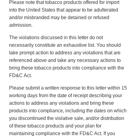
Please note that tobacco products offered for import
into the United States that appear to be adulterated
and/or misbranded may be detained or refused
admission.
The violations discussed in this letter do not
necessarily constitute an exhaustive list. You should
take prompt action to address any violations that are
referenced above and take any necessary actions to
bring these tobacco products into compliance with the
FD&C Act.
Please submit a written response to this letter within 15
working days from the date of receipt describing your
actions to address any violations and bring these
products into compliance, including the dates on which
you discontinued the violative sale, and/or distribution
of these tobacco products and your plan for
maintaining compliance with the FD&C Act. If you