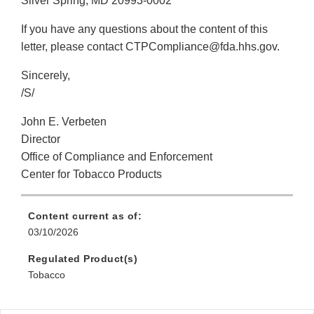
Silver Spring, MD 20993-0002
If you have any questions about the content of this
letter, please contact CTPCompliance@fda.hhs.gov.
Sincerely,
/S/
John E. Verbeten
Director
Office of Compliance and Enforcement
Center for Tobacco Products
Content current as of:
03/10/2026
Regulated Product(s)
Tobacco