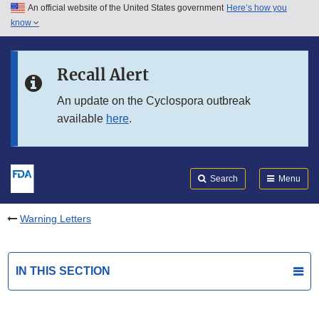
An official website of the United States government
Here’s how you
Skip to main content
know
Search
Submit
FDA
Skip to FDA Search
Recall Alert
Skip to in this section menu
An update on the Cyclospora outbreak
available
here
.
Skip to footer links
Search
Menu
Warning Letters
IN THIS SECTION