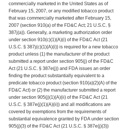
commercially marketed in the United States as of
February 15, 2007, or any modified tobacco product
that was commercially marketed after February 15,
2007 (section 910(a) of the FD&C Act; 21 U.S.C. §
387j(a)). Generally, a marketing authorization order
under section 910(c)(1)(A)(i) of the FD&C Act (21
U.S.C. § 387j(c)(1)(A)(i)) is required for a new tobacco
product unless (1) the manufacturer of the product
submitted a report under section 905(j) of the FD&C
Act (21 U.S.C. § 387e(j)) and FDA issues an order
finding the product substantially equivalent to a
predicate tobacco product (section 910(a)(2)(A) of the
FD&C Act) or (2) the manufacturer submitted a report
under section 905(j)(1)(A)(ii) of the FD&C Act (21
U.S.C. § 387e(j)(1)(A)(ii)) and all modifications are
covered by exemptions from the requirements of
substantial equivalence granted by FDA under section
905(j)(3) of the FD&C Act (21 U.S.C. § 387e(j)(3))