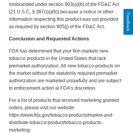
misbranded under section 903(a)(6) of the FD&C Act
(21 U.S.C. § 387c(a)(6)) because a notice or other
Feedback
information respecting this product was not provided
as required by section 905(j) of the FD&C Act.
Conclusion and Requested Actions
FDA has determined that your firm markets new
tobacco products in the United States that lack
premarket authorization. All new tobacco products on
the market without the statutorily required premarket
authorization are marketed unlawfully and are subject
to enforcement action at FDA’s discretion.
For a list of products that received marketing granted
orders, please visit our website:
https://www.fda.gov/tobacco-products/market-and-
distribute-tobacco-product/tobacco-products-
marketing-