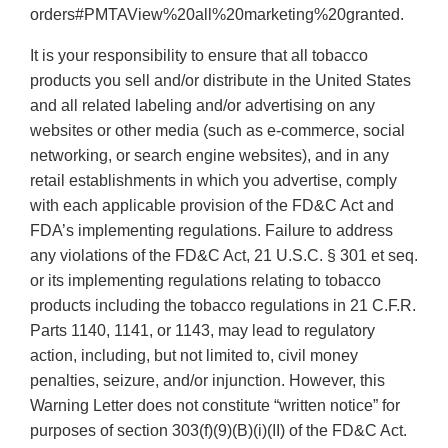
orders#PMTAView%20all%20marketing%20granted.
It is your responsibility to ensure that all tobacco
products you sell and/or distribute in the United States
and all related labeling and/or advertising on any
websites or other media (such as e-commerce, social
networking, or search engine websites), and in any
retail establishments in which you advertise, comply
with each applicable provision of the FD&C Act and
FDA’s implementing regulations. Failure to address
any violations of the FD&C Act, 21 U.S.C. § 301 et seq.
or its implementing regulations relating to tobacco
products including the tobacco regulations in 21 C.F.R.
Parts 1140, 1141, or 1143, may lead to regulatory
action, including, but not limited to, civil money
penalties, seizure, and/or injunction. However, this
Warning Letter does not constitute “written notice” for
purposes of section 303(f)(9)(B)(i)(II) of the FD&C Act.