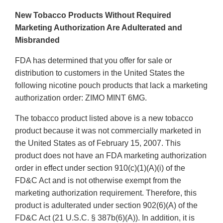
New Tobacco Products Without Required
Marketing Authorization Are Adulterated and
Misbranded
FDA has determined that you offer for sale or
distribution to customers in the United States the
following nicotine pouch products that lack a marketing
authorization order: ZIMO MINT 6MG.
The tobacco product listed above is a new tobacco
product because it was not commercially marketed in
the United States as of February 15, 2007. This
product does not have an FDA marketing authorization
order in effect under section 910(c)(1)(A)(i) of the
FD&C Act and is not otherwise exempt from the
marketing authorization requirement. Therefore, this
product is adulterated under section 902(6)(A) of the
FD&C Act (21 U.S.C. § 387b(6)(A)). In addition, it is