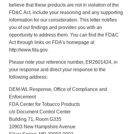
believe that these products are not in violation of the
FD&C Act, include your reasoning and any supporting
information for our consideration. This letter notifies
you of our findings and provides you with an
opportunity to address them. You can find the FD&C
Act through links on FDA’s homepage at
http://www.fda.gov.
Please note your reference number, ER2601424, in
your response and direct your response to the
following address:
DEM-WL Response, Office of Compliance and
Enforcement
FDA Center for Tobacco Products
c/o Document Control Center
Building 71, Room G335
10903 New Hampshire Avenue