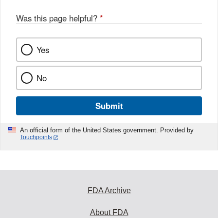
Was this page helpful?
*
Yes
No
Submit
An official form of the United States government. Provided by
Touchpoints
FDA Archive
About FDA