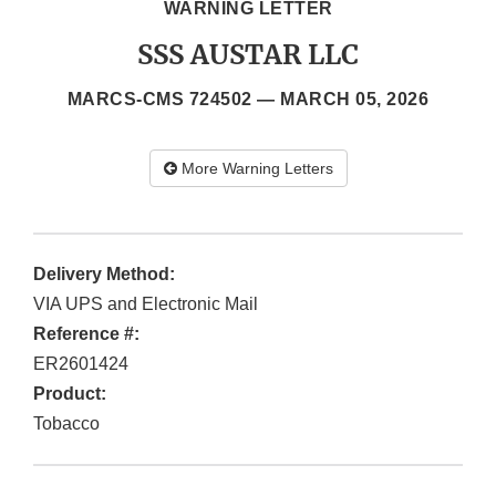
WARNING LETTER
SSS AUSTAR LLC
MARCS-CMS 724502 —
MARCH 05, 2026
More Warning Letters
Delivery Method:
VIA UPS and Electronic Mail
Reference #:
ER2601424
Product:
Tobacco