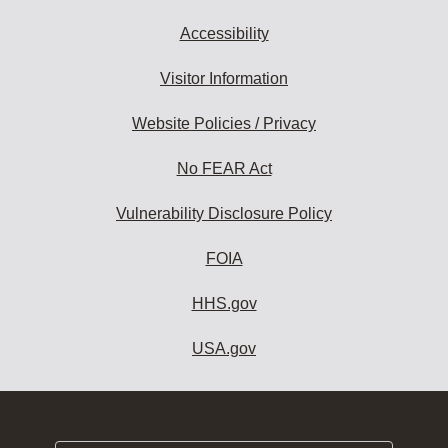
Accessibility
Visitor Information
Website Policies / Privacy
No FEAR Act
Vulnerability Disclosure Policy
FOIA
HHS.gov
USA.gov