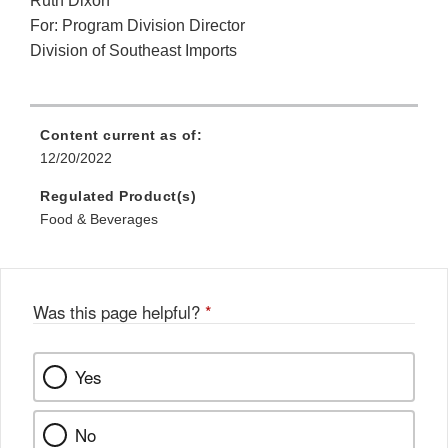
Ruth Dixon
For: Program Division Director
Division of Southeast Imports
Content current as of:
12/20/2022
Regulated Product(s)
Food & Beverages
Was this page helpful?
*
Yes
No