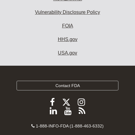
Vulnerability Disclosure Policy
FOIA
HHS.gov
USA.gov
Contact FDA
Follow
Follow
Follow
FDA
FDA
FDA
Follow
View
Subscribe
on
on
on
FDA
FDA
to
X
Facebook
Instagram
Contact
on
videos
FDA
1-888-INFO-FDA (1-888-463-6332)
Number