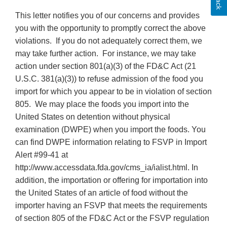
This letter notifies you of our concerns and provides
you with the opportunity to promptly correct the above
violations. If you do not adequately correct them, we
may take further action. For instance, we may take
action under section 801(a)(3) of the FD&C Act (21
U.S.C. 381(a)(3)) to refuse admission of the food you
import for which you appear to be in violation of section
805. We may place the foods you import into the
United States on detention without physical
examination (DWPE) when you import the foods. You
can find DWPE information relating to FSVP in Import
Alert #99-41 at
http://www.accessdata.fda.gov/cms_ia/ialist.html. In
addition, the importation or offering for importation into
the United States of an article of food without the
importer having an FSVP that meets the requirements
of section 805 of the FD&C Act or the FSVP regulation