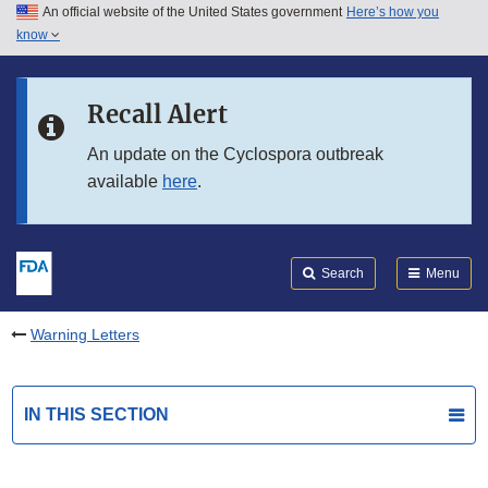
An official website of the United States government
Here’s how you
Skip to main content
know
Search
Submit
FDA
Skip to FDA Search
Recall Alert
Skip to in this section menu
An update on the Cyclospora outbreak
available
here
.
Skip to footer links
Search
Menu
Warning Letters
IN THIS SECTION