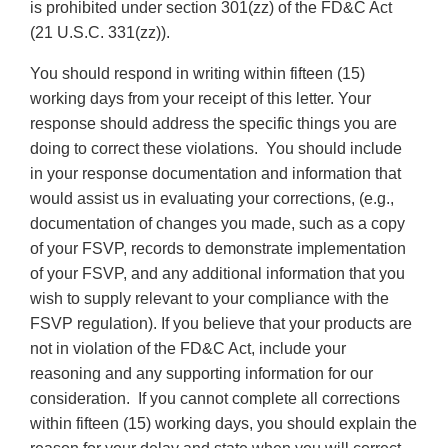
is prohibited under section 301(zz) of the FD&C Act
(21 U.S.C. 331(zz)).
You should respond in writing within fifteen (15)
working days from your receipt of this letter. Your
response should address the specific things you are
doing to correct these violations. You should include
in your response documentation and information that
would assist us in evaluating your corrections, (e.g.,
documentation of changes you made, such as a copy
of your FSVP, records to demonstrate implementation
of your FSVP, and any additional information that you
wish to supply relevant to your compliance with the
FSVP regulation). If you believe that your products are
not in violation of the FD&C Act, include your
reasoning and any supporting information for our
consideration. If you cannot complete all corrections
within fifteen (15) working days, you should explain the