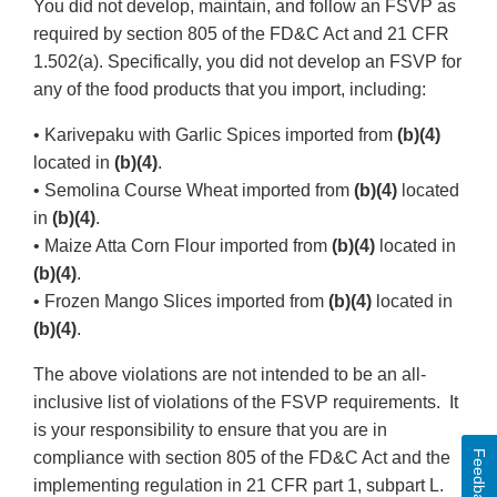
You did not develop, maintain, and follow an FSVP as
required by section 805 of the FD&C Act and 21 CFR
1.502(a). Specifically, you did not develop an FSVP for
any of the food products that you import, including:
• Karivepaku with Garlic Spices imported from
(b)(4)
located in
(b)(4)
.
• Semolina Course Wheat imported from
(b)(4)
located
in
(b)(4)
.
• Maize Atta Corn Flour imported from
(b)(4)
located in
(b)(4)
.
• Frozen Mango Slices imported from
(b)(4)
located in
(b)(4)
.
The above violations are not intended to be an all-
inclusive list of violations of the FSVP requirements. It
is your responsibility to ensure that you are in
Feedback
compliance with section 805 of the FD&C Act and the
implementing regulation in 21 CFR part 1, subpart L.