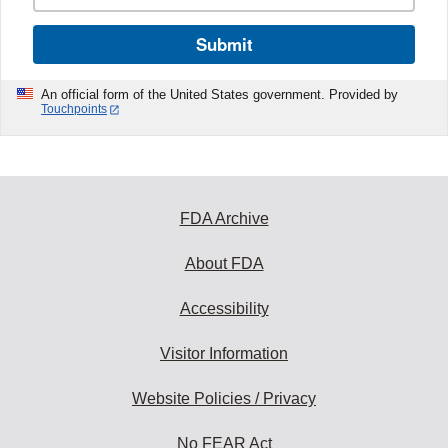
Submit
An official form of the United States government. Provided by
Touchpoints
FDA Archive
About FDA
Accessibility
Visitor Information
Website Policies / Privacy
No FEAR Act