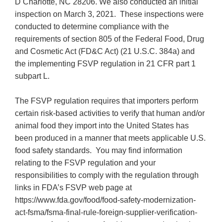
D Charlotte, NC 28206. We also conducted an initial
inspection on March 3, 2021. These inspections were
conducted to determine compliance with the
requirements of section 805 of the Federal Food, Drug
and Cosmetic Act (FD&C Act) (21 U.S.C. 384a) and
the implementing FSVP regulation in 21 CFR part 1
subpart L.
The FSVP regulation requires that importers perform
certain risk-based activities to verify that human and/or
animal food they import into the United States has
been produced in a manner that meets applicable U.S.
food safety standards. You may find information
relating to the FSVP regulation and your
responsibilities to comply with the regulation through
links in FDA’s FSVP web page at
https://www.fda.gov/food/food-safety-modernization-
act-fsma/fsma-final-rule-foreign-supplier-verification-