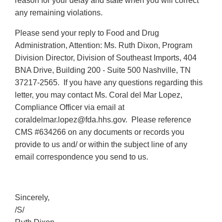
reason for your delay and state when you will correct
any remaining violations.
Please send your reply to Food and Drug
Administration, Attention: Ms. Ruth Dixon, Program
Division Director, Division of Southeast Imports, 404
BNA Drive, Building 200 - Suite 500 Nashville, TN
37217-2565. If you have any questions regarding this
letter, you may contact Ms. Coral del Mar Lopez,
Compliance Officer via email at
coraldelmar.lopez@fda.hhs.gov. Please reference
CMS #634266 on any documents or records you
provide to us and/ or within the subject line of any
email correspondence you send to us.
Sincerely,
/S/