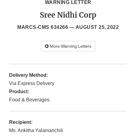
WARNING LETTER
Sree Nidhi Corp
MARCS-CMS 634266 —
AUGUST 25, 2022
More Warning Letters
Delivery Method:
Via Express Delivery
Product:
Food & Beverages
Recipient:
Ms. Ankitha Yalamanchili