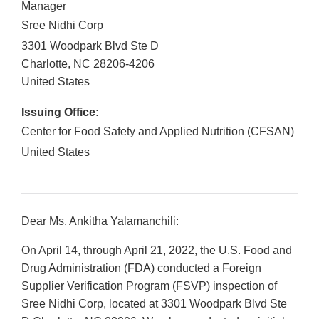
Manager
Sree Nidhi Corp
3301 Woodpark Blvd Ste D
Charlotte
,
NC
28206-4206
United States
Issuing Office:
Center for Food Safety and Applied Nutrition (CFSAN)
United States
Dear Ms. Ankitha Yalamanchili:
On April 14, through April 21, 2022, the U.S. Food and
Drug Administration (FDA) conducted a Foreign
Supplier Verification Program (FSVP) inspection of
Sree Nidhi Corp, located at 3301 Woodpark Blvd Ste