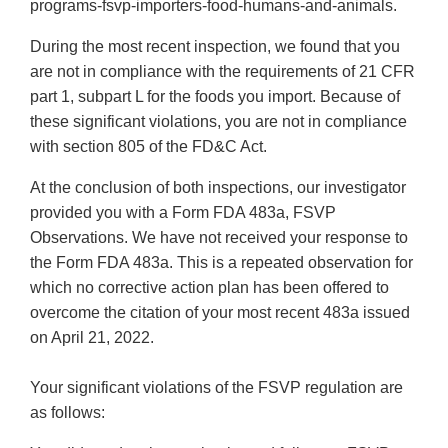
programs-fsvp-importers-food-humans-and-animals.
During the most recent inspection, we found that you
are not in compliance with the requirements of 21 CFR
part 1, subpart L for the foods you import. Because of
these significant violations, you are not in compliance
with section 805 of the FD&C Act.
At the conclusion of both inspections, our investigator
provided you with a Form FDA 483a, FSVP
Observations. We have not received your response to
the Form FDA 483a. This is a repeated observation for
which no corrective action plan has been offered to
overcome the citation of your most recent 483a issued
on April 21, 2022.
Your significant violations of the FSVP regulation are
as follows: