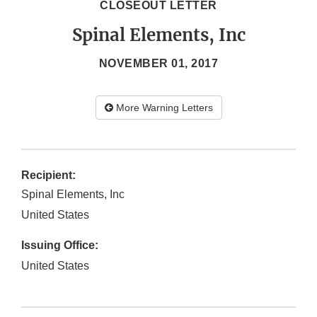
CLOSEOUT LETTER
Spinal Elements, Inc
NOVEMBER 01, 2017
More Warning Letters
Recipient:
Spinal Elements, Inc
United States
Issuing Office:
United States