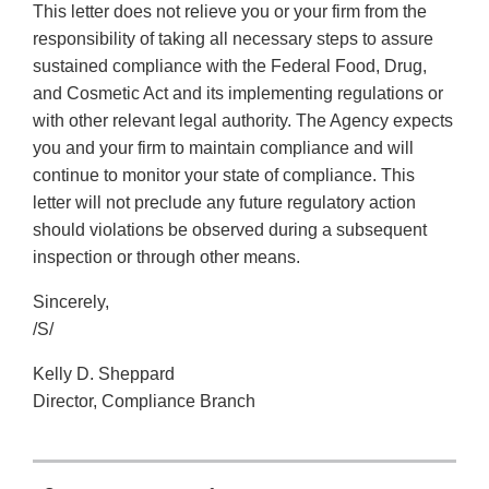
This letter does not relieve you or your firm from the
responsibility of taking all necessary steps to assure
sustained compliance with the Federal Food, Drug,
and Cosmetic Act and its implementing regulations or
with other relevant legal authority. The Agency expects
you and your firm to maintain compliance and will
continue to monitor your state of compliance. This
letter will not preclude any future regulatory action
should violations be observed during a subsequent
inspection or through other means.
Sincerely,
/S/
Kelly D. Sheppard
Director, Compliance Branch