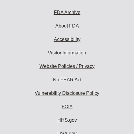
FDA Archive
About FDA
Accessibility
Visitor Information
Website Policies / Privacy
No FEAR Act
Vulnerability Disclosure Policy
FOIA
HHS.gov
USA.gov