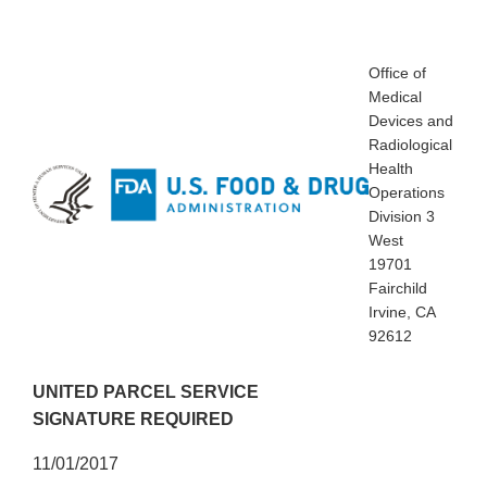
Office of
Medical
Devices and
Radiological
Health
Operations
Division 3
West
19701
Fairchild
Irvine, CA
92612
UNITED PARCEL SERVICE
SIGNATURE REQUIRED
11/01/2017