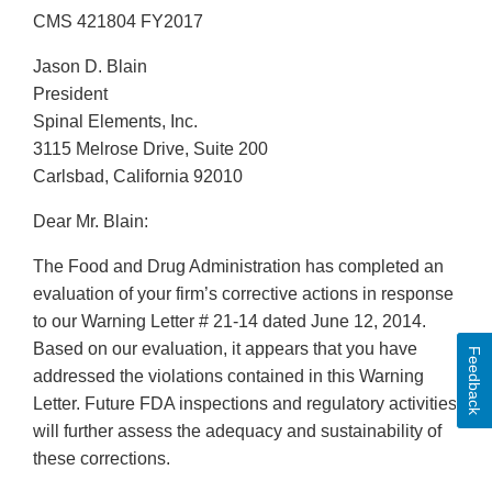
CMS 421804 FY2017
Jason D. Blain
President
Spinal Elements, Inc.
3115 Melrose Drive, Suite 200
Carlsbad, California 92010
Dear Mr. Blain:
The Food and Drug Administration has completed an
evaluation of your firm’s corrective actions in response
to our Warning Letter # 21-14 dated June 12, 2014.
Based on our evaluation, it appears that you have
Feedback
addressed the violations contained in this Warning
Letter. Future FDA inspections and regulatory activities
will further assess the adequacy and sustainability of
these corrections.