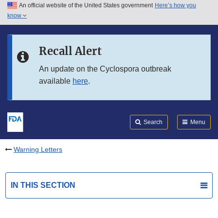
An official website of the United States government
Here’s how you
Skip to main content
know
Search
Submit
FDA
Skip to FDA Search
Recall Alert
Skip to in this section menu
An update on the Cyclospora outbreak
available
here
.
Skip to footer links
Search
Menu
Warning Letters
IN THIS SECTION