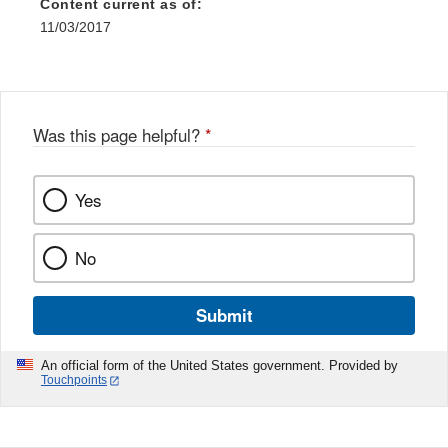
Content current as of:
11/03/2017
Was this page helpful?
*
Yes
No
Submit
An official form of the United States government. Provided by
Touchpoints