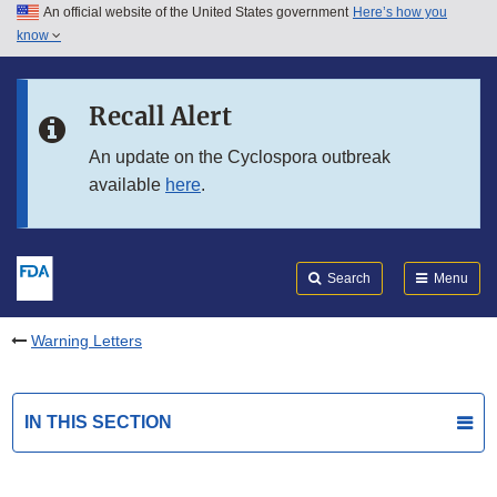
An official website of the United States government
Here’s how you
Skip to main content
know
Search
Submit
FDA
Skip to FDA Search
Recall Alert
Skip to in this section menu
An update on the Cyclospora outbreak
available
here
.
Skip to footer links
Search
Menu
Warning Letters
IN THIS SECTION