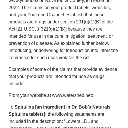
www.youtube.com/c/DrBobMcCauley, in December
2022. The claims on your product labels, websites,
and your YouTube Channel establish that these
products are drugs under section 201(g)(1)(B) of the
Act [21 U.SC. § 321(g)(1)(B)] because they are
intended for use in the cure, mitigation, treatment, or
prevention of disease. As explained further below,
introducing, or delivering for introduction into interstate
commerce for such uses violates the Act.
Examples of some of the claims that provide evidence
that your products are intended for use as drugs
include:
From your website at www.watershed.net:
o
Spirulina [an ingredient in Dr. Bob’s Naturals
Spirulina tablets]:
the following statements are
included in the description: “Lowers LDL and