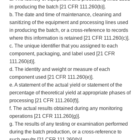
in producing the batch [21 CFR 111.260(b)].
b. The date and time of maintenance, cleaning and
sanitizing of the equipment and processing lines used
in producing the batch, or a cross-reference to records
where this information is retained [21 CFR 111.260(c)].
c. The unique identifier that you assigned to each
component, packaging, and label used [21 CFR
111.260(d)].
d. The identity and weight or measure of each
component used [21 CFR 111.260(e)].
e. A statement of the actual yield or statement of the
percentage of theoretical yield at appropriate phases of
processing [21 CFR 111.260(f)].
f. The actual results obtained during any monitoring
operations [21 CFR 111.260(g)].
g. The results of any testing or examination performed
during the batch production, or a cross-reference to
such results [21 CFR 111.260(h)].