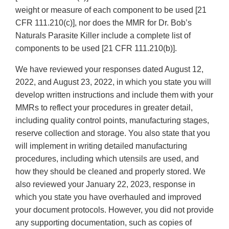
weight or measure of each component to be used [21
CFR 111.210(c)], nor does the MMR for Dr. Bob’s
Naturals Parasite Killer include a complete list of
components to be used [21 CFR 111.210(b)].
We have reviewed your responses dated August 12,
2022, and August 23, 2022, in which you state you will
develop written instructions and include them with your
MMRs to reflect your procedures in greater detail,
including quality control points, manufacturing stages,
reserve collection and storage. You also state that you
will implement in writing detailed manufacturing
procedures, including which utensils are used, and
how they should be cleaned and properly stored. We
also reviewed your January 22, 2023, response in
which you state you have overhauled and improved
your document protocols. However, you did not provide
any supporting documentation, such as copies of