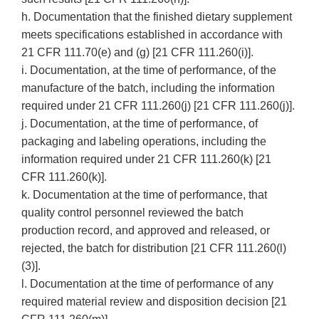
h. Documentation that the finished dietary supplement
meets specifications established in accordance with
21 CFR 111.70(e) and (g) [21 CFR 111.260(i)].
i. Documentation, at the time of performance, of the
manufacture of the batch, including the information
required under 21 CFR 111.260(j) [21 CFR 111.260(j)].
j. Documentation, at the time of performance, of
packaging and labeling operations, including the
information required under 21 CFR 111.260(k) [21
CFR 111.260(k)].
k. Documentation at the time of performance, that
quality control personnel reviewed the batch
production record, and approved and released, or
rejected, the batch for distribution [21 CFR 111.260(l)
(3)].
l. Documentation at the time of performance of any
required material review and disposition decision [21