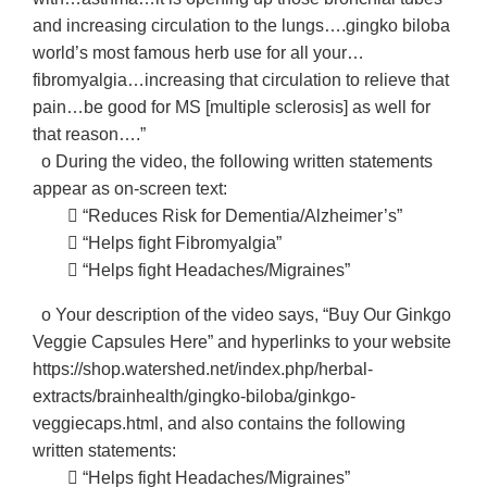
and increasing circulation to the lungs….gingko biloba
world’s most famous herb use for all your…
fibromyalgia…increasing that circulation to relieve that
pain…be good for MS [multiple sclerosis] as well for
that reason….”
o During the video, the following written statements
appear as on-screen text:
􀂃 “Reduces Risk for Dementia/Alzheimer’s”
􀂃 “Helps fight Fibromyalgia”
􀂃 “Helps fight Headaches/Migraines”
o Your description of the video says, “Buy Our Ginkgo
Veggie Capsules Here” and hyperlinks to your website
https://shop.watershed.net/index.php/herbal-
extracts/brainhealth/gingko-biloba/ginkgo-
veggiecaps.html, and also contains the following
written statements:
􀂃 “Helps fight Headaches/Migraines”