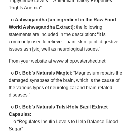
Triglyceride Levels”, “Anti-Inflammatory Properties”,
“Fights Anemia”
o
Ashwagandha [an ingredient in the Raw Food
World Ashwagandha Extract]:
the following
statements are included in the description: “It is
commonly used to relieve…pain, skin, joint, digestive
issues asn [sic] well as neurological issues.”
From your website at www.shop.watershed.net:
o
Dr. Bob’s Naturals Magtei:
“Magnesium repairs the
damaged synapses of the brain, which is the cause of
the various types of neurological and brain-related
diseases.”
o
Dr. Bob’s Naturals Tulsi-Holy Basil Extract
Capsules:
o “Regulates Insulin Levels to Help Balance Blood
Sugar”