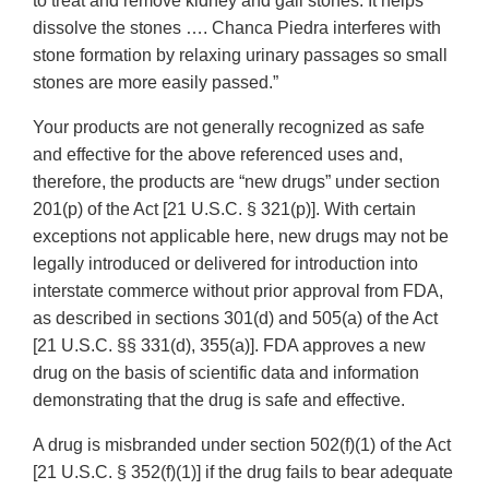
to treat and remove kidney and gall stones. It helps
dissolve the stones …. Chanca Piedra interferes with
stone formation by relaxing urinary passages so small
stones are more easily passed.”
Your products are not generally recognized as safe
and effective for the above referenced uses and,
therefore, the products are “new drugs” under section
201(p) of the Act [21 U.S.C. § 321(p)]. With certain
exceptions not applicable here, new drugs may not be
legally introduced or delivered for introduction into
interstate commerce without prior approval from FDA,
as described in sections 301(d) and 505(a) of the Act
[21 U.S.C. §§ 331(d), 355(a)]. FDA approves a new
drug on the basis of scientific data and information
demonstrating that the drug is safe and effective.
A drug is misbranded under section 502(f)(1) of the Act
[21 U.S.C. § 352(f)(1)] if the drug fails to bear adequate