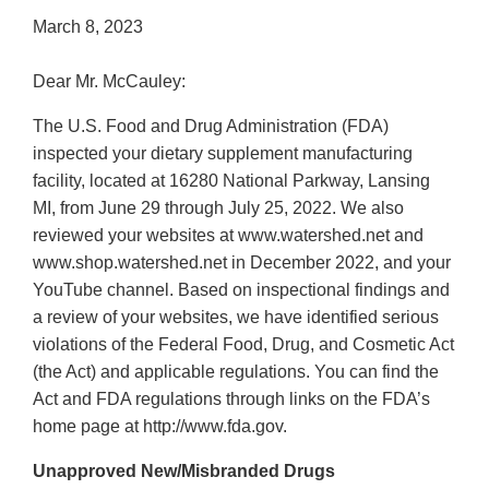
March 8, 2023
Dear Mr. McCauley:
The U.S. Food and Drug Administration (FDA)
inspected your dietary supplement manufacturing
facility, located at 16280 National Parkway, Lansing
MI, from June 29 through July 25, 2022. We also
reviewed your websites at www.watershed.net and
www.shop.watershed.net in December 2022, and your
YouTube channel. Based on inspectional findings and
a review of your websites, we have identified serious
violations of the Federal Food, Drug, and Cosmetic Act
(the Act) and applicable regulations. You can find the
Act and FDA regulations through links on the FDA’s
home page at http://www.fda.gov.
Unapproved New/Misbranded Drugs