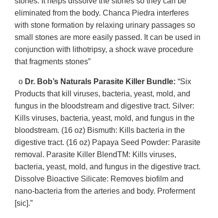
stones. It helps dissolve the stones so they can be
eliminated from the body. Chanca Piedra interferes
with stone formation by relaxing urinary passages so
small stones are more easily passed. It can be used in
conjunction with lithotripsy, a shock wave procedure
that fragments stones”
o
Dr. Bob’s Naturals Parasite Killer Bundle:
“Six
Products that kill viruses, bacteria, yeast, mold, and
fungus in the bloodstream and digestive tract. Silver:
Kills viruses, bacteria, yeast, mold, and fungus in the
bloodstream. (16 oz) Bismuth: Kills bacteria in the
digestive tract. (16 oz) Papaya Seed Powder: Parasite
removal. Parasite Killer BlendTM: Kills viruses,
bacteria, yeast, mold, and fungus in the digestive tract.
Dissolve Bioactive Silicate: Removes biofilm and
nano-bacteria from the arteries and body. Proferment
[sic].”