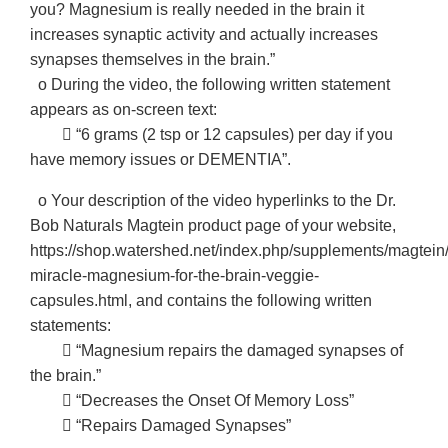
you? Magnesium is really needed in the brain it
increases synaptic activity and actually increases
synapses themselves in the brain.”
o During the video, the following written statement
appears as on-screen text:
􀂃 “6 grams (2 tsp or 12 capsules) per day if you
have memory issues or DEMENTIA”.
o Your description of the video hyperlinks to the Dr.
Bob Naturals Magtein product page of your website,
https://shop.watershed.net/index.php/supplements/magtein
miracle-magnesium-for-the-brain-veggie-
capsules.html, and contains the following written
statements:
􀂃 “Magnesium repairs the damaged synapses of
the brain.”
􀂃 “Decreases the Onset Of Memory Loss”
􀂃 “Repairs Damaged Synapses”