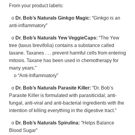
From your product labels:
o
Dr. Bob’s Naturals Ginkgo Magic:
“Ginkgo is an
anti-inflammatory”
o
Dr. Bob’s Naturals Yew VeggieCaps:
“The Yew
tree (taxus brevifolia) contains a substance called
taxane. Taxanes . . . prevent harmful cells from entering
mitosis. Taxane has been used in chemotherapy for
many years.”
o “Anti-Inflammatory”
o
Dr. Bob’s Naturals Parasite Killer:
“Dr. Bob’s
Parasite Killer is formulated with parasiticidal, anti-
fungal, anti-viral and anti-bacterial ingredients with the
intention of killing everything in the digestive tract.”
o
Dr. Bob’s Naturals Spirulina:
“Helps Balance
Blood Sugar”