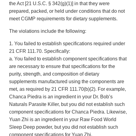
the Act [21 U.S.C. § 342(g)(1)] in that they were
prepared, packed, or held under conditions that do not
meet CGMP requirements for dietary supplements.
The violations include the following:
1. You failed to establish specifications required under
21 CFR 111.70. Specifically:
a. You failed to establish component specifications that
are necessary to ensure that specifications for the
purity, strength, and composition of dietary
supplements manufactured using the components are
met, as required by 21 CFR 111.70(b)(2). For example,
Chanca Piedra is an ingredient in your Dr. Bob’s
Naturals Parasite Killer, but you did not establish such
component specifications for Chanca Piedra. Likewise,
Yuan Zhi is an ingredient in your Raw Food World
Sleep Deep powder, but you did not establish such
component specifications for Yuan Zhi.