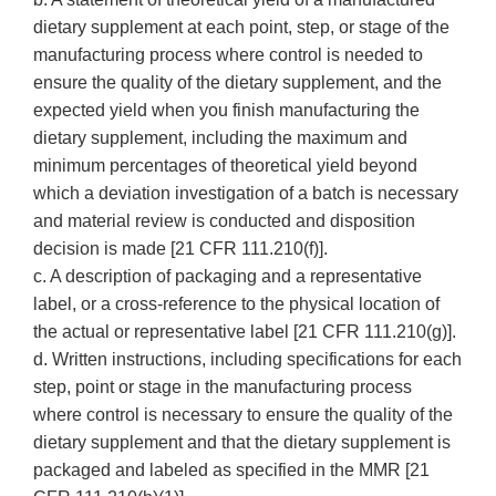
dietary supplement at each point, step, or stage of the
manufacturing process where control is needed to
ensure the quality of the dietary supplement, and the
expected yield when you finish manufacturing the
dietary supplement, including the maximum and
minimum percentages of theoretical yield beyond
which a deviation investigation of a batch is necessary
and material review is conducted and disposition
decision is made [21 CFR 111.210(f)].
c. A description of packaging and a representative
label, or a cross-reference to the physical location of
the actual or representative label [21 CFR 111.210(g)].
d. Written instructions, including specifications for each
step, point or stage in the manufacturing process
where control is necessary to ensure the quality of the
dietary supplement and that the dietary supplement is
packaged and labeled as specified in the MMR [21