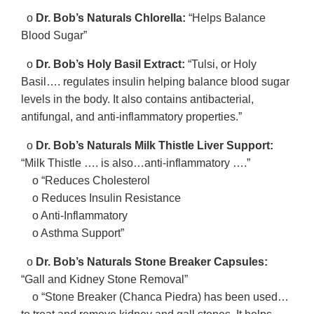
o
Dr. Bob’s Naturals Chlorella:
“Helps Balance
Blood Sugar”
o
Dr. Bob’s Holy Basil Extract:
“Tulsi, or Holy
Basil…. regulates insulin helping balance blood sugar
levels in the body. It also contains antibacterial,
antifungal, and anti-inflammatory properties.”
o
Dr. Bob’s Naturals Milk Thistle Liver Support:
“Milk Thistle …. is also…anti-inflammatory ….”
o “Reduces Cholesterol
o Reduces Insulin Resistance
o Anti-Inflammatory
o Asthma Support”
o
Dr. Bob’s Naturals Stone Breaker Capsules:
“Gall and Kidney Stone Removal”
o “Stone Breaker (Chanca Piedra) has been used…