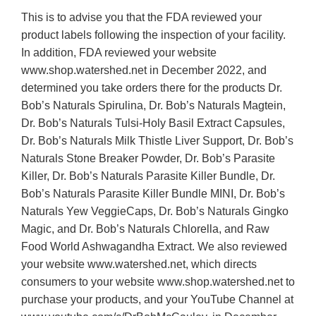
This is to advise you that the FDA reviewed your
product labels following the inspection of your facility.
In addition, FDA reviewed your website
www.shop.watershed.net in December 2022, and
determined you take orders there for the products Dr.
Bob’s Naturals Spirulina, Dr. Bob’s Naturals Magtein,
Dr. Bob’s Naturals Tulsi-Holy Basil Extract Capsules,
Dr. Bob’s Naturals Milk Thistle Liver Support, Dr. Bob’s
Naturals Stone Breaker Powder, Dr. Bob’s Parasite
Killer, Dr. Bob’s Naturals Parasite Killer Bundle, Dr.
Bob’s Naturals Parasite Killer Bundle MINI, Dr. Bob’s
Naturals Yew VeggieCaps, Dr. Bob’s Naturals Gingko
Magic, and Dr. Bob’s Naturals Chlorella, and Raw
Food World Ashwagandha Extract. We also reviewed
your website www.watershed.net, which directs
consumers to your website www.shop.watershed.net to
purchase your products, and your YouTube Channel at