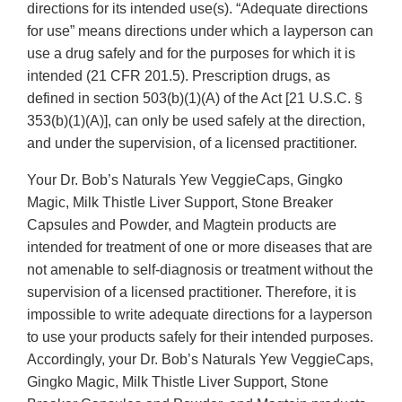
directions for its intended use(s). “Adequate directions
for use” means directions under which a layperson can
use a drug safely and for the purposes for which it is
intended (21 CFR 201.5). Prescription drugs, as
defined in section 503(b)(1)(A) of the Act [21 U.S.C. §
353(b)(1)(A)], can only be used safely at the direction,
and under the supervision, of a licensed practitioner.
Your Dr. Bob’s Naturals Yew VeggieCaps, Gingko
Magic, Milk Thistle Liver Support, Stone Breaker
Capsules and Powder, and Magtein products are
intended for treatment of one or more diseases that are
not amenable to self-diagnosis or treatment without the
supervision of a licensed practitioner. Therefore, it is
impossible to write adequate directions for a layperson
to use your products safely for their intended purposes.
Accordingly, your Dr. Bob’s Naturals Yew VeggieCaps,
Gingko Magic, Milk Thistle Liver Support, Stone