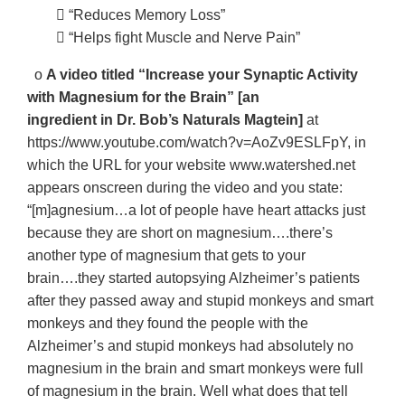
􀂃 “Reduces Memory Loss”
􀂃 “Helps fight Muscle and Nerve Pain”
o
A video titled “Increase your Synaptic Activity
with Magnesium for the Brain” [an
ingredient in Dr. Bob’s Naturals Magtein]
at
https://www.youtube.com/watch?v=AoZv9ESLFpY, in
which the URL for your website www.watershed.net
appears onscreen during the video and you state:
“[m]agnesium…a lot of people have heart attacks just
because they are short on magnesium….there’s
another type of magnesium that gets to your
brain….they started autopsying Alzheimer’s patients
after they passed away and stupid monkeys and smart
monkeys and they found the people with the
Alzheimer’s and stupid monkeys had absolutely no
magnesium in the brain and smart monkeys were full
of magnesium in the brain. Well what does that tell