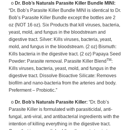
o
Dr. Bob’s Naturals Parasite Killer Bundle MINI:
“Dr. Bob’s Parasite Killer Bundle MINI is identical to Dr.
Bob’s Parasite Killer Bundle except the bottles are 2
oz (NOT 16 oz). Six Products that kill viruses, bacteria,
yeast, mold, and fungus in the bloodstream and
digestive tract. Silver: Kills viruses, bacteria, yeast,
mold, and fungus in the bloodstream. (2 oz) Bismuth:
Kills bacteria in the digestive tract. (2 oz) Papaya Seed
TM
Powder: Parasite removal. Parasite Killer Blend
:
Kills viruses, bacteria, yeast, mold, and fungus in the
digestive tract. Dissolve Bioactive Silicate: Removes
biofilm and nano-bacteria from the arteries and body.
Preferment – Probiotic.”
o
Dr. Bob’s Naturals Parasite Killer:
“Dr. Bob’s
Parasite Killer is formulated with parasiticidal, anti-
fungal, anti-viral, and antibacterial ingredients with the
intention of killing everything in the digestive tract.