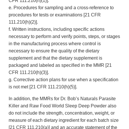
CFR 111.210(h)(1)].
e. Procedures for sampling and a cross-reference to
procedures for tests or examinations [21 CFR
111.210(h)(2)].
f. Written instructions, including specific actions
necessary to perform and verify points, steps, or stages
in the manufacturing process where control is
necessary to ensure the quality of the dietary
supplement and that the dietary supplement is
packaged and labeled as specified in the MMR [21
CFR 111.210(h)(3)].
g. Corrective action plans for use when a specification
is not met [21 CFR 111.210(h)(5)].
In addition, the MMRs for Dr. Bob’s Naturals Parasite
Killer and Raw Food World Sleep Deep Powder also
do not include the strength, concentration, weight, or
measure of each dietary ingredient for each batch size
[21 CFR 111.210(a)] and an accurate statement of the