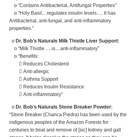
o “Contains Antibacterial, Antifungal Properties”
o “Holy Basil…regulates insulin levels…. It has
Antibacterial, anti-fungal, and anti-inflammatory
properties.”
o
Dr. Bob’s Naturals Milk Thistle Liver Support:
o “Milk Thistle ….is…anti-inflammatory”
o “Benefits:
􀂃 Reduces Cholesterol
􀂃 Anti-allergic
􀂃 Asthma Support
􀂃 Reduces Insulin Resistance
􀂃 Anti-inflammatory”
o
Dr. Bob’s Naturals Stone Breaker Powder:
“Stone Breaker (Chanca Piedra) has been used by the
indigenous peoples of the Amazon Forests for
centuries to treat and remove of [sic] kidney and gall