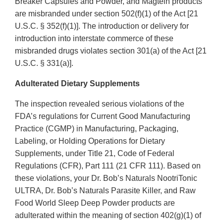
Breaker Capsules and Powder, and Magtein products
are misbranded under section 502(f)(1) of the Act [21
U.S.C. § 352(f)(1)]. The introduction or delivery for
introduction into interstate commerce of these
misbranded drugs violates section 301(a) of the Act [21
U.S.C. § 331(a)].
Adulterated Dietary Supplements
The inspection revealed serious violations of the
FDA’s regulations for Current Good Manufacturing
Practice (CGMP) in Manufacturing, Packaging,
Labeling, or Holding Operations for Dietary
Supplements, under Title 21, Code of Federal
Regulations (CFR), Part 111 (21 CFR 111). Based on
these violations, your Dr. Bob’s Naturals NootriTonic
ULTRA, Dr. Bob’s Naturals Parasite Killer, and Raw
Food World Sleep Deep Powder products are
adulterated within the meaning of section 402(g)(1) of