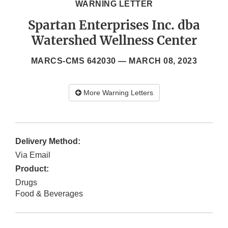
WARNING LETTER
Spartan Enterprises Inc. dba
Watershed Wellness Center
MARCS-CMS 642030 —
MARCH 08, 2023
More Warning Letters
Delivery Method:
Via Email
Product:
Drugs
Food & Beverages