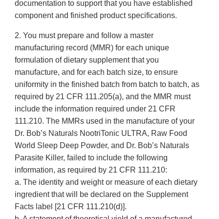
documentation to support that you have established
component and finished product specifications.
2. You must prepare and follow a master
manufacturing record (MMR) for each unique
formulation of dietary supplement that you
manufacture, and for each batch size, to ensure
uniformity in the finished batch from batch to batch, as
required by 21 CFR 111.205(a), and the MMR must
include the information required under 21 CFR
111.210. The MMRs used in the manufacture of your
Dr. Bob’s Naturals NootriTonic ULTRA, Raw Food
World Sleep Deep Powder, and Dr. Bob’s Naturals
Parasite Killer, failed to include the following
information, as required by 21 CFR 111.210:
a. The identity and weight or measure of each dietary
ingredient that will be declared on the Supplement
Facts label [21 CFR 111.210(d)].
b. A statement of theoretical yield of a manufactured