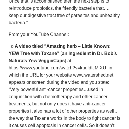
Once that is accomplished then the next step is to
reintroduce probiotics, the friendly bacteria that….
keep our digestive tract free of parasites and unhealthy
bacteria.”
From your YouTube Channel:
o
A video titled “Amazing herb – Little Known:
YEW Tree with Taxane” [an ingredient in Dr. Bob’s
Naturals Yew VeggieCaps]
at
https://www.youtube.com/watch?v=kudldIcMIXU, in
which the URL for your website www.watershed.net
appears onscreen during the video and you state:
“Very powerful anti-cancer properties…used in
conjunction with chemotherapy and other cancer
treatments, but not only does it have anti-cancer
properties it also has a lot of other properties as well…
the way that Taxane works in the body to fight cancer is
it causes cell apoptosis in cancer cells. So it doesn’t