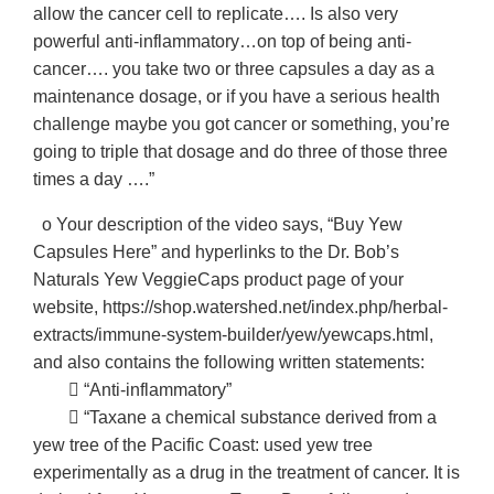
allow the cancer cell to replicate…. Is also very
powerful anti-inflammatory…on top of being anti-
cancer…. you take two or three capsules a day as a
maintenance dosage, or if you have a serious health
challenge maybe you got cancer or something, you’re
going to triple that dosage and do three of those three
times a day ….”
o Your description of the video says, “Buy Yew
Capsules Here” and hyperlinks to the Dr. Bob’s
Naturals Yew VeggieCaps product page of your
website, https://shop.watershed.net/index.php/herbal-
extracts/immune-system-builder/yew/yewcaps.html,
and also contains the following written statements:
􀂃 “Anti-inflammatory”
􀂃 “Taxane a chemical substance derived from a
yew tree of the Pacific Coast: used yew tree
experimentally as a drug in the treatment of cancer. It is