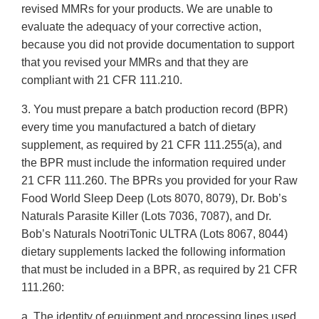
revised MMRs for your products. We are unable to
evaluate the adequacy of your corrective action,
because you did not provide documentation to support
that you revised your MMRs and that they are
compliant with 21 CFR 111.210.
3. You must prepare a batch production record (BPR)
every time you manufactured a batch of dietary
supplement, as required by 21 CFR 111.255(a), and
the BPR must include the information required under
21 CFR 111.260. The BPRs you provided for your Raw
Food World Sleep Deep (Lots 8070, 8079), Dr. Bob’s
Naturals Parasite Killer (Lots 7036, 7087), and Dr.
Bob’s Naturals NootriTonic ULTRA (Lots 8067, 8044)
dietary supplements lacked the following information
that must be included in a BPR, as required by 21 CFR
111.260:
a. The identity of equipment and processing lines used