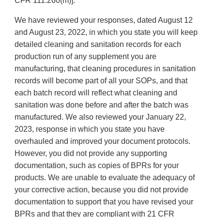
CFR 111.260(m)].
We have reviewed your responses, dated August 12
and August 23, 2022, in which you state you will keep
detailed cleaning and sanitation records for each
production run of any supplement you are
manufacturing, that cleaning procedures in sanitation
records will become part of all your SOPs, and that
each batch record will reflect what cleaning and
sanitation was done before and after the batch was
manufactured. We also reviewed your January 22,
2023, response in which you state you have
overhauled and improved your document protocols.
However, you did not provide any supporting
documentation, such as copies of BPRs for your
products. We are unable to evaluate the adequacy of
your corrective action, because you did not provide
documentation to support that you have revised your
BPRs and that they are compliant with 21 CFR