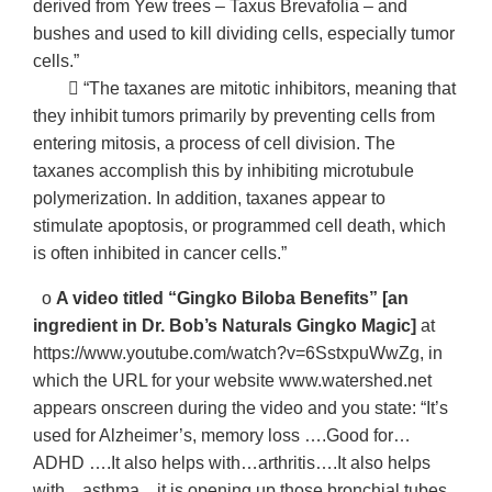
derived from Yew trees – Taxus Brevafolia – and
bushes and used to kill dividing cells, especially tumor
cells.”
􀂃 “The taxanes are mitotic inhibitors, meaning that
they inhibit tumors primarily by preventing cells from
entering mitosis, a process of cell division. The
taxanes accomplish this by inhibiting microtubule
polymerization. In addition, taxanes appear to
stimulate apoptosis, or programmed cell death, which
is often inhibited in cancer cells.”
o
A video titled “Gingko Biloba Benefits” [an
ingredient in Dr. Bob’s Naturals Gingko Magic]
at
https://www.youtube.com/watch?v=6SstxpuWwZg, in
which the URL for your website www.watershed.net
appears onscreen during the video and you state: “It’s
used for Alzheimer’s, memory loss ….Good for…
ADHD ….It also helps with…arthritis….It also helps
with…asthma…it is opening up those bronchial tubes