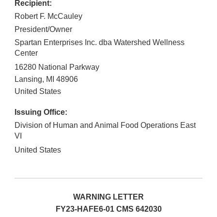
Recipient:
Robert F. McCauley
President/Owner
Spartan Enterprises Inc. dba Watershed Wellness
Center
16280 National Parkway
Lansing
,
MI
48906
United States
Issuing Office:
Division of Human and Animal Food Operations East
VI
United States
WARNING LETTER
FY23-HAFE6-01 CMS 642030