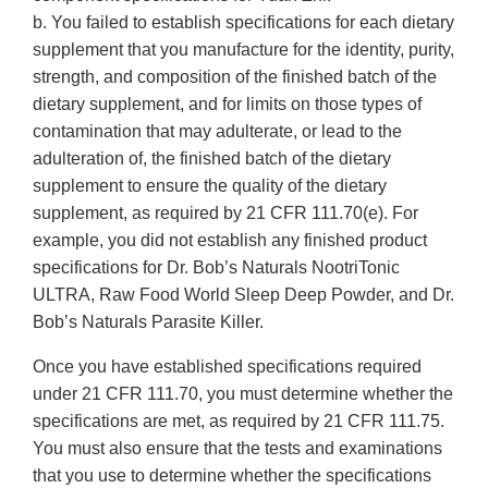
b. You failed to establish specifications for each dietary
supplement that you manufacture for the identity, purity,
strength, and composition of the finished batch of the
dietary supplement, and for limits on those types of
contamination that may adulterate, or lead to the
adulteration of, the finished batch of the dietary
supplement to ensure the quality of the dietary
supplement, as required by 21 CFR 111.70(e). For
example, you did not establish any finished product
specifications for Dr. Bob’s Naturals NootriTonic
ULTRA, Raw Food World Sleep Deep Powder, and Dr.
Bob’s Naturals Parasite Killer.
Once you have established specifications required
under 21 CFR 111.70, you must determine whether the
specifications are met, as required by 21 CFR 111.75.
You must also ensure that the tests and examinations
that you use to determine whether the specifications