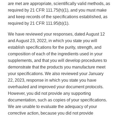
are met are appropriate, scientifically valid methods, as
required by 21 CFR 111.75(h)(1), and you must make
and keep records of the specifications established, as
required by 21 CFR 111.95(b)(1).
We have reviewed your responses, dated August 12
and August 23, 2022, in which you state you will
establish specifications for the purity, strength, and
composition of each of the ingredients used in your
supplements, and that you will develop procedures to
demonstrate that the products you manufacture meet
your specifications. We also reviewed your January
22, 2023, response in which you state you have
overhauled and improved your document protocols.
However, you did not provide any supporting
documentation, such as copies of your specifications.
We are unable to evaluate the adequacy of your
corrective action, because you did not provide