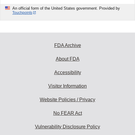
An official form of the United States government. Provided by
Touchpoints
FDA Archive
About FDA
Accessibility
Visitor Information
Website Policies / Privacy
No FEAR Act
Vulnerability Disclosure Policy