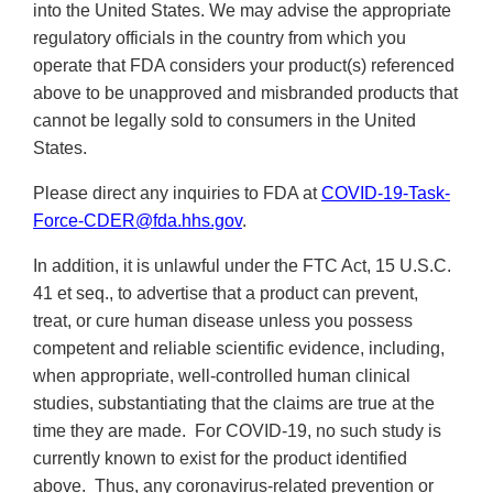
into the United States. We may advise the appropriate
regulatory officials in the country from which you
operate that FDA considers your product(s) referenced
above to be unapproved and misbranded products that
cannot be legally sold to consumers in the United
States.
Please direct any inquiries to FDA at
COVID-19-Task-
Force-CDER@fda.hhs.gov
.
In addition, it is unlawful under the FTC Act, 15 U.S.C.
41 et seq., to advertise that a product can prevent,
treat, or cure human disease unless you possess
competent and reliable scientific evidence, including,
when appropriate, well-controlled human clinical
studies, substantiating that the claims are true at the
time they are made. For COVID-19, no such study is
currently known to exist for the product identified
above. Thus, any coronavirus-related prevention or