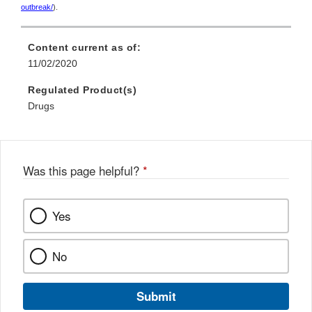
outbreak/
).
Content current as of:
11/02/2020
Regulated Product(s)
Drugs
Was this page helpful?
*
Yes
No
Submit