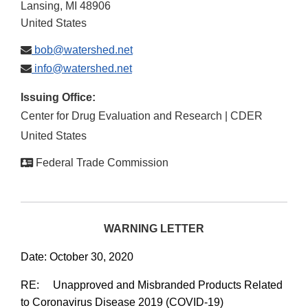
Lansing
,
MI
48906
United States
bob@watershed.net
info@watershed.net
Issuing Office:
Center for Drug Evaluation and Research | CDER
United States
Federal Trade Commission
WARNING LETTER
Date: October 30, 2020
RE: Unapproved and Misbranded Products Related
to Coronavirus Disease 2019 (COVID-19)