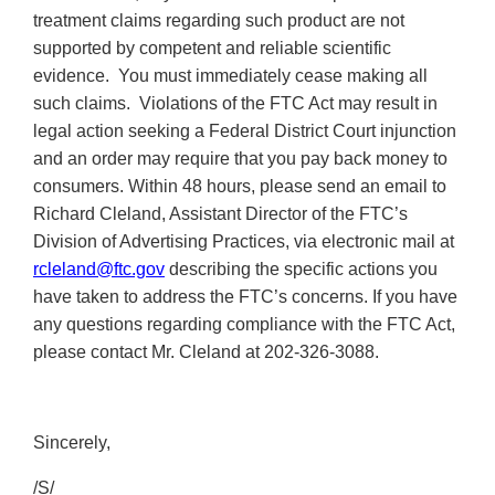
treatment claims regarding such product are not
supported by competent and reliable scientific
evidence. You must immediately cease making all
such claims. Violations of the FTC Act may result in
legal action seeking a Federal District Court injunction
and an order may require that you pay back money to
consumers. Within 48 hours, please send an email to
Richard Cleland, Assistant Director of the FTC’s
Division of Advertising Practices, via electronic mail at
rcleland@ftc.gov
describing the specific actions you
have taken to address the FTC’s concerns. If you have
any questions regarding compliance with the FTC Act,
please contact Mr. Cleland at 202-326-3088.
Sincerely,
/S/