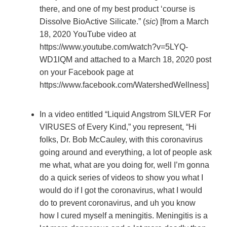
there, and one of my best product ‘course is
Dissolve BioActive Silicate.” (
sic
) [from a March
18, 2020 YouTube video at
https://www.youtube.com/watch?v=5LYQ-
WD1lQM and attached to a March 18, 2020 post
on your Facebook page at
https://www.facebook.com/WatershedWellness]
In a video entitled “Liquid Angstrom SILVER For
VIRUSES of Every Kind,” you represent, “Hi
folks, Dr. Bob McCauley, with this coronavirus
going around and everything, a lot of people ask
me what, what are you doing for, well I’m gonna
do a quick series of videos to show you what I
would do if I got the coronavirus, what I would
do to prevent coronavirus, and uh you know
how I cured myself a meningitis. Meningitis is a