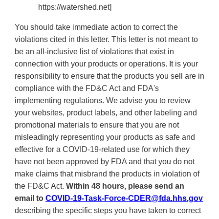
https://watershed.net]
You should take immediate action to correct the
violations cited in this letter. This letter is not meant to
be an all-inclusive list of violations that exist in
connection with your products or operations. It is your
responsibility to ensure that the products you sell are in
compliance with the FD&C Act and FDA's
implementing regulations. We advise you to review
your websites, product labels, and other labeling and
promotional materials to ensure that
you are not
misleadingly representing your products as safe and
effective for a COVID-19-related use for which they
have not been approved by FDA and that you do not
make claims that misbrand the products in violation of
the FD&C Act
.
Within 48 hours, please send an
email to
COVID-19-Task-Force-CDER@fda.hhs.gov
describing the specific steps you have taken to correct