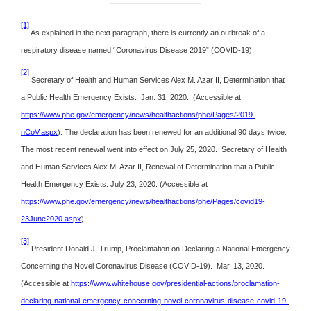
[1]
As explained in the next paragraph, there is currently an outbreak of a
respiratory disease named “Coronavirus Disease 2019” (COVID-19).
[2]
Secretary of Health and Human Services Alex M. Azar II, Determination that
a Public Health Emergency Exists. Jan. 31, 2020. (Accessible at
https://www.phe.gov/emergency/news/healthactions/phe/Pages/2019-
nCoV.aspx
). The declaration has been renewed for an additional 90 days twice.
The most recent renewal went into effect on July 25, 2020. Secretary of Health
and Human Services Alex M. Azar II, Renewal of Determination that a Public
Health Emergency Exists. July 23, 2020. (Accessible at
https://www.phe.gov/emergency/news/healthactions/phe/Pages/covid19-
23June2020.aspx
).
[3]
President Donald J. Trump, Proclamation on Declaring a National Emergency
Concerning the Novel Coronavirus Disease (COVID-19). Mar. 13, 2020.
(Accessible at
https://www.whitehouse.gov/presidential-actions/proclamation-
declaring-national-emergency-concerning-novel-coronavirus-disease-covid-19-