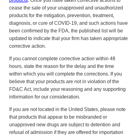
products
.
Once you have taken corrective actions
to
cease the sale of your unapproved and unauthorized
products for the mitigation, prevention, treatment,
diagnosis, or cure of COVID-19,
and such actions have
been confirmed by the FDA, the published list will be
updated to indicate that your firm has taken appropriate
corrective action.
If you cannot complete corrective action within 48
hours, state the reason for the delay and the time
within which you will complete the corrections. If you
believe that your products are not in violation of the
FD&C Act, include your reasoning and any supporting
information for our consideration.
If you are not located in the United States, please note
that products that appear to be misbranded or
unapproved new drugs are subject to detention and
refusal of admission if they are offered for importation