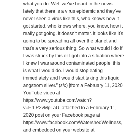
what you do. Well we've heard in the news
lately that there is a virus epidemic and they've
never seen a virus like this, who knows how it
got started, who knows where, you know, how it
really got going. It doesn't matter. It looks like it's
going to be spreading all over the planet and
that's a very serious thing. So what would I do if
I was struck by this or I got into a situation where
I knew I was around contaminated people, this
is what I would do. I would stop eating
immediately and I would start taking this liquid
angstrom silver.” (
sic
) [from a February 11, 2020
YouTube video at
https://www.youtube.com/watch?
v=ErLP2vMpLaU, attached to a February 11,
2020 post on your Facebook page at
https://www.facebook.com/WatershedWellness,
and embedded on your website at