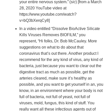
your entire nervous system.”
(
sic
) [from a March
28, 2020 YouTube video at
https://www.youtube.com/watch?
v=bQ3bXerqCy8]
In a video entitled “Dissolve BioActive Silicate
Kills Viruses Removes BIOFILM,” you
represent, “Hi folks, Dr. Bob McCauley. More
suggestions on what to do about that
coronavirus that’s out there. Another product I
recommend for the any kind of virus, any kind of
bacteria, just because you want to clear out the
digestive tract as much as possible, get the
arteries cleared, make sure it’s healthy as
possible, and you want to get yourself in an, you
know, in an environment where your body is not
full of bacteria, not full of yeast, not full of
viruses, mold, fungus, this kind of stuff. You
really want all these infectious agents out of