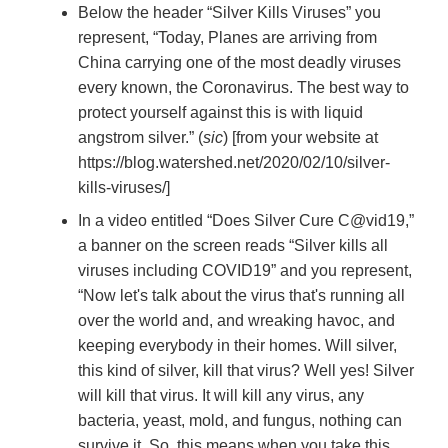
Below the header “Silver Kills Viruses” you
represent, “Today, Planes are arriving from
China carrying one of the
most deadly viruses
every known, the Coronavirus. The best way to
protect yourself against this is with liquid
angstrom silver.” (
sic
) [from your website at
https://blog.watershed.net/2020/02/10/silver-
kills-viruses/]
In a video entitled “Does Silver Cure C@vid19,”
a banner on the screen reads “Silver kills all
viruses including COVID19” and you represent,
“Now let's talk about the virus that's running all
over the world and, and wreaking havoc, and
keeping everybody in their homes. Will silver,
this kind of silver, kill that virus? Well yes! Silver
will kill that virus. It will kill any virus, any
bacteria, yeast, mold, and fungus, nothing can
survive it. So, this means when you take this,