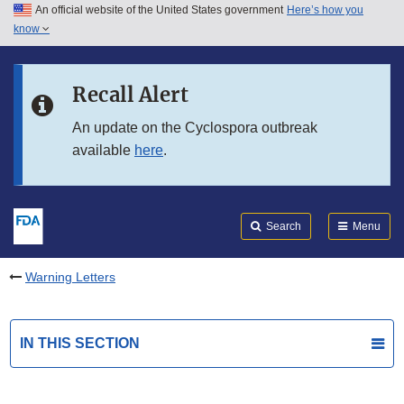
An official website of the United States government
Here’s how you
Skip to main content
know
Search
Submit
FDA
Skip to FDA Search
Recall Alert
Skip to in this section menu
An update on the Cyclospora outbreak
available
here
.
Skip to footer links
Search
Menu
Warning Letters
IN THIS SECTION