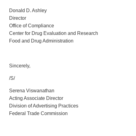
Donald D. Ashley
Director
Office of Compliance
Center for Drug Evaluation and Research
Food and Drug Administration
Sincerely,
/S/
Serena Viswanathan
Acting Associate Director
Division of Advertising Practices
Federal Trade Commission