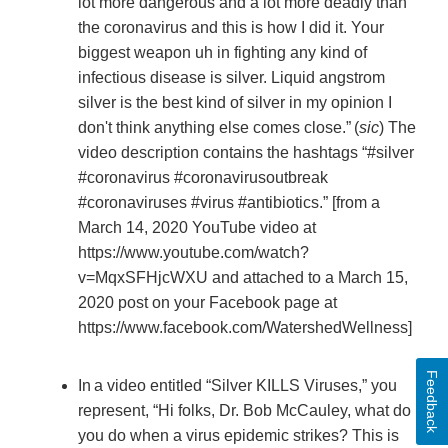
lot more dangerous and a lot more deadly than
the coronavirus and this is how I did it. Your
biggest weapon uh in fighting any kind of
infectious disease is silver. Liquid angstrom
silver is the best kind of silver in my opinion I
don't think anything else comes close.”
(
sic
) The
video description contains the hashtags “#silver
#coronavirus #coronavirusoutbreak
#coronaviruses #virus #antibiotics.” [from a
March 14, 2020 YouTube video at
https://www.youtube.com/watch?
v=MqxSFHjcWXU and attached to a March 15,
2020 post on your Facebook page at
https://www.facebook.com/WatershedWellness]
Feedback
In
a video entitled “Silver KILLS Viruses,” you
represent, “Hi folks, Dr. Bob McCauley, what do
you do when a virus epidemic strikes? This is