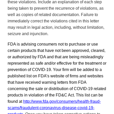
these violations. Include an explanation of each step
being taken to prevent the recurrence of violations, as
well as copies of related documentation.
Failure to
immediately correct the violations cited in this letter
may result in legal action, including, without limitation,
seizure and injunction.
FDA is advising consumers not to purchase or use
certain products that have not been approved, cleared,
or authorized by FDA and that are being misleadingly
represented as safe and/or effective for the treatment or
prevention of COVID-19. Your firm will be added to a
published list on
FDA’s
website of firms and websites
that have received warning letters from FDA
concerning the sale or distribution of COVID-19 related
products in violation of the FD&C Act. This list can be
found at
http://
www.fda.gov/consumers/health-fraud-
scams/fraudulent-coronavirus-disease-covid-19-