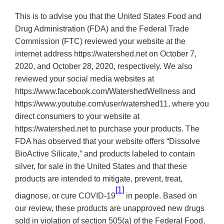
This is to advise you that the United States Food and
Drug Administration (FDA) and the Federal Trade
Commission (FTC) reviewed your website at the
internet address https://watershed.net on October 7,
2020, and October 28, 2020, respectively. We also
reviewed your social media websites at
https://www.facebook.com/WatershedWellness and
https://www.youtube.com/user/watershed11, where you
direct consumers to your website at
https://watershed.net to purchase your products. The
FDA has observed that your website offers “Dissolve
BioActive Silicate,” and products labeled to contain
silver, for sale in the United States and that these
products are intended to mitigate, prevent, treat,
[1]
diagnose, or cure COVID-19
in people.
Based on
our review, these products are unapproved new drugs
sold in violation of section 505(a) of the Federal Food,