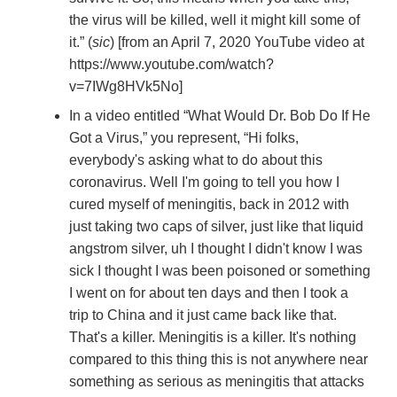
the virus will be killed, well it might kill some of
it.” (
sic
) [from an April 7, 2020 YouTube video at
https://www.youtube.com/watch?
v=7IWg8HVk5No]
In a video entitled “What Would Dr. Bob Do If He
Got a Virus,” you represent, “Hi folks,
everybody's asking what to do about this
coronavirus. Well I'm going to tell you how I
cured myself of meningitis, back in 2012 with
just taking two caps of silver, just like that liquid
angstrom silver, uh I thought I didn't know I was
sick I thought I was been poisoned or something
I went on for about ten days and then I took a
trip to China and it just came back like that.
That's a killer. Meningitis is a killer. It's nothing
compared to this thing this is not anywhere near
something as serious as meningitis that attacks