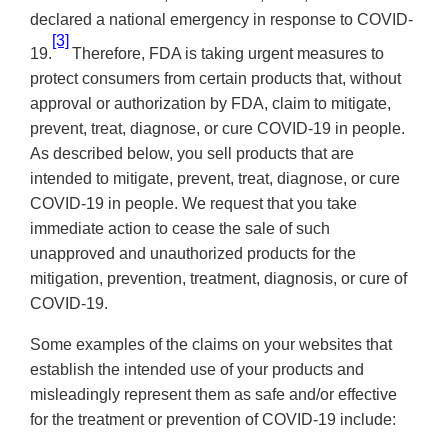
declared a national emergency in response to COVID-
[3]
19.
Therefore, FDA is taking urgent measures to
protect consumers from certain products that, without
approval or authorization by FDA, claim to mitigate,
prevent, treat, diagnose, or cure COVID-19 in people.
As described below, you sell products that are
intended to mitigate, prevent, treat, diagnose, or cure
COVID-19 in people. We request that you take
immediate action to cease the sale of such
unapproved and unauthorized products for the
mitigation, prevention, treatment, diagnosis, or cure of
COVID-19.
Some examples of the claims on your websites that
establish the intended use of your products and
misleadingly represent them as safe and/or effective
for the treatment or prevention of COVID-19 include: