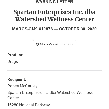
WARNING LETTER
Spartan Enterprises Inc. dba
Watershed Wellness Center
MARCS-CMS 610876 —
OCTOBER 30, 2020
More Warning Letters
Product:
Drugs
Recipient:
Robert McCauley
Spartan Enterprises Inc. dba Watershed Wellness
Center
16280 National Parkway