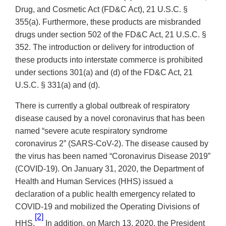
Drug, and Cosmetic Act (FD&C Act), 21 U.S.C. §
355(a). Furthermore, these products are misbranded
drugs under section 502 of the FD&C Act, 21 U.S.C. §
352. The introduction or delivery for introduction of
these products into interstate commerce is prohibited
under sections 301(a) and (d) of the FD&C Act, 21
U.S.C. § 331(a) and (d).
There is currently a global outbreak of respiratory
disease caused by a novel coronavirus that has been
named “severe acute respiratory syndrome
coronavirus 2” (SARS-CoV-2). The disease caused by
the virus has been named “Coronavirus Disease 2019”
(COVID-19). On January 31, 2020, the Department of
Health and Human Services (HHS) issued a
declaration of a public health emergency related to
COVID-19 and mobilized the Operating Divisions of
[2]
HHS.
In addition, on March 13, 2020, the President