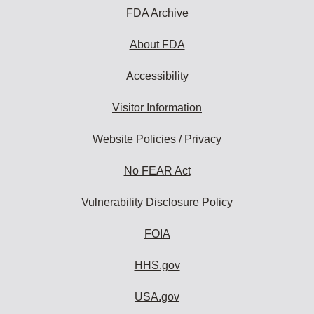
FDA Archive
About FDA
Accessibility
Visitor Information
Website Policies / Privacy
No FEAR Act
Vulnerability Disclosure Policy
FOIA
HHS.gov
USA.gov