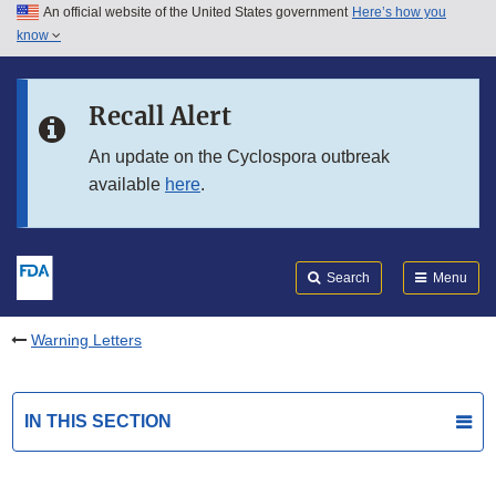
An official website of the United States government
Here’s how you
Skip to main content
know
Search
Submit
FDA
Skip to FDA Search
Recall Alert
Skip to in this section menu
An update on the Cyclospora outbreak
available
here
.
Skip to footer links
Search
Menu
Warning Letters
IN THIS SECTION