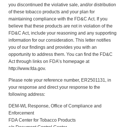
you discontinued the violative sale, and/or distribution
of these tobacco products and your plan for
maintaining compliance with the FD&C Act. If you
believe that these products are not in violation of the
FD&C Act, include your reasoning and any supporting
information for our consideration. This letter notifies
you of our findings and provides you with an
opportunity to address them. You can find the FD&C
Act through links on FDA’s homepage at
http://www.fda.gov.
Please note your reference number, ER2501131, in
your response and direct your response to the
following address:
DEM-WL Response, Office of Compliance and
Enforcement
FDA Center for Tobacco Products