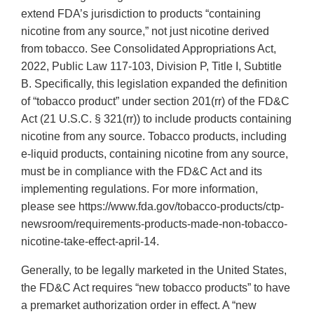
extend FDA’s jurisdiction to products “containing
nicotine from any source,” not just nicotine derived
from tobacco. See Consolidated Appropriations Act,
2022, Public Law 117-103, Division P, Title I, Subtitle
B. Specifically, this legislation expanded the definition
of “tobacco product” under section 201(rr) of the FD&C
Act (21 U.S.C. § 321(rr)) to include products containing
nicotine from any source. Tobacco products, including
e-liquid products, containing nicotine from any source,
must be in compliance with the FD&C Act and its
implementing regulations. For more information,
please see https://www.fda.gov/tobacco-products/ctp-
newsroom/requirements-products-made-non-tobacco-
nicotine-take-effect-april-14.
Generally, to be legally marketed in the United States,
the FD&C Act requires “new tobacco products” to have
a premarket authorization order in effect. A “new