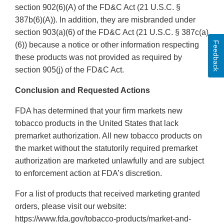
section 902(6)(A) of the FD&C Act (21 U.S.C. §
387b(6)(A)). In addition, they are misbranded under
section 903(a)(6) of the FD&C Act (21 U.S.C. § 387c(a)
Feedback
(6)) because a notice or other information respecting
these products was not provided as required by
section 905(j) of the FD&C Act.
Conclusion and Requested Actions
FDA has determined that your firm markets new
tobacco products in the United States that lack
premarket authorization. All new tobacco products on
the market without the statutorily required premarket
authorization are marketed unlawfully and are subject
to enforcement action at FDA’s discretion.
For a list of products that received marketing granted
orders, please visit our website:
https://www.fda.gov/tobacco-products/market-and-