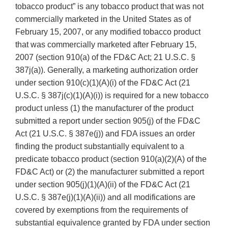
tobacco product” is any tobacco product that was not
commercially marketed in the United States as of
February 15, 2007, or any modified tobacco product
that was commercially marketed after February 15,
2007 (section 910(a) of the FD&C Act; 21 U.S.C. §
387j(a)). Generally, a marketing authorization order
under section 910(c)(1)(A)(i) of the FD&C Act (21
U.S.C. § 387j(c)(1)(A)(i)) is required for a new tobacco
product unless (1) the manufacturer of the product
submitted a report under section 905(j) of the FD&C
Act (21 U.S.C. § 387e(j)) and FDA issues an order
finding the product substantially equivalent to a
predicate tobacco product (section 910(a)(2)(A) of the
FD&C Act) or (2) the manufacturer submitted a report
under section 905(j)(1)(A)(ii) of the FD&C Act (21
U.S.C. § 387e(j)(1)(A)(ii)) and all modifications are
covered by exemptions from the requirements of
substantial equivalence granted by FDA under section