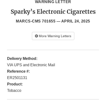
WARNING LETTER
Sparky’s Electronic Cigarettes
MARCS-CMS 701655 —
APRIL 24, 2025
More Warning Letters
Delivery Method:
VIA UPS and Electronic Mail
Reference #:
ER2501131
Product:
Tobacco