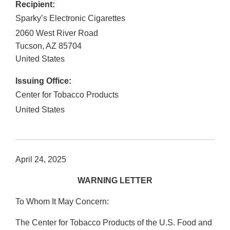
Recipient:
Sparky’s Electronic Cigarettes
2060 West River Road
Tucson
,
AZ
85704
United States
Issuing Office:
Center for Tobacco Products
United States
April 24, 2025
WARNING LETTER
To Whom It May Concern:
The Center for Tobacco Products of the U.S. Food and