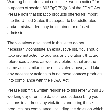
Warning Letter does not constitute “written notice” for
purposes of section 303(f)(9)(B)(i)(II) of the FD&C Act.
Please note that tobacco products offered for import
into the United States that appear to be adulterated
and/or misbranded may be detained or refused
admission.
The violations discussed in this letter do not
necessarily constitute an exhaustive list. You should
take prompt action to address any violations that are
referenced above, as well as violations that are the
same as or similar to the ones stated above, and take
any necessary actions to bring these tobacco products
into compliance with the FD&C Act.
Please submit a written response to this letter within 15
working days from the date of receipt describing your
actions to address any violations and bring these
products into compliance, including the dates on which