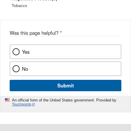
Tobacco
Was this page helpful?
*
Yes
No
Submit
An official form of the United States government. Provided by
Touchpoints