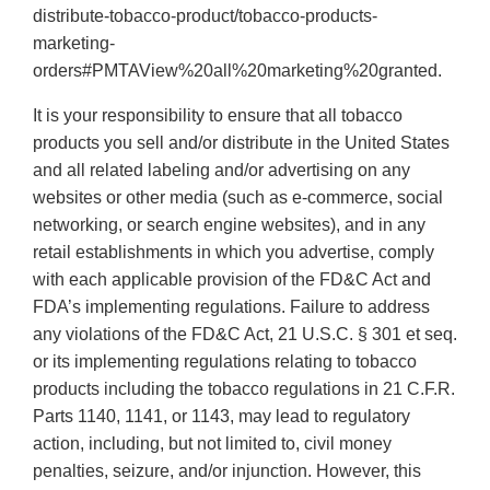
distribute-tobacco-product/tobacco-products-
marketing-
orders#PMTAView%20all%20marketing%20granted.
It is your responsibility to ensure that all tobacco
products you sell and/or distribute in the United States
and all related labeling and/or advertising on any
websites or other media (such as e-commerce, social
networking, or search engine websites), and in any
retail establishments in which you advertise, comply
with each applicable provision of the FD&C Act and
FDA’s implementing regulations. Failure to address
any violations of the FD&C Act, 21 U.S.C. § 301 et seq.
or its implementing regulations relating to tobacco
products including the tobacco regulations in 21 C.F.R.
Parts 1140, 1141, or 1143, may lead to regulatory
action, including, but not limited to, civil money
penalties, seizure, and/or injunction. However, this