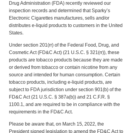
Drug Administration (FDA) recently reviewed our
inspection records and determined that Sparky’s
Electronic Cigarettes manufactures, sells and/or
distributes e-liquid products to customers in the United
States.
Under section 201(rr) of the Federal Food, Drug, and
Cosmetic Act (FD&C Act) (21 U.S.C. § 321(rr)), these
products are tobacco products because they are made
or derived from tobacco or contain nicotine from any
source and intended for human consumption. Certain
tobacco products, including e-liquid products, are
subject to FDA jurisdiction under section 901(b) of the
FD&C Act (21 U.S.C. § 387a(b)) and 21 C.F.R. §
1100.1, and are required to be in compliance with the
requirements in the FD&C Act.
Please be aware that, on March 15, 2022, the
President signed legislation to amend the FD&C Act to