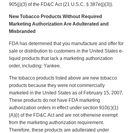
905(j)(3) of the FD&C Act (21 U.S.C. § 387e(j)(3)).
New Tobacco Products Without Required
Marketing Authorization Are Adulterated and
Misbranded
FDA has determined that you manufacture and offer for
sale or distribution to customers in the United States e-
liquid products that lack a marketing authorization
order, including: Yankee.
The tobacco products listed above are new tobacco
products because they were not commercially
marketed in the United States as of February 15, 2007.
These products do not have FDA marketing
authorization orders in effect under section 910(c)(1)
(A)(i) of the FD&C Act and are not otherwise exempt
from the marketing authorization requirement.
Therefore, these products are adulterated under