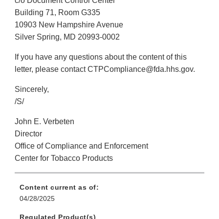
c/o Document Control Center
Building 71, Room G335
10903 New Hampshire Avenue
Silver Spring, MD 20993-0002
If you have any questions about the content of this
letter, please contact CTPCompliance@fda.hhs.gov.
Sincerely,
/S/
John E. Verbeten
Director
Office of Compliance and Enforcement
Center for Tobacco Products
Content current as of:
04/28/2025
Regulated Product(s)