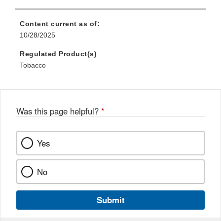
Content current as of:
10/28/2025
Regulated Product(s)
Tobacco
Was this page helpful?
*
Yes
No
Submit