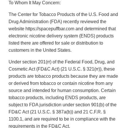
To Whom It May Concern:
The Center for Tobacco Products of the U.S. Food and
Drug Administration (FDA) recently reviewed the
website https://spacepuffbar.com and determined that
electronic nicotine delivery system (ENDS) products
listed there are offered for sale or distribution to
customers in the United States.
Under section 201(rr) of the Federal Food, Drug, and
Cosmetic Act (FD&C Act) (21 U.S.C. § 321(rr)), these
products are tobacco products because they are made
or derived from tobacco or contain nicotine from any
source and intended for human consumption. Certain
tobacco products, including ENDS products, are
subject to FDA jurisdiction under section 901(b) of the
FD&C Act (21 U.S.C. § 387a(b)) and 21 C.F.R. §
1100.1, and are required to be in compliance with the
requirements in the FD&C Act.