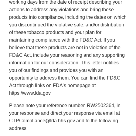
working days from the date of receipt describing your
actions to address any violations and bring these
products into compliance, including the dates on which
you discontinued the violative sale, and/or distribution
of these tobacco products and your plan for
maintaining compliance with the FD&C Act. If you
believe that these products are not in violation of the
FD&C Act, include your reasoning and any supporting
information for our consideration. This letter notifies
you of our findings and provides you with an
opportunity to address them. You can find the FD&C
Act through links on FDA’s homepage at
https://www.fda.gov.
Please note your reference number, RW2502364, in
your response and direct your response via email at
CTPCompliance@fda.hhs.gov and to the following
address: