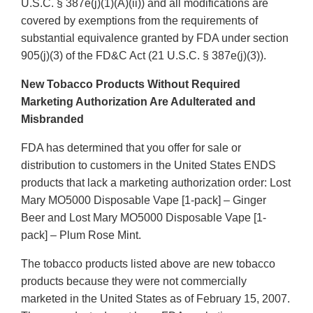
U.S.C. § 387e(j)(1)(A)(ii)) and all modifications are
covered by exemptions from the requirements of
substantial equivalence granted by FDA under section
905(j)(3) of the FD&C Act (21 U.S.C. § 387e(j)(3)).
New Tobacco Products Without Required
Marketing Authorization Are Adulterated and
Misbranded
FDA has determined that you offer for sale or
distribution to customers in the United States ENDS
products that lack a marketing authorization order: Lost
Mary MO5000 Disposable Vape [1-pack] – Ginger
Beer and Lost Mary MO5000 Disposable Vape [1-
pack] – Plum Rose Mint.
The tobacco products listed above are new tobacco
products because they were not commercially
marketed in the United States as of February 15, 2007.