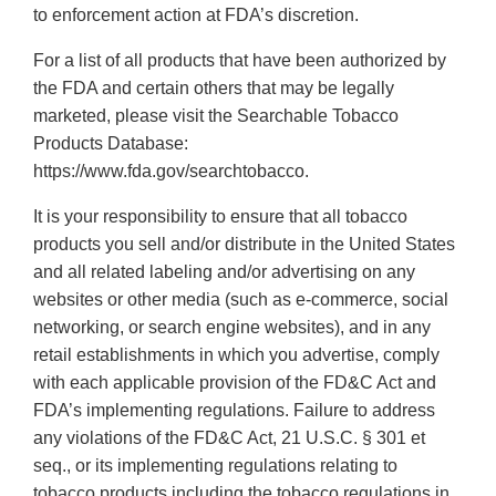
to enforcement action at FDA’s discretion.
For a list of all products that have been authorized by
the FDA and certain others that may be legally
marketed, please visit the Searchable Tobacco
Products Database:
https://www.fda.gov/searchtobacco.
It is your responsibility to ensure that all tobacco
products you sell and/or distribute in the United States
and all related labeling and/or advertising on any
websites or other media (such as e-commerce, social
networking, or search engine websites), and in any
retail establishments in which you advertise, comply
with each applicable provision of the FD&C Act and
FDA’s implementing regulations. Failure to address
any violations of the FD&C Act, 21 U.S.C. § 301 et
seq., or its implementing regulations relating to
tobacco products including the tobacco regulations in