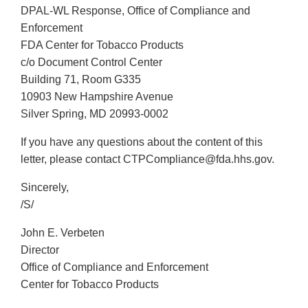
DPAL-WL Response, Office of Compliance and
Enforcement
FDA Center for Tobacco Products
c/o Document Control Center
Building 71, Room G335
10903 New Hampshire Avenue
Silver Spring, MD 20993-0002
If you have any questions about the content of this
letter, please contact CTPCompliance@fda.hhs.gov.
Sincerely,
/S/
John E. Verbeten
Director
Office of Compliance and Enforcement
Center for Tobacco Products