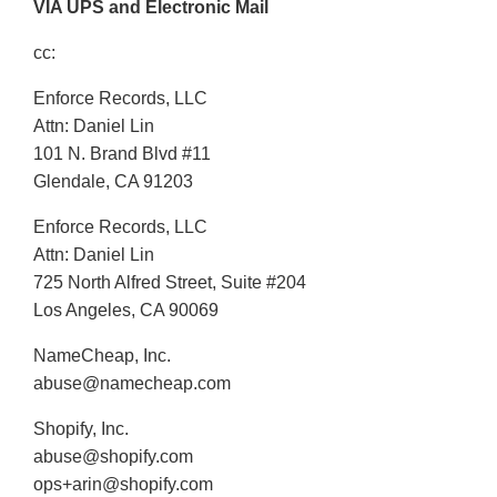
VIA UPS and Electronic Mail
cc:
Enforce Records, LLC
Attn: Daniel Lin
101 N. Brand Blvd #11
Glendale, CA 91203
Enforce Records, LLC
Attn: Daniel Lin
725 North Alfred Street, Suite #204
Los Angeles, CA 90069
NameCheap, Inc.
abuse@namecheap.com
Shopify, Inc.
abuse@shopify.com
ops+arin@shopify.com