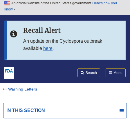
An official website of the United States government
Here’s how you
Skip to main content
know
Search
Submit
FDA
Skip to FDA Search
Recall Alert
Skip to in this section menu
An update on the Cyclospora outbreak
available
here
.
Skip to footer links
Search
Menu
Warning Letters
IN THIS SECTION