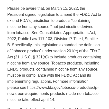
Please be aware that, on March 15, 2022, the
President signed legislation to amend the FD&C Act to
extend FDA’s jurisdiction to products “containing
nicotine from any source,” not just nicotine derived
from tobacco. See Consolidated Appropriations Act,
2022, Public Law 117-103, Division P, Title I, Subtitle
B. Specifically, this legislation expanded the definition
of “tobacco product” under section 201(rr) of the FD&C
Act (21 U.S.C. § 321(rr)) to include products containing
nicotine from any source. Tobacco products, including
ENDS products, containing nicotine from any source,
must be in compliance with the FD&C Act and its
implementing regulations. For more information,
please see https://www.fda.gov/tobacco-products/ctp-
newsroom/requirements-products-made-non-tobacco-
nicotine-take-effect-april-14.