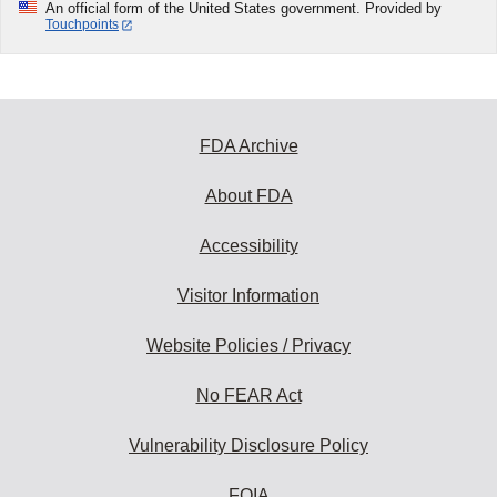
An official form of the United States government. Provided by
Touchpoints
FDA Archive
About FDA
Accessibility
Visitor Information
Website Policies / Privacy
No FEAR Act
Vulnerability Disclosure Policy
FOIA