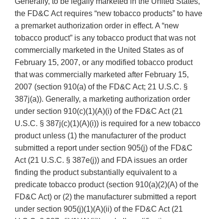
Generally, to be legally marketed in the United States,
the FD&C Act requires “new tobacco products” to have
a premarket authorization order in effect. A “new
tobacco product” is any tobacco product that was not
commercially marketed in the United States as of
February 15, 2007, or any modified tobacco product
that was commercially marketed after February 15,
2007 (section 910(a) of the FD&C Act; 21 U.S.C. §
387j(a)). Generally, a marketing authorization order
under section 910(c)(1)(A)(i) of the FD&C Act (21
U.S.C. § 387j(c)(1)(A)(i)) is required for a new tobacco
product unless (1) the manufacturer of the product
submitted a report under section 905(j) of the FD&C
Act (21 U.S.C. § 387e(j)) and FDA issues an order
finding the product substantially equivalent to a
predicate tobacco product (section 910(a)(2)(A) of the
FD&C Act) or (2) the manufacturer submitted a report
under section 905(j)(1)(A)(ii) of the FD&C Act (21