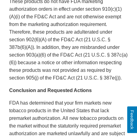
These products do not have FDA marketing
authorization orders in effect under section 910(c)(1)
(A)(i) of the FD&C Act and are not otherwise exempt
from the marketing authorization requirement.
Therefore, these products are adulterated under
section 902(6)(A) of the FD&C Act (21 U.S.C. §
387b(6)(A)). In addition, they are misbranded under
section 903(a)(6) of the FD&C Act (21 U.S.C. § 387c(a)
(6)) because a notice or other information respecting
these products was not provided as required by
section 905(j) of the FD&C Act (21 U.S.C. § 387e(j)).
Conclusion and Requested Actions
FDA has determined that your firm markets new
tobacco products in the United States that lack
Feedback
premarket authorization. All new tobacco products on
the market without the statutorily required premarket
authorization are marketed unlawfully and are subject