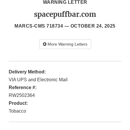
WARNING LETTER
spacepuffbar.com
MARCS-CMS 718734 —
OCTOBER 24, 2025
More Warning Letters
Delivery Method:
VIA UPS and Electronic Mail
Reference #:
RW2502364
Product:
Tobacco