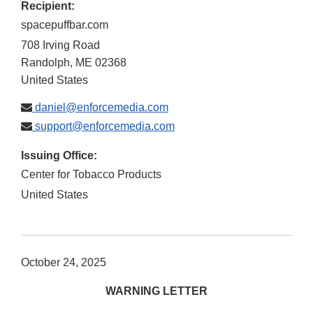
Recipient:
spacepuffbar.com
708 Irving Road
Randolph
,
ME
02368
United States
daniel@enforcemedia.com
support@enforcemedia.com
Issuing Office:
Center for Tobacco Products
United States
October 24, 2025
WARNING LETTER