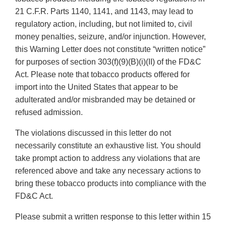
21 C.F.R. Parts 1140, 1141, and 1143, may lead to
regulatory action, including, but not limited to, civil
money penalties, seizure, and/or injunction. However,
this Warning Letter does not constitute “written notice”
for purposes of section 303(f)(9)(B)(i)(II) of the FD&C
Act. Please note that tobacco products offered for
import into the United States that appear to be
adulterated and/or misbranded may be detained or
refused admission.
The violations discussed in this letter do not
necessarily constitute an exhaustive list. You should
take prompt action to address any violations that are
referenced above and take any necessary actions to
bring these tobacco products into compliance with the
FD&C Act.
Please submit a written response to this letter within 15