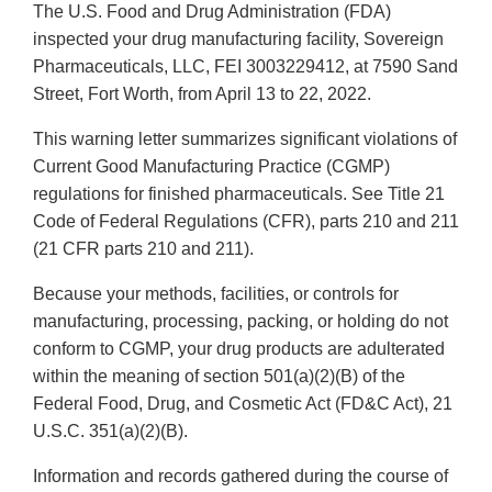
The U.S. Food and Drug Administration (FDA)
inspected your drug manufacturing facility, Sovereign
Pharmaceuticals, LLC, FEI 3003229412, at 7590 Sand
Street, Fort Worth, from April 13 to 22, 2022.
This warning letter summarizes significant violations of
Current Good Manufacturing Practice (CGMP)
regulations for finished pharmaceuticals. See Title 21
Code of Federal Regulations (CFR), parts 210 and 211
(21 CFR parts 210 and 211).
Because your methods, facilities, or controls for
manufacturing, processing, packing, or holding do not
conform to CGMP, your drug products are adulterated
within the meaning of section 501(a)(2)(B) of the
Federal Food, Drug, and Cosmetic Act (FD&C Act), 21
U.S.C. 351(a)(2)(B).
Information and records gathered during the course of