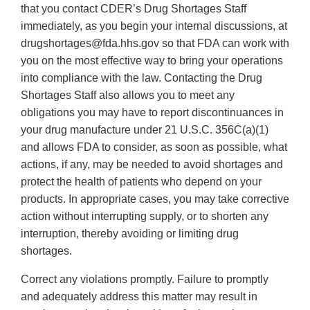
that you contact CDER’s Drug Shortages Staff
immediately, as you begin your internal discussions, at
drugshortages@fda.hhs.gov so that FDA can work with
you on the most effective way to bring your operations
into compliance with the law. Contacting the Drug
Shortages Staff also allows you to meet any
obligations you may have to report discontinuances in
your drug manufacture under 21 U.S.C. 356C(a)(1)
and allows FDA to consider, as soon as possible, what
actions, if any, may be needed to avoid shortages and
protect the health of patients who depend on your
products. In appropriate cases, you may take corrective
action without interrupting supply, or to shorten any
interruption, thereby avoiding or limiting drug
shortages.
Correct any violations promptly. Failure to promptly
and adequately address this matter may result in