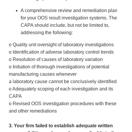
A comprehensive review and remediation plan
for your OOS result investigation systems. The
CAPA should include, but not be limited to,
addressing the following:
o Quality unit oversight of laboratory investigations
o Identification of adverse laboratory control trends
o Resolution of causes of laboratory variation
o Initiation of thorough investigations of potential
manufacturing causes whenever
a laboratory cause cannot be conclusively identified
o Adequately scoping of each investigation and its
CAPA
o Revised OOS investigation procedures with these
and other remediations
3. Your firm failed to establish adequate written