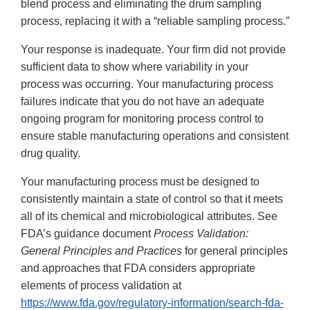
blend process and eliminating the drum sampling
process, replacing it with a “reliable sampling process.”
Your response is inadequate. Your firm did not provide
sufficient data to show where variability in your
process was occurring. Your manufacturing process
failures indicate that you do not have an adequate
ongoing program for monitoring process control to
ensure stable manufacturing operations and consistent
drug quality.
Your manufacturing process must be designed to
consistently maintain a state of control so that it meets
all of its chemical and microbiological attributes. See
FDA’s guidance document
Process Validation:
General Principles and Practices
for general principles
and approaches that FDA considers appropriate
elements of process validation at
https://www.fda.gov/regulatory-information/search-fda-