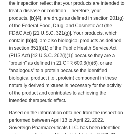
the inspection reflect that your products are intended to
treat a disease or condition. Therefore, your
products,
(b)(4)
, are drugs as defined in section 201(g)
of the Federal Food, Drug, and Cosmetic Act (the
FD&C Act) [21 U.S.C. 321(g)]. Your products, which
contain
(b)(4)
, are also biological products as defined
in section 351(i)(1) of the Public Health Service Act
(PHS Act) [42 U.S.C. 262(i)(1)] because they are a
“protein” as defined in 21 CFR 600.3(h)(6), or are
“analogous” to a protein because the identified
biological product (i.e., protein) component in these
naturally derived mixtures is necessary for the activity
of the product and contributes to achieving the
intended therapeutic effect.
Based on the information obtained from the inspection
performed between April 13 to April 22, 2022,
Sovereign Pharmaceuticals LLC. has been identified