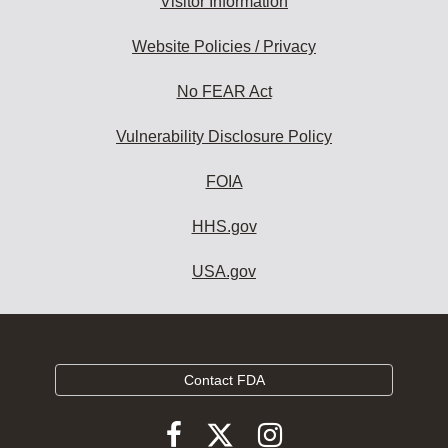
Visitor Information
Website Policies / Privacy
No FEAR Act
Vulnerability Disclosure Policy
FOIA
HHS.gov
USA.gov
Contact FDA
Follow
Follow
Follow