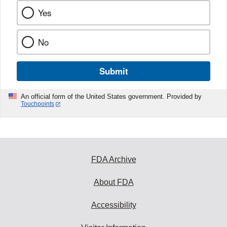
Yes
No
Submit
An official form of the United States government. Provided by
Touchpoints
FDA Archive
About FDA
Accessibility