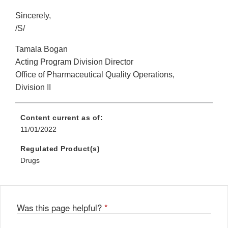
Sincerely,
/S/
Tamala Bogan
Acting Program Division Director
Office of Pharmaceutical Quality Operations,
Division II
Content current as of:
11/01/2022
Regulated Product(s)
Drugs
Was this page helpful?
*