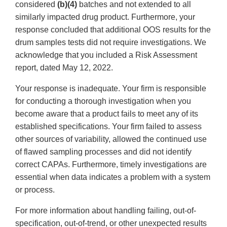
considered
(b)(4)
batches and not extended to all
similarly impacted drug product. Furthermore, your
response concluded that additional OOS results for the
drum samples tests did not require investigations. We
acknowledge that you included a Risk Assessment
report, dated May 12, 2022.
Your response is inadequate. Your firm is responsible
for conducting a thorough investigation when you
become aware that a product fails to meet any of its
established specifications. Your firm failed to assess
other sources of variability, allowed the continued use
of flawed sampling processes and did not identify
correct CAPAs. Furthermore, timely investigations are
essential when data indicates a problem with a system
or process.
For more information about handling failing, out-of-
specification, out-of-trend, or other unexpected results