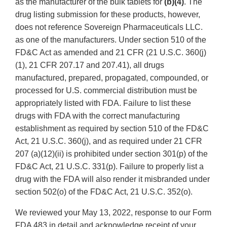
as the manufacturer of the bulk tablets for
(b)(4)
. The
drug listing submission for these products, however,
does not reference Sovereign Pharmaceuticals LLC.
as one of the manufacturers. Under section 510 of the
FD&C Act as amended and 21 CFR (21 U.S.C. 360(j)
(1), 21 CFR 207.17 and 207.41), all drugs
manufactured, prepared, propagated, compounded, or
processed for U.S. commercial distribution must be
appropriately listed with FDA. Failure to list these
drugs with FDA with the correct manufacturing
establishment as required by section 510 of the FD&C
Act, 21 U.S.C. 360(j), and as required under 21 CFR
207 (a)(12)(ii) is prohibited under section 301(p) of the
FD&C Act, 21 U.S.C. 331(p). Failure to properly list a
drug with the FDA will also render it misbranded under
section 502(o) of the FD&C Act, 21 U.S.C. 352(o).
We reviewed your May 13, 2022, response to our Form
FDA 483 in detail and acknowledge receipt of your