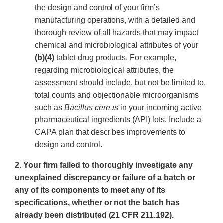
the design and control of your firm’s
manufacturing operations, with a detailed and
thorough review of all hazards that may impact
chemical and microbiological attributes of your
(b)(4)
tablet drug products. For example,
regarding microbiological attributes, the
assessment should include, but not be limited to,
total counts and objectionable microorganisms
such as
Bacillus cereus
in your incoming active
pharmaceutical ingredients (API) lots. Include a
CAPA plan that describes improvements to
design and control.
2. Your firm failed to thoroughly investigate any
unexplained discrepancy or failure of a batch or
any of its components to meet any of its
specifications, whether or not the batch has
already been distributed (21 CFR 211.192).