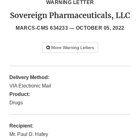
WARNING LETTER
Sovereign Pharmaceuticals, LLC
MARCS-CMS 634233 —
OCTOBER 05, 2022
More Warning Letters
Delivery Method:
VIA Electronic Mail
Product:
Drugs
Recipient:
Mr. Paul D. Hafey