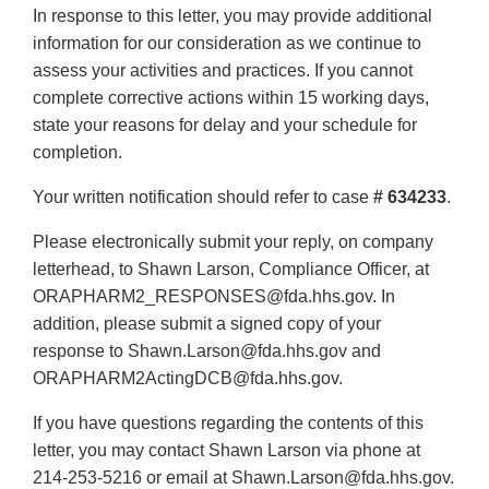
In response to this letter, you may provide additional
information for our consideration as we continue to
assess your activities and practices. If you cannot
complete corrective actions within 15 working days,
state your reasons for delay and your schedule for
completion.
Your written notification should refer to case
# 634233
.
Please electronically submit your reply, on company
letterhead, to Shawn Larson, Compliance Officer, at
ORAPHARM2_RESPONSES@fda.hhs.gov. In
addition, please submit a signed copy of your
response to Shawn.Larson@fda.hhs.gov and
ORAPHARM2ActingDCB@fda.hhs.gov.
If you have questions regarding the contents of this
letter, you may contact Shawn Larson via phone at
214-253-5216 or email at Shawn.Larson@fda.hhs.gov.