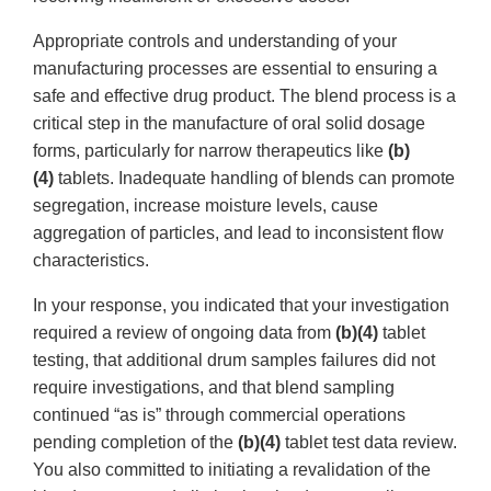
Appropriate controls and understanding of your
manufacturing processes are essential to ensuring a
safe and effective drug product. The blend process is a
critical step in the manufacture of oral solid dosage
forms, particularly for narrow therapeutics like
(b)
(4)
tablets. Inadequate handling of blends can promote
segregation, increase moisture levels, cause
aggregation of particles, and lead to inconsistent flow
characteristics.
In your response, you indicated that your investigation
required a review of ongoing data from
(b)(4)
tablet
testing, that additional drum samples failures did not
require investigations, and that blend sampling
continued “as is” through commercial operations
pending completion of the
(b)(4)
tablet test data review.
You also committed to initiating a revalidation of the