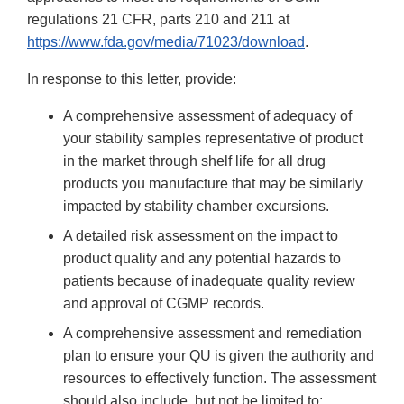
regulations 21 CFR, parts 210 and 211 at
https://www.fda.gov/media/71023/download
.
In response to this letter, provide:
A comprehensive assessment of adequacy of
your stability samples representative of product
in the market through shelf life for all drug
products you manufacture that may be similarly
impacted by stability chamber excursions.
A detailed risk assessment on the impact to
product quality and any potential hazards to
patients because of inadequate quality review
and approval of CGMP records.
A comprehensive assessment and remediation
plan to ensure your QU is given the authority and
resources to effectively function. The assessment
should also include, but not be limited to: