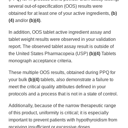
several out-of-specification (OOS) results were
obtained for at least one of your active ingredients,
(b)
(4)
and/or
(b)(4)
.
In addition, OOS tablet active ingredient assay and
tablet weight results were observed in your validation
report. The observed tablet assay result is outside of
the United States Pharmacopeia (USP)
(b)(4)
Tablets
monograph acceptance criteria.
These multiple OOS results, obtained during PPQ for
your bulk
(b)(4)
tablets, also demonstrate a failure to
meet the critical quality attributes defined in your
protocols and a process that is not in a state of control.
Additionally, because of the narrow therapeutic range
of this product, uniformity is critical; it is especially
important to prevent patients with hypothyroidism from
receiving insufficient or excessive doses.