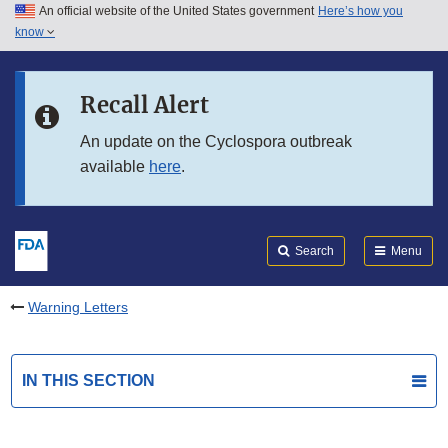
An official website of the United States government
Here’s how you
Skip to main content
know
Search
Submit
FDA
Skip to FDA Search
Recall Alert
Skip to in this section menu
An update on the Cyclospora outbreak
available
here
.
Skip to footer links
Search
Menu
Warning Letters
IN THIS SECTION