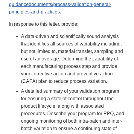
guidancedocuments/process-validation-general-
principles-and-practices
.
In response to this letter, provide:
A data-driven and scientifically sound analysis
that identifies all sources of variability including,
but not limited to, material transfer, sampling and
use of an overage. Determine the capability of
each manufacturing process step and provide
your corrective action and preventive action
(CAPA) plan to reduce process variation.
A detailed summary of your validation program
for ensuring a state of control throughout the
product lifecycle, along with associated
procedures. Describe your program for PPQ, and
ongoing monitoring of both intra-batch and inter-
batch variation to ensure a continuing state of