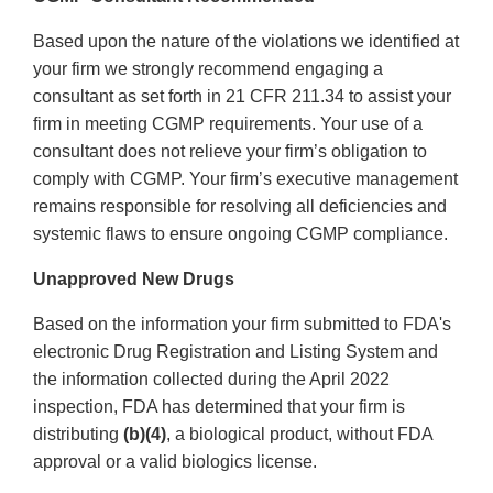
Based upon the nature of the violations we identified at
your firm we strongly recommend engaging a
consultant as set forth in 21 CFR 211.34 to assist your
firm in meeting CGMP requirements. Your use of a
consultant does not relieve your firm’s obligation to
comply with CGMP. Your firm’s executive management
remains responsible for resolving all deficiencies and
systemic flaws to ensure ongoing CGMP compliance.
Unapproved New Drugs
Based on the information your firm submitted to FDA's
electronic Drug Registration and Listing System and
the information collected during the April 2022
inspection, FDA has determined that your firm is
distributing
(b)(4)
, a biological product, without FDA
approval or a valid biologics license.