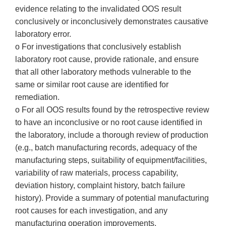
evidence relating to the invalidated OOS result
conclusively or inconclusively demonstrates causative
laboratory error.
o For investigations that conclusively establish
laboratory root cause, provide rationale, and ensure
that all other laboratory methods vulnerable to the
same or similar root cause are identified for
remediation.
o For all OOS results found by the retrospective review
to have an inconclusive or no root cause identified in
the laboratory, include a thorough review of production
(e.g., batch manufacturing records, adequacy of the
manufacturing steps, suitability of equipment/facilities,
variability of raw materials, process capability,
deviation history, complaint history, batch failure
history). Provide a summary of potential manufacturing
root causes for each investigation, and any
manufacturing operation improvements.