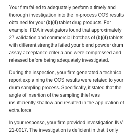
Your firm failed to adequately perform a timely and
thorough investigation into the in-process OOS results
obtained for your
(b)(4)
tablet drug products. For
example, FDA investigators found that approximately
27 validation and commercial batches of
(b)(4)
tablets
with different strengths failed your blend powder drum
assay acceptance criteria and were compressed and
released before being adequately investigated.
During the inspection, your firm generated a technical
report explaining the OOS results were related to your
drum sampling process. Specifically, it stated that the
angle of insertion of the sampling thief was
insufficiently shallow and resulted in the application of
extra force.
In your response, your firm provided investigation INV-
21-0017. The investigation is deficient in that it only