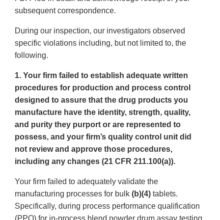
subsequent correspondence.
During our inspection, our investigators observed
specific violations including, but not limited to, the
following.
1. Your firm failed to establish adequate written
procedures for production and process control
designed to assure that the drug products you
manufacture have the identity, strength, quality,
and purity they purport or are represented to
possess, and your firm’s quality control unit did
not review and approve those procedures,
including any changes (21 CFR 211.100(a)).
Your firm failed to adequately validate the
manufacturing processes for bulk
(b)(4)
tablets.
Specifically, during process performance qualification
(PPQ) for in-process blend powder drum assay testing,