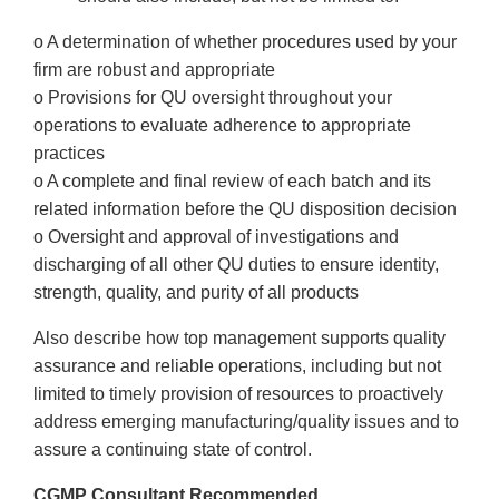
o A determination of whether procedures used by your
firm are robust and appropriate
o Provisions for QU oversight throughout your
operations to evaluate adherence to appropriate
practices
o A complete and final review of each batch and its
related information before the QU disposition decision
o Oversight and approval of investigations and
discharging of all other QU duties to ensure identity,
strength, quality, and purity of all products
Also describe how top management supports quality
assurance and reliable operations, including but not
limited to timely provision of resources to proactively
address emerging manufacturing/quality issues and to
assure a continuing state of control.
CGMP Consultant Recommended