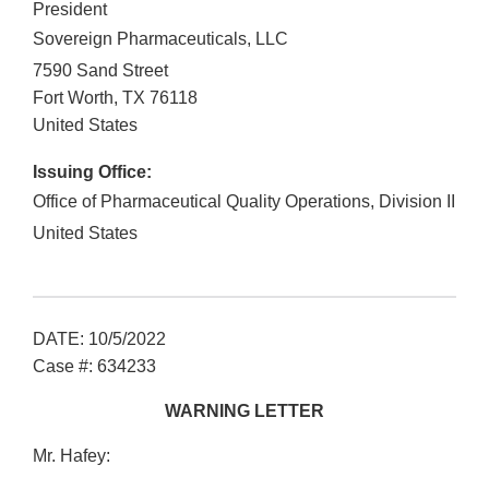
President
Sovereign Pharmaceuticals, LLC
7590 Sand Street
Fort Worth
,
TX
76118
United States
Issuing Office:
Office of Pharmaceutical Quality Operations, Division II
United States
DATE: 10/5/2022
Case #: 634233
WARNING LETTER
Mr. Hafey: