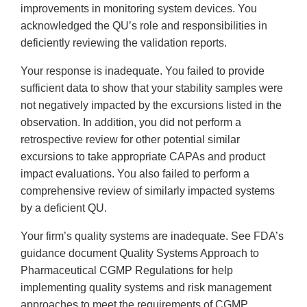
improvements in monitoring system devices. You
acknowledged the QU’s role and responsibilities in
deficiently reviewing the validation reports.
Your response is inadequate. You failed to provide
sufficient data to show that your stability samples were
not negatively impacted by the excursions listed in the
observation. In addition, you did not perform a
retrospective review for other potential similar
excursions to take appropriate CAPAs and product
impact evaluations. You also failed to perform a
comprehensive review of similarly impacted systems
by a deficient QU.
Your firm’s quality systems are inadequate. See FDA’s
guidance document Quality Systems Approach to
Pharmaceutical CGMP Regulations for help
implementing quality systems and risk management
approaches to meet the requirements of CGMP