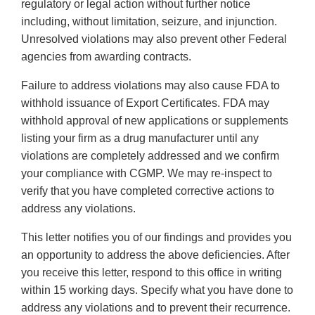
regulatory or legal action without further notice
including, without limitation, seizure, and injunction.
Unresolved violations may also prevent other Federal
agencies from awarding contracts.
Failure to address violations may also cause FDA to
withhold issuance of Export Certificates. FDA may
withhold approval of new applications or supplements
listing your firm as a drug manufacturer until any
violations are completely addressed and we confirm
your compliance with CGMP. We may re-inspect to
verify that you have completed corrective actions to
address any violations.
This letter notifies you of our findings and provides you
an opportunity to address the above deficiencies. After
you receive this letter, respond to this office in writing
within 15 working days. Specify what you have done to
address any violations and to prevent their recurrence.