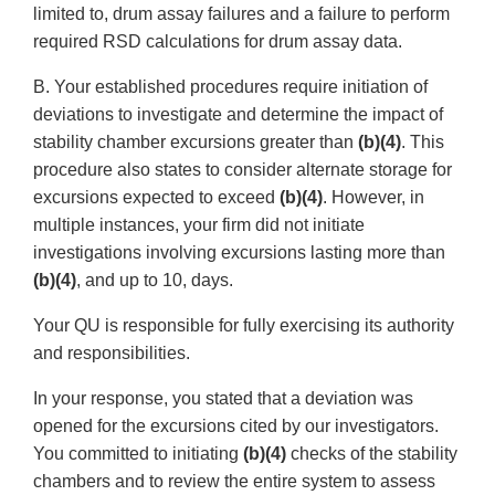
limited to, drum assay failures and a failure to perform
required RSD calculations for drum assay data.
B. Your established procedures require initiation of
deviations to investigate and determine the impact of
stability chamber excursions greater than
(b)(4)
. This
procedure also states to consider alternate storage for
excursions expected to exceed
(b)(4)
. However, in
multiple instances, your firm did not initiate
investigations involving excursions lasting more than
(b)(4)
, and up to 10, days.
Your QU is responsible for fully exercising its authority
and responsibilities.
In your response, you stated that a deviation was
opened for the excursions cited by our investigators.
You committed to initiating
(b)(4)
checks of the stability
chambers and to review the entire system to assess