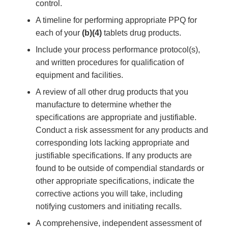
control.
A timeline for performing appropriate PPQ for
each of your
(b)(4)
tablets drug products.
Include your process performance protocol(s),
and written procedures for qualification of
equipment and facilities.
A review of all other drug products that you
manufacture to determine whether the
specifications are appropriate and justifiable.
Conduct a risk assessment for any products and
corresponding lots lacking appropriate and
justifiable specifications. If any products are
found to be outside of compendial standards or
other appropriate specifications, indicate the
corrective actions you will take, including
notifying customers and initiating recalls.
A comprehensive, independent assessment of