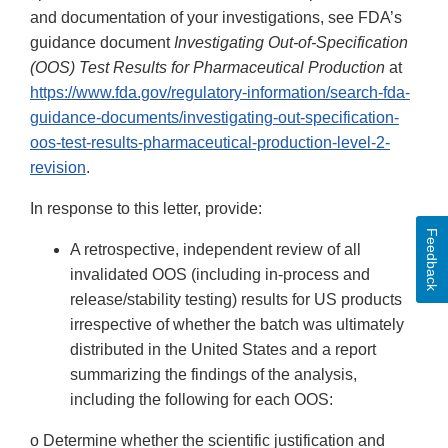
and documentation of your investigations, see FDA’s
guidance document
Investigating Out-of-Specification
(OOS) Test Results for Pharmaceutical Production
at
https://www.fda.gov/regulatory-information/search-fda-
guidance-documents/investigating-out-specification-
oos-test-results-pharmaceutical-production-level-2-
revision
.
In response to this letter, provide:
Feedback
A retrospective, independent review of all
invalidated OOS (including in-process and
release/stability testing) results for US products
irrespective of whether the batch was ultimately
distributed in the United States and a report
summarizing the findings of the analysis,
including the following for each OOS:
o Determine whether the scientific justification and