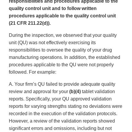
responsibilities and procedures applicable to the
quality control unit and to follow written
procedures applicable to the quality control unit
(21 CFR 211.22(d)).
During the inspection, we observed that your quality
unit (QU) was not effectively exercising its
responsibilities to oversee the quality of your drug
manufacturing operations. In addition, the established
procedures applicable to the QU were not properly
followed. For example:
A. Your firm’s QU failed to provide adequate quality
review and approval for your
(b)(4)
tablet validation
reports. Specifically, your QU approved validation
reports for varying strengths stating no deviations were
recorded in the execution of the validation protocols.
However, a review of the validation reports showed
significant errors and omissions, including but not