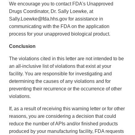
We encourage you to contact FDA's Unapproved
Drugs Coordinator, Dr. Sally Loewke, at
Sally.Loewke@fda.hhs.gov for assistance in
communicating with the FDA on the application
process for your unapproved biological product.
Conclusion
The violations cited in this letter are not intended to be
an all-inclusive list of violations that exist at your
facility. You are responsible for investigating and
determining the causes of any violations and for
preventing their recurrence or the occurrence of other
violations.
If, as a result of receiving this warning letter or for other
reasons, you are considering a decision that could
reduce the number of APIs and/or finished products
produced by your manufacturing facility, FDA requests