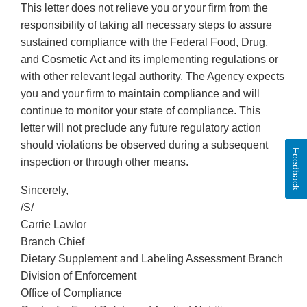
This letter does not relieve you or your firm from the
responsibility of taking all necessary steps to assure
sustained compliance with the Federal Food, Drug,
and Cosmetic Act and its implementing regulations or
with other relevant legal authority. The Agency expects
you and your firm to maintain compliance and will
continue to monitor your state of compliance. This
letter will not preclude any future regulatory action
should violations be observed during a subsequent
Feedback
inspection or through other means.
Sincerely,
/S/
Carrie Lawlor
Branch Chief
Dietary Supplement and Labeling Assessment Branch
Division of Enforcement
Office of Compliance