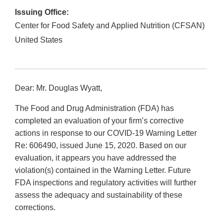
Issuing Office:
Center for Food Safety and Applied Nutrition (CFSAN)
United States
Dear: Mr. Douglas Wyatt,
The Food and Drug Administration (FDA) has
completed an evaluation of your firm’s corrective
actions in response to our COVID-19 Warning Letter
Re: 606490, issued June 15, 2020. Based on our
evaluation, it appears you have addressed the
violation(s) contained in the Warning Letter. Future
FDA inspections and regulatory activities will further
assess the adequacy and sustainability of these
corrections.