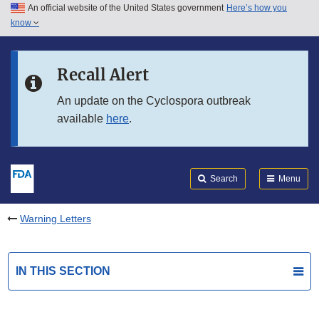
An official website of the United States government
Here’s how you
Skip to main content
know
Search
Submit
FDA
Skip to FDA Search
Recall Alert
Skip to in this section menu
An update on the Cyclospora outbreak
available
here
.
Skip to footer links
Search
Menu
Warning Letters
IN THIS SECTION