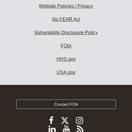
Website Policies / Privacy
No FEAR Act
Vulnerability Disclosure Policy
FOIA
HHS.gov
USA.gov
Contact FDA
Follow
Follow
Follow
FDA
FDA
FDA
Follow
View
Subscribe
on