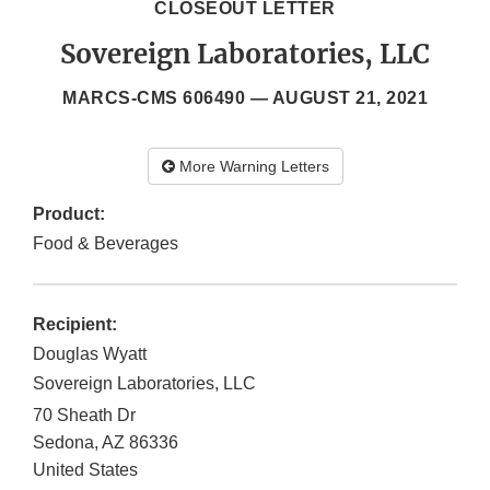
CLOSEOUT LETTER
Sovereign Laboratories, LLC
MARCS-CMS 606490 —
AUGUST 21, 2021
More Warning Letters
Product:
Food & Beverages
Recipient:
Douglas Wyatt
Sovereign Laboratories, LLC
70 Sheath Dr
Sedona
,
AZ
86336
United States