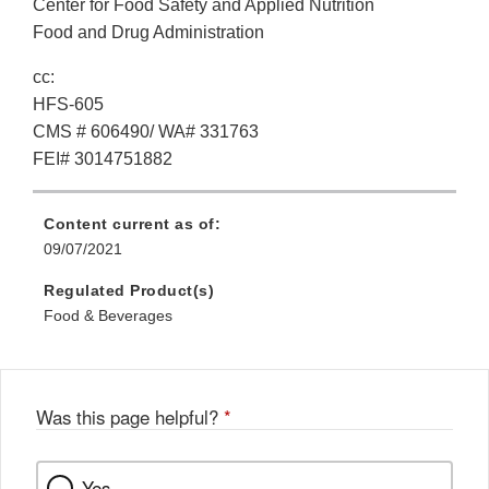
Center for Food Safety and Applied Nutrition
Food and Drug Administration
cc:
HFS-605
CMS # 606490/ WA# 331763
FEI# 3014751882
Content current as of:
09/07/2021
Regulated Product(s)
Food & Beverages
Was this page helpful?
*
Yes