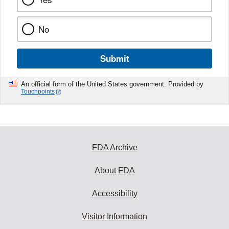
No
Submit
An official form of the United States government. Provided by
Touchpoints
FDA Archive
About FDA
Accessibility
Visitor Information