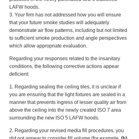
LAFW hoods.
3. Your firm has not addressed how you will ensure
that your future smoke studies will adequately
demonstrate air flow patterns, including but not limited
to sufficient smoke production and angle perspectives
which allow appropriate evaluation.
Regarding your responses related to the insanitary
conditions, the following corrective actions appear
deficient:
1. Regarding sealing the ceiling tiles, it is unclear if
you are ensuring that the light fixtures are sealed in a
manner that prevents ingress of lesser quality air from
above the ceiling into the newly created ISO 7 area
surrounding the new ISO 5 LAFW hoods.
2. Regarding your revised media fill procedures, you
did not appear to consider fill volume (for example,
(b)