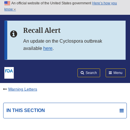
An official website of the United States government
Here’s how you
Skip to main content
know
Search
Submit
FDA
Skip to FDA Search
Recall Alert
Skip to in this section menu
An update on the Cyclospora outbreak
available
here
.
Skip to footer links
Search
Menu
Warning Letters
IN THIS SECTION