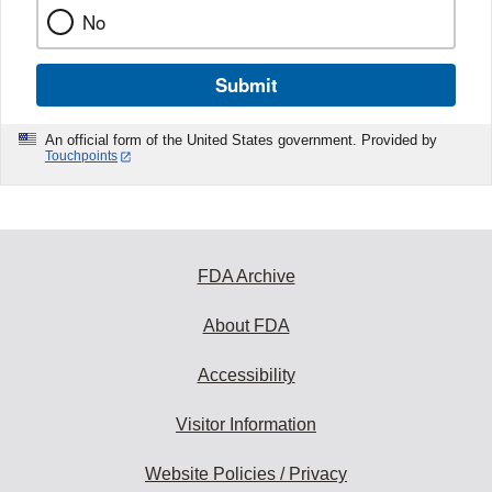
No
Submit
An official form of the United States government. Provided by
Touchpoints
FDA Archive
About FDA
Accessibility
Visitor Information
Website Policies / Privacy