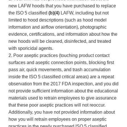
new LAFW hoods that you have purchased to replace
the ISO 5 classified
(b)(4)
LAFW, including but not
limited to hood descriptions (such as hood model
information and airflow orientation), photographic
evidence, certifications, and information about how the
new hoods will be cleaned, disinfected, and treated
with sporicidal agents.
2. Poor aseptic practices (touching product contact
surfaces and aseptic connection points, blocking first
pass air, quick movements, and trash accumulation
inside the ISO 5 classified critical areas) are a repeat
observation from the 2017 FDA inspection, and you did
not provide sufficient information about the educational
materials used to retrain employees to give assurance
that these poor aseptic practices will not reoccur.
Additionally, you have not provided information about
how you will retrain employees on proper aseptic
practices in the newly purchased ISO 5 classified