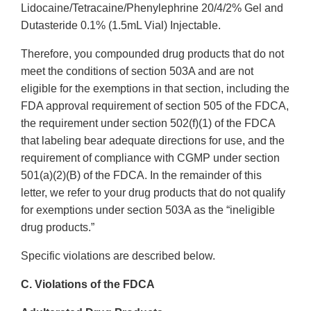
Lidocaine/Tetracaine/Phenylephrine 20/4/2% Gel and
Dutasteride 0.1% (1.5mL Vial) Injectable.
Therefore, you compounded drug products that do not
meet the conditions of section 503A and are not
eligible for the exemptions in that section, including the
FDA approval requirement of section 505 of the FDCA,
the requirement under section 502(f)(1) of the FDCA
that labeling bear adequate directions for use, and the
requirement of compliance with CGMP under section
501(a)(2)(B) of the FDCA. In the remainder of this
letter, we refer to your drug products that do not qualify
for exemptions under section 503A as the “ineligible
drug products.”
Specific violations are described below.
C. Violations of the FDCA