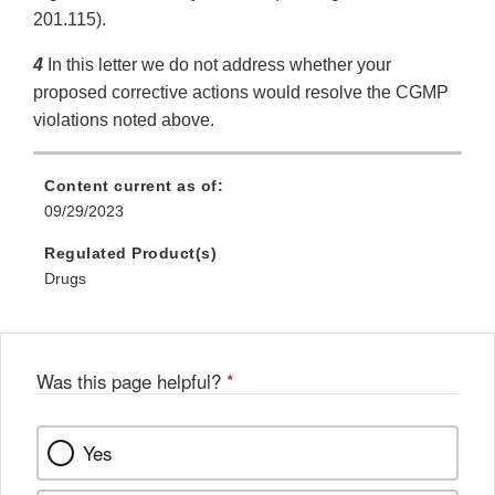
201.115).
4
In this letter we do not address whether your
proposed corrective actions would resolve the CGMP
violations noted above.
Content current as of:
09/29/2023
Regulated Product(s)
Drugs
Was this page helpful?
*
Yes