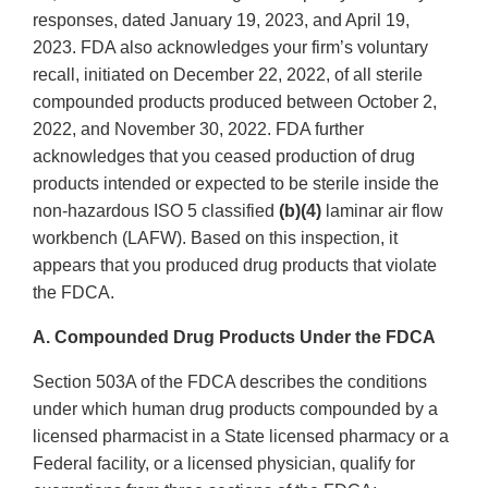
responses, dated January 19, 2023, and April 19,
2023. FDA also acknowledges your firm’s voluntary
recall, initiated on December 22, 2022, of all sterile
compounded products produced between October 2,
2022, and November 30, 2022. FDA further
acknowledges that you ceased production of drug
products intended or expected to be sterile inside the
non-hazardous ISO 5 classified
(b)(4)
laminar air flow
workbench (LAFW). Based on this inspection, it
appears that you produced drug products that violate
the FDCA.
A. Compounded Drug Products Under the FDCA
Section 503A of the FDCA describes the conditions
under which human drug products compounded by a
licensed pharmacist in a State licensed pharmacy or a
Federal facility, or a licensed physician, qualify for