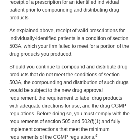
receipt of a prescription for an identified individual
patient prior to compounding and distributing drug
products.
As explained above, receipt of valid prescriptions for
individually-identified patients is a condition of section
503A, which your firm failed to meet for a portion of the
drug products you produced.
Should you continue to compound and distribute drug
products that do not meet the conditions of section
503A, the compounding and distribution of such drugs
would be subject to the new drug approval
requirement, the requirement to label drug products
with adequate directions for use, and the drug CGMP
regulations. Before doing so, you must comply with the
requirements of section 505 and 502(f)(1) and fully
implement corrections that meet the minimum
4
requirements of the CGMP regulations.