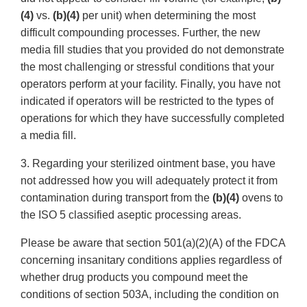
(4)
vs.
(b)(4)
per unit) when determining the most
difficult compounding processes. Further, the new
media fill studies that you provided do not demonstrate
the most challenging or stressful conditions that your
operators perform at your facility. Finally, you have not
indicated if operators will be restricted to the types of
operations for which they have successfully completed
a media fill.
3. Regarding your sterilized ointment base, you have
not addressed how you will adequately protect it from
contamination during transport from the
(b)(4)
ovens to
the ISO 5 classified aseptic processing areas.
Please be aware that section 501(a)(2)(A) of the FDCA
concerning insanitary conditions applies regardless of
whether drug products you compound meet the
conditions of section 503A, including the condition on