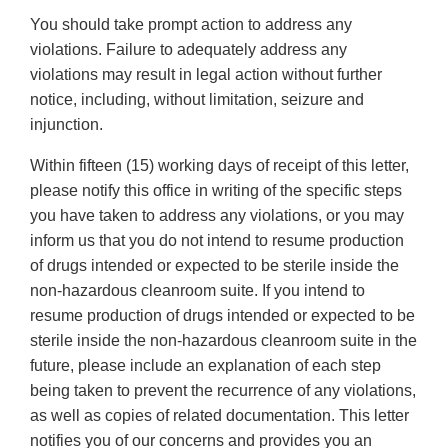
You should take prompt action to address any
violations. Failure to adequately address any
violations may result in legal action without further
notice, including, without limitation, seizure and
injunction.
Within fifteen (15) working days of receipt of this letter,
please notify this office in writing of the specific steps
you have taken to address any violations, or you may
inform us that you do not intend to resume production
of drugs intended or expected to be sterile inside the
non-hazardous cleanroom suite. If you intend to
resume production of drugs intended or expected to be
sterile inside the non-hazardous cleanroom suite in the
future, please include an explanation of each step
being taken to prevent the recurrence of any violations,
as well as copies of related documentation. This letter
notifies you of our concerns and provides you an