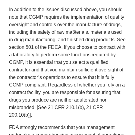
In addition to the issues discussed above, you should
note that CGMP requires the implementation of quality
oversight and controls over the manufacture of drugs,
including the safety of raw ma3terials, materials used
in drug manufacturing, and finished drug products. See
section 501 of the FDCA. If you choose to contract with
a laboratory to perform some functions required by
CGMP, it is essential that you select a qualified
contractor and that you maintain sufficient oversight of
the contractor’s operations to ensure that it is fully
CGMP compliant. Regardless of whether you rely on a
contract facility, you are responsible for assuring that
drugs you produce are neither adulterated nor
misbranded. [See 21 CFR 210.1(b), 21 CFR
200.10(b)].
FDA strongly recommends that your management
undertake a comprehensive assessment of operations,