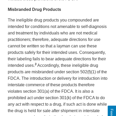
Misbranded Drug Products
The ineligible drug products you compounded are
intended for conditions not amenable to self-diagnosis
and treatment by individuals who are not medical
practitioners; therefore, adequate directions for use
cannot be written so that a layman can use these
products safely for their intended uses. Consequently,
their labeling fails to bear adequate directions for their
3
intended uses.
Accordingly, these ineligible drug
products are misbranded under section 502(f)(1) of the
FDCA. The introduction or delivery for introduction into
interstate commerce of these products therefore
violates section 301(a) of the FDCA. It is also a
prohibited act under section 301(k) of the FDCA to do
any act with respect to a drug, if such act is done while
the drug is held for sale after shipment in interstate