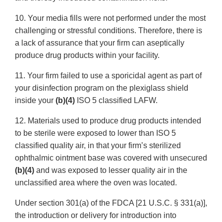
10. Your media fills were not performed under the most
challenging or stressful conditions. Therefore, there is
a lack of assurance that your firm can aseptically
produce drug products within your facility.
11. Your firm failed to use a sporicidal agent as part of
your disinfection program on the plexiglass shield
inside your
(b)(4)
ISO 5 classified LAFW.
12. Materials used to produce drug products intended
to be sterile were exposed to lower than ISO 5
classified quality air, in that your firm’s sterilized
ophthalmic ointment base was covered with unsecured
(b)(4)
and was exposed to lesser quality air in the
unclassified area where the oven was located.
Under section 301(a) of the FDCA [21 U.S.C. § 331(a)],
the introduction or delivery for introduction into