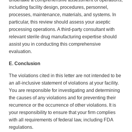
including facility design, procedures, personnel,
processes, maintenance, materials, and systems. In
particular, this review should assess your aseptic
processing operations. A third-party consultant with
relevant sterile drug manufacturing expertise should
assist you in conducting this comprehensive
evaluation.
E. Conclusion
The violations cited in this letter are not intended to be
an all-inclusive statement of violations at your facility.
You are responsible for investigating and determining
the causes of any violations and for preventing their
recurrence or the occurrence of other violations. It is
your responsibility to ensure that your firm complies
with all requirements of federal law, including FDA
regulations.