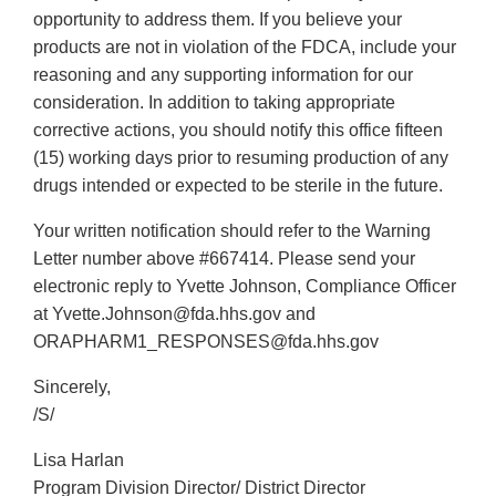
opportunity to address them. If you believe your
products are not in violation of the FDCA, include your
reasoning and any supporting information for our
consideration. In addition to taking appropriate
corrective actions, you should notify this office fifteen
(15) working days prior to resuming production of any
drugs intended or expected to be sterile in the future.
Your written notification should refer to the Warning
Letter number above #667414. Please send your
electronic reply to Yvette Johnson, Compliance Officer
at Yvette.Johnson@fda.hhs.gov and
ORAPHARM1_RESPONSES@fda.hhs.gov
Sincerely,
/S/
Lisa Harlan
Program Division Director/ District Director