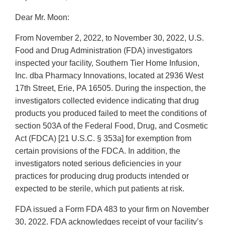
Dear Mr. Moon:
From November 2, 2022, to November 30, 2022, U.S.
Food and Drug Administration (FDA) investigators
inspected your facility, Southern Tier Home Infusion,
Inc. dba Pharmacy Innovations, located at 2936 West
17th Street, Erie, PA 16505. During the inspection, the
investigators collected evidence indicating that drug
products you produced failed to meet the conditions of
section 503A of the Federal Food, Drug, and Cosmetic
Act (FDCA) [21 U.S.C. § 353a] for exemption from
certain provisions of the FDCA. In addition, the
investigators noted serious deficiencies in your
practices for producing drug products intended or
expected to be sterile, which put patients at risk.
FDA issued a Form FDA 483 to your firm on November
30, 2022. FDA acknowledges receipt of your facility’s