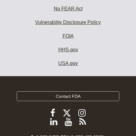
No FEAR Act
Vulnerability Disclosure Policy
FOIA
HHS.gov
USA.gov
Contact FDA
Follow
Follow
Follow
FDA
FDA
FDA
Follow
View
Subscribe
on
on
on
FDA
FDA
to
X