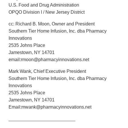
U.S. Food and Drug Administration
OPQO Division I / New Jersey District
cc: Richard B. Moon, Owner and President
Southern Tier Home Infusion, Inc. dba Pharmacy
Innovations
2535 Johns Place
Jamestown, NY 14701
email:rmoon@pharmacyinnovations.net
Mark Wank, Chief Executive President
Southern Tier Home Infusion, Inc. dba Pharmacy
Innovations
2535 Johns Place
Jamestown, NY 14701
Email:mwank@pharmacyinnovations.net
__________________________