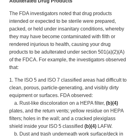
Adulterated Drug Products
The FDA investigators noted that drug products
intended or expected to be sterile were prepared,
packed, or held under insanitary conditions, whereby
they may have become contaminated with filth or
rendered injurious to health, causing your drug
products to be adulterated under section 501(a)(2)(A)
of the FDCA. For example, the investigators observed
that:
1. The ISO 5 and ISO 7 classified areas had difficult to
clean, porous, particle-generating, and visibly dirty
equipment or surfaces. FDA observed:
a. Rust-like discoloration on a HEPA filter,
(b)(4)
plates, and the return vents; yellow residue on HEPA
filters; holes in the wall; and a cracked plexiglass
shield inside your ISO 5 classified
(b)(4)
LAFW.
b. Dust and trash underneath work surface/deck in