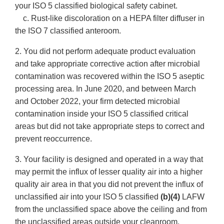
your ISO 5 classified biological safety cabinet.
c. Rust-like discoloration on a HEPA filter diffuser in
the ISO 7 classified anteroom.
2. You did not perform adequate product evaluation
and take appropriate corrective action after microbial
contamination was recovered within the ISO 5 aseptic
processing area. In June 2020, and between March
and October 2022, your firm detected microbial
contamination inside your ISO 5 classified critical
areas but did not take appropriate steps to correct and
prevent reoccurrence.
3. Your facility is designed and operated in a way that
may permit the influx of lesser quality air into a higher
quality air area in that you did not prevent the influx of
unclassified air into your ISO 5 classified
(b)(4)
LAFW
from the unclassified space above the ceiling and from
the unclassified areas outside your cleanroom.