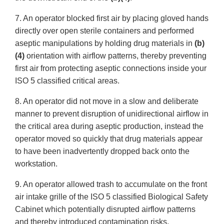
7. An operator blocked first air by placing gloved hands
directly over open sterile containers and performed
aseptic manipulations by holding drug materials in
(b)
(4)
orientation with airflow patterns, thereby preventing
first air from protecting aseptic connections inside your
ISO 5 classified critical areas.
8. An operator did not move in a slow and deliberate
manner to prevent disruption of unidirectional airflow in
the critical area during aseptic production, instead the
operator moved so quickly that drug materials appear
to have been inadvertently dropped back onto the
workstation.
9. An operator allowed trash to accumulate on the front
air intake grille of the ISO 5 classified Biological Safety
Cabinet which potentially disrupted airflow patterns
and thereby introduced contamination risks.