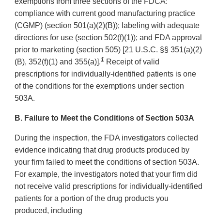
exemptions from three sections of the FDCA:
compliance with current good manufacturing practice
(CGMP) (section 501(a)(2)(B)); labeling with adequate
directions for use (section 502(f)(1)); and FDA approval
prior to marketing (section 505) [21 U.S.C. §§ 351(a)(2)
1
(B), 352(f)(1) and 355(a)].
Receipt of valid
prescriptions for individually-identified patients is one
of the conditions for the exemptions under section
503A.
B. Failure to Meet the Conditions of Section 503A
During the inspection, the FDA investigators collected
evidence indicating that drug products produced by
your firm failed to meet the conditions of section 503A.
For example, the investigators noted that your firm did
not receive valid prescriptions for individually-identified
patients for a portion of the drug products you
produced, including