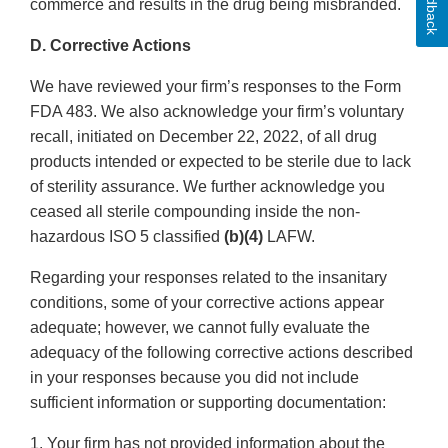
Feedback
commerce and results in the drug being misbranded.
D. Corrective Actions
We have reviewed your firm’s responses to the Form
FDA 483. We also acknowledge your firm’s voluntary
recall, initiated on December 22, 2022, of all drug
products intended or expected to be sterile due to lack
of sterility assurance. We further acknowledge you
ceased all sterile compounding inside the non-
hazardous ISO 5 classified
(b)(4)
LAFW.
Regarding your responses related to the insanitary
conditions, some of your corrective actions appear
adequate; however, we cannot fully evaluate the
adequacy of the following corrective actions described
in your responses because you did not include
sufficient information or supporting documentation:
1. Your firm has not provided information about the