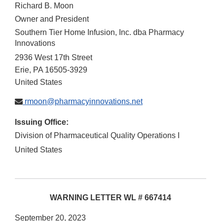
Richard B. Moon
Owner and President
Southern Tier Home Infusion, Inc. dba Pharmacy
Innovations
2936 West 17th Street
Erie
,
PA
16505-3929
United States
rmoon@pharmacyinnovations.net
Issuing Office:
Division of Pharmaceutical Quality Operations I
United States
WARNING LETTER WL # 667414
September 20, 2023