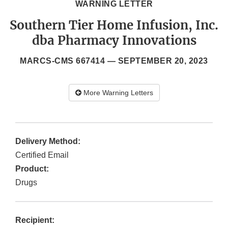
WARNING LETTER
Southern Tier Home Infusion, Inc.
dba Pharmacy Innovations
MARCS-CMS 667414 —
SEPTEMBER 20, 2023
More Warning Letters
Delivery Method:
Certified Email
Product:
Drugs
Recipient: