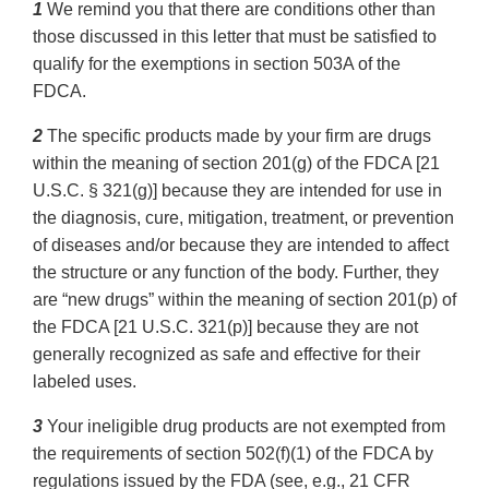
1
We remind you that there are conditions other than
those discussed in this letter that must be satisfied to
qualify for the exemptions in section 503A of the
FDCA.
2
The specific products made by your firm are drugs
within the meaning of section 201(g) of the FDCA [21
U.S.C. § 321(g)] because they are intended for use in
the diagnosis, cure, mitigation, treatment, or prevention
of diseases and/or because they are intended to affect
the structure or any function of the body. Further, they
are “new drugs” within the meaning of section 201(p) of
the FDCA [21 U.S.C. 321(p)] because they are not
generally recognized as safe and effective for their
labeled uses.
3
Your ineligible drug products are not exempted from
the requirements of section 502(f)(1) of the FDCA by
regulations issued by the FDA (see, e.g., 21 CFR