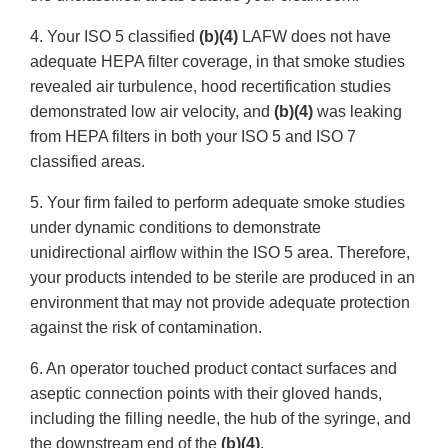
4. Your ISO 5 classified
(b)(4)
LAFW does not have
adequate HEPA filter coverage, in that smoke studies
revealed air turbulence, hood recertification studies
demonstrated low air velocity, and
(b)(4)
was leaking
from HEPA filters in both your ISO 5 and ISO 7
classified areas.
5. Your firm failed to perform adequate smoke studies
under dynamic conditions to demonstrate
unidirectional airflow within the ISO 5 area. Therefore,
your products intended to be sterile are produced in an
environment that may not provide adequate protection
against the risk of contamination.
6. An operator touched product contact surfaces and
aseptic connection points with their gloved hands,
including the filling needle, the hub of the syringe, and
the downstream end of the
(b)(4)
.