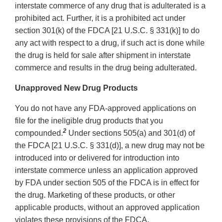
interstate commerce of any drug that is adulterated is a
prohibited act. Further, it is a prohibited act under
section 301(k) of the FDCA [21 U.S.C. § 331(k)] to do
any act with respect to a drug, if such act is done while
the drug is held for sale after shipment in interstate
commerce and results in the drug being adulterated.
Unapproved New Drug Products
You do not have any FDA-approved applications on
file for the ineligible drug products that you
2
compounded.
Under sections 505(a) and 301(d) of
the FDCA [21 U.S.C. § 331(d)], a new drug may not be
introduced into or delivered for introduction into
interstate commerce unless an application approved
by FDA under section 505 of the FDCA is in effect for
the drug. Marketing of these products, or other
applicable products, without an approved application
violates these provisions of the FDCA.