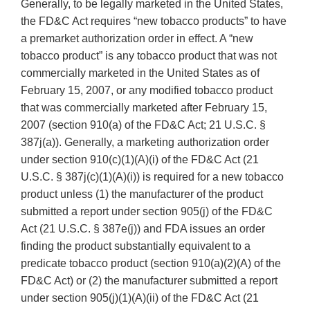
Generally, to be legally marketed in the United States,
the FD&C Act requires “new tobacco products” to have
a premarket authorization order in effect. A “new
tobacco product” is any tobacco product that was not
commercially marketed in the United States as of
February 15, 2007, or any modified tobacco product
that was commercially marketed after February 15,
2007 (section 910(a) of the FD&C Act; 21 U.S.C. §
387j(a)). Generally, a marketing authorization order
under section 910(c)(1)(A)(i) of the FD&C Act (21
U.S.C. § 387j(c)(1)(A)(i)) is required for a new tobacco
product unless (1) the manufacturer of the product
submitted a report under section 905(j) of the FD&C
Act (21 U.S.C. § 387e(j)) and FDA issues an order
finding the product substantially equivalent to a
predicate tobacco product (section 910(a)(2)(A) of the
FD&C Act) or (2) the manufacturer submitted a report
under section 905(j)(1)(A)(ii) of the FD&C Act (21