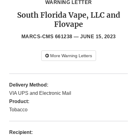
WARNING LETTER
South Florida Vape, LLC and
Flovape
MARCS-CMS 661238 —
JUNE 15, 2023
More Warning Letters
Delivery Method:
VIA UPS and Electronic Mail
Product:
Tobacco
Recipient: