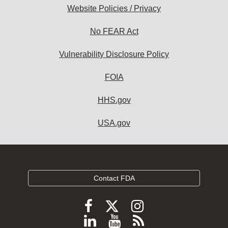
Website Policies / Privacy
No FEAR Act
Vulnerability Disclosure Policy
FOIA
HHS.gov
USA.gov
Contact FDA
Follow
Follow
Follow
FDA
FDA
FDA
Follow
View
Subscribe
on