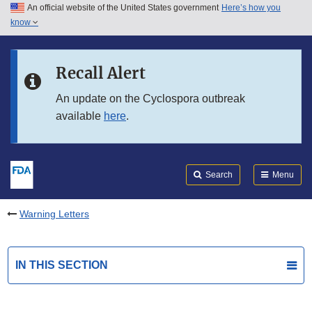
An official website of the United States government
Here’s how you
Skip to main content
know
Search
Submit
FDA
Skip to FDA Search
Recall Alert
Skip to in this section menu
An update on the Cyclospora outbreak
available
here
.
Skip to footer links
Search
Menu
Warning Letters
IN THIS SECTION