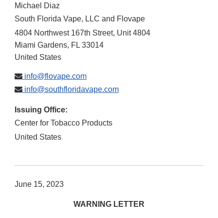
Michael Diaz
South Florida Vape, LLC and Flovape
4804 Northwest 167th Street, Unit 4804
Miami Gardens
,
FL
33014
United States
info@flovape.com
info@southfloridavape.com
Issuing Office:
Center for Tobacco Products
United States
June 15, 2023
WARNING LETTER