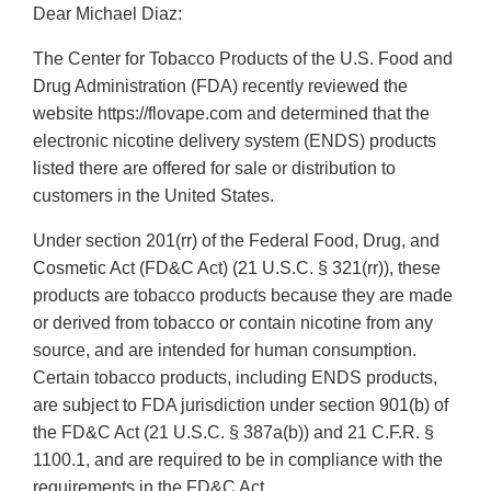
Dear Michael Diaz:
The Center for Tobacco Products of the U.S. Food and
Drug Administration (FDA) recently reviewed the
website https://flovape.com and determined that the
electronic nicotine delivery system (ENDS) products
listed there are offered for sale or distribution to
customers in the United States.
Under section 201(rr) of the Federal Food, Drug, and
Cosmetic Act (FD&C Act) (21 U.S.C. § 321(rr)), these
products are tobacco products because they are made
or derived from tobacco or contain nicotine from any
source, and are intended for human consumption.
Certain tobacco products, including ENDS products,
are subject to FDA jurisdiction under section 901(b) of
the FD&C Act (21 U.S.C. § 387a(b)) and 21 C.F.R. §
1100.1, and are required to be in compliance with the
requirements in the FD&C Act.