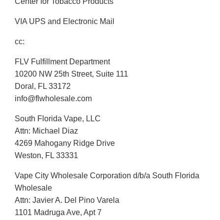
Center for Tobacco Products
VIA UPS and Electronic Mail
cc:
FLV Fulfillment Department
10200 NW 25th Street, Suite 111
Doral, FL 33172
info@flwholesale.com
South Florida Vape, LLC
Attn: Michael Diaz
4269 Mahogany Ridge Drive
Weston, FL 33331
Vape City Wholesale Corporation d/b/a South Florida
Wholesale
Attn: Javier A. Del Pino Varela
1101 Madruga Ave, Apt 7