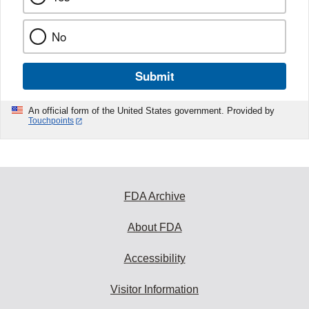
No
Submit
An official form of the United States government. Provided by
Touchpoints
FDA Archive
About FDA
Accessibility
Visitor Information