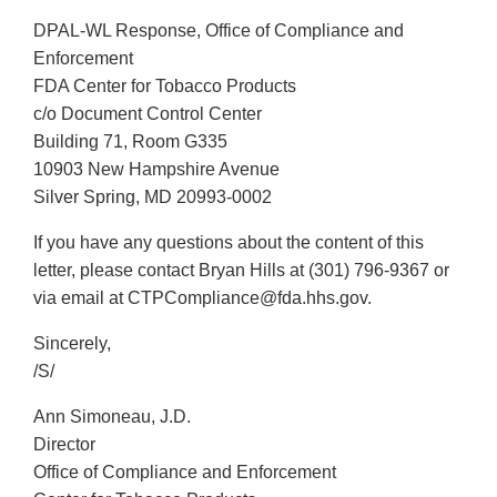
DPAL-WL Response, Office of Compliance and
Enforcement
FDA Center for Tobacco Products
c/o Document Control Center
Building 71, Room G335
10903 New Hampshire Avenue
Silver Spring, MD 20993-0002
If you have any questions about the content of this
letter, please contact Bryan Hills at (301) 796-9367 or
via email at CTPCompliance@fda.hhs.gov.
Sincerely,
/S/
Ann Simoneau, J.D.
Director
Office of Compliance and Enforcement