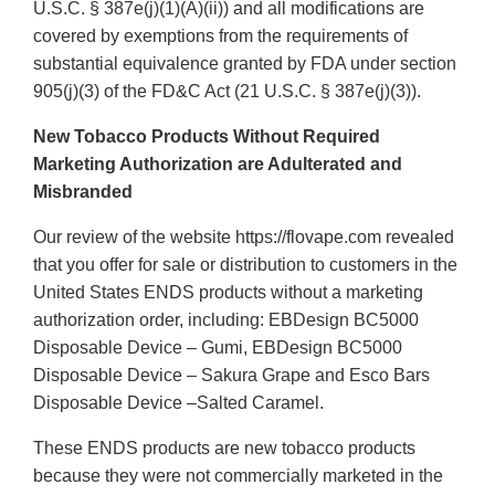
U.S.C. § 387e(j)(1)(A)(ii)) and all modifications are
covered by exemptions from the requirements of
substantial equivalence granted by FDA under section
905(j)(3) of the FD&C Act (21 U.S.C. § 387e(j)(3)).
New Tobacco Products Without Required
Marketing Authorization are Adulterated and
Misbranded
Our review of the website https://flovape.com revealed
that you offer for sale or distribution to customers in the
United States ENDS products without a marketing
authorization order, including: EBDesign BC5000
Disposable Device – Gumi, EBDesign BC5000
Disposable Device – Sakura Grape and Esco Bars
Disposable Device –Salted Caramel.
These ENDS products are new tobacco products
because they were not commercially marketed in the