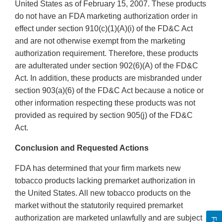
United States as of February 15, 2007. These products
do not have an FDA marketing authorization order in
effect under section 910(c)(1)(A)(i) of the FD&C Act
and are not otherwise exempt from the marketing
authorization requirement. Therefore, these products
are adulterated under section 902(6)(A) of the FD&C
Act. In addition, these products are misbranded under
section 903(a)(6) of the FD&C Act because a notice or
other information respecting these products was not
provided as required by section 905(j) of the FD&C
Act.
Conclusion and Requested Actions
FDA has determined that your firm markets new
tobacco products lacking premarket authorization in
the United States. All new tobacco products on the
market without the statutorily required premarket
authorization are marketed unlawfully and are subject