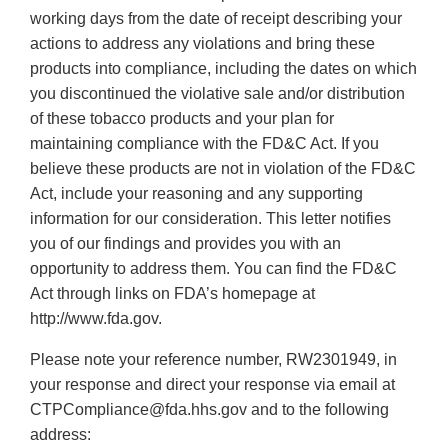
working days from the date of receipt describing your
actions to address any violations and bring these
products into compliance, including the dates on which
you discontinued the violative sale and/or distribution
of these tobacco products and your plan for
maintaining compliance with the FD&C Act. If you
believe these products are not in violation of the FD&C
Act, include your reasoning and any supporting
information for our consideration. This letter notifies
you of our findings and provides you with an
opportunity to address them. You can find the FD&C
Act through links on FDA’s homepage at
http://www.fda.gov.
Please note your reference number, RW2301949, in
your response and direct your response via email at
CTPCompliance@fda.hhs.gov and to the following
address: