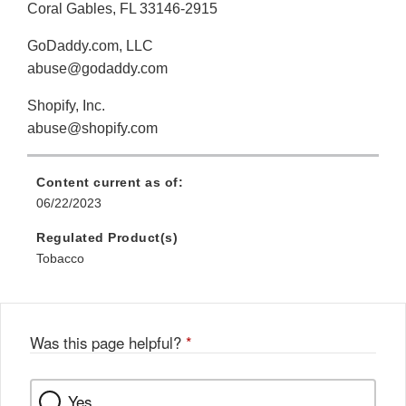
Coral Gables, FL 33146-2915
GoDaddy.com, LLC
abuse@godaddy.com
Shopify, Inc.
abuse@shopify.com
Content current as of:
06/22/2023
Regulated Product(s)
Tobacco
Was this page helpful?
*
Yes