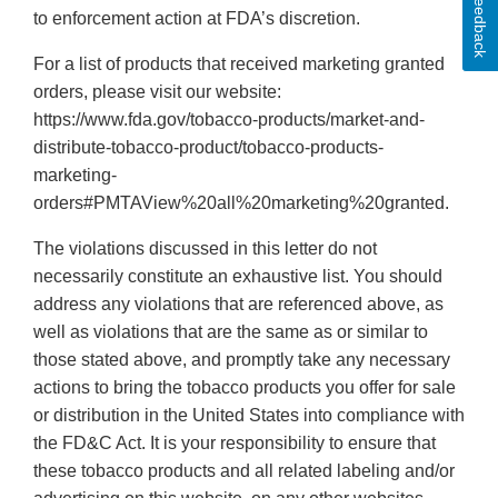
Feedback
to enforcement action at FDA’s discretion.
For a list of products that received marketing granted
orders, please visit our website:
https://www.fda.gov/tobacco-products/market-and-
distribute-tobacco-product/tobacco-products-
marketing-
orders#PMTAView%20all%20marketing%20granted.
The violations discussed in this letter do not
necessarily constitute an exhaustive list. You should
address any violations that are referenced above, as
well as violations that are the same as or similar to
those stated above, and promptly take any necessary
actions to bring the tobacco products you offer for sale
or distribution in the United States into compliance with
the FD&C Act. It is your responsibility to ensure that
these tobacco products and all related labeling and/or