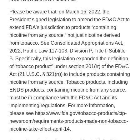
Please be aware that, on March 15, 2022, the
President signed legislation to amend the FD&C Act to
extend FDA’s jurisdiction to products “containing
nicotine from any source,” not just nicotine derived
from tobacco. See Consolidated Appropriations Act,
2022, Public Law 117-103, Division P, Title I, Subtitle
B. Specifically, this legislation expanded the definition
of “tobacco product” under section 201(rr) of the FD&C
Act (21 U.S.C. § 321(rr)) to include products containing
nicotine from any source. Tobacco products, including
ENDS products, containing nicotine from any source,
must be in compliance with the FD&C Act and its
implementing regulations. For more information,
please see https://www.fda.gov/tobacco-products/ctp-
newsroom/requirements-products-made-non-tobacco-
nicotine-take-effect-april-14.