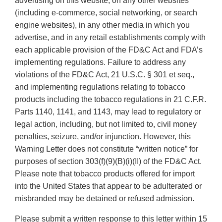
advertising on this website, on any other websites
(including e-commerce, social networking, or search
engine websites), in any other media in which you
advertise, and in any retail establishments comply with
each applicable provision of the FD&C Act and FDA’s
implementing regulations. Failure to address any
violations of the FD&C Act, 21 U.S.C. § 301 et seq.,
and implementing regulations relating to tobacco
products including the tobacco regulations in 21 C.F.R.
Parts 1140, 1141, and 1143, may lead to regulatory or
legal action, including, but not limited to, civil money
penalties, seizure, and/or injunction. However, this
Warning Letter does not constitute “written notice” for
purposes of section 303(f)(9)(B)(i)(II) of the FD&C Act.
Please note that tobacco products offered for import
into the United States that appear to be adulterated or
misbranded may be detained or refused admission.
Please submit a written response to this letter within 15