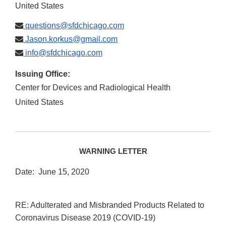
United States
questions@sfdchicago.com
Jason.korkus@gmail.com
info@sfdchicago.com
Issuing Office:
Center for Devices and Radiological Health
United States
WARNING LETTER
Date: June 15, 2020
RE: Adulterated and Misbranded Products Related to
Coronavirus Disease 2019 (COVID-19)