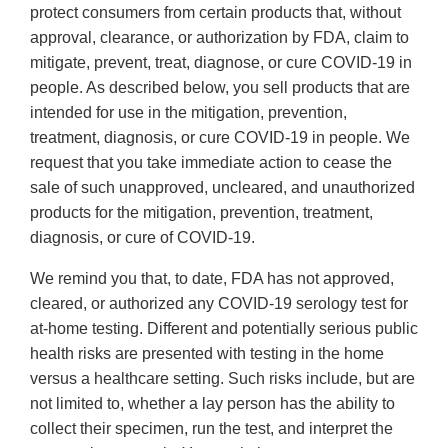
protect consumers from certain products that, without
approval, clearance, or authorization by FDA, claim to
mitigate, prevent, treat, diagnose, or cure COVID-19 in
people. As described below, you sell products that are
intended for use in the mitigation, prevention,
treatment, diagnosis, or cure COVID-19 in people. We
request that you take immediate action to cease the
sale of such unapproved, uncleared, and unauthorized
products for the mitigation, prevention, treatment,
diagnosis, or cure of COVID-19.
We remind you that, to date, FDA has not approved,
cleared, or authorized any COVID-19 serology test for
at-home testing. Different and potentially serious public
health risks are presented with testing in the home
versus a healthcare setting. Such risks include, but are
not limited to, whether a lay person has the ability to
collect their specimen, run the test, and interpret the