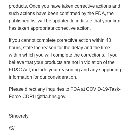
products. Once you have taken corrective actions and
such actions have been confirmed by the FDA, the
published list will be updated to indicate that your firm
has taken appropriate corrective action.
If you cannot complete corrective action within 48
hours, state the reason for the delay and the time
within which you will complete the corrections. If you
believe that your products are not in violation of the
FD&C Act, include your reasoning and any supporting
information for our consideration.
Please direct any inquiries to FDA at COVID-19-Task-
Force-CDRH@fda.hhs.gov.
Sincerely,
/S/