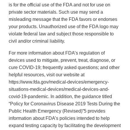
is for the official use of the FDA and not for use on
private sector materials. Such use may send a
misleading message that the FDA favors or endorses
your products. Unauthorized use of the FDA logo may
violate federal law and subject those responsible to
civil and/or criminal liability.
For more information about FDA’s regulation of
devices used to mitigate, prevent, treat, diagnose, or
cure COVID-19; frequently asked questions; and other
helpful resources, visit our website at
https://www.fda.gov/medical-devices/emergency-
situations-medical-devices/medical-devices-and-
covid-19-pandemic. In addition, the guidance titled
“Policy for Coronavirus Disease 2019 Tests During the
Public Health Emergency (Revised)”5 provides
information about FDA’s policies intended to help
expand testing capacity by facilitating the development