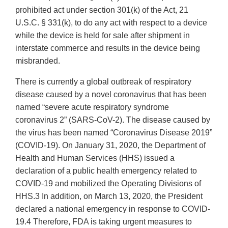
prohibited act under section 301(k) of the Act, 21
U.S.C. § 331(k), to do any act with respect to a device
while the device is held for sale after shipment in
interstate commerce and results in the device being
misbranded.
There is currently a global outbreak of respiratory
disease caused by a novel coronavirus that has been
named “severe acute respiratory syndrome
coronavirus 2” (SARS-CoV-2). The disease caused by
the virus has been named “Coronavirus Disease 2019”
(COVID-19). On January 31, 2020, the Department of
Health and Human Services (HHS) issued a
declaration of a public health emergency related to
COVID-19 and mobilized the Operating Divisions of
HHS.3 In addition, on March 13, 2020, the President
declared a national emergency in response to COVID-
19.4 Therefore, FDA is taking urgent measures to