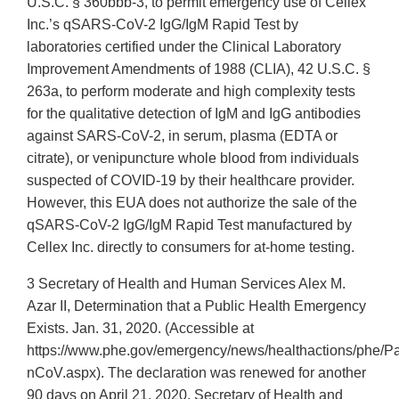
U.S.C. § 360bbb-3, to permit emergency use of Cellex
Inc.’s qSARS-CoV-2 IgG/IgM Rapid Test by
laboratories certified under the Clinical Laboratory
Improvement Amendments of 1988 (CLIA), 42 U.S.C. §
263a, to perform moderate and high complexity tests
for the qualitative detection of IgM and IgG antibodies
against SARS-CoV-2, in serum, plasma (EDTA or
citrate), or venipuncture whole blood from individuals
suspected of COVID-19 by their healthcare provider.
However, this EUA does not authorize the sale of the
qSARS-CoV-2 IgG/IgM Rapid Test manufactured by
Cellex Inc. directly to consumers for at-home testing.
3 Secretary of Health and Human Services Alex M.
Azar II, Determination that a Public Health Emergency
Exists. Jan. 31, 2020. (Accessible at
https://www.phe.gov/emergency/news/healthactions/phe/P
nCoV.aspx). The declaration was renewed for another
90 days on April 21, 2020. Secretary of Health and