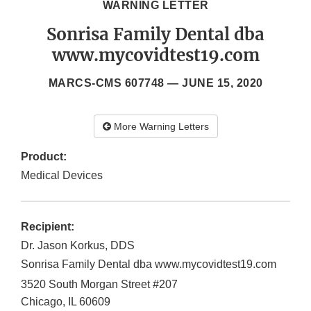
WARNING LETTER
Sonrisa Family Dental dba
www.mycovidtest19.com
MARCS-CMS 607748 —
JUNE 15, 2020
More Warning Letters
Product:
Medical Devices
Recipient:
Dr. Jason Korkus, DDS
Sonrisa Family Dental dba www.mycovidtest19.com
3520 South Morgan Street #207
Chicago
,
IL
60609