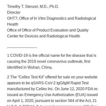
Timothy T. Stenzel, M.D., Ph.D.
Director
OHT7: Office of In Vitro Diagnostics and Radiological
Health
Office of Office of Product Evaluation and Quality
Center for Devices and Radiological Health
______________
1 COVID-19 is the official name for the disease that is
causing the 2019 novel coronavirus outbreak, first
identified in Wuhan, China.
2 The “Cellex Test Kit” offered for sale on your website
appears to be qSARS-CoV-2 IgG/IgM Rapid Test
manufactured by Cellex Inc. On June 12, 2020 FDA re-
issued an Emergency Use Authorization (EUA) issued
on April 1, 2020, pursuant to section 564 of the Act, 21