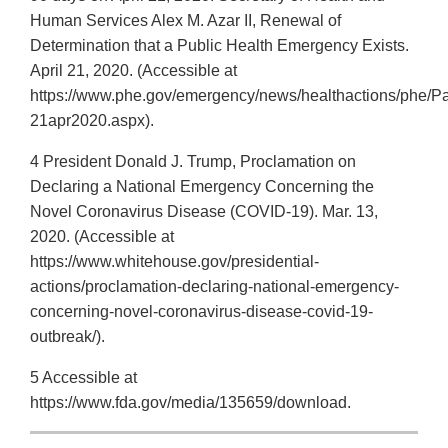
Human Services Alex M. Azar II, Renewal of
Determination that a Public Health Emergency Exists.
April 21, 2020. (Accessible at
https://www.phe.gov/emergency/news/healthactions/phe/P
21apr2020.aspx).
4 President Donald J. Trump, Proclamation on
Declaring a National Emergency Concerning the
Novel Coronavirus Disease (COVID-19). Mar. 13,
2020. (Accessible at
https://www.whitehouse.gov/presidential-
actions/proclamation-declaring-national-emergency-
concerning-novel-coronavirus-disease-covid-19-
outbreak/).
5 Accessible at
https://www.fda.gov/media/135659/download.