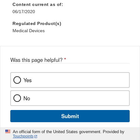
Content current as of:
06/17/2020
Regulated Product(s)
Medical Devices
Was this page helpful?
*
Yes
No
Submit
An official form of the United States government. Provided by
Touchpoints