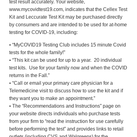
test result accurately. Your website,
www.mycovidtest19.com, indicates that the Cellex Test
Kit and Leccurate Test Kit may be purchased directly
by consumers and are intended to be used for at-home
testing for COVID-19, including:
• “MyCOVID19 Testing Club includes 15 minute Covid
tests for the whole family!”
• “This kit can be used for up to a year. 20 individual
test kits. Use for your family now and when the COVID
returns in the Fall.”
• “Call or email your primary care physician for a
Telemedicine visit to discuss how to use the kit and if
they want you to make an appointment.”
• The “Recommendations and Instructions” page on
your website directs individuals who purchase tests
from your firm to “read the instruction for use carefully
before performing the test” and provides links to retail
outlets (including CVS and Walgreens) for the