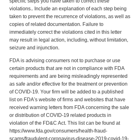
specific steps you have taken to correct these
violations.. Include an explanation of each step being
taken to prevent the recurrence of violations, as well as
copies of related documentation. Failure to
immediately correct the violations cited in this letter
may result in legal action, including, without limitation,
seizure and injunction.
FDA is advising consumers not to purchase or use
certain products that are not in compliance with FDA
requirements and are being misleadingly represented
as safe and/or effective for the treatment or prevention
of COVID-19. Your firm will be added to a published
list on FDA's website of firms and websites that have
received warning letters from FDA concerning the sale
or distribution of COVID-19 related products in
violation of the FD&C Act. This list can be found at
https://www.fda.gov/consumers/health-fraud-
scams/fraudulent-coronavirus-disease-2019-covid-19-