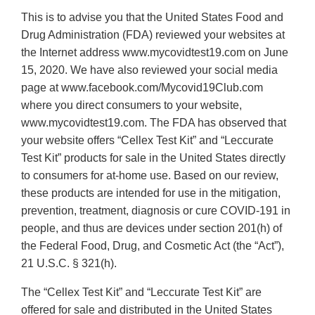
This is to advise you that the United States Food and
Drug Administration (FDA) reviewed your websites at
the Internet address www.mycovidtest19.com on June
15, 2020. We have also reviewed your social media
page at www.facebook.com/Mycovid19Club.com
where you direct consumers to your website,
www.mycovidtest19.com. The FDA has observed that
your website offers “Cellex Test Kit” and “Leccurate
Test Kit” products for sale in the United States directly
to consumers for at-home use. Based on our review,
these products are intended for use in the mitigation,
prevention, treatment, diagnosis or cure COVID-191 in
people, and thus are devices under section 201(h) of
the Federal Food, Drug, and Cosmetic Act (the “Act”),
21 U.S.C. § 321(h).
The “Cellex Test Kit” and “Leccurate Test Kit” are
offered for sale and distributed in the United States