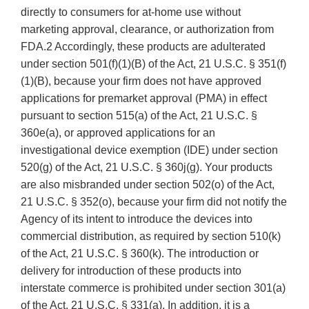
directly to consumers for at-home use without
marketing approval, clearance, or authorization from
FDA.2 Accordingly, these products are adulterated
under section 501(f)(1)(B) of the Act, 21 U.S.C. § 351(f)
(1)(B), because your firm does not have approved
applications for premarket approval (PMA) in effect
pursuant to section 515(a) of the Act, 21 U.S.C. §
360e(a), or approved applications for an
investigational device exemption (IDE) under section
520(g) of the Act, 21 U.S.C. § 360j(g). Your products
are also misbranded under section 502(o) of the Act,
21 U.S.C. § 352(o), because your firm did not notify the
Agency of its intent to introduce the devices into
commercial distribution, as required by section 510(k)
of the Act, 21 U.S.C. § 360(k). The introduction or
delivery for introduction of these products into
interstate commerce is prohibited under section 301(a)
of the Act, 21 U.S.C. § 331(a). In addition, it is a