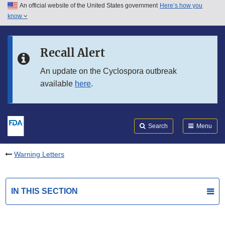
An official website of the United States government
Here’s how you
Skip to main content
know
Search
Submit
FDA
Skip to FDA Search
Recall Alert
Skip to in this section menu
An update on the Cyclospora outbreak
available
here
.
Skip to footer links
Search
Menu
Warning Letters
IN THIS SECTION