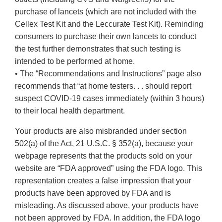
purchase of lancets (which are not included with the
Cellex Test Kit and the Leccurate Test Kit). Reminding
consumers to purchase their own lancets to conduct
the test further demonstrates that such testing is
intended to be performed at home.
• The “Recommendations and Instructions” page also
recommends that “at home testers. . . should report
suspect COVID-19 cases immediately (within 3 hours)
to their local health department.
Your products are also misbranded under section
502(a) of the Act, 21 U.S.C. § 352(a), because your
webpage represents that the products sold on your
website are “FDA approved” using the FDA logo. This
representation creates a false impression that your
products have been approved by FDA and is
misleading. As discussed above, your products have
not been approved by FDA. In addition, the FDA logo