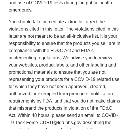
and use of COVID-19 tests during the public health
emergency.
You should take immediate action to correct the
violations cited in this letter. The violations cited in this
letter are not meant to be an all-inclusive list. It is your
responsibility to ensure that the products you sell are in
compliance with the FD&C Act and FDA's
implementing regulations. We advise you to review
your websites, product labels, and other labeling and
promotional materials to ensure that you are not
representing your products for a COVID-19 related use
for which they have not been approved, cleared,
authorized, or exempted from premarket notification
requirements by FDA, and that you do not make claims
that misbrand the products in violation of the FD&C
Act. Within 48 hours, please send an email to COVID-
19-Task-Force-CDRH@fda.hhs.gov describing the