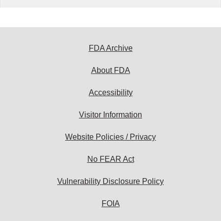
FDA Archive
About FDA
Accessibility
Visitor Information
Website Policies / Privacy
No FEAR Act
Vulnerability Disclosure Policy
FOIA