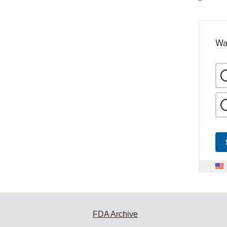
Wa
FDA Archive