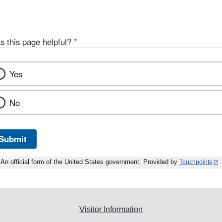
s this page helpful?
*
Yes
No
Submit
An official form of the United States government. Provided by
Touchpoints
Visitor Information