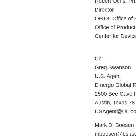
Robert Ochs, Ph
Director
OHT8: Office of 
Office of Product
Center for Devic
Cc:
Greg Swanson
U.S. Agent
Emergo Global R
2500 Bee Cave Ro
Austin, Texas 7
USAgent@UL.c
Mark D. Boesen
mboesen@bslaw