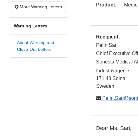
Product:
Medic
More Warning Letters
Warning Letters
Recipient:
About Warning and
Pelin Sari
Close-Out Letters
Chief Executive Off
Sonesta Medical A
Industrivagen 7
171 48
Solna
Sweden
Pelin.Sari@sone
Dear Ms. Sari,