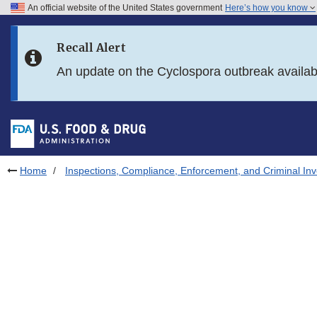
An official website of the United States government
Here’s how you know
Skip to main content
Recall Alert
Skip to FDA Search
An update on the Cyclospora outbreak availa
Skip to in this section menu
Skip to footer links
Home
Inspections, Compliance, Enforcement, and Criminal Inv