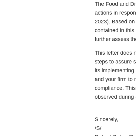
The Food and Dru
actions in respo
2023). Based on 
contained in this
further assess th
This letter does 
steps to assure 
its implementing 
and your firm to 
compliance. This 
observed during 
Sincerely,
/S/