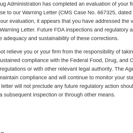
g Administration has completed an evaluation of your fi
nse to our Warning Letter (CMS Case No. 667325, dated
our evaluation, it appears that you have addressed the v
 Warning Letter. Future FDA inspections and regulatory act
e adequacy and sustainability of these corrections.
not relieve you or your firm from the responsibility of taki
sustained compliance with the Federal Food, Drug, and 
regulations or with other relevant legal authority. The A
maintain compliance and will continue to monitor your sta
letter will not preclude any future regulatory action shou
a subsequent inspection or through other means.