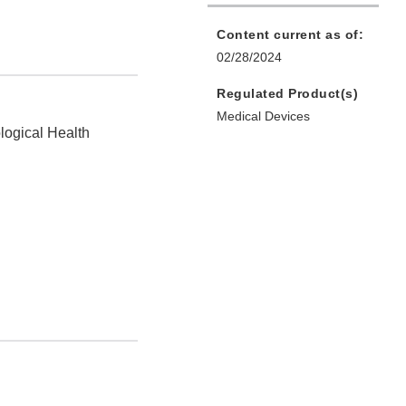
Content current as of:
02/28/2024
Regulated Product(s)
Medical Devices
logical Health