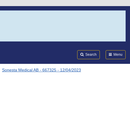
Search
Submi
FDA
Search
Menu
Sonesta Medical AB - 667325 - 12/04/2023