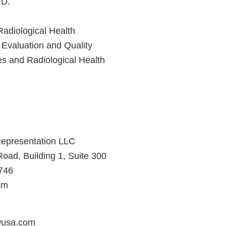
.D.
Radiological Health
 Evaluation and Quality
es and Radiological Health
epresentation LLC
ad, Building 1, Suite 300
8746
om
usa.com