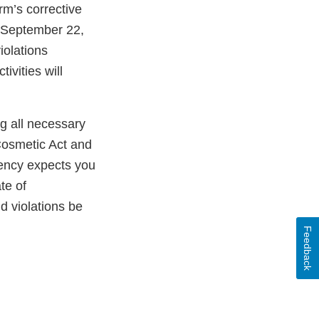
rm’s corrective
 September 22,
iolations
ivities will
ng all necessary
Cosmetic Act and
gency expects you
te of
ld violations be
Feedback