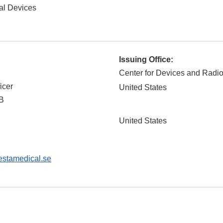
al Devices
Issuing Office:
Center for Devices and Radio
icer
United States
B
United States
stamedical.se