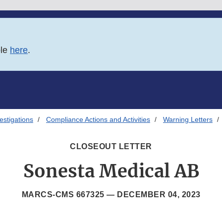
ble
here
.
estigations
Compliance Actions and Activities
Warning Letters
CLOSEOUT LETTER
Sonesta Medical AB
MARCS-CMS 667325 —
DECEMBER 04, 2023