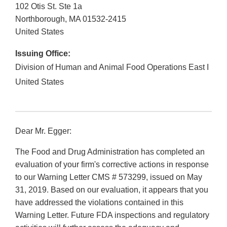
102 Otis St. Ste 1a
Northborough
,
MA
01532-2415
United States
Issuing Office:
Division of Human and Animal Food Operations East I
United States
Dear Mr. Egger:
The Food and Drug Administration has completed an
evaluation of your firm's corrective actions in response
to our Warning Letter CMS # 573299, issued on May
31, 2019. Based on our evaluation, it appears that you
have addressed the violations contained in this
Warning Letter. Future FDA inspections and regulatory