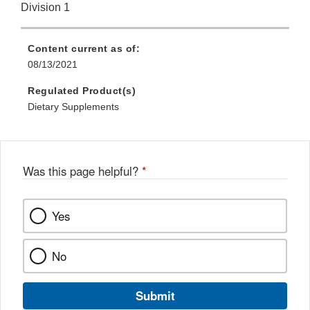
Division 1
Content current as of:
08/13/2021
Regulated Product(s)
Dietary Supplements
Was this page helpful?
*
Yes
No
Submit