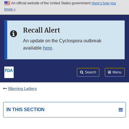
An official website of the United States government
Here’s how you
Skip to main content
know
Search
Submit
FDA
Skip to FDA Search
Recall Alert
Skip to in this section menu
An update on the Cyclospora outbreak
available
here
.
Skip to footer links
Search
Menu
Warning Letters
IN THIS SECTION