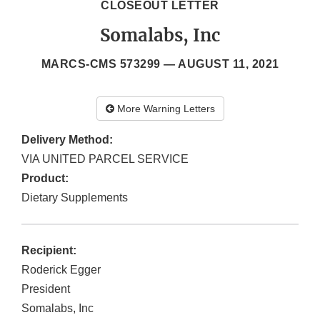
CLOSEOUT LETTER
Somalabs, Inc
MARCS-CMS 573299 —
AUGUST 11, 2021
More Warning Letters
Delivery Method:
VIA UNITED PARCEL SERVICE
Product:
Dietary Supplements
Recipient:
Roderick Egger
President
Somalabs, Inc