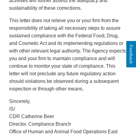
activities will further assess the adequacy and
sustainability of these corrections.
This letter does not relieve you or your firm from the
responsibility of taking all necessary steps to assure
sustained compliance with the Federal Food, Drug,
and Cosmetic Act and its implementing regulations or
Feedback
with other relevant legal authority. The Agency expects
you and your firm to maintain compliance and will
continue to monitor your state of compliance. This
letter will not preclude any future regulatory action
should violations be observed during a subsequent
inspection or through other means.
Sincerely,
/S/
CDR Catherine Beer
Director, Compliance Branch
Office of Human and Animal Food Operations East