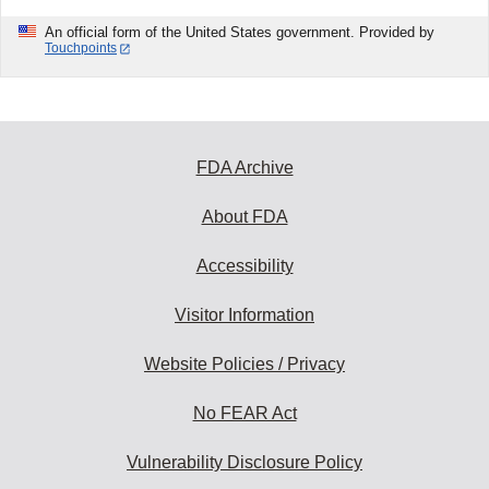
An official form of the United States government. Provided by
Touchpoints
FDA Archive
About FDA
Accessibility
Visitor Information
Website Policies / Privacy
No FEAR Act
Vulnerability Disclosure Policy