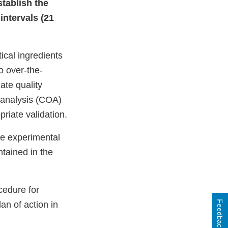
stablish the
intervals (21
ical ingredients
 over-the-
ate quality
of analysis (COA)
priate validation.
he experimental
ntained in the
cedure for
Feedback
an of action in