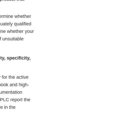
termine whether
uately qualified
mine whether your
f unsuitable
y, specificity,
 for the active
ebook and high-
rumentation
HPLC report the
e in the