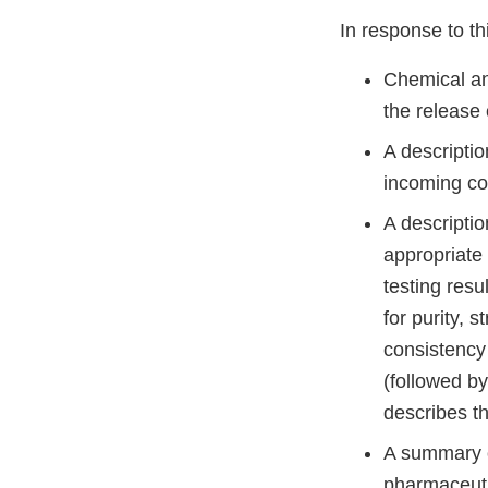
In response to thi
Chemical and
the release
A descriptio
incoming co
A descriptio
appropriate 
testing resu
for purity, 
consistency 
(followed by
describes t
A summary of
pharmaceutic