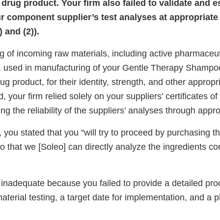
rug product. Your firm also failed to validate and e
our component supplier’s test analyses at appropriate 
 and (2)).
g of incoming raw materials, including active pharmaceut
 used in manufacturing of your Gentle Therapy Shampoo
g product, for their identity, strength, and other appropri
d, your firm relied solely on your suppliers’ certificates 
ng the reliability of the suppliers’ analyses through appro
 you stated that you “will try to proceed by purchasing t
 that we [Soleo] can directly analyze the ingredients co
 inadequate because you failed to provide a detailed pro
terial testing, a target date for implementation, and a pl