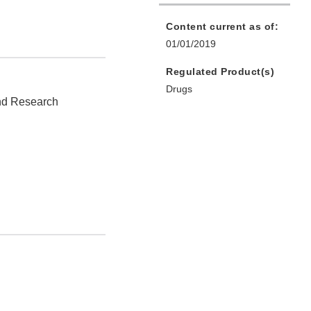
Content current as of:
01/01/2019
Regulated Product(s)
Drugs
and Research