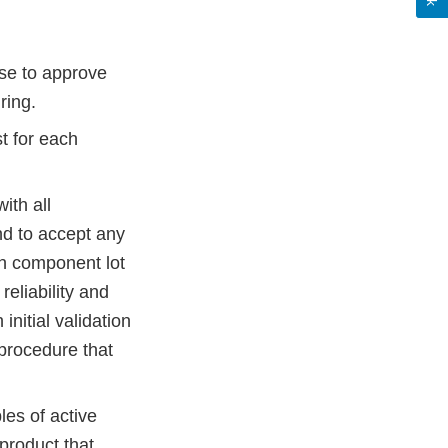
use to approve
uring.
st for each
ith all
end to accept any
ach component lot
reliability and
initial validation
 procedure that
les of active
product that