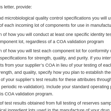
s letter, provide:
 microbiological quality control specifications you will 
 of each incoming lot of components for use in manufact
n of how you will conduct at least one specific identity te
mponent lot, regardless of a COA validation program
n of how you will test each component lot for conformity w
specifications for strength, quality, and purity. If you int
lts from your supplier’s COA in lieu of your testing of e
strength, and quality, specify how you plan to establish the 
of your supplier’s test results for these attributes through 
 periodic re-validation). Include your standard operating
his COA validation program.
 test results obtained from full testing of reserves samp
al ingredient lots used in the manufacture of your drug 