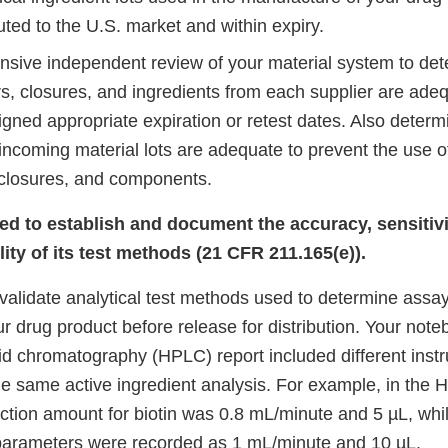
uted to the U.S. market and within expiry.
sive independent review of your material system to de
rs, closures, and ingredients from each supplier are adeq
igned appropriate expiration or retest dates. Also deter
 incoming material lots are adequate to prevent the use o
 closures, and components.
led to establish and document the accuracy, sensitivit
ity of its test methods (21 CFR 211.165(e)).
 validate analytical test methods used to determine assay
ur drug product before release for distribution. Your not
id chromatography (HPLC) report included different inst
he same active ingredient analysis. For example, in the 
ection amount for biotin was 0.8 mL/minute and 5 µL, whil
parameters were recorded as 1 mL/minute and 10 µL.