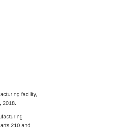
turing facility,
, 2018.
ufacturing
parts 210 and