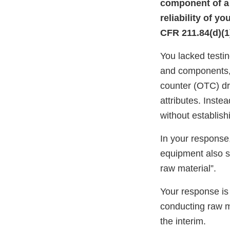
component of a d
reliability of y
CFR 211.84(d)(1)
You lacked testin
and components,
counter (OTC) dru
attributes. Instea
without establishi
In your response,
equipment also so
raw material”.
Your response is
conducting raw ma
the interim.