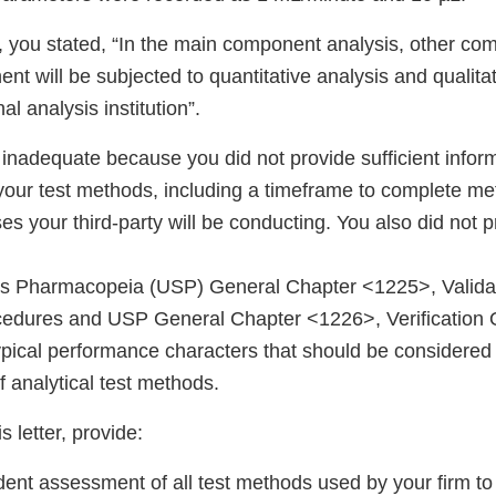
, you stated, “In the main component analysis, other c
t will be subjected to quantitative analysis and qualitat
l analysis institution”.
 inadequate because you did not provide sufficient infor
 your test methods, including a timeframe to complete me
s your third-party will be conducting. You also did not p
es Pharmacopeia (USP) General Chapter <1225>, Valida
edures and USP General Chapter <1226>, Verification
pical performance characters that should be considered f
of analytical test methods.
s letter, provide:
ent assessment of all test methods used by your firm to