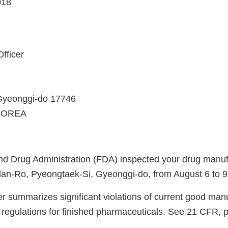
018
fficer
Gyeonggi-do 17746
KOREA
d Drug Administration (FDA) inspected your drug manufac
an-Ro, Pyeongtaek-Si, Gyeonggi-do, from August 6 to 9
er summarizes significant violations of current good man
regulations for finished pharmaceuticals. See 21 CFR, 