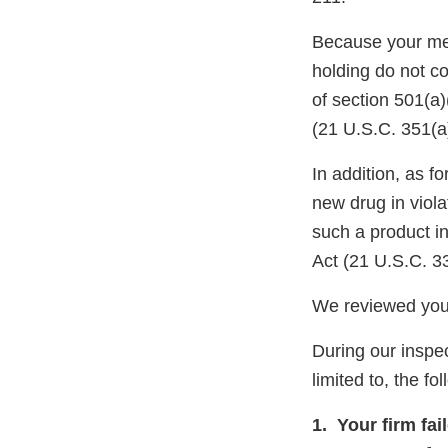
Because your meth
holding do not c
of section 501(a
(21 U.S.C. 351(a
In addition, as
new drug in viola
such a product i
Act (21 U.S.C. 3
We reviewed your
During our inspec
limited to, the fo
1. Your firm fai