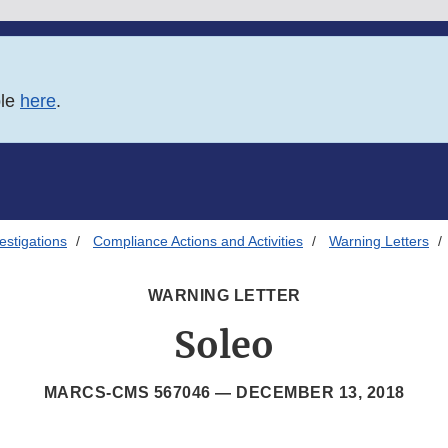
ble
here
.
estigations
Compliance Actions and Activities
Warning Letters
WARNING LETTER
Soleo
MARCS-CMS 567046 —
DECEMBER 13, 2018