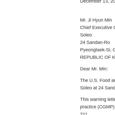
December 13, 2
Mr. Ji Hyun Min
Chief Executive O
Soleo
24 Sandan-Ro
Pyeongtaek-Si, 
REPUBLIC OF 
Dear Mr. Min:
The U.S. Food an
Soleo at 24 Sand
This warning lett
practice (CGMP) 
211.