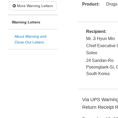
Product:
Drugs
More Warning Letters
Warning Letters
Recipient:
About Warning and
Mr. Ji Hyun Min
Close-Out Letters
Chief Executive O
Soleo
24 Sandan-Ro
Pyeongtaek-Si, 
South Korea
Via UPS Warning
Return Receipt 