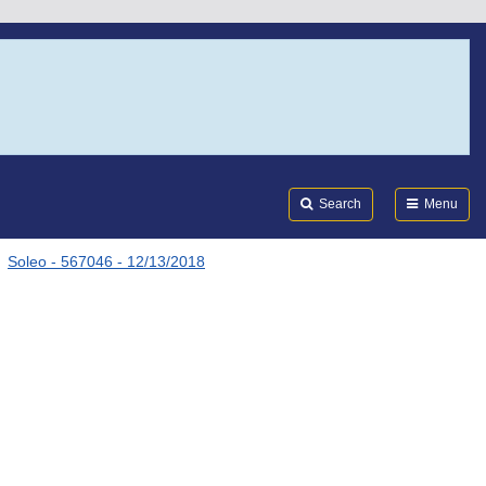
Search
Submi
FDA
Search
Menu
Soleo - 567046 - 12/13/2018