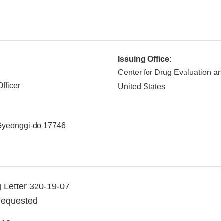
Issuing Office:
Center for Drug Evaluation 
fficer
United States
Gyeonggi-do
17746
 Letter 320-19-07
Requested