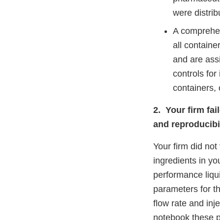
were distrib
A comprehen
all containe
and are ass
controls for
containers,
2. Your firm fai
and reproducibil
Your firm did not
ingredients in yo
performance liqu
parameters for t
flow rate and inj
notebook these 