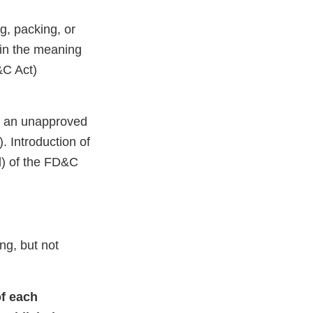
g, packing, or
hin the meaning
&C Act)
s an unapproved
. Introduction of
d) of the FD&C
ng, but not
of each