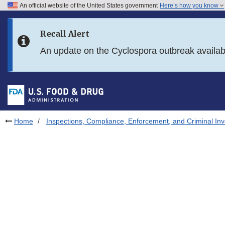
An official website of the United States government
Here’s how you know
Skip to main content
Recall Alert
Skip to FDA Search
An update on the Cyclospora outbreak availa
Skip to in this section menu
Skip to footer links
Home
Inspections, Compliance, Enforcement, and Criminal Inv