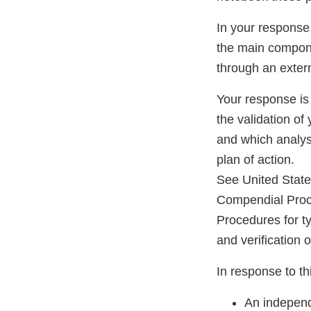
In your response
the main componen
through an externa
Your response is
the validation of
and which analyse
plan of action.
See United Stat
Compendial Proc
Procedures for ty
and verification 
In response to thi
An independ