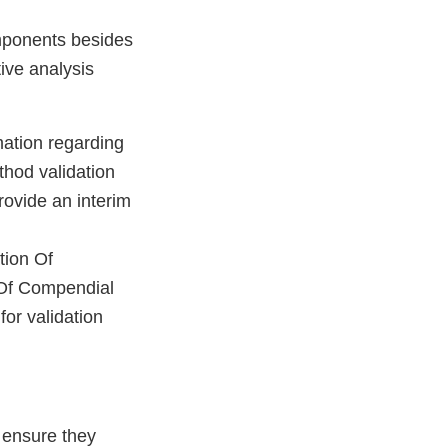
omponents besides
ive analysis
mation regarding
thod validation
rovide an interim
tion Of
 Of Compendial
or validation
 ensure they