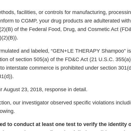
ods, facilities, or controls for manufacturing, processin
onform to CGMP, your drug products are adulterated wit
)(2)(B) of the Federal Food, Drug, and Cosmetic Act (FD
)(2)(B)).
 formulated and labeled, “GEN+LE THERAPY Shampoo” i
tion of section 505(a) of the FD&C Act (21 U.S.C. 355(a))
nto interstate commerce is prohibited under section 301(
31(d)).
 August 23, 2018, response in detail.
tion, our investigator observed specific violations includi
llowing.
led to conduct at least one test to verify the identity 