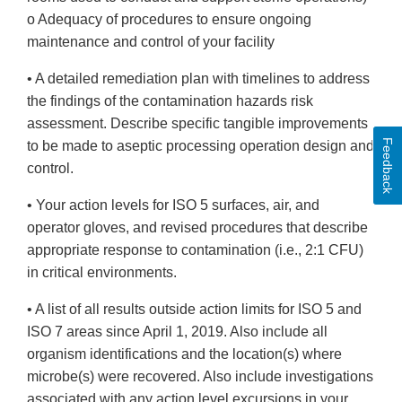
o Adequacy of procedures to ensure ongoing
maintenance and control of your facility
• A detailed remediation plan with timelines to address
the findings of the contamination hazards risk
assessment. Describe specific tangible improvements
Feedback
to be made to aseptic processing operation design and
control.
• Your action levels for ISO 5 surfaces, air, and
operator gloves, and revised procedures that describe
appropriate response to contamination (i.e., 2:1 CFU)
in critical environments.
• A list of all results outside action limits for ISO 5 and
ISO 7 areas since April 1, 2019. Also include all
organism identifications and the location(s) where
microbe(s) were recovered. Also include investigations
associated with any action level excursions in your