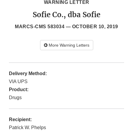
WARNING LETTER
Sofie Co., dba Sofie
MARCS-CMS 583034 —
OCTOBER 10, 2019
More Warning Letters
Delivery Method:
VIA UPS
Product:
Drugs
Recipient:
Patrick W. Phelps