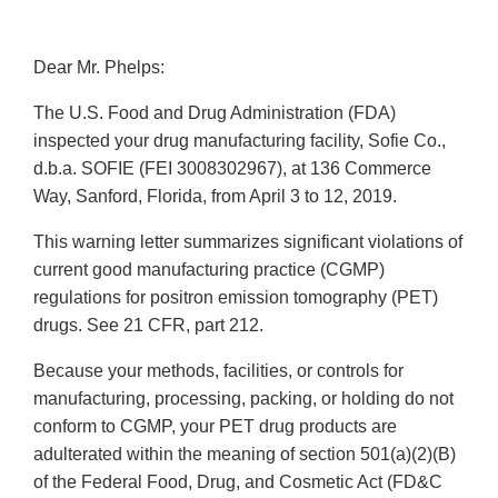
Dear Mr. Phelps:
The U.S. Food and Drug Administration (FDA)
inspected your drug manufacturing facility, Sofie Co.,
d.b.a. SOFIE (FEI 3008302967), at 136 Commerce
Way, Sanford, Florida, from April 3 to 12, 2019.
This warning letter summarizes significant violations of
current good manufacturing practice (CGMP)
regulations for positron emission tomography (PET)
drugs. See 21 CFR, part 212.
Because your methods, facilities, or controls for
manufacturing, processing, packing, or holding do not
conform to CGMP, your PET drug products are
adulterated within the meaning of section 501(a)(2)(B)
of the Federal Food, Drug, and Cosmetic Act (FD&C