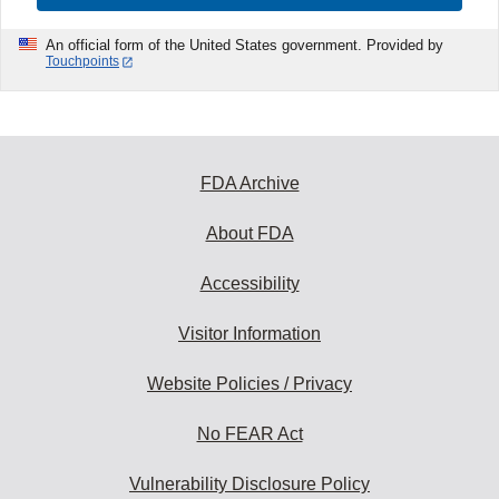
An official form of the United States government. Provided by
Touchpoints
FDA Archive
About FDA
Accessibility
Visitor Information
Website Policies / Privacy
No FEAR Act
Vulnerability Disclosure Policy