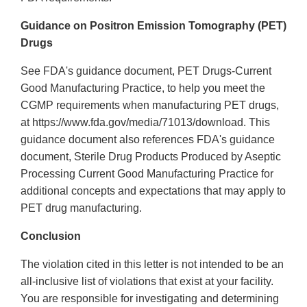
Guidance on Positron Emission Tomography (PET)
Drugs
See FDA's guidance document, PET Drugs-Current
Good Manufacturing Practice, to help you meet the
CGMP requirements when manufacturing PET drugs,
at https://www.fda.gov/media/71013/download. This
guidance document also references FDA's guidance
document, Sterile Drug Products Produced by Aseptic
Processing Current Good Manufacturing Practice for
additional concepts and expectations that may apply to
PET drug manufacturing.
Conclusion
The violation cited in this letter is not intended to be an
all-inclusive list of violations that exist at your facility.
You are responsible for investigating and determining