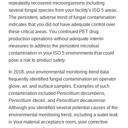
repeatedly recovered microorganisms including
several fungal species from your facility's ISO 5 areas.
The persistent, adverse trend of fungal contamination
indicates that you did not have adequate control over
these critical areas. You continued PET drug
production operations without adequate interim
measures to address the persistent microbial
contamination in your ISO 5 environments that could
pose a risk to product safety.
In 2018, your environmental monitoring trend data
frequently identified fungal contamination on operator
glove, air, and surface samples. Examples of such
contamination included
Penicillium decumbens,
Penicillium steckii
, and
Penicillium decaturense
.
Although you identified several potential causes of the
environmental monitoring trend, including a water leak
in your material acceptance room, your corrective