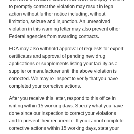
to promptly correct the violation may result in legal
action without further notice including, without
limitation, seizure and injunction. An unresolved
violation in this warning letter may also prevent other
Federal agencies from awarding contracts.
FDA may also withhold approval of requests for export
certificates and approval of pending new drug
applications or supplements listing your facility as a
supplier or manufacturer until the above violation is
corrected. We may re-inspect to verify that you have
completed your corrective actions.
After you receive this letter, respond to this office in
writing within 15 working days. Specify what you have
done since our inspection to correct your violations
and to prevent their recurrence. If you cannot complete
corrective actions within 15 working days, state your