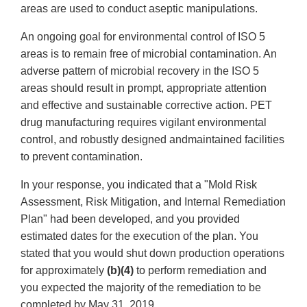
areas are used to conduct aseptic manipulations.
An ongoing goal for environmental control of ISO 5
areas is to remain free of microbial contamination. An
adverse pattern of microbial recovery in the ISO 5
areas should result in prompt, appropriate attention
and effective and sustainable corrective action. PET
drug manufacturing requires vigilant environmental
control, and robustly designed andmaintained facilities
to prevent contamination.
In your response, you indicated that a "Mold Risk
Assessment, Risk Mitigation, and Internal Remediation
Plan" had been developed, and you provided
estimated dates for the execution of the plan. You
stated that you would shut down production operations
for approximately
(b)(4)
to perform remediation and
you expected the majority of the remediation to be
completed by May 31, 2019.