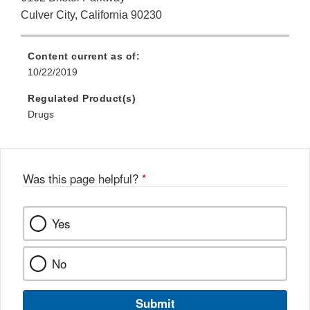
Culver City, California 90230
Content current as of:
10/22/2019
Regulated Product(s)
Drugs
Was this page helpful?
*
Yes
No
Submit