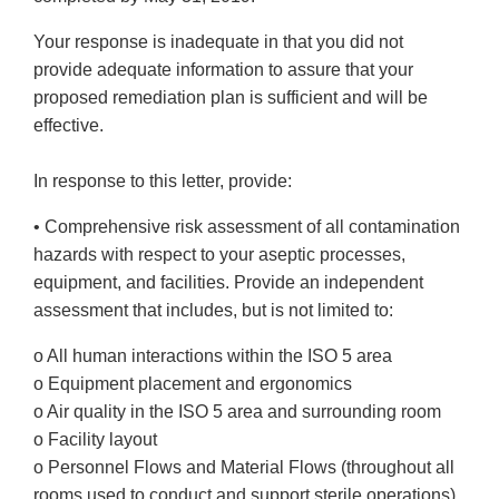
Your response is inadequate in that you did not
provide adequate information to assure that your
proposed remediation plan is sufficient and will be
effective.
In response to this letter, provide:
• Comprehensive risk assessment of all contamination
hazards with respect to your aseptic processes,
equipment, and facilities. Provide an independent
assessment that includes, but is not limited to:
o All human interactions within the ISO 5 area
o Equipment placement and ergonomics
o Air quality in the ISO 5 area and surrounding room
o Facility layout
o Personnel Flows and Material Flows (throughout all
rooms used to conduct and support sterile operations)