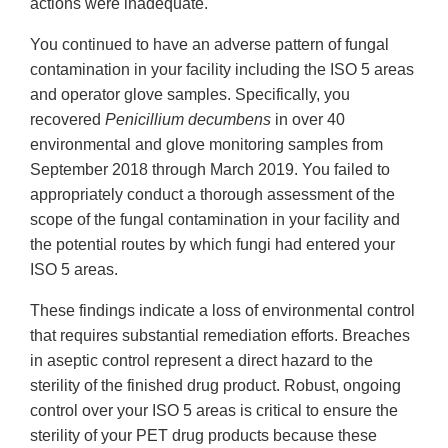
actions were inadequate.
You continued to have an adverse pattern of fungal
contamination in your facility including the ISO 5 areas
and operator glove samples. Specifically, you
recovered
Penicillium decumbens
in over 40
environmental and glove monitoring samples from
September 2018 through March 2019. You failed to
appropriately conduct a thorough assessment of the
scope of the fungal contamination in your facility and
the potential routes by which fungi had entered your
ISO 5 areas.
These findings indicate a loss of environmental control
that requires substantial remediation efforts. Breaches
in aseptic control represent a direct hazard to the
sterility of the finished drug product. Robust, ongoing
control over your ISO 5 areas is critical to ensure the
sterility of your PET drug products because these