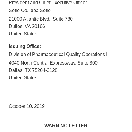
President and Chief Executive Officer
Sofie Co., dba Sofie
21000 Atlantic Blvd., Suite 730
Dulles
,
VA
20166
United States
Issuing Office:
Division of Pharmaceutical Quality Operations II
4040 North Central Expressway, Suite 300
Dallas
,
TX
75204-3128
United States
October 10, 2019
WARNING LETTER