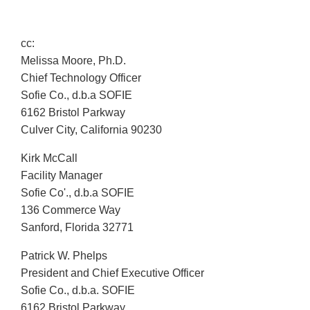
cc:
Melissa Moore, Ph.D.
Chief Technology Officer
Sofie Co., d.b.a SOFIE
6162 Bristol Parkway
Culver City, California 90230
Kirk McCall
Facility Manager
Sofie Co'., d.b.a SOFIE
136 Commerce Way
Sanford, Florida 32771
Patrick W. Phelps
President and Chief Executive Officer
Sofie Co., d.b.a. SOFIE
6162 Bristol Parkway