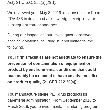
Act), 21 U.S.C. 351(a)(2)(B).
We reviewed your May 3, 2019, response to our Form
FDA 483 in detail and acknowledge receipt of your
subsequent correspondence.
During our inspection, our investigators observed
specific violations including, but not limited to, the
following.
Your firm's facilities are not adequate to ensure the
prevention of contamination of equipment or
product by environmental conditions that could
reasonably be expected to have an adverse effect
on product quality (21 CFR 212.30(a)).
You manufacture sterile PET drug products for
parenteral administration. From September 2018 to
March 2019, your environmental monitoring program