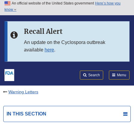
An official website of the United States government
Here’s how you
Skip to main content
know
Search
Submit
FDA
Skip to FDA Search
Recall Alert
Skip to in this section menu
An update on the Cyclospora outbreak
available
here
.
Skip to footer links
Search
Menu
Warning Letters
IN THIS SECTION