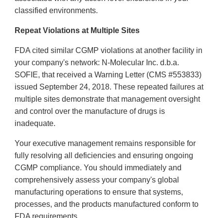
classified environments.
Repeat Violations at Multiple Sites
FDA cited similar CGMP violations at another facility in
your company's network: N-Molecular Inc. d.b.a.
SOFIE, that received a Warning Letter (CMS #553833)
issued September 24, 2018. These repeated failures at
multiple sites demonstrate that management oversight
and control over the manufacture of drugs is
inadequate.
Your executive management remains responsible for
fully resolving all deficiencies and ensuring ongoing
CGMP compliance. You should immediately and
comprehensively assess your company's global
manufacturing operations to ensure that systems,
processes, and the products manufactured conform to
FDA requirements.