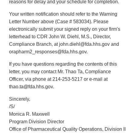
reasons for delay and your schedule for completion.
Your written notification should refer to the Warning
Letter Number above (Case # 583034). Please
electronically submit your signed reply on your firm's
letterhead to CDR John W. Diehl, M.S., Director,
Compliance Branch, at john.diehl@fda.hhs.gov and
orapharm2_responses@fda.hhs.gov.
If you have questions regarding the contents of this
letter, you may contact Mr. Thao Ta, Compliance
Officer, via phone at 214-253-5217 or e-mail at
thao.ta@fda.hhs.gov.
Sincerely,
/S/
Monica R. Maxwell
Program Division Director
Office of Pharmaceutical Quality Operations, Division II