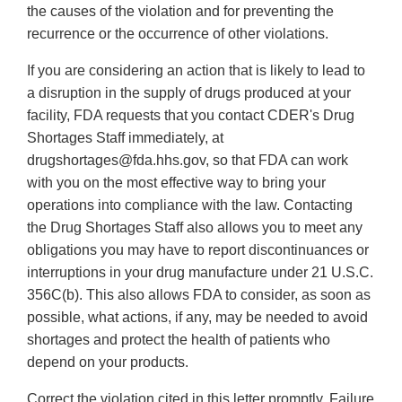
the causes of the violation and for preventing the
recurrence or the occurrence of other violations.
If you are considering an action that is likely to lead to
a disruption in the supply of drugs produced at your
facility, FDA requests that you contact CDER's Drug
Shortages Staff immediately, at
drugshortages@fda.hhs.gov, so that FDA can work
with you on the most effective way to bring your
operations into compliance with the law. Contacting
the Drug Shortages Staff also allows you to meet any
obligations you may have to report discontinuances or
interruptions in your drug manufacture under 21 U.S.C.
356C(b). This also allows FDA to consider, as soon as
possible, what actions, if any, may be needed to avoid
shortages and protect the health of patients who
depend on your products.
Correct the violation cited in this letter promptly. Failure