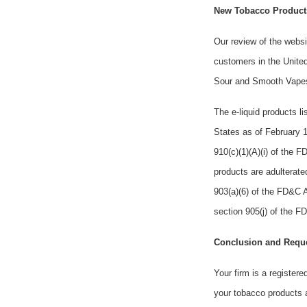
New Tobacco Products
Our review of the websi
customers in the United
Sour and Smooth Vape
The e-liquid products 
States as of February 1
910(c)(1)(A)(i) of the 
products are adulterate
903(a)(6) of the FD&C A
section 905(j) of the 
Conclusion and Requ
Your firm is a registere
your tobacco products a