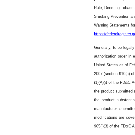
Rule, Deeming Tobacco
Smoking Prevention and
Warning Statements for
https://federalregister
Generally, to be legal
authorization order in
United States as of Fe
2007 (section 910(a) of
(1)(A)(i) of the FD&C A
the product submitted 
the product substantia
manufacturer submitted
modifications are cove
905(j)(3) of the FD&C Ac