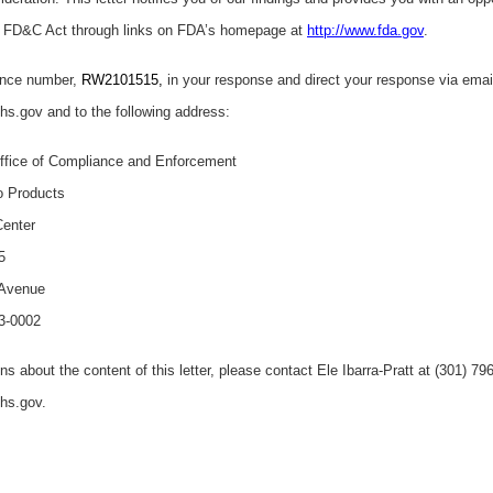
e FD&C Act through links on FDA’s homepage at
http://www.fda.gov
.
ence number,
RW2101515,
in your response and direct your response via emai
.gov and to the following address:
fice of Compliance and Enforcement
o Products
Center
5
 Avenue
3-0002
ns about the content of this letter, please contact Ele Ibarra-Pratt at (301) 7
hhs.gov.