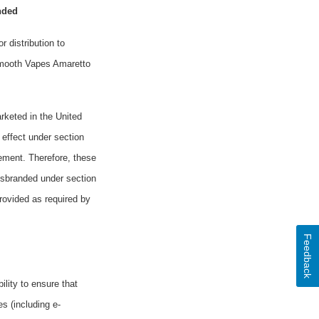
nded
r distribution
to
 Smooth Vapes Amaretto
rketed in the United
 effect under section
rement. Therefore, these
isbranded under section
rovided as required by
Feedback
ility to ensure that
s (including e-