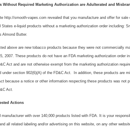
 Without Required Marketing Authorization are Adulterated and Misbra
te http://smooth-vapes.com revealed that you manufacture and offer for sale o
 States e-liquid products without a marketing authorization order including:
s Almond Butter.
listed above are new tobacco products because they were not commercially ma
5, 2007. These products do not have an FDA marketing authorization order in
FD&C Act and are not otherwise exempt from the marketing authorization requi
d under section 902(6)(A) of the FD&C Act. In addition, these products are m
ct because a notice or other information respecting these products was not p
FD&C Act.
ested Actions
d manufacturer with over 140,000 products listed with FDA. It is your responsib
nd all related labeling and/or advertising on this website, on any other website