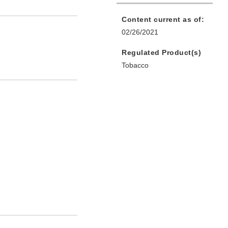
Content current as of:
02/26/2021
Regulated Product(s)
Tobacco