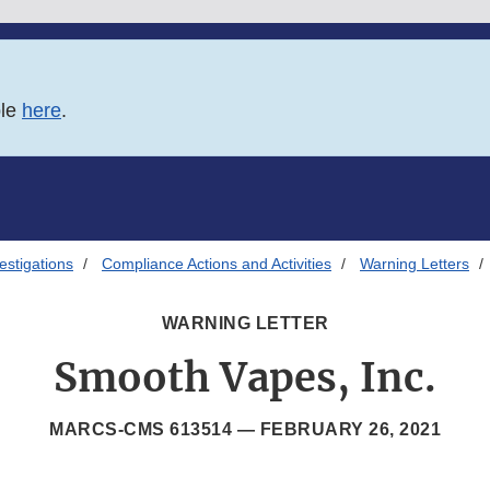
ble
here
.
estigations
Compliance Actions and Activities
Warning Letters
WARNING LETTER
Smooth Vapes, Inc.
MARCS-CMS 613514 —
FEBRUARY 26, 2021