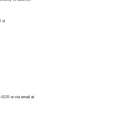
l at
96-9235
or via email at