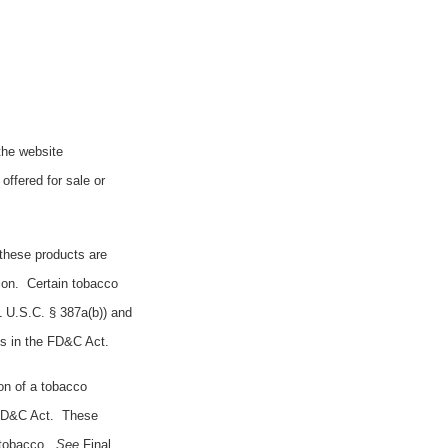
the website
offered for sale or
 these products are
ion. Certain tobacco
21 U.S.C. § 387a(b)) and
ts in the FD&C Act.
on of a tobacco
e FD&C Act. These
e tobacco.
See
Final