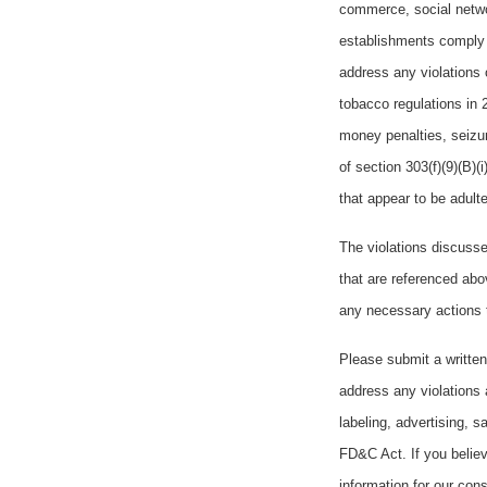
commerce, social networ
establishments comply 
address any violations 
tobacco regulations in 2
money penalties, seizur
of section 303(f)(9)(B)(
that appear to be adul
The violations discusse
that are referenced abo
any necessary actions 
Please submit a written
address any violations 
labeling, advertising, 
FD&C Act. If you believ
information for our cons