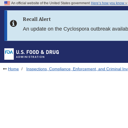
An official website of the United States government
Here’s how you know
Skip to main content
Recall Alert
Skip to FDA Search
An update on the Cyclospora outbreak availa
Skip to in this section menu
Skip to footer links
Home
Inspections, Compliance, Enforcement, and Criminal Inv