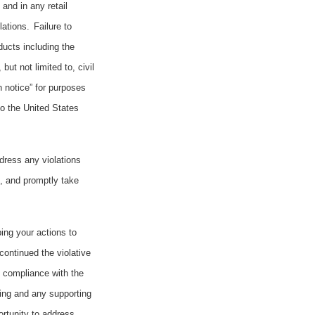
and in any retail
ations.
Failure to
ducts including the
ut not limited to, civil
n notice” for purposes
to the United States
ddress any violations
e, and promptly take
bing your actions to
continued the violative
g compliance with the
ning and any supporting
ortunity to address