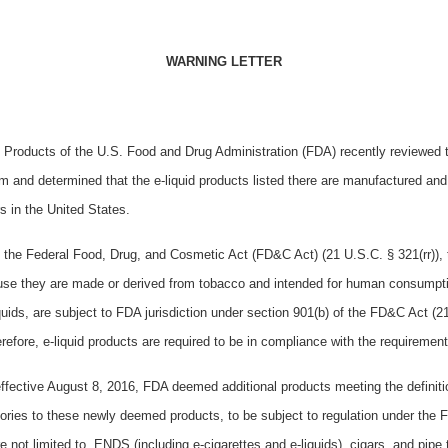
WARNING LETTER
 Products of the U.S. Food and Drug Administration (FDA) recently reviewed 
m and determined that the e-liquid products
listed there are manufactured and 
rs in the United States.
f the Federal Food, Drug, and Cosmetic Act (FD&C Act) (21 U.S.C. § 321(rr)),
se they are made or derived from tobacco and intended for human consumpt
iquids, are subject to FDA jurisdiction under section 901(b) of the FD&C Act (
refore, e-liquid products are required to be in compliance with the requiremen
ffective August 8, 2016, FDA deemed additional products meeting the definiti
ories to these newly deemed products, to be subject to regulation under th
re not limited to, ENDS (including e-cigarettes and e-liquids), cigars, and pip