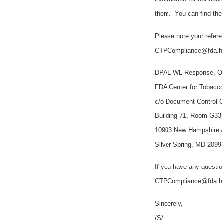
them. You can find th
Please note your refer
CTPCompliance@fda.hhs
DPAL-WL Response, Of
FDA Center for Tobacc
c/o Document Control 
Building 71, Room G33
10903 New Hampshire
Silver Spring, MD 2099
If you have any questio
CTPCompliance@fda.
Sincerely,
/S/