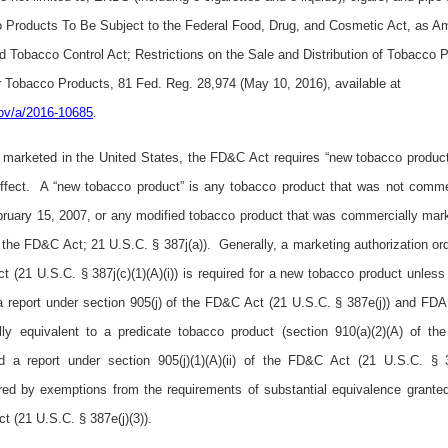
 Products To Be Subject to the Federal Food, Drug, and Cosmetic Act, as A
 Tobacco Control Act; Restrictions on the Sale and Distribution of Tobacco 
 Tobacco Products, 81 Fed. Reg. 28,974 (May 10, 2016), available at
.gov/a/2016-10685
.
ly marketed in the United States, the FD&C Act requires “new tobacco produc
 effect. A “new tobacco product” is any tobacco product that was not comme
bruary 15, 2007, or any modified tobacco product that was commercially mark
 the FD&C Act; 21 U.S.C. § 387j(a)). Generally, a marketing authorization or
ct (21 U.S.C. § 387j(c)(1)(A)(i)) is required for a new tobacco product unless
a report under section 905(j) of the FD&C Act (21 U.S.C. § 387e(j)) and FDA 
lly equivalent to a predicate tobacco product (section 910(a)(2)(A) of t
 a report under section 905(j)(1)(A)(ii) of the FD&C Act (21 U.S.C. § 387
red by exemptions from the requirements of substantial equivalence grant
t (21 U.S.C. § 387e(j)(3)).