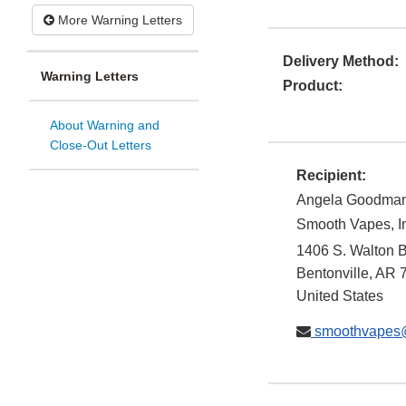
More Warning Letters
Delivery Method:
Warning Letters
Product:
About Warning and
Close-Out Letters
Recipient:
Angela Goodma
Smooth Vapes, I
1406 S. Walton B
Bentonville
,
AR
United States
smoothvapes