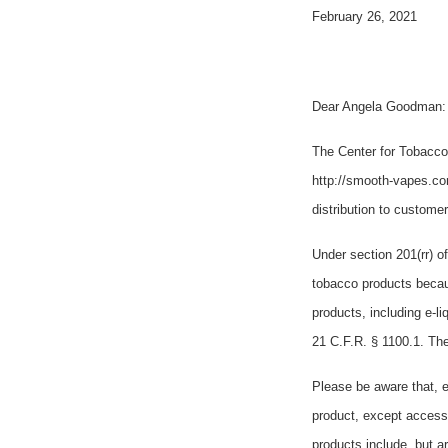
February 26, 2021
Dear Angela Goodman:
The Center for Tobacco
http://smooth-vapes.co
distribution to custome
Under section 201(rr) o
tobacco products becau
products, including e-l
21 C.F.R. § 1100.1. The
Please be aware that, e
product, except access
products include, but a