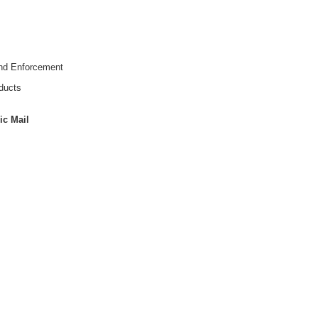
and Enforcement
ducts
ic Mail