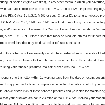
king, or search engine websites), in any other media in which you advertise, 
with each applicable provision of the FD&C Act and FDA’s implementing regul
of the FD&C Act, 21 U.S.C. § 301 et seq., Chapter IX, relating to tobacco pro
1 C.F.R. Parts 1140, 1141, and 1143, may lead to regulatory action, including, b
e, and/or injunction. However, this Warning Letter does not constitute “writte
i)(II) of the FD&C Act. Please note that tobacco products offered for import in
terated or misbranded may be detained or refused admission.
d in this letter do not necessarily constitute an exhaustive list. You should a
ve, as well as violations that are the same as or similar to those stated abov
to bring your tobacco products into compliance with the FD&C Act.
 response to this letter within 15 working days from the date of receipt descri
and bring your products into compliance, including the dates on which you dis
sale, and/or distribution of these tobacco products and your plan for maintainin
e that your products are not in violation of the FD&C Act, include your reaso
ideration. This letter notifies you of our findings and provides you with an opp