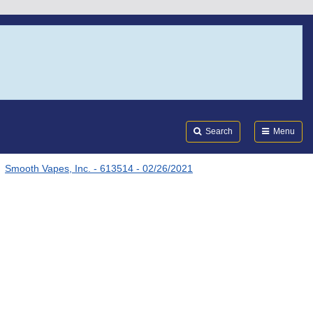
Search
Submi
FDA
Search
Menu
Smooth Vapes, Inc. - 613514 - 02/26/2021