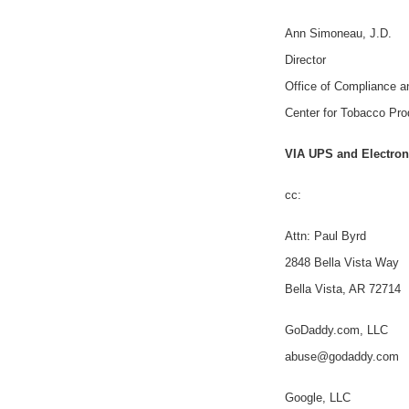
Ann Simoneau, J.D.
Director
Office of Compliance 
Center for Tobacco Pro
VIA UPS and Electron
cc:
Attn: Paul Byrd
2848 Bella Vista Way
Bella Vista, AR 72714
GoDaddy.com, LLC
abuse@godaddy.com
Google, LLC