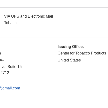
VIA UPS and Electronic Mail
Tobacco
Issuing Office:
n
Center for Tobacco Products
nc.
United States
lvd, Suite 15
72712
@gmail.com