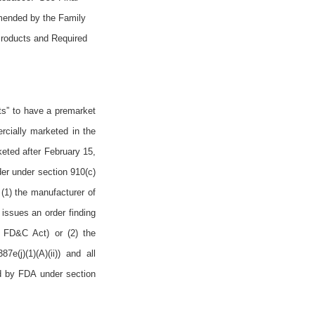
mended by the Family
Products and Required
ts” to have a premarket
rcially marketed in the
eted after February 15,
der under section 910(c)
 (1) the manufacturer of
issues an order finding
he FD&C Act) or (2) the
e(j)(1)(A)(ii)) and all
ed by FDA under section