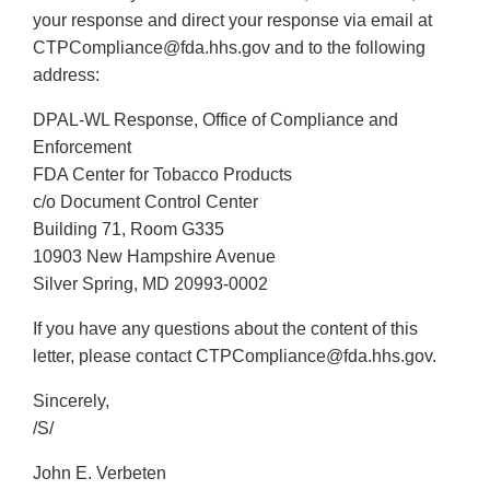
your response and direct your response via email at
CTPCompliance@fda.hhs.gov and to the following
address:
DPAL-WL Response, Office of Compliance and
Enforcement
FDA Center for Tobacco Products
c/o Document Control Center
Building 71, Room G335
10903 New Hampshire Avenue
Silver Spring, MD 20993-0002
If you have any questions about the content of this
letter, please contact CTPCompliance@fda.hhs.gov.
Sincerely,
/S/
John E. Verbeten