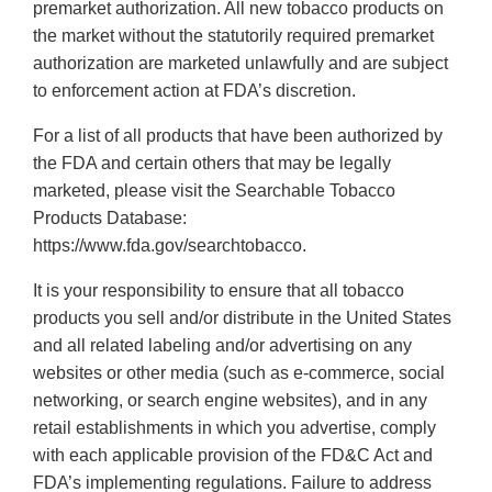
premarket authorization. All new tobacco products on
the market without the statutorily required premarket
authorization are marketed unlawfully and are subject
to enforcement action at FDA’s discretion.
For a list of all products that have been authorized by
the FDA and certain others that may be legally
marketed, please visit the Searchable Tobacco
Products Database:
https://www.fda.gov/searchtobacco.
It is your responsibility to ensure that all tobacco
products you sell and/or distribute in the United States
and all related labeling and/or advertising on any
websites or other media (such as e-commerce, social
networking, or search engine websites), and in any
retail establishments in which you advertise, comply
with each applicable provision of the FD&C Act and
FDA’s implementing regulations. Failure to address