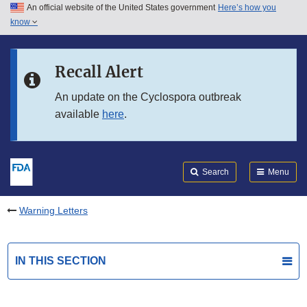
An official website of the United States government
Here’s how you
Skip to main content
know
Search
Submit
FDA
Skip to FDA Search
Recall Alert
Skip to in this section menu
An update on the Cyclospora outbreak
available
here
.
Skip to footer links
Search
Menu
Warning Letters
IN THIS SECTION