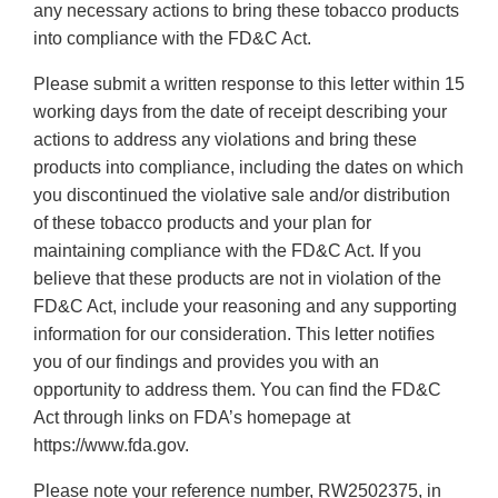
any necessary actions to bring these tobacco products
into compliance with the FD&C Act.
Please submit a written response to this letter within 15
working days from the date of receipt describing your
actions to address any violations and bring these
products into compliance, including the dates on which
you discontinued the violative sale and/or distribution
of these tobacco products and your plan for
maintaining compliance with the FD&C Act. If you
believe that these products are not in violation of the
FD&C Act, include your reasoning and any supporting
information for our consideration. This letter notifies
you of our findings and provides you with an
opportunity to address them. You can find the FD&C
Act through links on FDA’s homepage at
https://www.fda.gov.
Please note your reference number, RW2502375, in