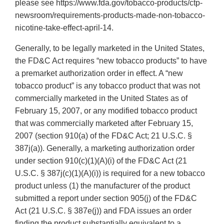
please see https://www.fda.gov/tobacco-products/ctp-
newsroom/requirements-products-made-non-tobacco-
nicotine-take-effect-april-14.
Generally, to be legally marketed in the United States,
the FD&C Act requires “new tobacco products” to have
a premarket authorization order in effect. A “new
tobacco product” is any tobacco product that was not
commercially marketed in the United States as of
February 15, 2007, or any modified tobacco product
that was commercially marketed after February 15,
2007 (section 910(a) of the FD&C Act; 21 U.S.C. §
387j(a)). Generally, a marketing authorization order
under section 910(c)(1)(A)(i) of the FD&C Act (21
U.S.C. § 387j(c)(1)(A)(i)) is required for a new tobacco
product unless (1) the manufacturer of the product
submitted a report under section 905(j) of the FD&C
Act (21 U.S.C. § 387e(j)) and FDA issues an order
finding the product substantially equivalent to a