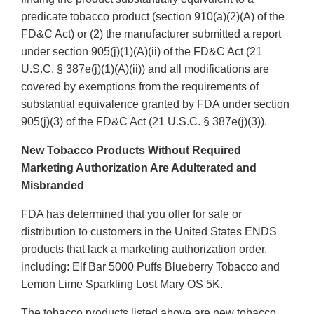
predicate tobacco product (section 910(a)(2)(A) of the
FD&C Act) or (2) the manufacturer submitted a report
under section 905(j)(1)(A)(ii) of the FD&C Act (21
U.S.C. § 387e(j)(1)(A)(ii)) and all modifications are
covered by exemptions from the requirements of
substantial equivalence granted by FDA under section
905(j)(3) of the FD&C Act (21 U.S.C. § 387e(j)(3)).
New Tobacco Products Without Required
Marketing Authorization Are Adulterated and
Misbranded
FDA has determined that you offer for sale or
distribution to customers in the United States ENDS
products that lack a marketing authorization order,
including: Elf Bar 5000 Puffs Blueberry Tobacco and
Lemon Lime Sparkling Lost Mary OS 5K.
The tobacco products listed above are new tobacco