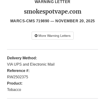
WARNING LETTER
smokespotvape.com
MARCS-CMS 719890 —
NOVEMBER 20, 2025
More Warning Letters
Delivery Method:
VIA UPS and Electronic Mail
Reference #:
RW2502375
Product:
Tobacco