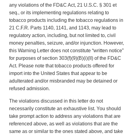
any violations of the FD&C Act, 21 U.S.C. § 301 et
seq., or its implementing regulations relating to
tobacco products including the tobacco regulations in
21 C.F.R. Parts 1140, 1141, and 1143, may lead to
regulatory action, including, but not limited to, civil
money penalties, seizure, and/or injunction. However,
this Warning Letter does not constitute “written notice”
for purposes of section 303(f)(9)(B)(i)(II) of the FD&C
Act. Please note that tobacco products offered for
import into the United States that appear to be
adulterated and/or misbranded may be detained or
refused admission.
The violations discussed in this letter do not
necessarily constitute an exhaustive list. You should
take prompt action to address any violations that are
referenced above, as well as violations that are the
same as or similar to the ones stated above, and take