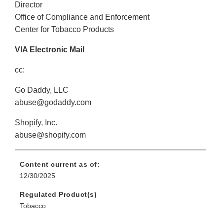
Director
Office of Compliance and Enforcement
Center for Tobacco Products
VIA Electronic Mail
cc:
Go Daddy, LLC
abuse@godaddy.com
Shopify, Inc.
abuse@shopify.com
Content current as of:
12/30/2025
Regulated Product(s)
Tobacco