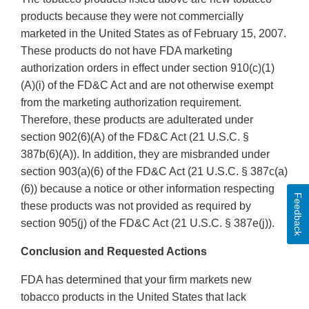
products because they were not commercially
marketed in the United States as of February 15, 2007.
These products do not have FDA marketing
authorization orders in effect under section 910(c)(1)
(A)(i) of the FD&C Act and are not otherwise exempt
from the marketing authorization requirement.
Therefore, these products are adulterated under
section 902(6)(A) of the FD&C Act (21 U.S.C. §
387b(6)(A)). In addition, they are misbranded under
section 903(a)(6) of the FD&C Act (21 U.S.C. § 387c(a)
(6)) because a notice or other information respecting
Feedback
these products was not provided as required by
section 905(j) of the FD&C Act (21 U.S.C. § 387e(j)).
Conclusion and Requested Actions
FDA has determined that your firm markets new
tobacco products in the United States that lack