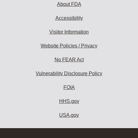
About FDA
Accessibility
Visitor Information
Website Policies / Privacy
No FEAR Act
Vulnerability Disclosure Policy
FOIA
HHS.gov
USA.gov