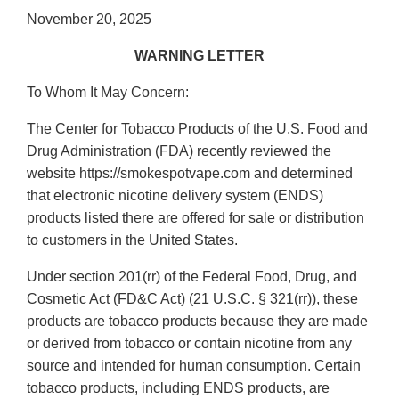
November 20, 2025
WARNING LETTER
To Whom It May Concern:
The Center for Tobacco Products of the U.S. Food and
Drug Administration (FDA) recently reviewed the
website https://smokespotvape.com and determined
that electronic nicotine delivery system (ENDS)
products listed there are offered for sale or distribution
to customers in the United States.
Under section 201(rr) of the Federal Food, Drug, and
Cosmetic Act (FD&C Act) (21 U.S.C. § 321(rr)), these
products are tobacco products because they are made
or derived from tobacco or contain nicotine from any
source and intended for human consumption. Certain
tobacco products, including ENDS products, are