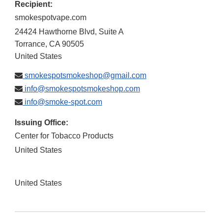
Recipient:
smokespotvape.com
24424 Hawthorne Blvd, Suite A
Torrance
,
CA
90505
United States
smokespotsmokeshop@gmail.com
info@smokespotsmokeshop.com
info@smoke-spot.com
Issuing Office:
Center for Tobacco Products
United States
United States