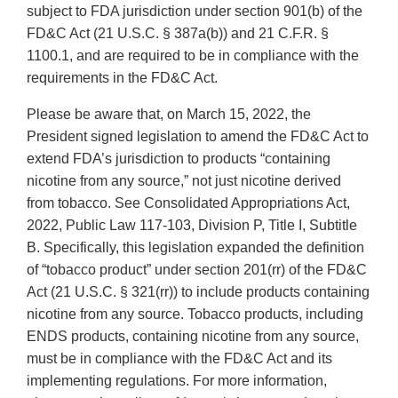
subject to FDA jurisdiction under section 901(b) of the
FD&C Act (21 U.S.C. § 387a(b)) and 21 C.F.R. §
1100.1, and are required to be in compliance with the
requirements in the FD&C Act.
Please be aware that, on March 15, 2022, the
President signed legislation to amend the FD&C Act to
extend FDA’s jurisdiction to products “containing
nicotine from any source,” not just nicotine derived
from tobacco. See Consolidated Appropriations Act,
2022, Public Law 117-103, Division P, Title I, Subtitle
B. Specifically, this legislation expanded the definition
of “tobacco product” under section 201(rr) of the FD&C
Act (21 U.S.C. § 321(rr)) to include products containing
nicotine from any source. Tobacco products, including
ENDS products, containing nicotine from any source,
must be in compliance with the FD&C Act and its
implementing regulations. For more information,