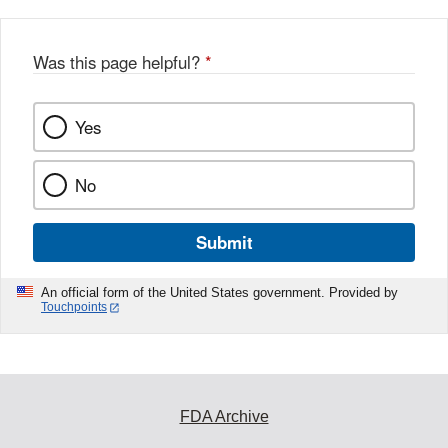
Was this page helpful?
*
Yes
No
Submit
An official form of the United States government. Provided by
Touchpoints
FDA Archive