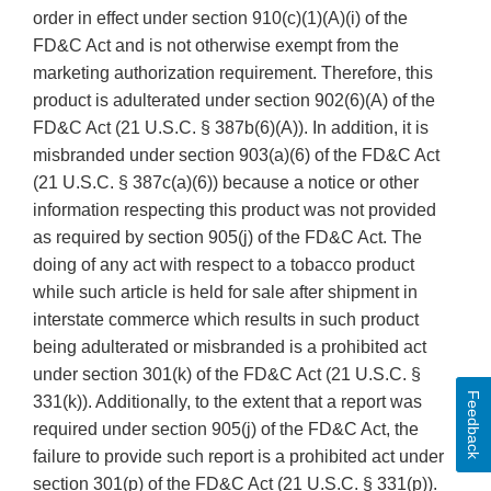
order in effect under section 910(c)(1)(A)(i) of the
FD&C Act and is not otherwise exempt from the
marketing authorization requirement. Therefore, this
product is adulterated under section 902(6)(A) of the
FD&C Act (21 U.S.C. § 387b(6)(A)). In addition, it is
misbranded under section 903(a)(6) of the FD&C Act
(21 U.S.C. § 387c(a)(6)) because a notice or other
information respecting this product was not provided
as required by section 905(j) of the FD&C Act. The
doing of any act with respect to a tobacco product
while such article is held for sale after shipment in
interstate commerce which results in such product
being adulterated or misbranded is a prohibited act
under section 301(k) of the FD&C Act (21 U.S.C. §
Feedback
331(k)). Additionally, to the extent that a report was
required under section 905(j) of the FD&C Act, the
failure to provide such report is a prohibited act under
section 301(p) of the FD&C Act (21 U.S.C. § 331(p)).