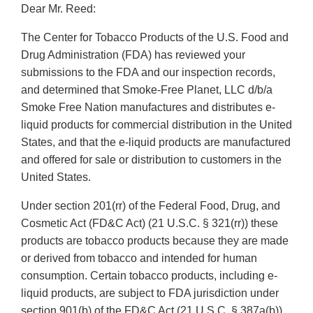
Dear Mr. Reed:
The Center for Tobacco Products of the U.S. Food and
Drug Administration (FDA) has reviewed your
submissions to the FDA and our inspection records,
and determined that Smoke-Free Planet, LLC d/b/a
Smoke Free Nation manufactures and distributes e-
liquid products for commercial distribution in the United
States, and that the e-liquid products are manufactured
and offered for sale or distribution to customers in the
United States.
Under section 201(rr) of the Federal Food, Drug, and
Cosmetic Act (FD&C Act) (21 U.S.C. § 321(rr)) these
products are tobacco products because they are made
or derived from tobacco and intended for human
consumption. Certain tobacco products, including e-
liquid products, are subject to FDA jurisdiction under
section 901(b) of the FD&C Act (21 U.S.C. § 387a(b))