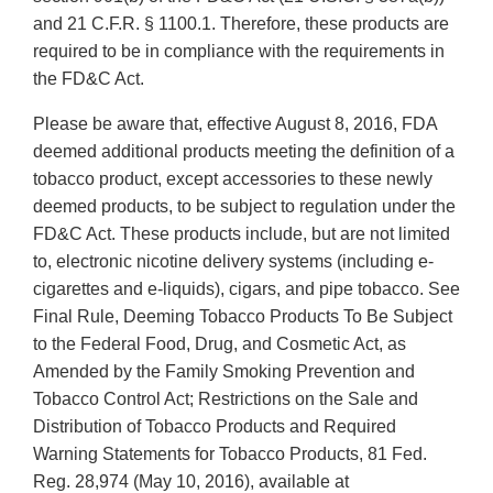
and 21 C.F.R. § 1100.1. Therefore, these products are
required to be in compliance with the requirements in
the FD&C Act.
Please be aware that, effective August 8, 2016, FDA
deemed additional products meeting the definition of a
tobacco product, except accessories to these newly
deemed products, to be subject to regulation under the
FD&C Act. These products include, but are not limited
to, electronic nicotine delivery systems (including e-
cigarettes and e-liquids), cigars, and pipe tobacco. See
Final Rule, Deeming Tobacco Products To Be Subject
to the Federal Food, Drug, and Cosmetic Act, as
Amended by the Family Smoking Prevention and
Tobacco Control Act; Restrictions on the Sale and
Distribution of Tobacco Products and Required
Warning Statements for Tobacco Products, 81 Fed.
Reg. 28,974 (May 10, 2016), available at