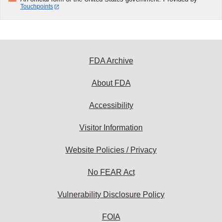
Touchpoints
FDA Archive
About FDA
Accessibility
Visitor Information
Website Policies / Privacy
No FEAR Act
Vulnerability Disclosure Policy
FOIA