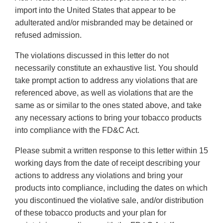
import into the United States that appear to be
adulterated and/or misbranded may be detained or
refused admission.
The violations discussed in this letter do not
necessarily constitute an exhaustive list. You should
take prompt action to address any violations that are
referenced above, as well as violations that are the
same as or similar to the ones stated above, and take
any necessary actions to bring your tobacco products
into compliance with the FD&C Act.
Please submit a written response to this letter within 15
working days from the date of receipt describing your
actions to address any violations and bring your
products into compliance, including the dates on which
you discontinued the violative sale, and/or distribution
of these tobacco products and your plan for