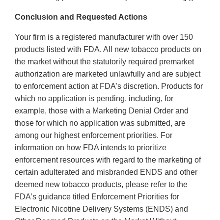
Conclusion and Requested Actions
Your firm is a registered manufacturer with over 150
products listed with FDA. All new tobacco products on
the market without the statutorily required premarket
authorization are marketed unlawfully and are subject
to enforcement action at FDA’s discretion. Products for
which no application is pending, including, for
example, those with a Marketing Denial Order and
those for which no application was submitted, are
among our highest enforcement priorities. For
information on how FDA intends to prioritize
enforcement resources with regard to the marketing of
certain adulterated and misbranded ENDS and other
deemed new tobacco products, please refer to the
FDA’s guidance titled Enforcement Priorities for
Electronic Nicotine Delivery Systems (ENDS) and