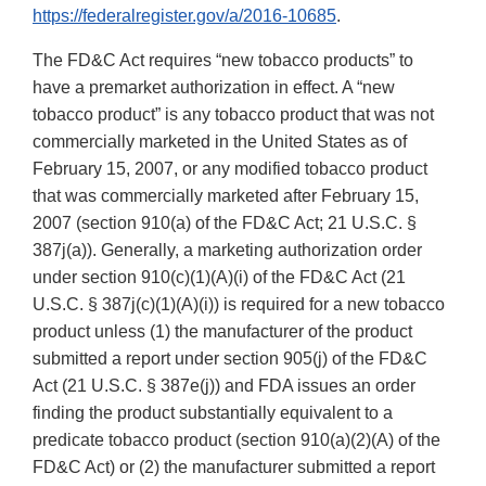
https://federalregister.gov/a/2016-10685
.
The FD&C Act requires “new tobacco products” to
have a premarket authorization in effect. A “new
tobacco product” is any tobacco product that was not
commercially marketed in the United States as of
February 15, 2007, or any modified tobacco product
that was commercially marketed after February 15,
2007 (section 910(a) of the FD&C Act; 21 U.S.C. §
387j(a)). Generally, a marketing authorization order
under section 910(c)(1)(A)(i) of the FD&C Act (21
U.S.C. § 387j(c)(1)(A)(i)) is required for a new tobacco
product unless (1) the manufacturer of the product
submitted a report under section 905(j) of the FD&C
Act (21 U.S.C. § 387e(j)) and FDA issues an order
finding the product substantially equivalent to a
predicate tobacco product (section 910(a)(2)(A) of the
FD&C Act) or (2) the manufacturer submitted a report