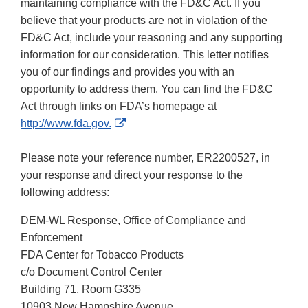
maintaining compliance with the FD&C Act. If you
believe that your products are not in violation of the
FD&C Act, include your reasoning and any supporting
information for our consideration. This letter notifies
you of our findings and provides you with an
opportunity to address them. You can find the FD&C
Act through links on FDA’s homepage at
External
http://www.fda.gov.
Link
Disclaimer
Please note your reference number, ER2200527, in
your response and direct your response to the
following address:
DEM-WL Response, Office of Compliance and
Enforcement
FDA Center for Tobacco Products
c/o Document Control Center
Building 71, Room G335
10903 New Hampshire Avenue