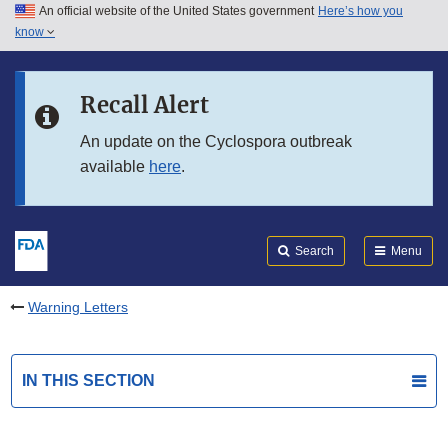
An official website of the United States government
Here’s how you
Skip to main content
know
Search
Submit
FDA
Skip to FDA Search
Recall Alert
Skip to in this section menu
An update on the Cyclospora outbreak
available
here
.
Skip to footer links
Search
Menu
Warning Letters
IN THIS SECTION