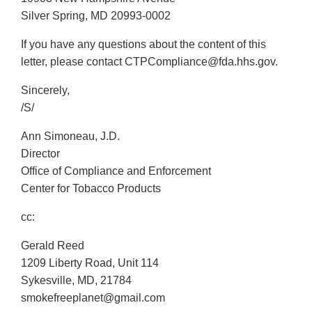
Silver Spring, MD 20993-0002
If you have any questions about the content of this
letter, please contact CTPCompliance@fda.hhs.gov.
Sincerely,
/S/
Ann Simoneau, J.D.
Director
Office of Compliance and Enforcement
Center for Tobacco Products
cc:
Gerald Reed
1209 Liberty Road, Unit 114
Sykesville, MD, 21784
smokefreeplanet@gmail.com