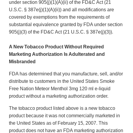
under section 905(j)(1)(A)(ii) of the FD&C Act (21
U.S.C. § 387e(j)(1)(A)(ii)) and all modifications are
covered by exemptions from the requirements of
substantial equivalence granted by FDA under section
905(j)(3) of the FD&C Act (21 U.S.C. § 387e(j)(3)).
A New Tobacco Product Without Required
Marketing Authorization Is Adulterated and
Misbranded
FDA has determined that you manufacture, sell, and/or
distribute to customers in the United States Smoke
Free Nation Meteor Menthol 3mg 120 ml e-liquid
product without a marketing authorization order.
The tobacco product listed above is a new tobacco
product because it was not commercially marketed in
the United States as of February 15, 2007. This
product does not have an FDA marketing authorization