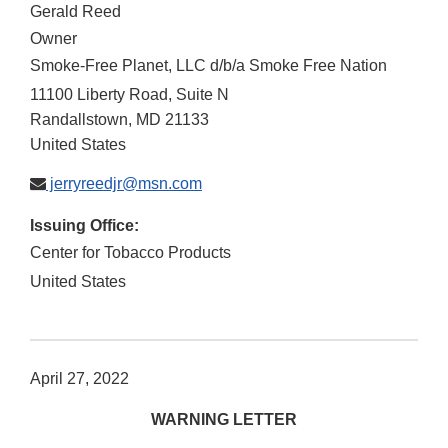
Gerald Reed
Owner
Smoke-Free Planet, LLC d/b/a Smoke Free Nation
11100 Liberty Road, Suite N
Randallstown
,
MD
21133
United States
jerryreedjr@msn.com
Issuing Office:
Center for Tobacco Products
United States
April 27, 2022
WARNING LETTER