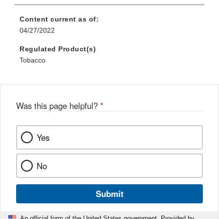
Content current as of:
04/27/2022
Regulated Product(s)
Tobacco
Was this page helpful?
*
Yes
No
Submit
An official form of the United States government. Provided by