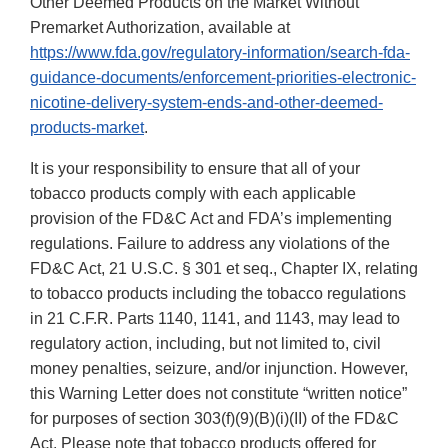
Other Deemed Products on the Market Without
Premarket Authorization, available at
https://www.fda.gov/regulatory-information/search-fda-
guidance-documents/enforcement-priorities-electronic-
nicotine-delivery-system-ends-and-other-deemed-
products-market
.
It is your responsibility to ensure that all of your
tobacco products comply with each applicable
provision of the FD&C Act and FDA’s implementing
regulations. Failure to address any violations of the
FD&C Act, 21 U.S.C. § 301 et seq., Chapter IX, relating
to tobacco products including the tobacco regulations
in 21 C.F.R. Parts 1140, 1141, and 1143, may lead to
regulatory action, including, but not limited to, civil
money penalties, seizure, and/or injunction. However,
this Warning Letter does not constitute “written notice”
for purposes of section 303(f)(9)(B)(i)(II) of the FD&C
Act. Please note that tobacco products offered for