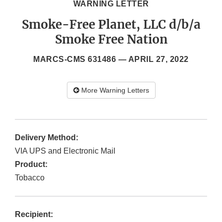
WARNING LETTER
Smoke-Free Planet, LLC d/b/a
Smoke Free Nation
MARCS-CMS 631486 —
APRIL 27, 2022
More Warning Letters
Delivery Method:
VIA UPS and Electronic Mail
Product:
Tobacco
Recipient: