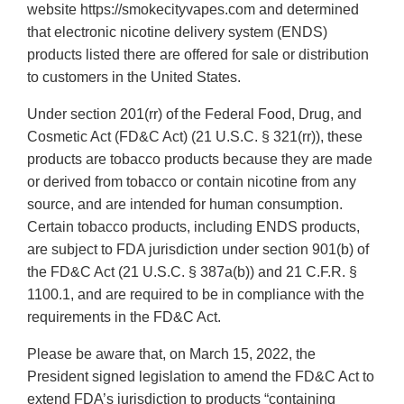
website https://smokecityvapes.com and determined
that electronic nicotine delivery system (ENDS)
products listed there are offered for sale or distribution
to customers in the United States.
Under section 201(rr) of the Federal Food, Drug, and
Cosmetic Act (FD&C Act) (21 U.S.C. § 321(rr)), these
products are tobacco products because they are made
or derived from tobacco or contain nicotine from any
source, and are intended for human consumption.
Certain tobacco products, including ENDS products,
are subject to FDA jurisdiction under section 901(b) of
the FD&C Act (21 U.S.C. § 387a(b)) and 21 C.F.R. §
1100.1, and are required to be in compliance with the
requirements in the FD&C Act.
Please be aware that, on March 15, 2022, the
President signed legislation to amend the FD&C Act to
extend FDA’s jurisdiction to products “containing