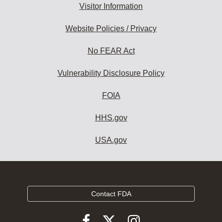
Visitor Information
Website Policies / Privacy
No FEAR Act
Vulnerability Disclosure Policy
FOIA
HHS.gov
USA.gov
Contact FDA
Follow
Follow
Follow