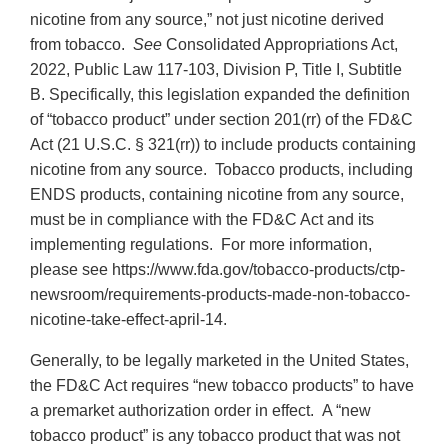
nicotine from any source,” not just nicotine derived
from tobacco.
See
Consolidated Appropriations Act,
2022, Public Law 117-103, Division P, Title I, Subtitle
B. Specifically, this legislation expanded the definition
of “tobacco product” under section 201(rr) of the FD&C
Act (21 U.S.C. § 321(rr)) to include products containing
nicotine from any source. Tobacco products, including
ENDS products, containing nicotine from any source,
must be in compliance with the FD&C Act and its
implementing regulations. For more information,
please see https://www.fda.gov/tobacco-products/ctp-
newsroom/requirements-products-made-non-tobacco-
nicotine-take-effect-april-14.
Generally, to be legally marketed in the United States,
the FD&C Act requires “new tobacco products” to have
a premarket authorization order in effect. A “new
tobacco product” is any tobacco product that was not