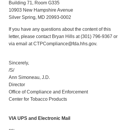
Building 71, Room G335
10903 New Hampshire Avenue
Silver Spring, MD 20993-0002
If you have any questions about the content of this
letter, please contact Bryan Hills at (301) 796-9367 or
via email at CTPCompliance@fda.hhs.gov.
Sincerely,
/S/
Ann Simoneau, J.D.
Director
Office of Compliance and Enforcement
Center for Tobacco Products
VIA UPS and Electronic Mail