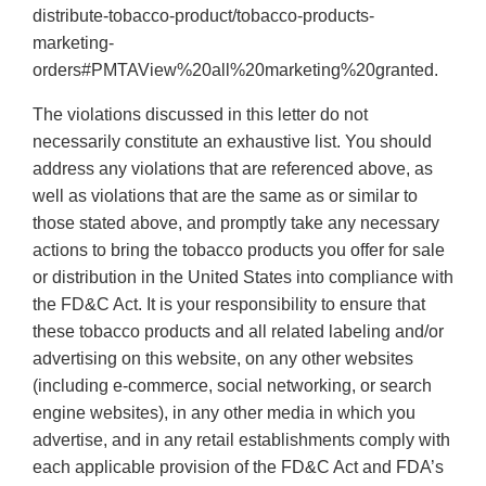
distribute-tobacco-product/tobacco-products-
marketing-
orders#PMTAView%20all%20marketing%20granted.
The violations discussed in this letter do not
necessarily constitute an exhaustive list. You should
address any violations that are referenced above, as
well as violations that are the same as or similar to
those stated above, and promptly take any necessary
actions to bring the tobacco products you offer for sale
or distribution in the United States into compliance with
the FD&C Act. It is your responsibility to ensure that
these tobacco products and all related labeling and/or
advertising on this website, on any other websites
(including e-commerce, social networking, or search
engine websites), in any other media in which you
advertise, and in any retail establishments comply with
each applicable provision of the FD&C Act and FDA’s