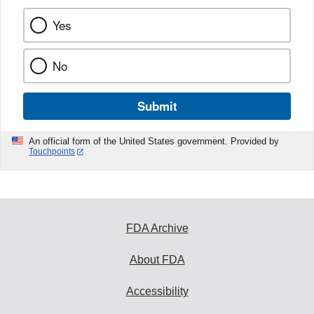
Yes
No
Submit
An official form of the United States government. Provided by
Touchpoints
FDA Archive
About FDA
Accessibility