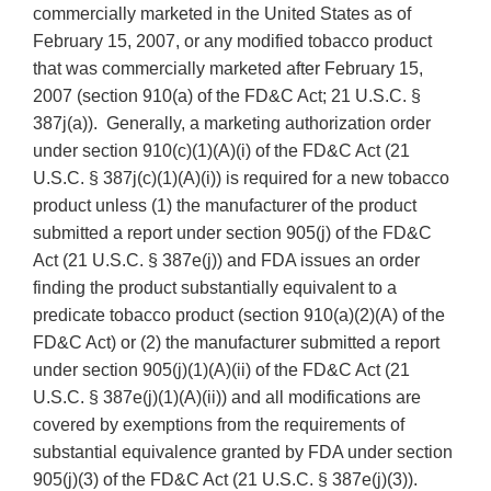
commercially marketed in the United States as of
February 15, 2007, or any modified tobacco product
that was commercially marketed after February 15,
2007 (section 910(a) of the FD&C Act; 21 U.S.C. §
387j(a)). Generally, a marketing authorization order
under section 910(c)(1)(A)(i) of the FD&C Act (21
U.S.C. § 387j(c)(1)(A)(i)) is required for a new tobacco
product unless (1) the manufacturer of the product
submitted a report under section 905(j) of the FD&C
Act (21 U.S.C. § 387e(j)) and FDA issues an order
finding the product substantially equivalent to a
predicate tobacco product (section 910(a)(2)(A) of the
FD&C Act) or (2) the manufacturer submitted a report
under section 905(j)(1)(A)(ii) of the FD&C Act (21
U.S.C. § 387e(j)(1)(A)(ii)) and all modifications are
covered by exemptions from the requirements of
substantial equivalence granted by FDA under section
905(j)(3) of the FD&C Act (21 U.S.C. § 387e(j)(3)).