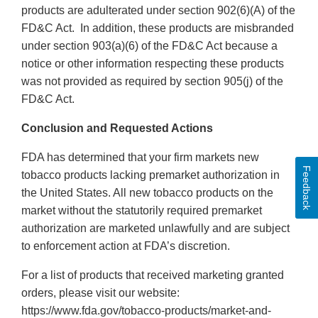
products are adulterated under section 902(6)(A) of the
FD&C Act. In addition, these products are misbranded
under section 903(a)(6) of the FD&C Act because a
notice or other information respecting these products
was not provided as required by section 905(j) of the
FD&C Act.
Conclusion and Requested Actions
FDA has determined that your firm markets new
Feedback
tobacco products lacking premarket authorization in
the United States. All new tobacco products on the
market without the statutorily required premarket
authorization are marketed unlawfully and are subject
to enforcement action at FDA’s discretion.
For a list of products that received marketing granted
orders, please visit our website:
https://www.fda.gov/tobacco-products/market-and-