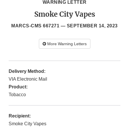
WARNING LETTER
Smoke City Vapes
MARCS-CMS 667271 —
SEPTEMBER 14, 2023
More Warning Letters
Delivery Method:
VIA Electronic Mail
Product:
Tobacco
Recipient:
Smoke City Vapes