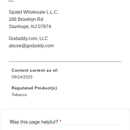
cc:
Spatel Wholesale L.L.C.
166 Brooklyn Rd
Stanhope, NJ 07874
Godaddy.com, LLC
abuse@godaddy.com
Content current as of:
09/14/2023
Regulated Product(s)
Tobacco
Was this page helpful?
*