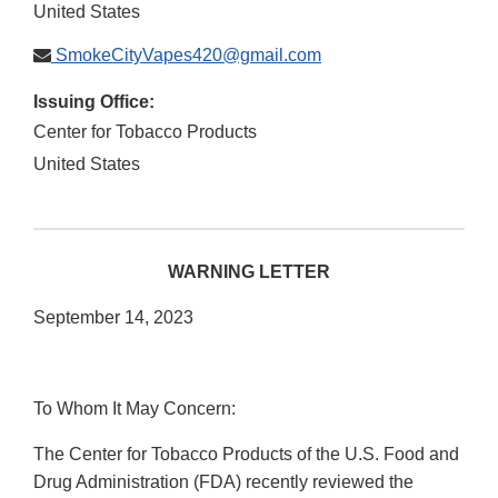
United States
SmokeCityVapes420@gmail.com
Issuing Office:
Center for Tobacco Products
United States
WARNING LETTER
September 14, 2023
To Whom It May Concern:
The Center for Tobacco Products of the U.S. Food and
Drug Administration (FDA) recently reviewed the