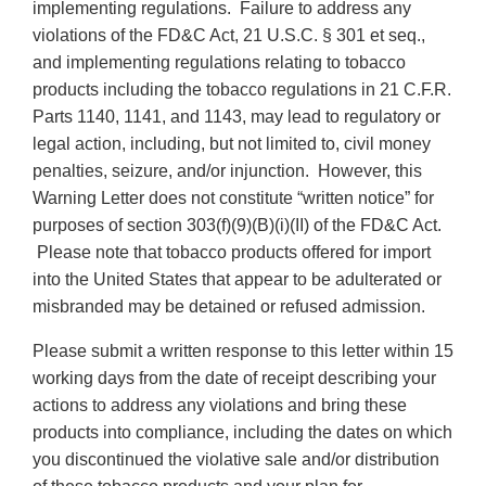
implementing regulations. Failure to address any
violations of the FD&C Act, 21 U.S.C. § 301 et seq.,
and implementing regulations relating to tobacco
products including the tobacco regulations in 21 C.F.R.
Parts 1140, 1141, and 1143, may lead to regulatory or
legal action, including, but not limited to, civil money
penalties, seizure, and/or injunction. However, this
Warning Letter does not constitute “written notice” for
purposes of section 303(f)(9)(B)(i)(II) of the FD&C Act.
Please note that tobacco products offered for import
into the United States that appear to be adulterated or
misbranded may be detained or refused admission.
Please submit a written response to this letter within 15
working days from the date of receipt describing your
actions to address any violations and bring these
products into compliance, including the dates on which
you discontinued the violative sale and/or distribution