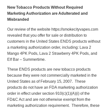
New Tobacco Products Without Required
Marketing Authorization are Adulterated and
Misbranded
Our review of the website https://smokecityvapes.com
revealed that you offer for sale or distribution to
customers in the United States ENDS products without
a marketing authorization order, including: Lava 2
Mango 4PK Pods, Lava 2 Strawberry 4PK Pods, and
Elf Bar – Summertime.
These ENDS products are new tobacco products
because they were not commercially marketed in the
United States as of February 15, 2007. These
products do not have an FDA marketing authorization
order in effect under section 910(c)(1)(A)(i) of the
FD&C Act and are not otherwise exempt from the
marketing authorization requirement. Therefore, these