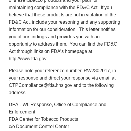
of these tobacco products and your plan for
maintaining compliance with the FD&C Act. If you
believe that these products are not in violation of the
FD&C Act, include your reasoning and any supporting
information for our consideration. This letter notifies
you of our findings and provides you with an
opportunity to address them. You can find the FD&C
Act through links on FDA’s homepage at
http://www.fda.gov.
Please note your reference number, RW2302017, in
your response and direct your response via email at
CTPCompliance@fda.hhs.gov and to the following
address:
DPAL-WL Response, Office of Compliance and
Enforcement
FDA Center for Tobacco Products
c/o Document Control Center