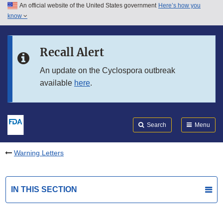
An official website of the United States government
Here’s how you
Skip to main content
know
Search
Submit
FDA
Skip to FDA Search
Recall Alert
Skip to in this section menu
An update on the Cyclospora outbreak
available
here
.
Skip to footer links
Search
Menu
Warning Letters
IN THIS SECTION