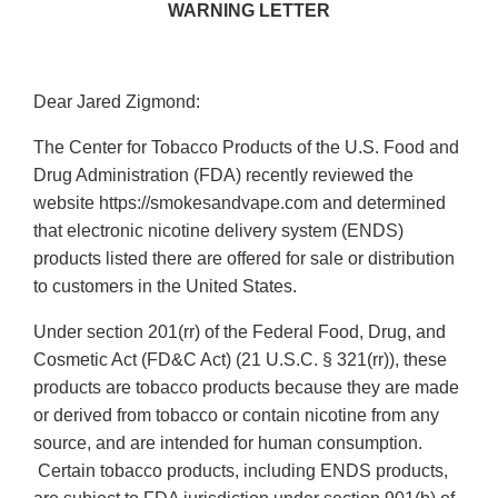
WARNING LETTER
Dear Jared Zigmond:
The Center for Tobacco Products of the U.S. Food and
Drug Administration (FDA) recently reviewed the
website https://smokesandvape.com and determined
that electronic nicotine delivery system (ENDS)
products listed there are offered for sale or distribution
to customers in the United States.
Under section 201(rr) of the Federal Food, Drug, and
Cosmetic Act (FD&C Act) (21 U.S.C. § 321(rr)), these
products are tobacco products because they are made
or derived from tobacco or contain nicotine from any
source, and are intended for human consumption.
Certain tobacco products, including ENDS products,