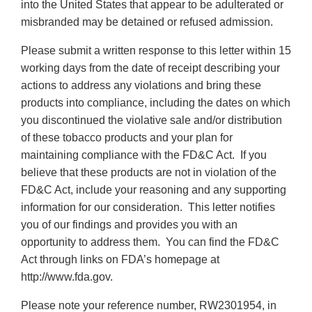
into the United States that appear to be adulterated or
misbranded may be detained or refused admission.
Please submit a written response to this letter within 15
working days from the date of receipt describing your
actions to address any violations and bring these
products into compliance, including the dates on which
you discontinued the violative sale and/or distribution
of these tobacco products and your plan for
maintaining compliance with the FD&C Act. If you
believe that these products are not in violation of the
FD&C Act, include your reasoning and any supporting
information for our consideration. This letter notifies
you of our findings and provides you with an
opportunity to address them. You can find the FD&C
Act through links on FDA’s homepage at
http://www.fda.gov.
Please note your reference number, RW2301954, in