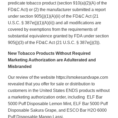
predicate tobacco product (section 910(a)(2)(A) of the
FD&C Act) or (2) the manufacturer submitted a report
under section 905(j)(1)(A)(ii) of the FD&C Act (21
U.S.C. § 387e(j)(1)(A)(ii)) and all modifications are
covered by exemptions from the requirements of
substantial equivalence granted by FDA under section
905(j)(3) of the FD&C Act (21 U.S.C. § 387e(j)(3)).
New Tobacco Products Without Required
Marketing Authorization are Adulterated and
Misbranded
Our review of the website https://smokesandvape.com
revealed that you offer for sale or distribution to
customers in the United States ENDS products without
a marketing authorization order, including ELF Bar
5000 Puff Disposable Lemon Mint, ELF Bar 5000 Puff
Disposable Sakura Grape, and ESCO Bar H2O 6000
Puff Disposable Mango Lassi.