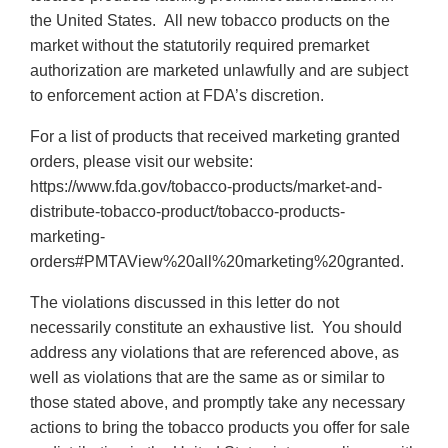
the United States. All new tobacco products on the
market without the statutorily required premarket
authorization are marketed unlawfully and are subject
to enforcement action at FDA’s discretion.
For a list of products that received marketing granted
orders, please visit our website:
https://www.fda.gov/tobacco-products/market-and-
distribute-tobacco-product/tobacco-products-
marketing-
orders#PMTAView%20all%20marketing%20granted.
The violations discussed in this letter do not
necessarily constitute an exhaustive list. You should
address any violations that are referenced above, as
well as violations that are the same as or similar to
those stated above, and promptly take any necessary
actions to bring the tobacco products you offer for sale