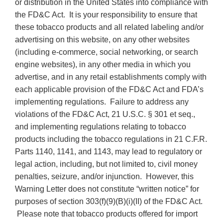
or distribution in the United States into compliance with
the FD&C Act. It is your responsibility to ensure that
these tobacco products and all related labeling and/or
advertising on this website, on any other websites
(including e-commerce, social networking, or search
engine websites), in any other media in which you
advertise, and in any retail establishments comply with
each applicable provision of the FD&C Act and FDA’s
implementing regulations. Failure to address any
violations of the FD&C Act, 21 U.S.C. § 301 et seq.,
and implementing regulations relating to tobacco
products including the tobacco regulations in 21 C.F.R.
Parts 1140, 1141, and 1143, may lead to regulatory or
legal action, including, but not limited to, civil money
penalties, seizure, and/or injunction. However, this
Warning Letter does not constitute “written notice” for
purposes of section 303(f)(9)(B)(i)(II) of the FD&C Act.
Please note that tobacco products offered for import