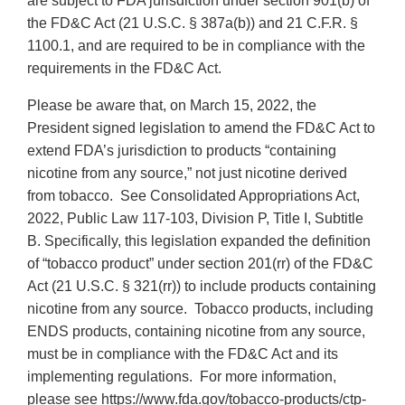
are subject to FDA jurisdiction under section 901(b) of
the FD&C Act (21 U.S.C. § 387a(b)) and 21 C.F.R. §
1100.1, and are required to be in compliance with the
requirements in the FD&C Act.
Please be aware that, on March 15, 2022, the
President signed legislation to amend the FD&C Act to
extend FDA’s jurisdiction to products “containing
nicotine from any source,” not just nicotine derived
from tobacco. See Consolidated Appropriations Act,
2022, Public Law 117-103, Division P, Title I, Subtitle
B. Specifically, this legislation expanded the definition
of “tobacco product” under section 201(rr) of the FD&C
Act (21 U.S.C. § 321(rr)) to include products containing
nicotine from any source. Tobacco products, including
ENDS products, containing nicotine from any source,
must be in compliance with the FD&C Act and its
implementing regulations. For more information,
please see https://www.fda.gov/tobacco-products/ctp-