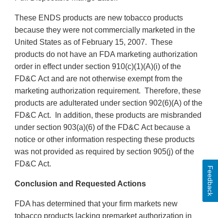
These ENDS products are new tobacco products
because they were not commercially marketed in the
United States as of February 15, 2007. These
products do not have an FDA marketing authorization
order in effect under section 910(c)(1)(A)(i) of the
FD&C Act and are not otherwise exempt from the
marketing authorization requirement. Therefore, these
products are adulterated under section 902(6)(A) of the
FD&C Act. In addition, these products are misbranded
under section 903(a)(6) of the FD&C Act because a
notice or other information respecting these products
was not provided as required by section 905(j) of the
FD&C Act.
Feedback
Conclusion and Requested Actions
FDA has determined that your firm markets new
tobacco products lacking premarket authorization in