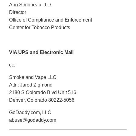
Ann Simoneau, J.D.
Director
Office of Compliance and Enforcement
Center for Tobacco Products
VIA UPS and Electronic Mail
cc:
Smoke and Vape LLC
Attn: Jared Zigmond
2180 S Colorado Blvd Unit 516
Denver, Colorado 80222-5056
GoDaddy.com, LLC
abuse@godaddy.com