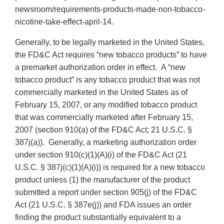
newsroom/requirements-products-made-non-tobacco-
nicotine-take-effect-april-14.
Generally, to be legally marketed in the United States,
the FD&C Act requires “new tobacco products” to have
a premarket authorization order in effect. A “new
tobacco product” is any tobacco product that was not
commercially marketed in the United States as of
February 15, 2007, or any modified tobacco product
that was commercially marketed after February 15,
2007 (section 910(a) of the FD&C Act; 21 U.S.C. §
387j(a)). Generally, a marketing authorization order
under section 910(c)(1)(A)(i) of the FD&C Act (21
U.S.C. § 387j(c)(1)(A)(i)) is required for a new tobacco
product unless (1) the manufacturer of the product
submitted a report under section 905(j) of the FD&C
Act (21 U.S.C. § 387e(j)) and FDA issues an order
finding the product substantially equivalent to a