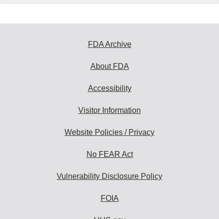
FDA Archive
About FDA
Accessibility
Visitor Information
Website Policies / Privacy
No FEAR Act
Vulnerability Disclosure Policy
FOIA