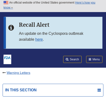
An official website of the United States government
Here’s how you
Skip to main content
know
Search
Submit
FDA
Skip to FDA Search
Recall Alert
Skip to in this section menu
An update on the Cyclospora outbreak
available
here
.
Skip to footer links
Search
Menu
Warning Letters
IN THIS SECTION