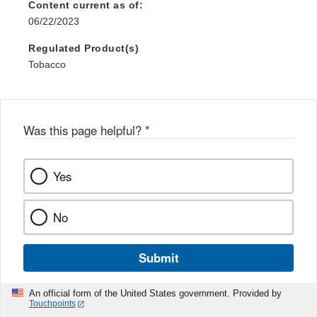
Content current as of:
06/22/2023
Regulated Product(s)
Tobacco
Was this page helpful?
*
Yes
No
Submit
An official form of the United States government. Provided by
Touchpoints