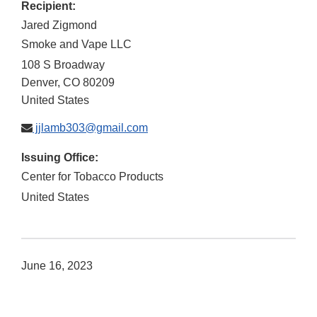
Recipient:
Jared Zigmond
Smoke and Vape LLC
108 S Broadway
Denver
,
CO
80209
United States
jjlamb303@gmail.com
Issuing Office:
Center for Tobacco Products
United States
June 16, 2023