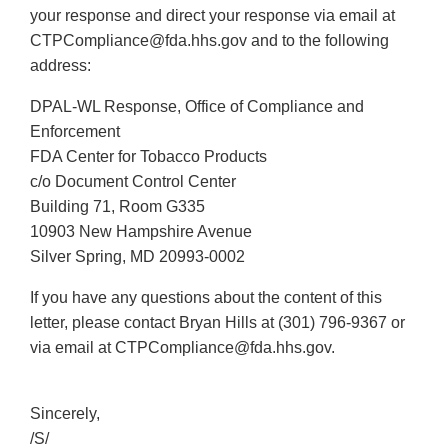
your response and direct your response via email at
CTPCompliance@fda.hhs.gov and to the following
address:
DPAL-WL Response, Office of Compliance and
Enforcement
FDA Center for Tobacco Products
c/o Document Control Center
Building 71, Room G335
10903 New Hampshire Avenue
Silver Spring, MD 20993-0002
If you have any questions about the content of this
letter, please contact Bryan Hills at (301) 796-9367 or
via email at CTPCompliance@fda.hhs.gov.
Sincerely,
/S/