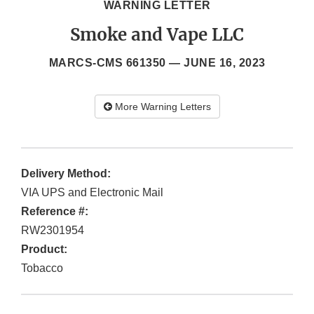
WARNING LETTER
Smoke and Vape LLC
MARCS-CMS 661350 —
JUNE 16, 2023
More Warning Letters
Delivery Method:
VIA UPS and Electronic Mail
Reference #:
RW2301954
Product:
Tobacco