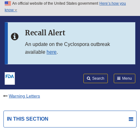
An official website of the United States government
Here’s how you
Skip to main content
know
Search
Submit
FDA
Skip to FDA Search
Recall Alert
Skip to in this section menu
An update on the Cyclospora outbreak
available
here
.
Skip to footer links
Search
Menu
Warning Letters
IN THIS SECTION