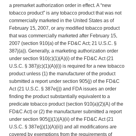
a premarket authorization order in effect. A “new
tobacco product” is any tobacco product that was not
commercially marketed in the United States as of
February 15, 2007, or any modified tobacco product
that was commercially marketed after February 15,
2007 (section 910(a) of the FD&C Act; 21 U.S.C. §
387j(a)). Generally, a marketing authorization order
under section 910(c)(1)(A)(i) of the FD&C Act (21
U.S.C. § 387j(c)(1)(A)(i)) is required for a new tobacco
product unless (1) the manufacturer of the product
submitted a report under section 905(j) of the FD&C
Act (21 U.S.C. § 387e(j)) and FDA issues an order
finding the product substantially equivalent to a
predicate tobacco product (section 910(a)(2)(A) of the
FD&C Act) or (2) the manufacturer submitted a report
under section 905(j)(1)(A)(ii) of the FD&C Act (21
U.S.C. § 387e(j)(1)(A)(ii)) and all modifications are
covered by exemptions from the requirements of