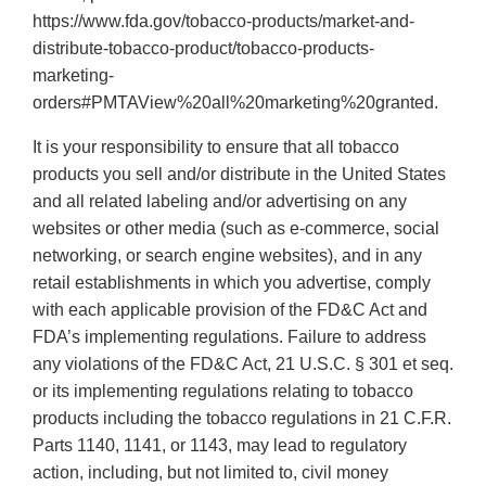
https://www.fda.gov/tobacco-products/market-and-
distribute-tobacco-product/tobacco-products-
marketing-
orders#PMTAView%20all%20marketing%20granted.
It is your responsibility to ensure that all tobacco
products you sell and/or distribute in the United States
and all related labeling and/or advertising on any
websites or other media (such as e-commerce, social
networking, or search engine websites), and in any
retail establishments in which you advertise, comply
with each applicable provision of the FD&C Act and
FDA’s implementing regulations. Failure to address
any violations of the FD&C Act, 21 U.S.C. § 301 et seq.
or its implementing regulations relating to tobacco
products including the tobacco regulations in 21 C.F.R.
Parts 1140, 1141, or 1143, may lead to regulatory
action, including, but not limited to, civil money