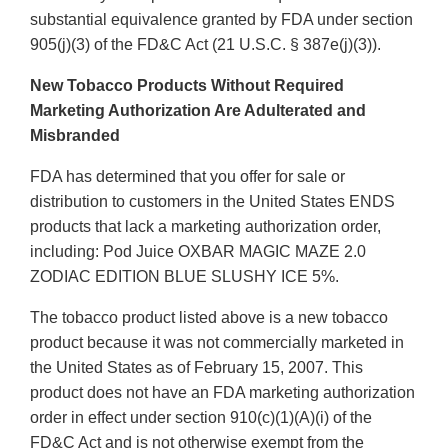
substantial equivalence granted by FDA under section
905(j)(3) of the FD&C Act (21 U.S.C. § 387e(j)(3)).
New Tobacco Products Without Required
Marketing Authorization Are Adulterated and
Misbranded
FDA has determined that you offer for sale or
distribution to customers in the United States ENDS
products that lack a marketing authorization order,
including: Pod Juice OXBAR MAGIC MAZE 2.0
ZODIAC EDITION BLUE SLUSHY ICE 5%.
The tobacco product listed above is a new tobacco
product because it was not commercially marketed in
the United States as of February 15, 2007. This
product does not have an FDA marketing authorization
order in effect under section 910(c)(1)(A)(i) of the
FD&C Act and is not otherwise exempt from the