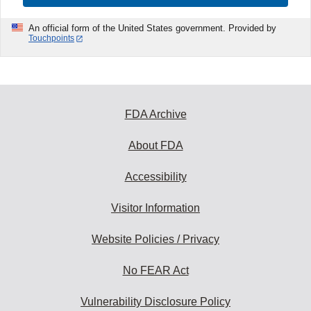
An official form of the United States government. Provided by
Touchpoints
FDA Archive
About FDA
Accessibility
Visitor Information
Website Policies / Privacy
No FEAR Act
Vulnerability Disclosure Policy