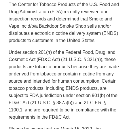
The Center for Tobacco Products of the U.S. Food and
Drug Administration (FDA) recently reviewed our
inspection records and determined that Smoke and
Vape Inc d/b/a Backdoor Smoke Shop sells and/or
distributes electronic nicotine delivery system (ENDS)
products to customers in the United States.
Under section 201(rr) of the Federal Food, Drug, and
Cosmetic Act (FD&C Act) (21 U.S.C. § 321(rr)), these
products are tobacco products because they are made
or derived from tobacco or contain nicotine from any
source and intended for human consumption. Certain
tobacco products, including ENDS products, are
subject to FDA jurisdiction under section 901(b) of the
FD&C Act (21 U.S.C. § 387a(b)) and 21 C.F.R. §
1100.1, and are required to be in compliance with the
requirements in the FD&C Act.
Please be aware that, on March 15, 2022, the