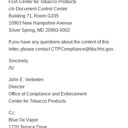
FDA Center for Tobacco Products
c/o Document Control Center
Building 71, Room G335
10903 New Hampshire Avenue
Silver Spring, MD 20993-0002
If you have any questions about the content of this
letter, please contact CTPCompliance@fda.hhs.gov.
Sincerely,
/S/
John E. Verbeten
Director
Office of Compliance and Enforcement
Center for Tobacco Products
Cc:
Blue Ox Vapor
1720 Terrace Drive