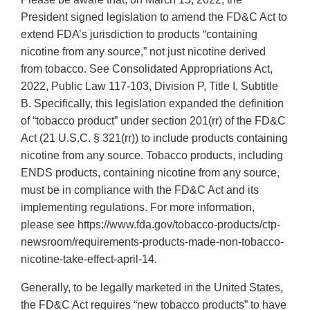
President signed legislation to amend the FD&C Act to
extend FDA’s jurisdiction to products “containing
nicotine from any source,” not just nicotine derived
from tobacco. See Consolidated Appropriations Act,
2022, Public Law 117-103, Division P, Title I, Subtitle
B. Specifically, this legislation expanded the definition
of “tobacco product” under section 201(rr) of the FD&C
Act (21 U.S.C. § 321(rr)) to include products containing
nicotine from any source. Tobacco products, including
ENDS products, containing nicotine from any source,
must be in compliance with the FD&C Act and its
implementing regulations. For more information,
please see https://www.fda.gov/tobacco-products/ctp-
newsroom/requirements-products-made-non-tobacco-
nicotine-take-effect-april-14.
Generally, to be legally marketed in the United States,
the FD&C Act requires “new tobacco products” to have