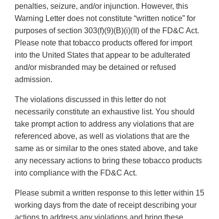
penalties, seizure, and/or injunction. However, this
Warning Letter does not constitute “written notice” for
purposes of section 303(f)(9)(B)(i)(II) of the FD&C Act.
Please note that tobacco products offered for import
into the United States that appear to be adulterated
and/or misbranded may be detained or refused
admission.
The violations discussed in this letter do not
necessarily constitute an exhaustive list. You should
take prompt action to address any violations that are
referenced above, as well as violations that are the
same as or similar to the ones stated above, and take
any necessary actions to bring these tobacco products
into compliance with the FD&C Act.
Please submit a written response to this letter within 15
working days from the date of receipt describing your
actions to address any violations and bring these