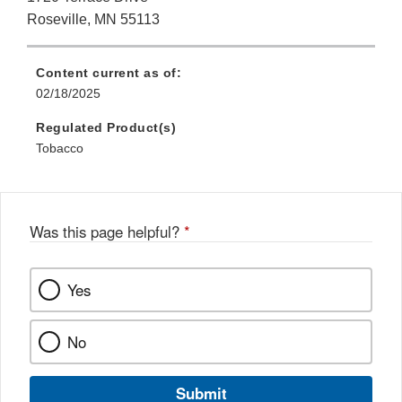
Roseville, MN 55113
Content current as of:
02/18/2025
Regulated Product(s)
Tobacco
Was this page helpful?
*
Yes
No
Submit