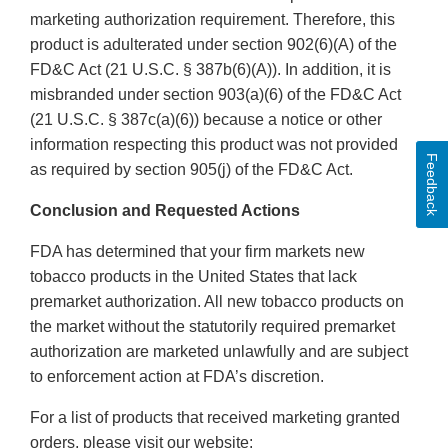
marketing authorization requirement. Therefore, this
product is adulterated under section 902(6)(A) of the
FD&C Act (21 U.S.C. § 387b(6)(A)). In addition, it is
misbranded under section 903(a)(6) of the FD&C Act
(21 U.S.C. § 387c(a)(6)) because a notice or other
information respecting this product was not provided
Feedback
as required by section 905(j) of the FD&C Act.
Conclusion and Requested Actions
FDA has determined that your firm markets new
tobacco products in the United States that lack
premarket authorization. All new tobacco products on
the market without the statutorily required premarket
authorization are marketed unlawfully and are subject
to enforcement action at FDA’s discretion.
For a list of products that received marketing granted
orders, please visit our website: