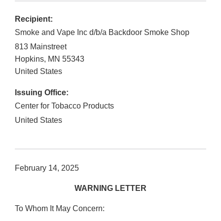
Recipient:
Smoke and Vape Inc d/b/a Backdoor Smoke Shop
813 Mainstreet
Hopkins
,
MN
55343
United States
Issuing Office:
Center for Tobacco Products
United States
February 14, 2025
WARNING LETTER
To Whom It May Concern: