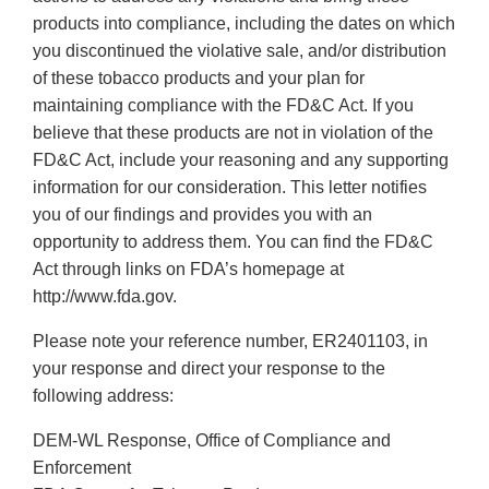
products into compliance, including the dates on which
you discontinued the violative sale, and/or distribution
of these tobacco products and your plan for
maintaining compliance with the FD&C Act. If you
believe that these products are not in violation of the
FD&C Act, include your reasoning and any supporting
information for our consideration. This letter notifies
you of our findings and provides you with an
opportunity to address them. You can find the FD&C
Act through links on FDA’s homepage at
http://www.fda.gov.
Please note your reference number, ER2401103, in
your response and direct your response to the
following address:
DEM-WL Response, Office of Compliance and
Enforcement