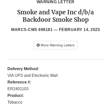
WARNING LETTER
Smoke and Vape Inc d/b/a
Backdoor Smoke Shop
MARCS-CMS 698181 —
FEBRUARY 14, 2025
More Warning Letters
Delivery Method:
VIA UPS and Electronic Mail
Reference #:
ER2401103
Product:
Tobacco