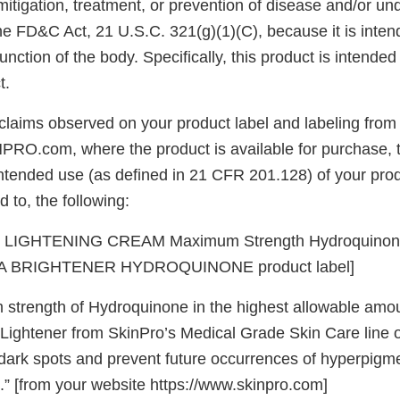
mitigation, treatment, or prevention of disease and/or un
he FD&C Act, 21 U.S.C. 321(g)(1)(C), because it is intend
unction of the body. Specifically, this product is intended
t.
claims observed on your product label and labeling from
PRO.com, where the product is available for purchase, t
intended use (as defined in 21 CFR 201.128) of your prod
d to, the following:
LIGHTENING CREAM Maximum Strength Hydroquinone
 BRIGHTENER HYDROQUINONE product label]
strength of Hydroquinone in the highest allowable amoun
 Lightener from SkinPro’s Medical Grade Skin Care line 
e dark spots and prevent future occurrences of hyperpigm
.” [from your website https://www.skinpro.com]