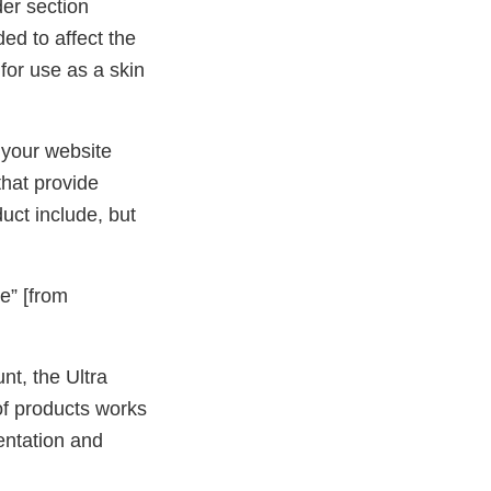
der section
ed to affect the
 for use as a skin
 your website
hat provide
uct include, but
” [from
t, the Ultra
of products works
entation and