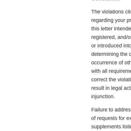
The violations cit
regarding your pr
this letter inten
registered, and/o
or introduced int
determining the c
occurrence of othe
with all requirem
correct the violat
result in legal ac
injunction.
Failure to addre
of requests for e
supplements listi