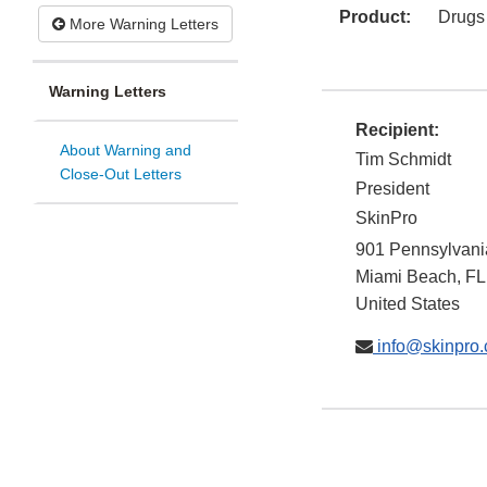
Product:
Drugs
More Warning Letters
Warning Letters
Recipient:
About Warning and
Tim Schmidt
Close-Out Letters
President
SkinPro
901 Pennsylvani
Miami Beach
,
FL
United States
info@skinpro