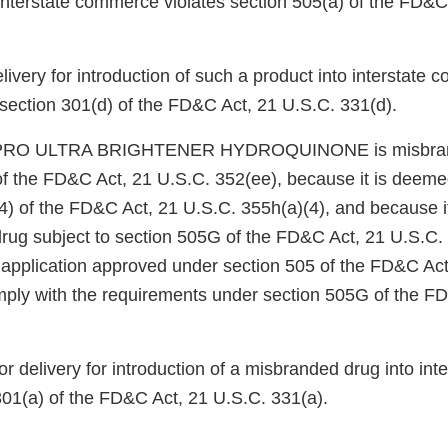
 interstate commerce violates section 505(a) of the FD&C
elivery for introduction of such a product into interstate
 section 301(d) of the FD&C Act, 21 U.S.C. 331(d).
NPRO ULTRA BRIGHTENER HYDROQUINONE is misbran
of the FD&C Act, 21 U.S.C. 352(ee), because it is deem
4) of the FD&C Act, 21 U.S.C. 355h(a)(4), and because it
drug subject to section 505G of the FD&C Act, 21 U.S.C. 
n application approved under section 505 of the FD&C Act
ply with the requirements under section 505G of the F
or delivery for introduction of a misbranded drug into in
301(a) of the FD&C Act, 21 U.S.C. 331(a).