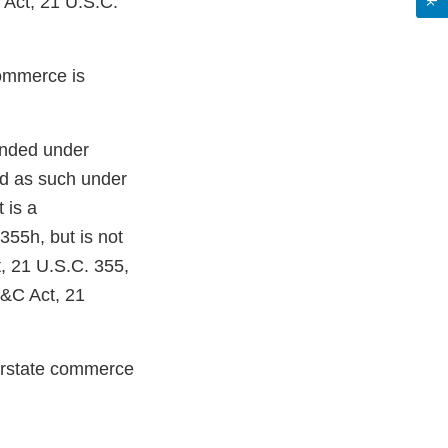
 Act, 21 U.S.C.
 commerce is
ded under
ed as such under
 is a
355h, but is not
, 21 U.S.C. 355,
D&C Act, 21
terstate commerce