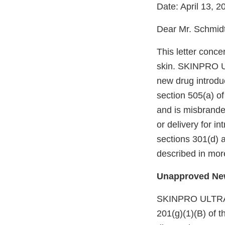
Date: April 13, 2
Dear Mr. Schmidt
This letter conce
skin. SKINPRO
new drug introduc
section 505(a) o
and is misbrande
or delivery for i
sections 301(d) 
described in more
Unapproved New
SKINPRO ULTRA 
201(g)(1)(B) of t