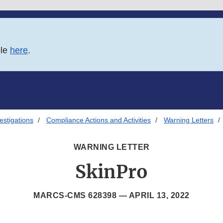
ble
here
.
estigations
Compliance Actions and Activities
Warning Letters
WARNING LETTER
SkinPro
MARCS-CMS 628398 —
APRIL 13, 2022