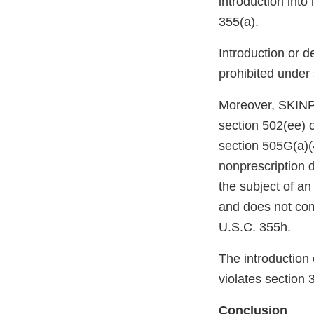
introduction into
355(a).
Introduction or d
prohibited under
Moreover, SKI
section 502(ee) 
section 505G(a)(
nonprescription 
the subject of a
and does not com
U.S.C. 355h.
The introduction 
violates section 
Conclusion