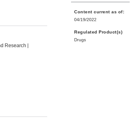
Content current as of:
04/19/2022
Regulated Product(s)
Drugs
nd Research |