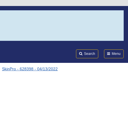
Search
Submi
FDA
Search
Menu
SkinPro - 628398 - 04/13/2022