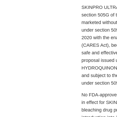
SKINPRO ULTRA 
section 505G of 
marketed without 
under section 50
2020 with the en
(CARES Act), beca
safe and effectiv
proposal issued 
HYDROQUINONE is
and subject to t
under section 50
No FDA-approved 
in effect for 
bleaching drug pr