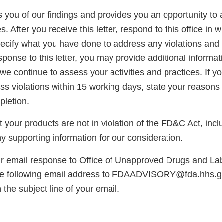
ies you of our findings and provides you an opportunity to
. After you receive this letter, respond to this office in w
ecify what you have done to address any violations and t
sponse to this letter, you may provide additional informat
we continue to assess your activities and practices. If y
s violations within 15 working days, state your reasons 
pletion.
at your products are not in violation of the FD&C Act, inc
y supporting information for our consideration.
ur email response to Office of Unapproved Drugs and La
he following email address to FDAADVISORY@fda.hhs.g
 the subject line of your email.