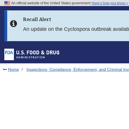
An official website of the United States government
Here’s how you know
Skip to main content
Recall Alert
Skip to FDA Search
An update on the Cyclospora outbreak availa
Skip to in this section menu
Skip to footer links
Home
Inspections, Compliance, Enforcement, and Criminal Inv