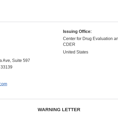
Issuing Office:
Center for Drug Evaluation a
CDER
United States
a Ave, Suite 597
33139
.com
WARNING LETTER