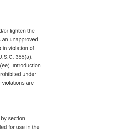
d/or lighten the
 an unapproved
in violation of
U.S.C. 355(a),
ee). Introduction
prohibited under
 violations are
y section
ed for use in the