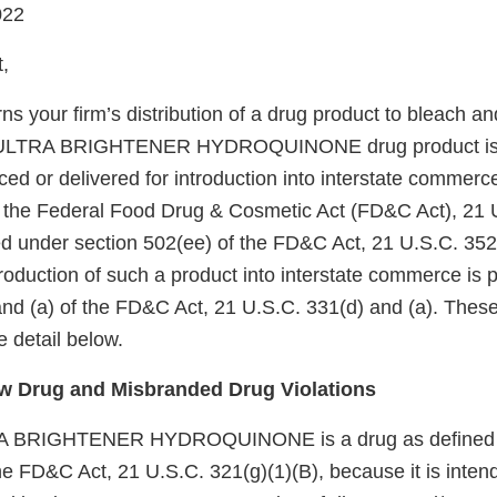
022
,
rns your firm’s distribution of a drug product to bleach an
 ULTRA BRIGHTENER HYDROQUINONE drug product is
ed or delivered for introduction into interstate commerce 
f the Federal Food Drug & Cosmetic Act (FD&C Act), 21 
d under section 502(ee) of the FD&C Act, 21 U.S.C. 352(
ntroduction of such a product into interstate commerce is 
and (a) of the FD&C Act, 21 U.S.C. 331(d) and (a). These
 detail below.
 Drug and Misbranded Drug Violations
BRIGHTENER HYDROQUINONE is a drug as defined b
he FD&C Act, 21 U.S.C. 321(g)(1)(B), because it is intend