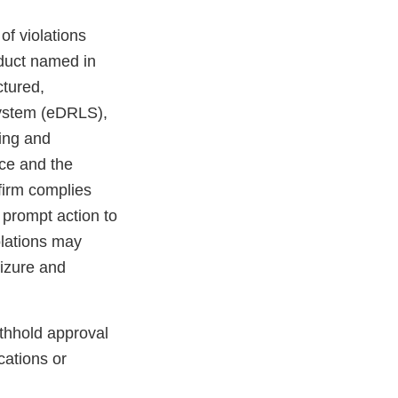
 of violations
oduct named in
ctured,
 system (eDRLS),
ting and
nce and the
 firm complies
 prompt action to
iolations may
seizure and
ithhold approval
cations or