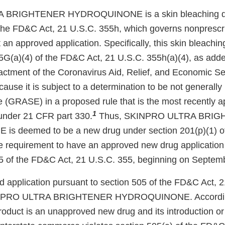
BRIGHTENER HYDROQUINONE is a skin bleaching dru
the FD&C Act, 21 U.S.C. 355h, which governs nonprescr
an approved application. Specifically, this skin bleaching
5G(a)(4) of the FD&C Act, 21 U.S.C. 355h(a)(4), as add
actment of the Coronavirus Aid, Relief, and Economic Se
use it is subject to a determination to be not generally
e (GRASE) in a proposed rule that is the most recently a
1
under 21 CFR part 330.
Thus, SKINPRO ULTRA BRI
 deemed to be a new drug under section 201(p)(1) o
he requirement to have an approved new drug application
5 of the FD&C Act, 21 U.S.C. 355, beginning on Septem
application pursuant to section 505 of the FD&C Act, 2
SKINPRO ULTRA BRIGHTENER HYDROQUINONE. Accordingl
oduct is an unapproved new drug and its introduction or 