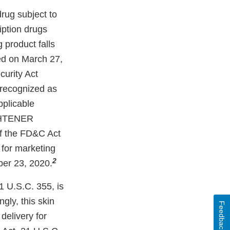
g subject to
iption drugs
 product falls
ed on March 27,
curity Act
 recognized as
pplicable
GHTENER
f the FD&C Act
 for marketing
2
ber 23, 2020.
1 U.S.C. 355, is
y, this skin
Feedback
delivery for