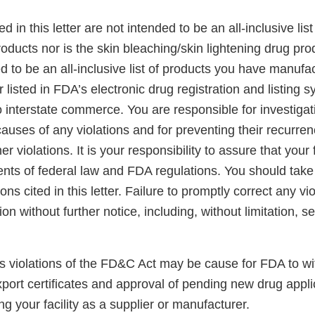
ed in this letter are not intended to be an all-inclusive list
oducts nor is the skin bleaching/skin lightening drug pr
ded to be an all-inclusive list of products you have manufa
r listed in FDA’s electronic drug registration and listing
o interstate commerce. You are responsible for investiga
auses of any violations and for preventing their recurre
r violations. It is your responsibility to assure that your
ents of federal law and FDA regulations. You should take
ions cited in this letter. Failure to promptly correct any v
tion without further notice, including, without limitation, 
ss violations of the FD&C Act may be cause for FDA to w
xport certificates and approval of pending new drug appli
ng your facility as a supplier or manufacturer.