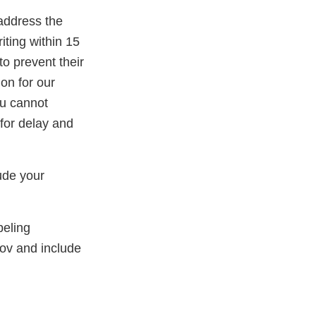
 address the
riting within 15
o prevent their
ion for our
ou cannot
for delay and
lude your
beling
ov and include