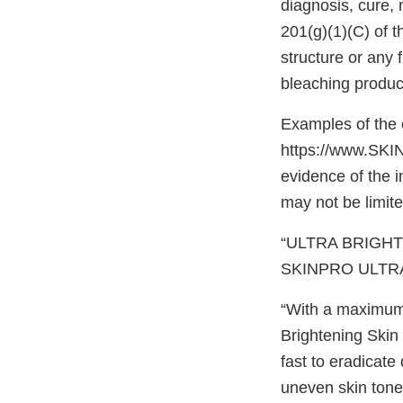
diagnosis, cure, 
201(g)(1)(C) of t
structure or any f
bleaching produc
Examples of the 
https://www.SKIN
evidence of the 
may not be limite
“ULTRA BRIGHT 
SKINPRO ULTRA
“With a maximum 
Brightening Skin
fast to eradicat
uneven skin tone