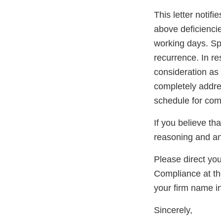
This letter notif
above deficiencies
working days. Sp
recurrence. In re
consideration as 
completely addres
schedule for com
If you believe th
reasoning and an
Please direct yo
Compliance at t
your firm name in
Sincerely,