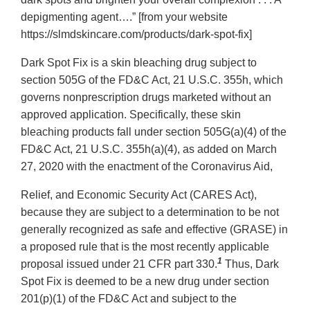
depigmenting agent….” [from your website
https://slmdskincare.com/products/dark-spot-fix]
Dark Spot Fix is a skin bleaching drug subject to
section 505G of the FD&C Act, 21 U.S.C. 355h, which
governs nonprescription drugs marketed without an
approved application. Specifically, these skin
bleaching products fall under section 505G(a)(4) of the
FD&C Act, 21 U.S.C. 355h(a)(4), as added on March
27, 2020 with the enactment of the Coronavirus Aid,
Relief, and Economic Security Act (CARES Act),
because they are subject to a determination to be not
generally recognized as safe and effective (GRASE) in
a proposed rule that is the most recently applicable
1
proposal issued under 21 CFR part 330.
Thus, Dark
Spot Fix is deemed to be a new drug under section
201(p)(1) of the FD&C Act and subject to the