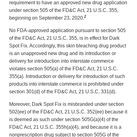
requirement to have an approved new drug application
under section 505 of the FD&C Act, 21 U.S.C. 355,
2
beginning on September 23, 2020.
No FDA-approved application pursuant to section 505
of the FD&C Act, 21 U.S.C. 355, is in effect for Dark
Spot Fix. Accordingly, this skin bleaching drug product
is an unapproved new drug and its introduction or
delivery for introduction into interstate commerce
violates section 505(a) of the FD&C Act, 21 U.S.C.
355(a). Introduction or delivery for introduction of such
products into interstate commerce is prohibited under
section 301(d) of the FD&C Act, 21 U.S.C. 331(d).
Moreover, Dark Spot Fix is misbranded under section
502(ee) of the FD&C Act, 21 U.S.C. 352(ee) because it
is deemed as such under section 505G(a)(4) of the
FD&C Act, 21 U.S.C. 355h(a)(4), and because it is a
nonprescription drug subject to section 505G of the