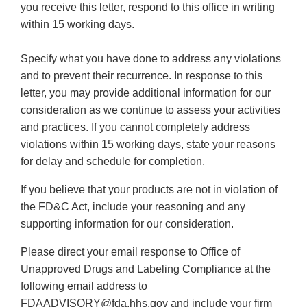
you receive this letter, respond to this office in writing
within 15 working days.
Specify what you have done to address any violations
and to prevent their recurrence. In response to this
letter, you may provide additional information for our
consideration as we continue to assess your activities
and practices. If you cannot completely address
violations within 15 working days, state your reasons
for delay and schedule for completion.
If you believe that your products are not in violation of
the FD&C Act, include your reasoning and any
supporting information for our consideration.
Please direct your email response to Office of
Unapproved Drugs and Labeling Compliance at the
following email address to
FDAADVISORY@fda.hhs.gov and include your firm