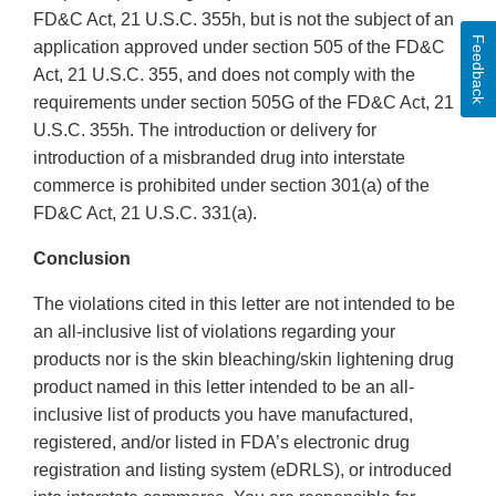
FD&C Act, 21 U.S.C. 355h, but is not the subject of an
Feedback
application approved under section 505 of the FD&C
Act, 21 U.S.C. 355, and does not comply with the
requirements under section 505G of the FD&C Act, 21
U.S.C. 355h. The introduction or delivery for
introduction of a misbranded drug into interstate
commerce is prohibited under section 301(a) of the
FD&C Act, 21 U.S.C. 331(a).
Conclusion
The violations cited in this letter are not intended to be
an all-inclusive list of violations regarding your
products nor is the skin bleaching/skin lightening drug
product named in this letter intended to be an all-
inclusive list of products you have manufactured,
registered, and/or listed in FDA’s electronic drug
registration and listing system (eDRLS), or introduced