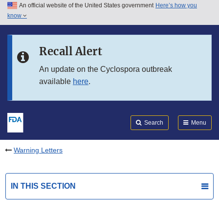
An official website of the United States government
Here’s how you
Skip to main content
know
Search
Submit
FDA
Skip to FDA Search
Recall Alert
Skip to in this section menu
An update on the Cyclospora outbreak
available
here
.
Skip to footer links
Search
Menu
Warning Letters
IN THIS SECTION