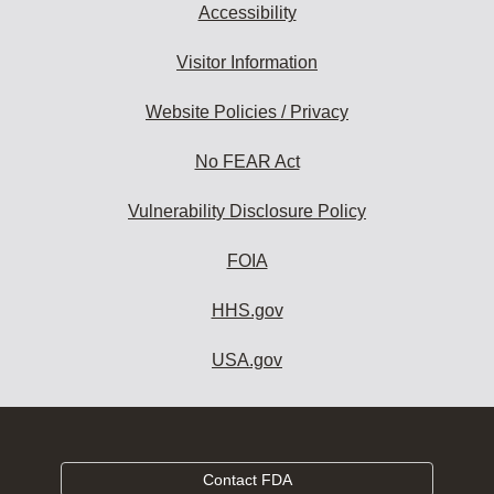
Accessibility
Visitor Information
Website Policies / Privacy
No FEAR Act
Vulnerability Disclosure Policy
FOIA
HHS.gov
USA.gov
Contact FDA