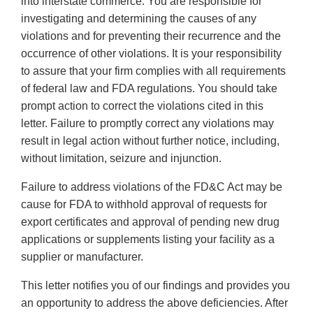
into interstate commerce. You are responsible for
investigating and determining the causes of any
violations and for preventing their recurrence and the
occurrence of other violations. It is your responsibility
to assure that your firm complies with all requirements
of federal law and FDA regulations. You should take
prompt action to correct the violations cited in this
letter. Failure to promptly correct any violations may
result in legal action without further notice, including,
without limitation, seizure and injunction.
Failure to address violations of the FD&C Act may be
cause for FDA to withhold approval of requests for
export certificates and approval of pending new drug
applications or supplements listing your facility as a
supplier or manufacturer.
This letter notifies you of our findings and provides you
an opportunity to address the above deficiencies. After