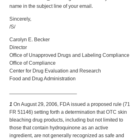
name in the subject line of your email.
Sincerely,
/S/
Carolyn E. Becker
Director
Office of Unapproved Drugs and Labeling Compliance
Office of Compliance
Center for Drug Evaluation and Research
Food and Drug Administration
________________________
1
On August 29, 2006, FDA issued a proposed rule (71
FR 51146) setting forth a determination that OTC skin
bleaching drug products, including but not limited to
those that contain hydroquinone as an active
ingredient, are not generally recognized as safe and