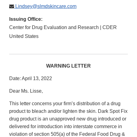
Lindsey@slmdskincare.com
Issuing Office:
Center for Drug Evaluation and Research | CDER
United States
WARNING LETTER
Date: April 13, 2022
Dear Ms. Lisse,
This letter concerns your firm’s distribution of a drug
product to bleach and/or lighten the skin. Dark Spot Fix
drug product is an unapproved new drug introduced or
delivered for introduction into interstate commerce in
violation of section 505(a) of the Federal Food Drug &