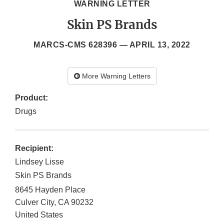
WARNING LETTER
Skin PS Brands
MARCS-CMS 628396 —
APRIL 13, 2022
More Warning Letters
Product:
Drugs
Recipient:
Lindsey Lisse
Skin PS Brands
8645 Hayden Place
Culver City
,
CA
90232
United States