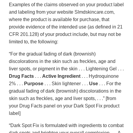
Examples of the claims observed on your product label
and labeling from your website Slmdskincare.com,
where the product is available for purchase, that
provide evidence of the intended use (as defined in 21
CFR 201.128) of your product include, but may not be
limited to, the following:
“For the gradual fading of dark (brownish)
discolorations in the skin such as freckles, age and
liver spots, or pigment in the skin . . . Lightening Gel . . .
Drug Facts
. . .
Active Ingredient
. . . Hydroquinone
2% . . .
Purpose
. . . Skin lightener . . .
Use
. . . For the
gradual fading of dark (brownish) discolorations in the
skin such as freckles, age and liver spots, . . .” [from
your Drug Facts panel on your Dark Spot Fix product
label]
“Dark Spot Fix is formulated with ingredients to combat
dark spots and brighten your overall complexion . . . A