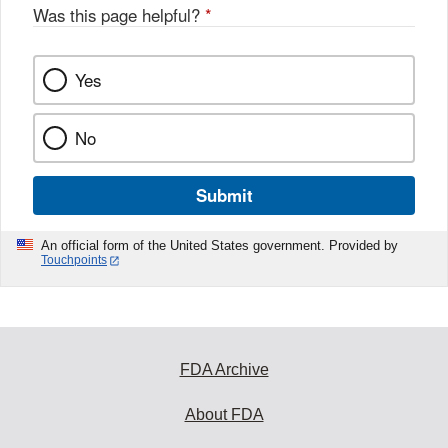
Was this page helpful?
*
Yes
No
Submit
An official form of the United States government. Provided by
Touchpoints
FDA Archive
About FDA