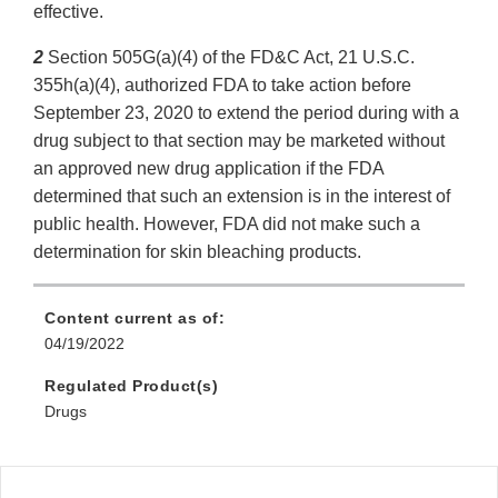
effective.
2
Section 505G(a)(4) of the FD&C Act, 21 U.S.C.
355h(a)(4), authorized FDA to take action before
September 23, 2020 to extend the period during with a
drug subject to that section may be marketed without
an approved new drug application if the FDA
determined that such an extension is in the interest of
public health. However, FDA did not make such a
determination for skin bleaching products.
Content current as of:
04/19/2022
Regulated Product(s)
Drugs