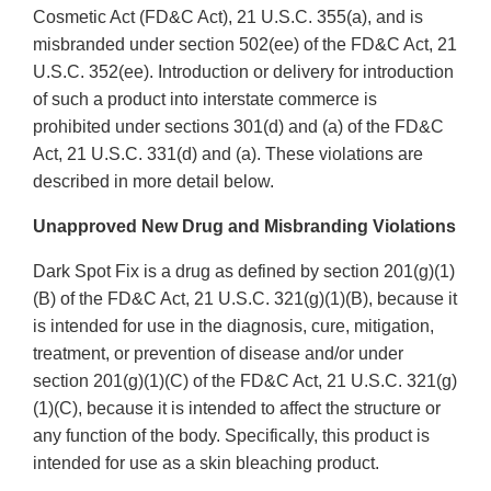
Cosmetic Act (FD&C Act), 21 U.S.C. 355(a), and is
misbranded under section 502(ee) of the FD&C Act, 21
U.S.C. 352(ee). Introduction or delivery for introduction
of such a product into interstate commerce is
prohibited under sections 301(d) and (a) of the FD&C
Act, 21 U.S.C. 331(d) and (a). These violations are
described in more detail below.
Unapproved New Drug and Misbranding Violations
Dark Spot Fix is a drug as defined by section 201(g)(1)
(B) of the FD&C Act, 21 U.S.C. 321(g)(1)(B), because it
is intended for use in the diagnosis, cure, mitigation,
treatment, or prevention of disease and/or under
section 201(g)(1)(C) of the FD&C Act, 21 U.S.C. 321(g)
(1)(C), because it is intended to affect the structure or
any function of the body. Specifically, this product is
intended for use as a skin bleaching product.