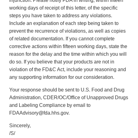
injunction. Please notify FDA in writing, within fifteen
working days of receipt of this letter, of the specific
steps you have taken to address any violations.
Include an explanation of each step being taken to
prevent the recurrence of violations, as well as copies
of related documentation. If you cannot complete
corrective actions within fifteen working days, state the
reason for the delay and the time within which you will
do so. If you believe that your products are not in
violation of the FD&C Act, include your reasoning and
any supporting information for our consideration.
Your response should be sent to U.S. Food and Drug
Administration, CDER/OC/Office of Unapproved Drugs
and Labeling Compliance by email to
FDAAdvisory@fda.hhs.gov.
Sincerely,
/S/