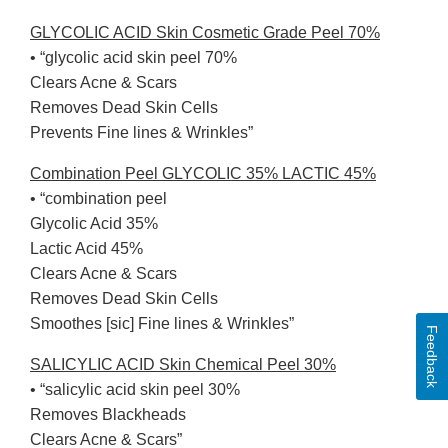
GLYCOLIC ACID Skin Cosmetic Grade Peel 70%
• “glycolic acid skin peel 70%
Clears Acne & Scars
Removes Dead Skin Cells
Prevents Fine lines & Wrinkles”
Combination Peel GLYCOLIC 35% LACTIC 45%
• “combination peel
Glycolic Acid 35%
Lactic Acid 45%
Clears Acne & Scars
Removes Dead Skin Cells
Smoothes [sic] Fine lines & Wrinkles”
Feedback
SALICYLIC ACID Skin Chemical Peel 30%
• “salicylic acid skin peel 30%
Removes Blackheads
Clears Acne & Scars”