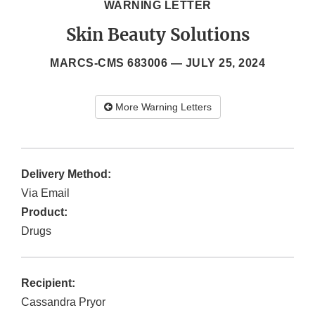
WARNING LETTER
Skin Beauty Solutions
MARCS-CMS 683006 —
JULY 25, 2024
More Warning Letters
Delivery Method:
Via Email
Product:
Drugs
Recipient:
Cassandra Pryor