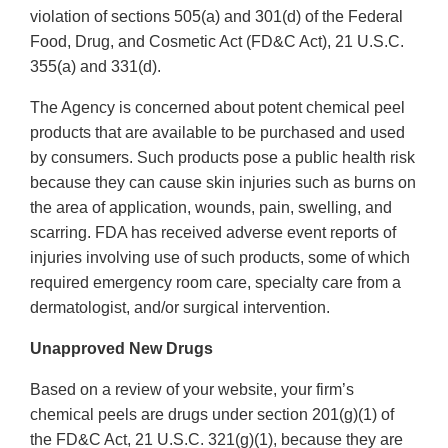
violation of sections 505(a) and 301(d) of the Federal
Food, Drug, and Cosmetic Act (FD&C Act), 21 U.S.C.
355(a) and 331(d).
The Agency is concerned about potent chemical peel
products that are available to be purchased and used
by consumers. Such products pose a public health risk
because they can cause skin injuries such as burns on
the area of application, wounds, pain, swelling, and
scarring. FDA has received adverse event reports of
injuries involving use of such products, some of which
required emergency room care, specialty care from a
dermatologist, and/or surgical intervention.
Unapproved New Drugs
Based on a review of your website, your firm’s
chemical peels are drugs under section 201(g)(1) of
the FD&C Act, 21 U.S.C. 321(g)(1), because they are