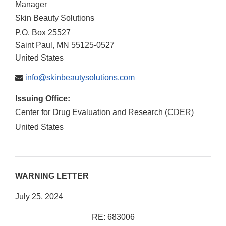
Manager
Skin Beauty Solutions
P.O. Box 25527
Saint Paul
,
MN
55125-0527
United States
info@skinbeautysolutions.com
Issuing Office:
Center for Drug Evaluation and Research (CDER)
United States
WARNING LETTER
July 25, 2024
RE: 683006