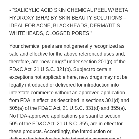
• “SALICYLIC ACID SKIN CHEMICAL PEEL W/ BETA
HYDROXY (BHA) BY SKIN BEAUTY SOLUTIONS –
IDEAL FOR ACNE, BLACKHEADS, DERMATITIS,
WHITEHEADS, CLOGGED PORES.”
Your chemical peels are not generally recognized as
safe and effective for the above referenced uses and,
therefore, are “new drugs” under section 201(p) of the
FD&C Act, 21 U.S.C. 321(p). Subject to certain
exceptions not applicable here, new drugs may not be
legally introduced or delivered for introduction into
interstate commerce without an approved application
from FDA in effect, as described in sections 301(d) and
505(a) of the FD&C Act, 21 U.S.C. 331(d) and 355(a).
No FDA-approved applications pursuant to section
505 of the FD&C Act, 21 U.S.C. 355, are in effect for
these products. Accordingly, the introduction or