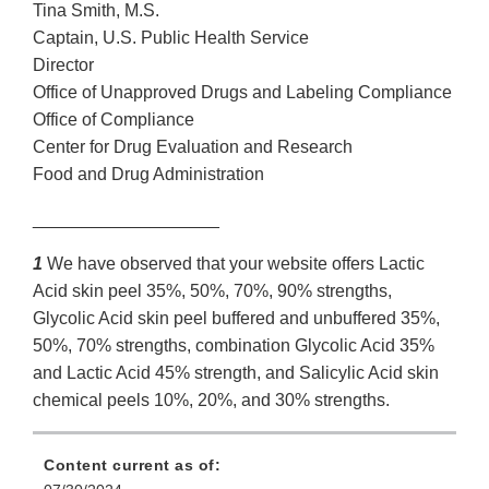
Tina Smith, M.S.
Captain, U.S. Public Health Service
Director
Office of Unapproved Drugs and Labeling Compliance
Office of Compliance
Center for Drug Evaluation and Research
Food and Drug Administration
___________________
1
We have observed that your website offers Lactic
Acid skin peel 35%, 50%, 70%, 90% strengths,
Glycolic Acid skin peel buffered and unbuffered 35%,
50%, 70% strengths, combination Glycolic Acid 35%
and Lactic Acid 45% strength, and Salicylic Acid skin
chemical peels 10%, 20%, and 30% strengths.
Content current as of: