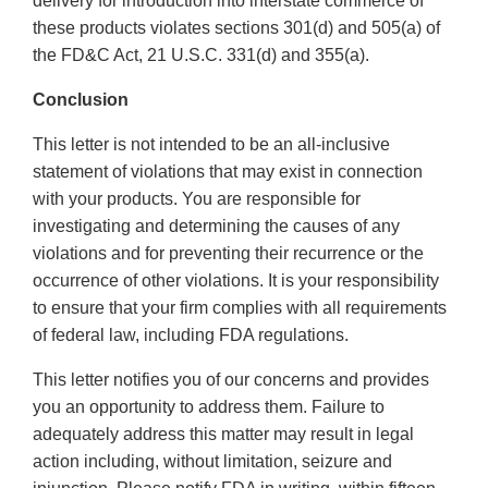
delivery for introduction into interstate commerce of
these products violates sections 301(d) and 505(a) of
the FD&C Act, 21 U.S.C. 331(d) and 355(a).
Conclusion
This letter is not intended to be an all-inclusive
statement of violations that may exist in connection
with your products. You are responsible for
investigating and determining the causes of any
violations and for preventing their recurrence or the
occurrence of other violations. It is your responsibility
to ensure that your firm complies with all requirements
of federal law, including FDA regulations.
This letter notifies you of our concerns and provides
you an opportunity to address them. Failure to
adequately address this matter may result in legal
action including, without limitation, seizure and