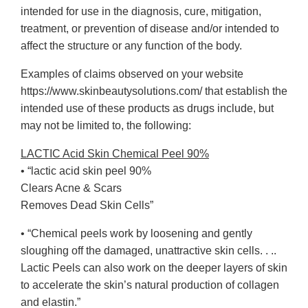
intended for use in the diagnosis, cure, mitigation,
treatment, or prevention of disease and/or intended to
affect the structure or any function of the body.
Examples of claims observed on your website
https://www.skinbeautysolutions.com/ that establish the
intended use of these products as drugs include, but
may not be limited to, the following:
LACTIC Acid Skin Chemical Peel 90%
• “lactic acid skin peel 90%
Clears Acne & Scars
Removes Dead Skin Cells”
• “Chemical peels work by loosening and gently
sloughing off the damaged, unattractive skin cells. . ..
Lactic Peels can also work on the deeper layers of skin
to accelerate the skin’s natural production of collagen
and elastin.”