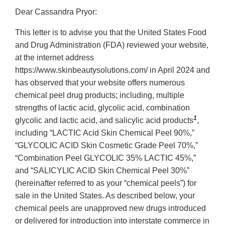
Dear Cassandra Pryor:
This letter is to advise you that the United States Food
and Drug Administration (FDA) reviewed your website,
at the internet address
https://www.skinbeautysolutions.com/ in April 2024 and
has observed that your website offers numerous
chemical peel drug products; including, multiple
strengths of lactic acid, glycolic acid, combination
1
glycolic and lactic acid, and salicylic acid products
,
including “LACTIC Acid Skin Chemical Peel 90%,”
“GLYCOLIC ACID Skin Cosmetic Grade Peel 70%,”
“Combination Peel GLYCOLIC 35% LACTIC 45%,”
and “SALICYLIC ACID Skin Chemical Peel 30%”
(hereinafter referred to as your “chemical peels”) for
sale in the United States. As described below, your
chemical peels are unapproved new drugs introduced
or delivered for introduction into interstate commerce in