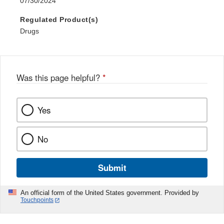
07/30/2024
Regulated Product(s)
Drugs
Was this page helpful?
*
Yes
No
Submit
An official form of the United States government. Provided by
Touchpoints