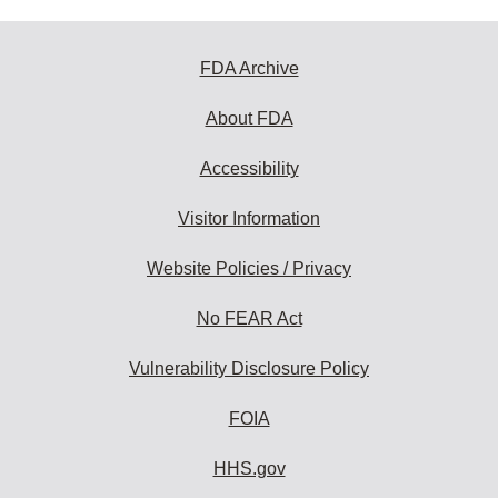
FDA Archive
About FDA
Accessibility
Visitor Information
Website Policies / Privacy
No FEAR Act
Vulnerability Disclosure Policy
FOIA
HHS.gov