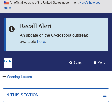
An official website of the United States government
Here’s how you
Skip to main content
know
Search
Submit
FDA
Skip to FDA Search
Recall Alert
Skip to in this section menu
An update on the Cyclospora outbreak
available
here
.
Skip to footer links
Search
Menu
Warning Letters
IN THIS SECTION