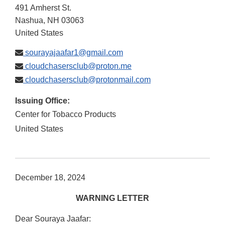
491 Amherst St.
Nashua
,
NH
03063
United States
sourayajaafar1@gmail.com
cloudchasersclub@proton.me
cloudchasersclub@protonmail.com
Issuing Office:
Center for Tobacco Products
United States
December 18, 2024
WARNING LETTER
Dear Souraya Jaafar: