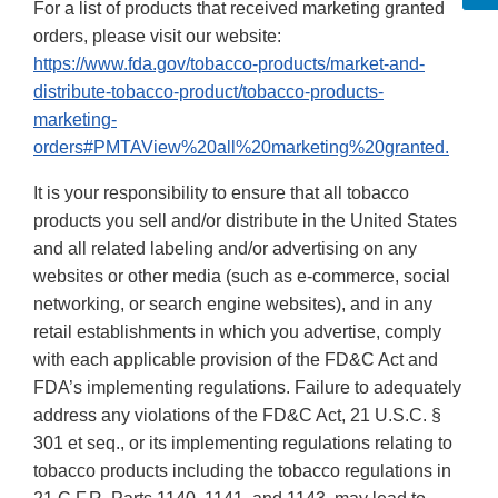
For a list of products that received marketing granted
orders, please visit our website:
https://www.fda.gov/tobacco-products/market-and-
distribute-tobacco-product/tobacco-products-
marketing-
orders#PMTAView%20all%20marketing%20granted.
It is your responsibility to ensure that all tobacco
products you sell and/or distribute in the United States
and all related labeling and/or advertising on any
websites or other media (such as e-commerce, social
networking, or search engine websites), and in any
retail establishments in which you advertise, comply
with each applicable provision of the FD&C Act and
FDA’s implementing regulations. Failure to adequately
address any violations of the FD&C Act, 21 U.S.C. §
301 et seq., or its implementing regulations relating to
tobacco products including the tobacco regulations in