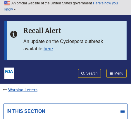
An official website of the United States government
Here’s how you
Skip to main content
know
Search
Submit
FDA
Skip to FDA Search
Recall Alert
Skip to in this section menu
An update on the Cyclospora outbreak
available
here
.
Skip to footer links
Search
Menu
Warning Letters
IN THIS SECTION