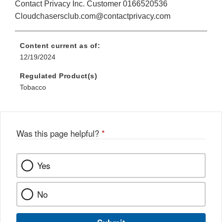
Contact Privacy Inc. Customer 0166520536
Cloudchasersclub.com@contactprivacy.com
Content current as of:
12/19/2024
Regulated Product(s)
Tobacco
Was this page helpful?
*
Yes
No