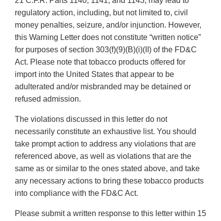
21 C.F.R. Parts 1140, 1141, and 1143, may lead to
regulatory action, including, but not limited to, civil
money penalties, seizure, and/or injunction. However,
this Warning Letter does not constitute “written notice”
for purposes of section 303(f)(9)(B)(i)(II) of the FD&C
Act. Please note that tobacco products offered for
import into the United States that appear to be
adulterated and/or misbranded may be detained or
refused admission.
The violations discussed in this letter do not
necessarily constitute an exhaustive list. You should
take prompt action to address any violations that are
referenced above, as well as violations that are the
same as or similar to the ones stated above, and take
any necessary actions to bring these tobacco products
into compliance with the FD&C Act.
Please submit a written response to this letter within 15