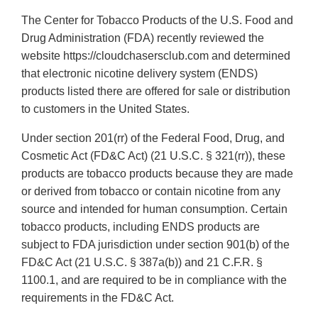
The Center for Tobacco Products of the U.S. Food and
Drug Administration (FDA) recently reviewed the
website https://cloudchasersclub.com and determined
that electronic nicotine delivery system (ENDS)
products listed there are offered for sale or distribution
to customers in the United States.
Under section 201(rr) of the Federal Food, Drug, and
Cosmetic Act (FD&C Act) (21 U.S.C. § 321(rr)), these
products are tobacco products because they are made
or derived from tobacco or contain nicotine from any
source and intended for human consumption. Certain
tobacco products, including ENDS products are
subject to FDA jurisdiction under section 901(b) of the
FD&C Act (21 U.S.C. § 387a(b)) and 21 C.F.R. §
1100.1, and are required to be in compliance with the
requirements in the FD&C Act.