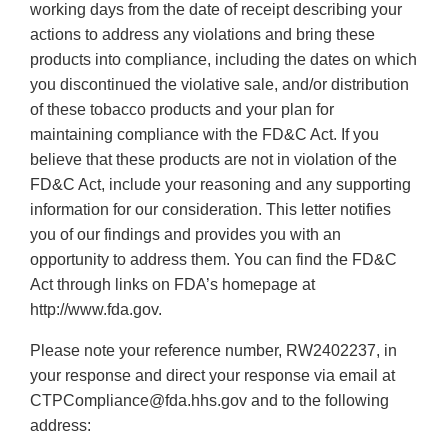
working days from the date of receipt describing your
actions to address any violations and bring these
products into compliance, including the dates on which
you discontinued the violative sale, and/or distribution
of these tobacco products and your plan for
maintaining compliance with the FD&C Act. If you
believe that these products are not in violation of the
FD&C Act, include your reasoning and any supporting
information for our consideration. This letter notifies
you of our findings and provides you with an
opportunity to address them. You can find the FD&C
Act through links on FDA’s homepage at
http://www.fda.gov.
Please note your reference number, RW2402237, in
your response and direct your response via email at
CTPCompliance@fda.hhs.gov and to the following
address: