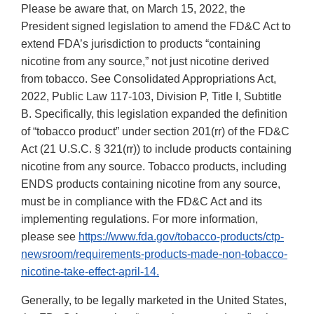
Please be aware that, on March 15, 2022, the
President signed legislation to amend the FD&C Act to
extend FDA’s jurisdiction to products “containing
nicotine from any source,” not just nicotine derived
from tobacco. See Consolidated Appropriations Act,
2022, Public Law 117-103, Division P, Title I, Subtitle
B. Specifically, this legislation expanded the definition
of “tobacco product” under section 201(rr) of the FD&C
Act (21 U.S.C. § 321(rr)) to include products containing
nicotine from any source. Tobacco products, including
ENDS products containing nicotine from any source,
must be in compliance with the FD&C Act and its
implementing regulations. For more information,
please see
https://www.fda.gov/tobacco-products/ctp-
newsroom/requirements-products-made-non-tobacco-
nicotine-take-effect-april-14.
Generally, to be legally marketed in the United States,