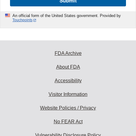
Submit
An official form of the United States government. Provided by
Touchpoints
FDA Archive
About FDA
Accessibility
Visitor Information
Website Policies / Privacy
No FEAR Act
Vulnerability Disclosure Policy