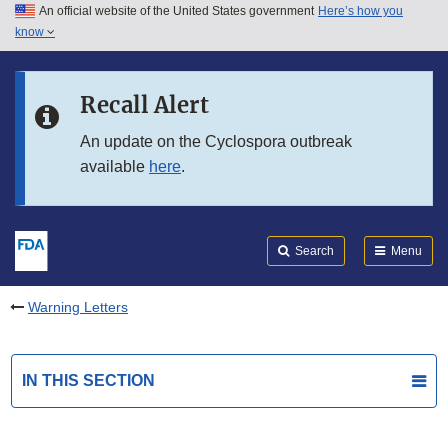
An official website of the United States government
Here’s how you
Skip to main content
know
Search
Submit
FDA
Skip to FDA Search
Recall Alert
Skip to in this section menu
An update on the Cyclospora outbreak
available
here
.
Skip to footer links
Search
Menu
Warning Letters
IN THIS SECTION