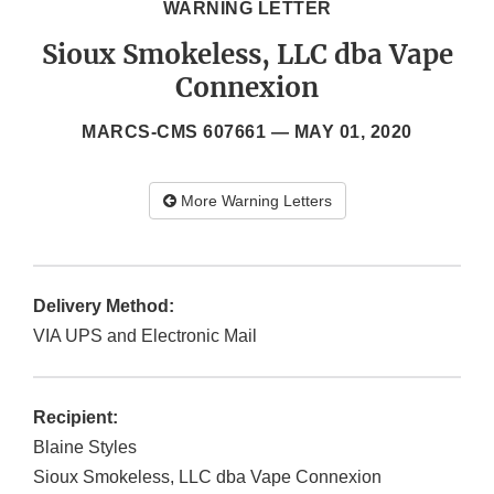
WARNING LETTER
Sioux Smokeless, LLC dba Vape
Connexion
MARCS-CMS 607661 —
MAY 01, 2020
More Warning Letters
Delivery Method:
VIA UPS and Electronic Mail
Recipient:
Blaine Styles
Sioux Smokeless, LLC dba Vape Connexion