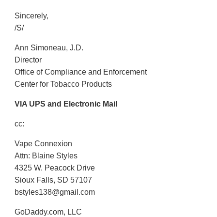
Sincerely,
/S/
Ann Simoneau, J.D.
Director
Office of Compliance and Enforcement
Center for Tobacco Products
VIA UPS and Electronic Mail
cc:
Vape Connexion
Attn: Blaine Styles
4325 W. Peacock Drive
Sioux Falls, SD 57107
bstyles138@gmail.com
GoDaddy.com, LLC