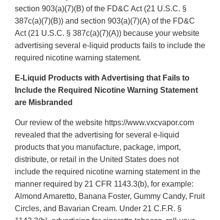
section 903(a)(7)(B) of the FD&C Act (21 U.S.C. §
387c(a)(7)(B)) and section 903(a)(7)(A) of the FD&C
Act (21 U.S.C. § 387c(a)(7)(A)) because your website
advertising several e-liquid products fails to include the
required nicotine warning statement.
E-Liquid Products with Advertising that Fails to
Include the Required Nicotine Warning Statement
are Misbranded
Our review of the website https://www.vxcvapor.com
revealed that the advertising for several e-liquid
products that you manufacture, package, import,
distribute, or retail in the United States does not
include the required nicotine warning statement in the
manner required by 21 CFR 1143.3(b), for example:
Almond Amaretto, Banana Foster, Gummy Candy, Fruit
Circles, and Bavarian Cream. Under 21 C.F.R. §