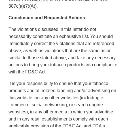
387c(a)(7)(A)).
Conclusion and Requested Actions
The violations discussed in this letter do not
necessarily constitute an exhaustive list. You should
immediately correct the violations that are referenced
above, as well as violations that are the same as or
similar to those stated above, and take any necessary
actions to bring your tobacco products into compliance
with the FD&C Act.
It is your responsibility to ensure that your tobacco
products and all related labeling and/or advertising on
this website, on any other websites (including e-
commerce, social networking, or search engine
websites), in any other media in which you advertise,
and in any retail establishments comply with each
applicable provision of the FD&C Act and FDA’s