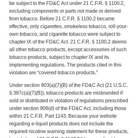
be subject to the FD&C Act under 21 C.F.R. § 1100.2,
excluding components or parts not made or derived
from tobacco. Before 21 C.F.R. § 1100.2 became
effective, only cigarettes, smokeless tobacco, roll-your-
own tobacco, and cigarette tobacco were subject to
chapter IX of the FD&C Act. 21 C.F.R. § 1100.2 deems
all other tobacco products, except accessories of such
tobacco products, subject to chapter IX and its
implementing regulations. The products cited in this
violation are “covered tobacco products.”
Under section 903(a)(7)(B) of the FD&C Act (21 U.S.C.
§ 387c(a)(7)(B)), tobacco products are misbranded if
sold or distributed in violation of regulations prescribed
under section 906(d) of the FD&C Act, including those
within 21 C.F.R. Part 1143. Because your website
regarding e-liquid products does not include the
required nicotine warning statement for these products,