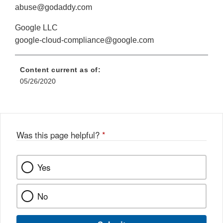
abuse@godaddy.com
Google LLC
google-cloud-compliance@google.com
Content current as of:
05/26/2020
Was this page helpful?
*
Yes
No