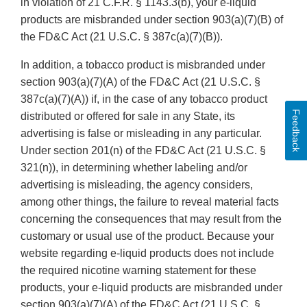
in violation of 21 C.F.R. § 1143.3(b), your e-liquid
products are misbranded under section 903(a)(7)(B) of
the FD&C Act (21 U.S.C. § 387c(a)(7)(B)).
In addition, a tobacco product is misbranded under
section 903(a)(7)(A) of the FD&C Act (21 U.S.C. §
387c(a)(7)(A)) if, in the case of any tobacco product
Feedback
distributed or offered for sale in any State, its
advertising is false or misleading in any particular.
Under section 201(n) of the FD&C Act (21 U.S.C. §
321(n)), in determining whether labeling and/or
advertising is misleading, the agency considers,
among other things, the failure to reveal material facts
concerning the consequences that may result from the
customary or usual use of the product. Because your
website regarding e-liquid products does not include
the required nicotine warning statement for these
products, your e-liquid products are misbranded under
section 903(a)(7)(A) of the FD&C Act (21 U.S.C. §