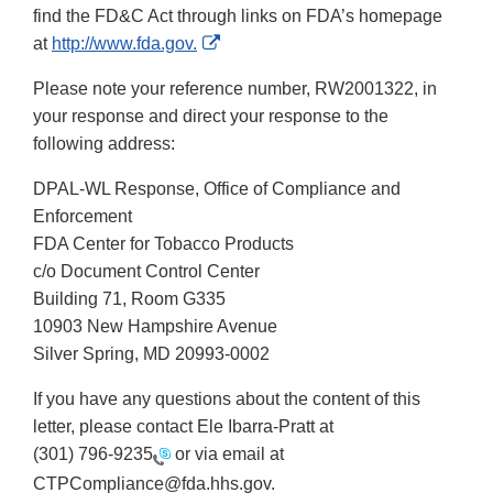
find the FD&C Act through links on FDA’s homepage
External
at
http://www.fda.gov.
Link
Please note your reference number, RW2001322, in
Disclaimer
your response and direct your response to the
following address:
DPAL-WL Response, Office of Compliance and
Enforcement
FDA Center for Tobacco Products
c/o Document Control Center
Building 71, Room G335
10903 New Hampshire Avenue
Silver Spring, MD 20993-0002
If you have any questions about the content of this
letter, please contact Ele Ibarra-Pratt at
(301) 796-9235
or via email at
CTPCompliance@fda.hhs.gov.