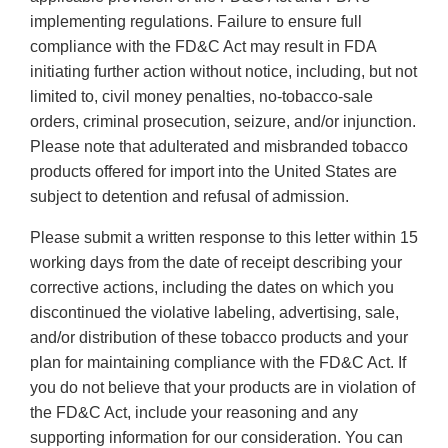
implementing regulations. Failure to ensure full
compliance with the FD&C Act may result in FDA
initiating further action without notice, including, but not
limited to, civil money penalties, no-tobacco-sale
orders, criminal prosecution, seizure, and/or injunction.
Please note that adulterated and misbranded tobacco
products offered for import into the United States are
subject to detention and refusal of admission.
Please submit a written response to this letter within 15
working days from the date of receipt describing your
corrective actions, including the dates on which you
discontinued the violative labeling, advertising, sale,
and/or distribution of these tobacco products and your
plan for maintaining compliance with the FD&C Act. If
you do not believe that your products are in violation of
the FD&C Act, include your reasoning and any
supporting information for our consideration. You can