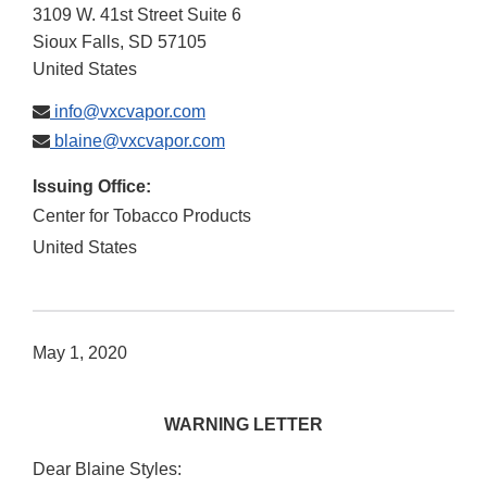
3109 W. 41st Street Suite 6
Sioux Falls
,
SD
57105
United States
info@vxcvapor.com
blaine@vxcvapor.com
Issuing Office:
Center for Tobacco Products
United States
May 1, 2020
WARNING LETTER
Dear Blaine Styles: