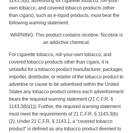
1143.3(b), advertising for cigarette tobacco, roll-your-
own tobacco, and covered tobacco products (other
than cigars), such as e-liquid products, must bear the
following warning statement:
WARNING: This product contains nicotine. Nicotine is
an addictive chemical.
For cigarette tobacco, roll-your-own tobacco, and
covered tobacco products other than cigars, it is
unlawful for a tobacco product manufacturer, packager,
importer, distributor, or retailer of the tobacco product to
advertise or cause to be advertised within the United
States any tobacco product unless each advertisement
bears the required warning statement (21 C.F.R. §
1143.3(b)(1)). Further, the required warning statement
must meet the requirements of 21 C.F.R. § 1143.3(b)
(2). Under 21 C.F.R. § 1143.1, a “covered tobacco
product” is defined as any tobacco product deemed to