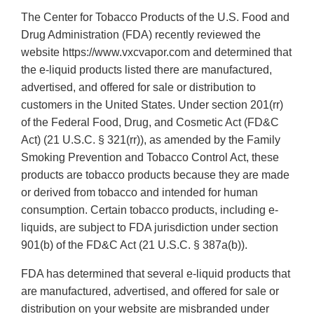
The Center for Tobacco Products of the U.S. Food and
Drug Administration (FDA) recently reviewed the
website https://www.vxcvapor.com and determined that
the e-liquid products listed there are manufactured,
advertised, and offered for sale or distribution to
customers in the United States. Under section 201(rr)
of the Federal Food, Drug, and Cosmetic Act (FD&C
Act) (21 U.S.C. § 321(rr)), as amended by the Family
Smoking Prevention and Tobacco Control Act, these
products are tobacco products because they are made
or derived from tobacco and intended for human
consumption. Certain tobacco products, including e-
liquids, are subject to FDA jurisdiction under section
901(b) of the FD&C Act (21 U.S.C. § 387a(b)).
FDA has determined that several e-liquid products that
are manufactured, advertised, and offered for sale or
distribution on your website are misbranded under