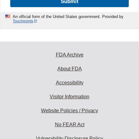
Submit
An official form of the United States government. Provided by
Touchpoints
FDA Archive
About FDA
Accessibility
Visitor Information
Website Policies / Privacy
No FEAR Act
Vulnerability Disclosure Policy