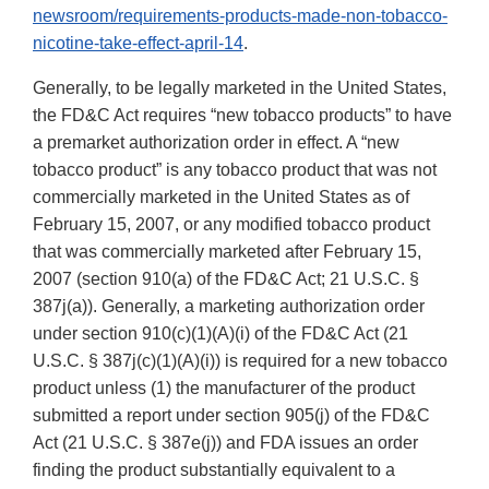
newsroom/requirements-products-made-non-tobacco-
nicotine-take-effect-april-14
.
Generally, to be legally marketed in the United States,
the FD&C Act requires “new tobacco products” to have
a premarket authorization order in effect. A “new
tobacco product” is any tobacco product that was not
commercially marketed in the United States as of
February 15, 2007, or any modified tobacco product
that was commercially marketed after February 15,
2007 (section 910(a) of the FD&C Act; 21 U.S.C. §
387j(a)). Generally, a marketing authorization order
under section 910(c)(1)(A)(i) of the FD&C Act (21
U.S.C. § 387j(c)(1)(A)(i)) is required for a new tobacco
product unless (1) the manufacturer of the product
submitted a report under section 905(j) of the FD&C
Act (21 U.S.C. § 387e(j)) and FDA issues an order
finding the product substantially equivalent to a