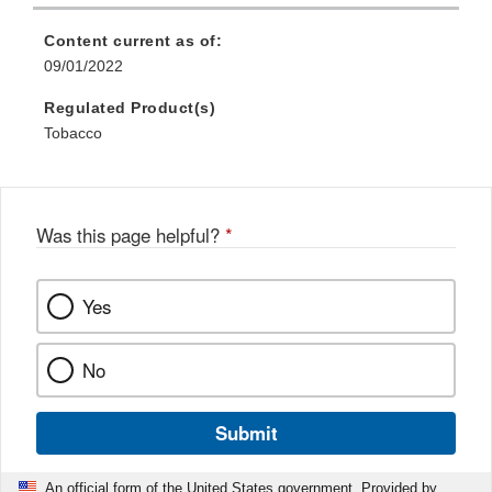
Content current as of:
09/01/2022
Regulated Product(s)
Tobacco
Was this page helpful?
*
Yes
No
Submit
An official form of the United States government. Provided by