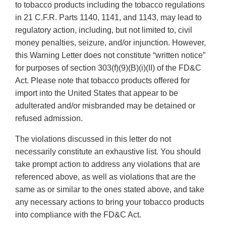
to tobacco products including the tobacco regulations
in 21 C.F.R. Parts 1140, 1141, and 1143, may lead to
regulatory action, including, but not limited to, civil
money penalties, seizure, and/or injunction. However,
this Warning Letter does not constitute “written notice”
for purposes of section 303(f)(9)(B)(i)(II) of the FD&C
Act. Please note that tobacco products offered for
import into the United States that appear to be
adulterated and/or misbranded may be detained or
refused admission.
The violations discussed in this letter do not
necessarily constitute an exhaustive list. You should
take prompt action to address any violations that are
referenced above, as well as violations that are the
same as or similar to the ones stated above, and take
any necessary actions to bring your tobacco products
into compliance with the FD&C Act.