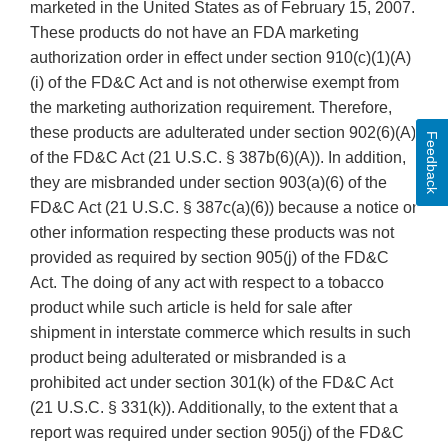
marketed in the United States as of February 15, 2007.
These products do not have an FDA marketing
authorization order in effect under section 910(c)(1)(A)
(i) of the FD&C Act and is not otherwise exempt from
the marketing authorization requirement. Therefore,
these products are adulterated under section 902(6)(A)
Feedback
of the FD&C Act (21 U.S.C. § 387b(6)(A)). In addition,
they are misbranded under section 903(a)(6) of the
FD&C Act (21 U.S.C. § 387c(a)(6)) because a notice or
other information respecting these products was not
provided as required by section 905(j) of the FD&C
Act. The doing of any act with respect to a tobacco
product while such article is held for sale after
shipment in interstate commerce which results in such
product being adulterated or misbranded is a
prohibited act under section 301(k) of the FD&C Act
(21 U.S.C. § 331(k)). Additionally, to the extent that a
report was required under section 905(j) of the FD&C