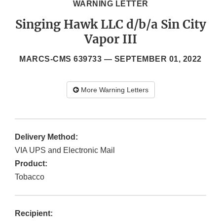
WARNING LETTER
Singing Hawk LLC d/b/a Sin City
Vapor III
MARCS-CMS 639733 —
SEPTEMBER 01, 2022
More Warning Letters
Delivery Method:
VIA UPS and Electronic Mail
Product:
Tobacco
Recipient: