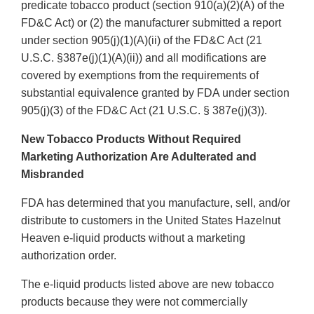
predicate tobacco product (section 910(a)(2)(A) of the
FD&C Act) or (2) the manufacturer submitted a report
under section 905(j)(1)(A)(ii) of the FD&C Act (21
U.S.C. §387e(j)(1)(A)(ii)) and all modifications are
covered by exemptions from the requirements of
substantial equivalence granted by FDA under section
905(j)(3) of the FD&C Act (21 U.S.C. § 387e(j)(3)).
New Tobacco Products Without Required
Marketing Authorization Are Adulterated and
Misbranded
FDA has determined that you manufacture, sell, and/or
distribute to customers in the United States Hazelnut
Heaven e-liquid products without a marketing
authorization order.
The e-liquid products listed above are new tobacco
products because they were not commercially