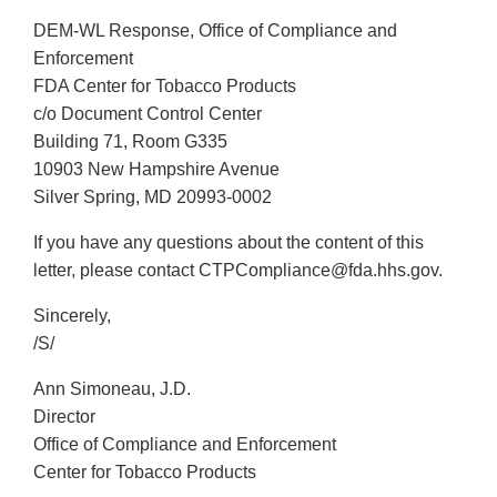
DEM-WL Response, Office of Compliance and
Enforcement
FDA Center for Tobacco Products
c/o Document Control Center
Building 71, Room G335
10903 New Hampshire Avenue
Silver Spring, MD 20993-0002
If you have any questions about the content of this
letter, please contact CTPCompliance@fda.hhs.gov.
Sincerely,
/S/
Ann Simoneau, J.D.
Director
Office of Compliance and Enforcement
Center for Tobacco Products