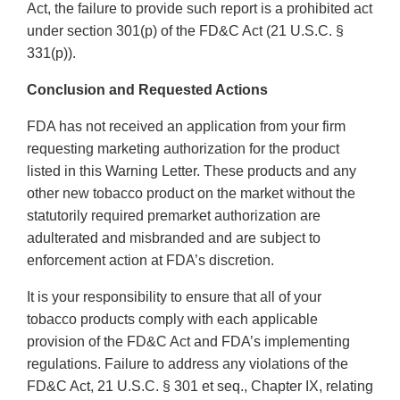
Act, the failure to provide such report is a prohibited act
under section 301(p) of the FD&C Act (21 U.S.C. §
331(p)).
Conclusion and Requested Actions
FDA has not received an application from your firm
requesting marketing authorization for the product
listed in this Warning Letter. These products and any
other new tobacco product on the market without the
statutorily required premarket authorization are
adulterated and misbranded and are subject to
enforcement action at FDA’s discretion.
It is your responsibility to ensure that all of your
tobacco products comply with each applicable
provision of the FD&C Act and FDA’s implementing
regulations. Failure to address any violations of the
FD&C Act, 21 U.S.C. § 301 et seq., Chapter IX, relating