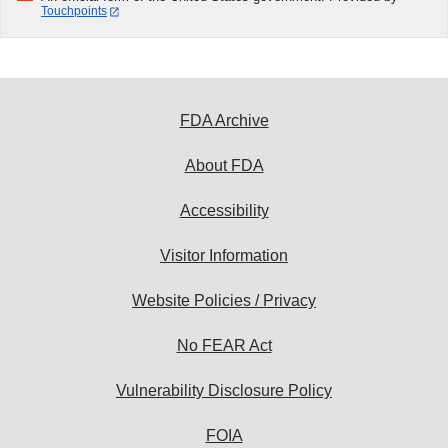
Touchpoints
FDA Archive
About FDA
Accessibility
Visitor Information
Website Policies / Privacy
No FEAR Act
Vulnerability Disclosure Policy
FOIA