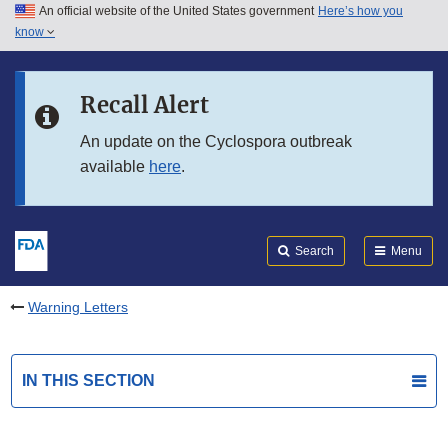
An official website of the United States government
Here’s how you
Skip to main content
know
Search
Submit
FDA
Skip to FDA Search
Recall Alert
Skip to in this section menu
An update on the Cyclospora outbreak
available
here
.
Skip to footer links
Search
Menu
Warning Letters
IN THIS SECTION