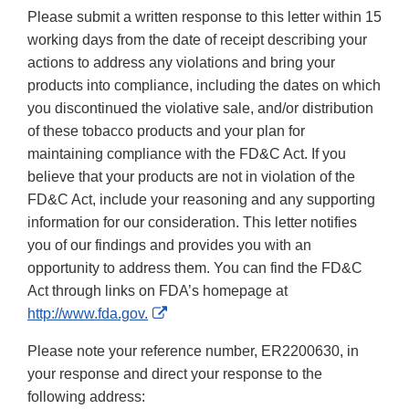
Please submit a written response to this letter within 15
working days from the date of receipt describing your
actions to address any violations and bring your
products into compliance, including the dates on which
you discontinued the violative sale, and/or distribution
of these tobacco products and your plan for
maintaining compliance with the FD&C Act. If you
believe that your products are not in violation of the
FD&C Act, include your reasoning and any supporting
information for our consideration. This letter notifies
you of our findings and provides you with an
opportunity to address them. You can find the FD&C
Act through links on FDA’s homepage at
External
http://www.fda.gov.
Link
Please note your reference number, ER2200630, in
Disclaimer
your response and direct your response to the
following address: