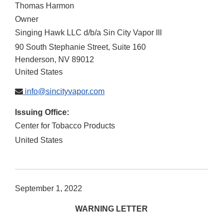
Thomas Harmon
Owner
Singing Hawk LLC d/b/a Sin City Vapor III
90 South Stephanie Street, Suite 160
Henderson
,
NV
89012
United States
info@sincityvapor.com
Issuing Office:
Center for Tobacco Products
United States
September 1, 2022
WARNING LETTER