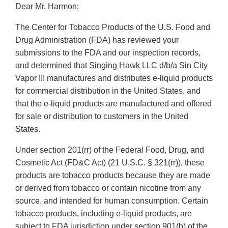
Dear Mr. Harmon:
The Center for Tobacco Products of the U.S. Food and
Drug Administration (FDA) has reviewed your
submissions to the FDA and our inspection records,
and determined that Singing Hawk LLC d/b/a Sin City
Vapor III manufactures and distributes e-liquid products
for commercial distribution in the United States, and
that the e-liquid products are manufactured and offered
for sale or distribution to customers in the United
States.
Under section 201(rr) of the Federal Food, Drug, and
Cosmetic Act (FD&C Act) (21 U.S.C. § 321(rr)), these
products are tobacco products because they are made
or derived from tobacco or contain nicotine from any
source, and intended for human consumption. Certain
tobacco products, including e-liquid products, are
subject to FDA jurisdiction under section 901(b) of the