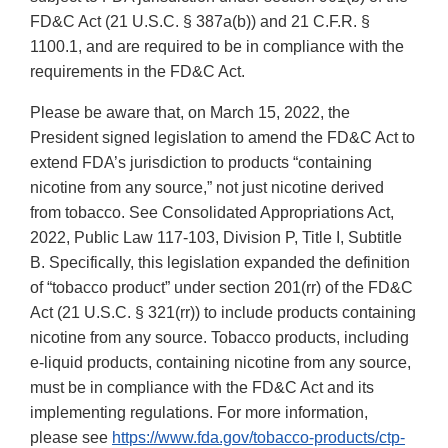
FD&C Act (21 U.S.C. § 387a(b)) and 21 C.F.R. §
1100.1, and are required to be in compliance with the
requirements in the FD&C Act.
Please be aware that, on March 15, 2022, the
President signed legislation to amend the FD&C Act to
extend FDA’s jurisdiction to products “containing
nicotine from any source,” not just nicotine derived
from tobacco. See Consolidated Appropriations Act,
2022, Public Law 117-103, Division P, Title I, Subtitle
B. Specifically, this legislation expanded the definition
of “tobacco product” under section 201(rr) of the FD&C
Act (21 U.S.C. § 321(rr)) to include products containing
nicotine from any source. Tobacco products, including
e-liquid products, containing nicotine from any source,
must be in compliance with the FD&C Act and its
implementing regulations. For more information,
please see
https://www.fda.gov/tobacco-products/ctp-