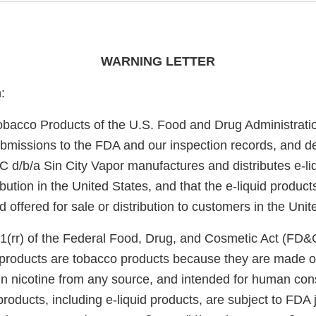
WARNING LETTER
:
obacco Products of the U.S. Food and Drug Administrati
bmissions to the FDA and our inspection records, and d
 d/b/a Sin City Vapor manufactures and distributes e-liq
bution in the United States, and that the e-liquid product
offered for sale or distribution to customers in the Unit
1(rr) of the Federal Food, Drug, and Cosmetic Act (FD&
e products are tobacco products because they are made o
in nicotine from any source, and intended for human co
roducts, including e-liquid products, are subject to FDA 