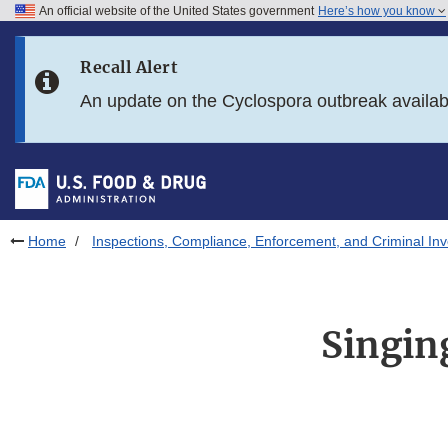
An official website of the United States government
Here’s how you know
Skip to main content
Recall Alert
Skip to FDA Search
An update on the Cyclospora outbreak availa
Skip to in this section menu
Skip to footer links
Home
Inspections, Compliance, Enforcement, and Criminal Inv
Singin