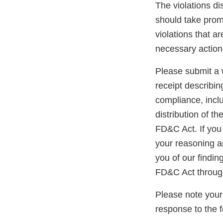
The violations di
should take promp
violations that a
necessary action
Please submit a w
receipt describin
compliance, inclu
distribution of t
FD&C Act. If you 
your reasoning an
you of our findin
FD&C Act throug
Please note your
response to the 