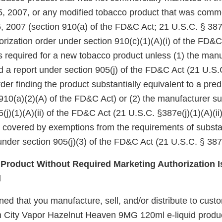
5, 2007, or any modified tobacco product that was comm
, 2007 (section 910(a) of the FD&C Act; 21 U.S.C. § 387j
rization order under section 910(c)(1)(A)(i) of the FD&C
 is required for a new tobacco product unless (1) the manu
d a report under section 905(j) of the FD&C Act (21 U.S.
er finding the product substantially equivalent to a pre
910(a)(2)(A) of the FD&C Act) or (2) the manufacturer su
(j)(1)(A)(ii) of the FD&C Act (21 U.S.C. §387e(j)(1)(A)(ii)
e covered by exemptions from the requirements of substa
nder section 905(j)(3) of the FD&C Act (21 U.S.C. § 387e
roduct Without Required Marketing Authorization I
d
d that you manufacture, sell, and/or distribute to custo
n City Vapor Hazelnut Heaven 9MG 120ml e-liquid produc