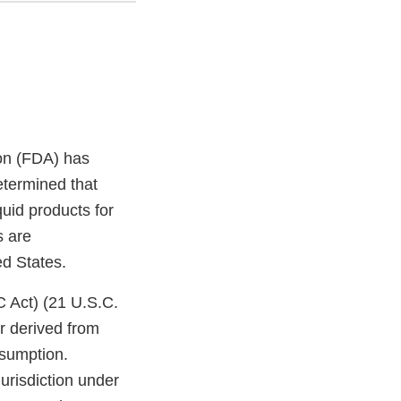
on (FDA) has
etermined that
uid products for
s are
ed States.
C Act) (21 U.S.C.
r derived from
nsumption.
jurisdiction under