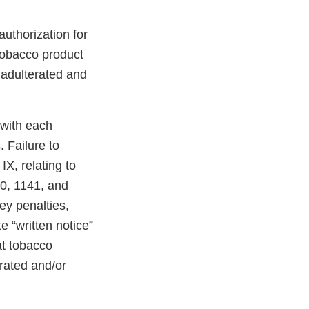
uthorization for
 tobacco product
 adulterated and
 with each
 Failure to
X, relating to
40, 1141, and
ney penalties,
e “written notice”
at tobacco
erated and/or