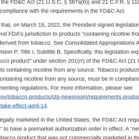
f the FD&C Act (21 U.S.C. § 387a(b)) and 21 C.F.R. § 11
n compliance with the requirements in the FD&C Act.
that, on March 15, 2022, the President signed legislati
d FDA’s jurisdiction to products “containing nicotine fr
 derived from tobacco. See Consolidated Appropriations A
ion P, Title I, Subtitle B. Specifically, this legislation 
bacco product” under section 201(rr) of the FD&C Act (21 
ts containing nicotine from any source. Tobacco products
 containing nicotine from any source, must be in complia
ementing regulations. For more information, please see
.gov/tobacco-products/ctp-newsroom/requirements-produ
take-effect-april-14
.
 legally marketed in the United States, the FD&C Act req
 to have a premarket authorization order in effect. A “n
tobacco product that was not commercially marketed in th