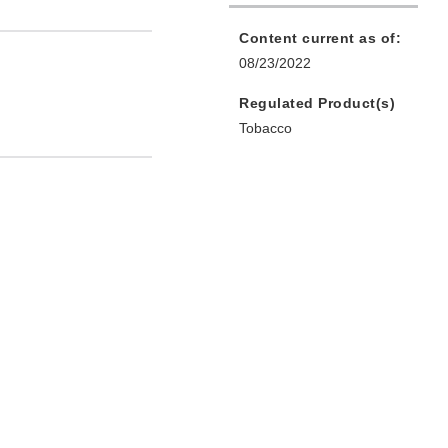
Content current as of:
08/23/2022
Regulated Product(s)
Tobacco