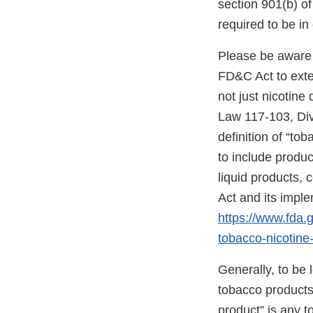
section 901(b) o
required to be i
Please be aware 
FD&C Act to exten
not just nicotine
Law 117-103, Divis
definition of “to
to include produc
liquid products,
Act and its impl
https://www.fda
tobacco-nicotine-
Generally, to be
tobacco products”
product” is any 