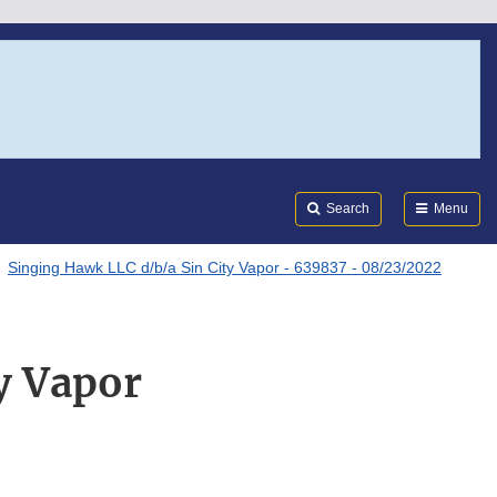
Search
Submi
FDA
Search
Menu
Singing Hawk LLC d/b/a Sin City Vapor - 639837 - 08/23/2022
y Vapor