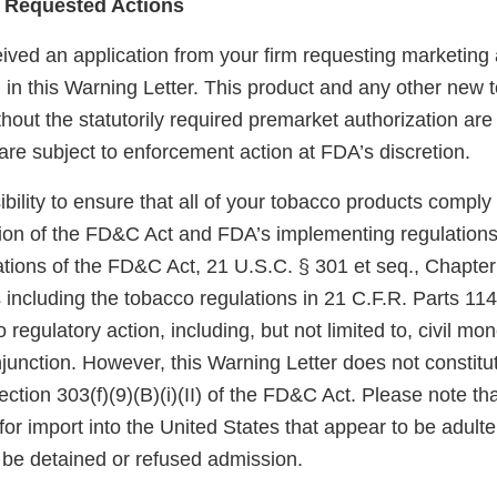
 Requested Actions
ved an application from your firm requesting marketing a
d in this Warning Letter. This product and any other new
hout the statutorily required premarket authorization are
re subject to enforcement action at FDA’s discretion.
sibility to ensure that all of your tobacco products comply
sion of the FD&C Act and FDA’s implementing regulations.
tions of the FD&C Act, 21 U.S.C. § 301 et seq., Chapter I
 including the tobacco regulations in 21 C.F.R. Parts 11
 regulatory action, including, but not limited to, civil mo
njunction. However, this Warning Letter does not constitut
ection 303(f)(9)(B)(i)(II) of the FD&C Act. Please note th
for import into the United States that appear to be adult
be detained or refused admission.