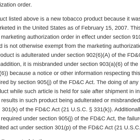
zation order.
duct listed above is a new tobacco product because it wa
keted in the United States as of February 15, 2007. Thi
arketing authorization order in effect under section 910(
 is not otherwise exempt from the marketing authorizati
roduct is adulterated under section 902(6)(A) of the FD&
 addition, it is misbranded under section 903(a)(6) of th
6)) because a notice or other information respecting thi
red by section 905(j) of the FD&C Act. The doing of any 
uct while such article is held for sale after shipment in in
esults in such product being adulterated or misbranded 
 301(k) of the FD&C Act (21 U.S.C. § 331(k)). Additionall
 required under section 905(j) of the FD&C Act, the failu
bited act under section 301(p) of the FD&C Act (21 U.S.C.