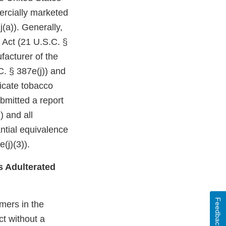
ercially marketed
(a)). Generally,
 Act (21 U.S.C. §
facturer of the
C. § 387e(j)) and
dicate tobacco
bmitted a report
) and all
ntial equivalence
(j)(3)).
s Adulterated
Feedback
mers in the
t without a