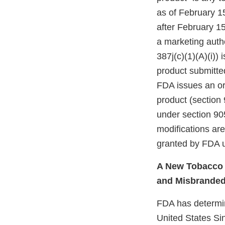
as of February 1
after February 15
a marketing autho
387j(c)(1)(A)(i))
product submitte
FDA issues an ord
product (section 
under section 905
modifications ar
granted by FDA u
A New Tobacco P
and Misbrande
FDA has determine
United States Si