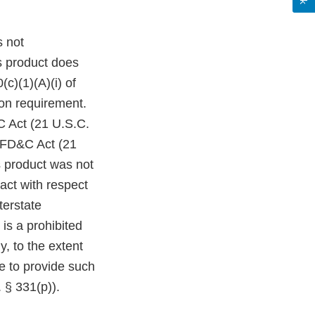
s not
s product does
c)(1)(A)(i) of
on requirement.
C Act (21 U.S.C.
e FD&C Act (21
s product was not
act with respect
terstate
is a prohibited
y, to the extent
re to provide such
 § 331(p)).