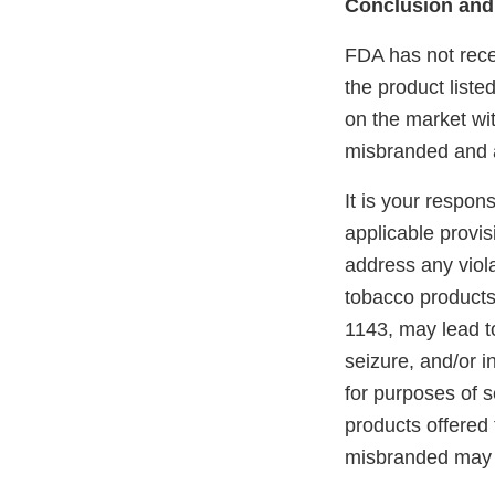
Conclusion and
FDA has not recei
the product liste
on the market wit
misbranded and a
It is your respon
applicable provi
address any viola
tobacco products
1143, may lead to
seizure, and/or i
for purposes of s
products offered 
misbranded may 