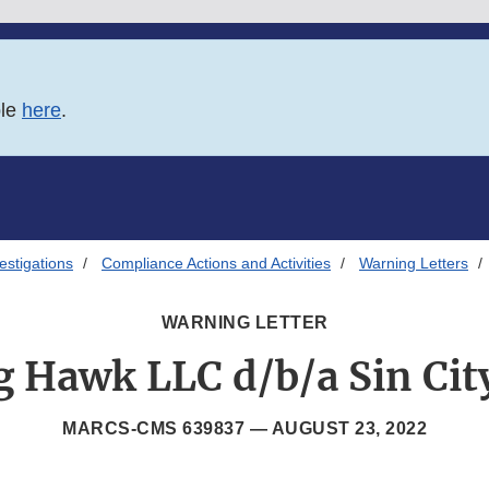
ble
here
.
estigations
Compliance Actions and Activities
Warning Letters
WARNING LETTER
g Hawk LLC d/b/a Sin Cit
MARCS-CMS 639837 —
AUGUST 23, 2022