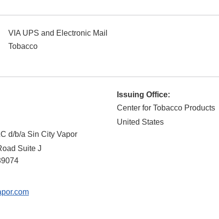
VIA UPS and Electronic Mail
Tobacco
Issuing Office:
Center for Tobacco Products
United States
 d/b/a Sin City Vapor
Road Suite J
89074
apor.com