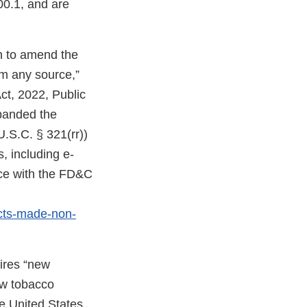
00.1, and are
on to amend the
om any source,”
ct, 2022, Public
expanded the
U.S.C. § 321(rr))
, including e-
nce with the FD&C
cts-made-non-
uires “new
ew tobacco
e United States