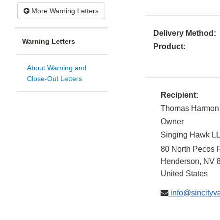
More Warning Letters
Delivery Method:
Warning Letters
Product:
About Warning and
Close-Out Letters
Recipient:
Thomas Harmon
Owner
Singing Hawk LLC
80 North Pecos 
Henderson
,
NV
United States
info@sincityv