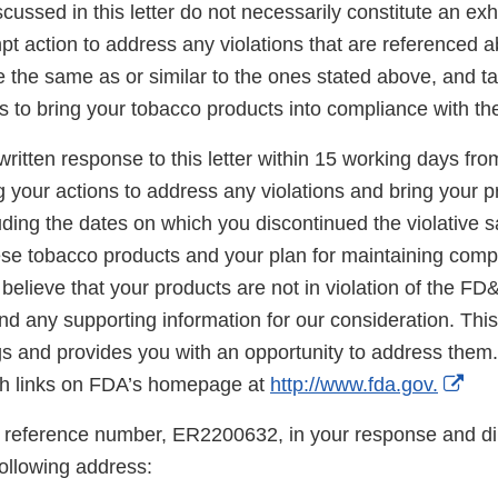
scussed in this letter do not necessarily constitute an exh
t action to address any violations that are referenced a
re the same as or similar to the ones stated above, and t
s to bring your tobacco products into compliance with t
ritten response to this letter within 15 working days fro
g your actions to address any violations and bring your p
ding the dates on which you discontinued the violative s
hese tobacco products and your plan for maintaining comp
believe that your products are not in violation of the FD
d any supporting information for our consideration. This l
gs and provides you with an opportunity to address them.
Ext
h links on FDA’s homepage at
http://www.fda.gov.
Lin
 reference number, ER2200632, in your response and di
Dis
following address: