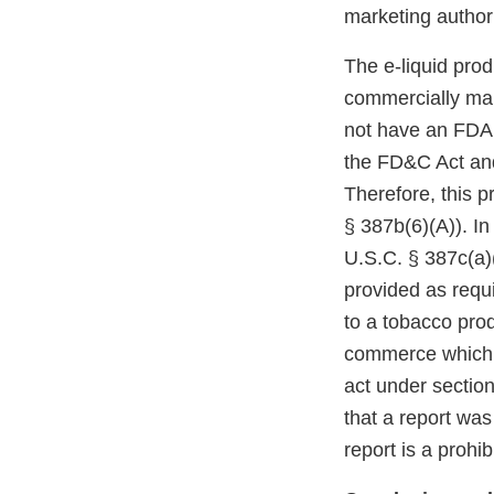
marketing authori
The e-liquid pro
commercially mar
not have an FDA m
the FD&C Act and
Therefore, this p
§ 387b(6)(A)). In
U.S.C. § 387c(a)(
provided as requi
to a tobacco prod
commerce which r
act under section
that a report was
report is a prohi