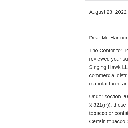
August 23, 2022
Dear Mr. Harmon
The Center for T
reviewed your su
Singing Hawk LLC
commercial distri
manufactured and 
Under section 20
§ 321(rr)), thes
tobacco or conta
Certain tobacco p