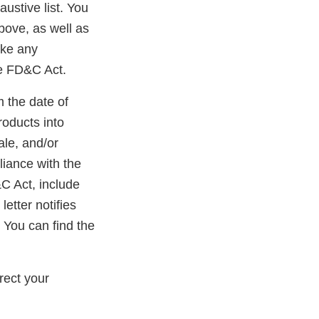
austive list. You
bove, as well as
ake any
he FD&C Act.
m the date of
roducts into
ale, and/or
liance with the
&C Act, include
etter notifies
 You can find the
ernal
k
rect your
claimer