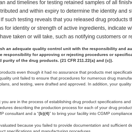
an and timelines for testing retained samples of all fini
tributed and within expiry to determine the identity and s
 If such testing reveals that you released drug products 
ns for identity or strength of active ingredients, indicate 
have taken or will take, such as notifying customers or r
lish an adequate quality control unit with the responsibility and au
e responsibility for approving or rejecting procedures or specifi
nd purity of the drug products. (21 CFR 211.22(a) and (c)).
g products even though it had no assurance that products met specifica
uality unit failed to ensure that procedures for numerous drug manufa
lans, and testing, were drafted and approved. In addition, your quality 
t you are in the process of establishing drug product specifications and
edures describing the production process for each of your drug produ
P consultant and a “
(b)(4)
” to bring your facility into CGMP compliance
valuated because you failed to provide documentation and sufficient det
duct specifications and manufacturing procedures.