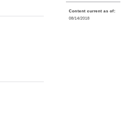
Content current as of:
08/14/2018