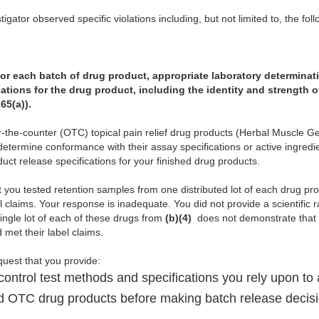
igator observed specific violations including, but not limited to, the foll
 for each batch of drug product, appropriate laboratory determinati
ations for the drug product, including the identity and strength o
65(a)).
er-the-counter (OTC) topical pain relief drug products (Herbal Muscle 
determine conformance with their assay specifications or active ingredien
oduct release specifications for your finished drug products.
t you tested retention samples from one distributed lot of each drug p
l claims. Your response is inadequate. You did not provide a scientific ra
ingle lot of each of these drugs from
(b)(4)
does not demonstrate that al
met their label claims.
equest that you provide:
control test methods and specifications you rely upon to
ed OTC drug products before making batch release decis