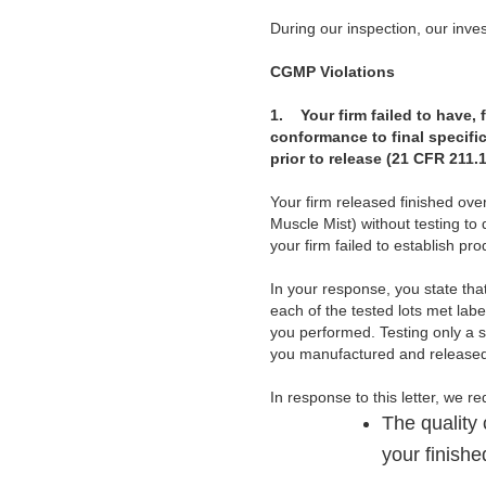
During our inspection, our invest
CGMP Violations
1.
Your firm failed to have,
conformance to final specific
prior to release (21 CFR 211.1
Your firm released finished ov
Muscle Mist) without testing to 
your firm failed to establish pr
In your response, you state tha
each of the tested lots met labe
you performed. Testing only a s
you manufactured and released 
In response to this letter, we r
The quality 
your finish