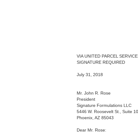
VIA UNITED PARCEL SERVICE
SIGNATURE REQUIRED
July 31, 2018
Mr. John R. Rose
President
Signature Formulations LLC
5446 W. Roosevelt St., Suite 1
Phoenix, AZ 85043
Dear Mr. Rose: