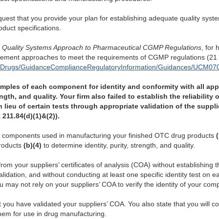
request that you provide your plan for establishing adequate quality sys
duct specifications.
,
Quality Systems Approach to Pharmaceutical CGMP Regulations
, for
gement approaches to meet the requirements of CGMP regulations (21 
s/Drugs/GuidanceComplianceRegulatoryInformation/Guidances/UCM070
samples of each component for identity and conformity with all app
ength, and quality. Your firm also failed to establish the reliabilit
lieu of certain tests through appropriate validation of the supplie
 211.84(d)(1)&(2)).
ing components used in manufacturing your finished OTC drug products
roducts
(b)(4)
to determine identity, purity, strength, and quality.
rom your suppliers’ certificates of analysis (COA) without establishing the
lidation, and without conducting at least one specific identity test on 
may not rely on your suppliers’ COA to verify the identity of your com
 you have validated your suppliers’ COA. You also state that you will con
them for use in drug manufacturing.