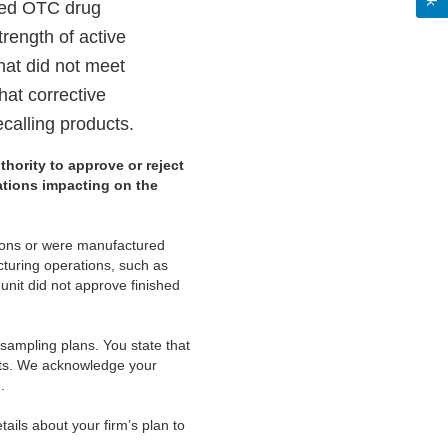
shed OTC drug
trength of active
that did not meet
what corrective
ecalling products.
thority to approve or reject
cations impacting on the
tions or were manufactured
cturing operations, such as
unit did not approve finished
 sampling plans. You state that
cts. We acknowledge your
.
ails about your firm’s plan to