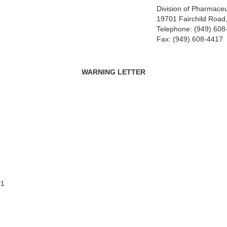
Division of Pharmaceu
19701 Fairchild Road,
Telephone: (949) 608
Fax: (949) 608-4417
WARNING LETTER
01