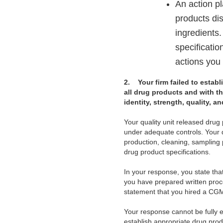
An action pl
products dis
ingredients.
specificatio
actions you 
2.
Your firm failed to estab
all drug products and with th
identity, strength, quality, a
Your quality unit released dru
under adequate controls. Your q
production, cleaning, sampling p
drug product specifications.
In your response, you state tha
you have prepared written proc
statement that you hired a CGM
Your response cannot be fully e
establish appropriate drug pro