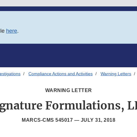
ble
here
.
estigations
Compliance Actions and Activities
Warning Letters
WARNING LETTER
ignature Formulations, L
MARCS-CMS 545017 —
JULY 31, 2018