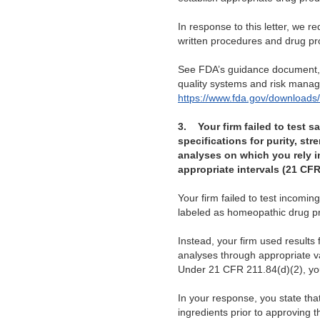
In response to this letter, we 
written procedures and drug pro
See FDA’s guidance document
quality systems and risk mana
https://www.fda.gov/download
3.
Your firm failed to test 
specifications for purity, str
analyses on which you rely in 
appropriate intervals (21 CFR
Your firm failed to test incom
labeled as homeopathic drug p
Instead, your firm used results f
analyses through appropriate va
Under 21 CFR 211.84(d)(2), you 
In your response, you state that
ingredients prior to approving 