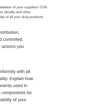
lidation of your suppliers’ COA.
for identity and other
lity of all your drug products.
stribution,
 controlled.
e actions you
formity with all
uality. Explain how
ponents used in
ng components for
ability of your