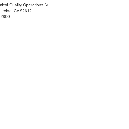
tical Quality Operations IV
 Irvine, CA 92612
-2900