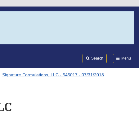
Search
Submi
FDA
Search
Menu
Signature Formulations, LLC - 545017 - 07/31/2018
LC