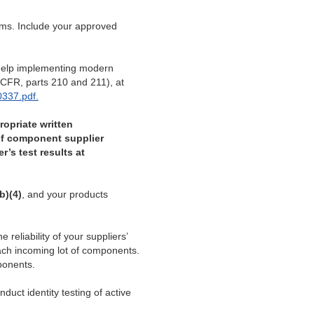
tems. Include your approved
 help implementing modern
CFR, parts 210 and 211), at
337.pdf.
ropriate written
y of component supplier
r’s test results at
(b)(4)
, and your products
 reliability of your suppliers’
each incoming lot of components.
ponents.
duct identity testing of active