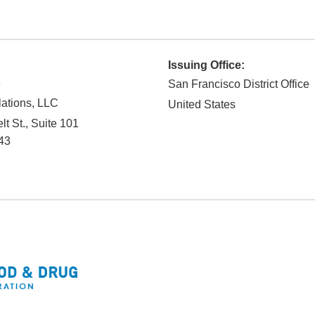
Issuing Office:
e
San Francisco District Office
ations, LLC
United States
t St., Suite 101
43