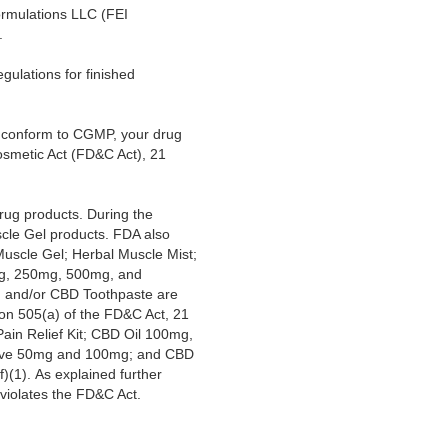
ormulations LLC (FEI
.
gulations for finished
ot conform to CGMP, your drug
osmetic Act (FD&C Act), 21
rug products. During the
scle Gel products. FDA also
uscle Gel; Herbal Muscle Mist;
mg, 250mg, 500mg, and
 and/or CBD Toothpaste are
ion 505(a) of the FD&C Act, 21
in Relief Kit; CBD Oil 100mg,
lve 50mg and 100mg; and CBD
)(1). As explained further
 violates the FD&C Act.