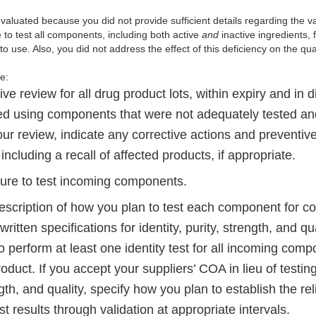
valuated because you did not provide sufficient details regarding the va
 to test all components, including both active
and
inactive ingredients, 
to use. Also, you did not address the effect of this deficiency on the qua
de:
ive review for all drug product lots, within expiry and in di
d using components that were not adequately tested and
ur review, indicate any
corrective actions and preventiv
including a recall of affected products, if appropriate.
ure to test incoming components.
escription of how you plan to test each component for con
written specifications for identity, purity, strength, and q
o perform at least one identity test for all incoming com
oduct. If you accept your suppliers’ COA in lieu of testi
ngth, and quality, specify how you plan to establish the reli
est results through validation at appropriate intervals.