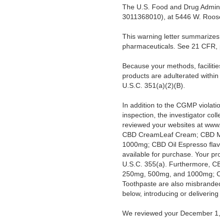
The U.S. Food and Drug Adminis
3011368010), at 5446 W. Roosev
This warning letter summarizes 
pharmaceuticals. See 21 CFR, 
Because your methods, facilitie
products are adulterated withi
U.S.C. 351(a)(2)(B).
In addition to the CGMP violat
inspection, the investigator co
reviewed your websites at www
CBD CreamLeaf Cream; CBD Mus
1000mg; CBD Oil Espresso fl
available for purchase. Your p
U.S.C. 355(a). Furthermore, C
250mg, 500mg, and 1000mg; C
Toothpaste are also misbranded 
below, introducing or deliverin
We reviewed your December 1, 