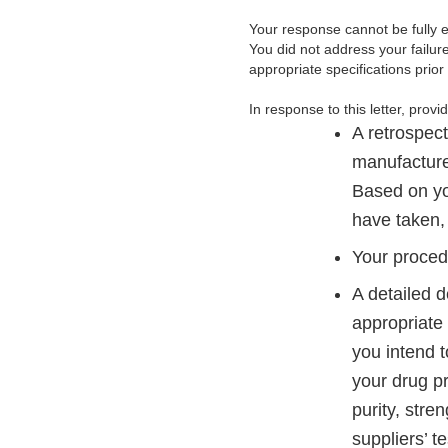
Your response cannot be fully e
You did not address your failure
appropriate specifications prior 
In response to this letter, provi
A retrospect
manufacture
Based on yo
have taken, 
Your proced
A detailed d
appropriate 
you intend t
your drug pr
purity, stre
suppliers’ t