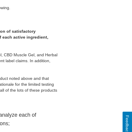
owing.
on of satisfactory
f each active ingredient,
Gel, CBD Muscle Gel, and Herbal
t label claims. In addition,
roduct noted above and that
tionale for the limited testing
l of the lots of these products
 analyze each of
Feedback
ions;