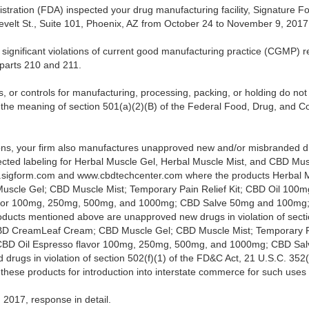
tration (FDA) inspected your drug manufacturing facility, Signature F
elt St., Suite 101, Phoenix, AZ from October 24 to November 9, 2017
significant violations of current good manufacturing practice (CGMP) re
parts 210 and 211.
s, or controls for manufacturing, processing, packing, or holding do n
n the meaning of section 501(a)(2)(B) of the Federal Food, Drug, and C
ions, your firm also manufactures unapproved new and/or misbranded d
llected labeling for Herbal Muscle Gel, Herbal Muscle Mist, and CBD Mu
.sigform.com and www.cbdtechcenter.com where the products Herbal M
cle Gel; CBD Muscle Mist; Temporary Pain Relief Kit; CBD Oil 100
avor 100mg, 250mg, 500mg, and 1000mg; CBD Salve 50mg and 100mg;
roducts mentioned above are unapproved new drugs in violation of sect
BD CreamLeaf Cream; CBD Muscle Gel; CBD Muscle Mist; Temporary Pa
BD Oil Espresso flavor 100mg, 250mg, 500mg, and 1000mg; CBD Sa
drugs in violation of section 502(f)(1) of the FD&C Act, 21 U.S.C. 352(f
g these products for introduction into interstate commerce for such uses
2017, response in detail.