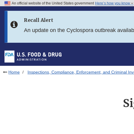
An official website of the United States government
Here’s how you know
Skip to main content
Recall Alert
Skip to FDA Search
An update on the Cyclospora outbreak availa
Skip to in this section menu
Skip to footer links
Home
Inspections, Compliance, Enforcement, and Criminal Inv
S