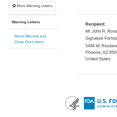
More Warning Letters
Warning Letters
Recipient:
Mr. John R. Ros
About Warning and
Signature Formul
Close-Out Letters
5446 W. Roosevel
Phoenix
,
AZ
850
United States