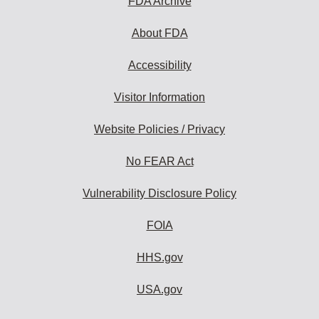
FDA Archive
About FDA
Accessibility
Visitor Information
Website Policies / Privacy
No FEAR Act
Vulnerability Disclosure Policy
FOIA
HHS.gov
USA.gov