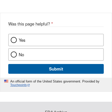
Was this page helpful?
*
Yes
No
Submit
An official form of the United States government. Provided by
Touchpoints