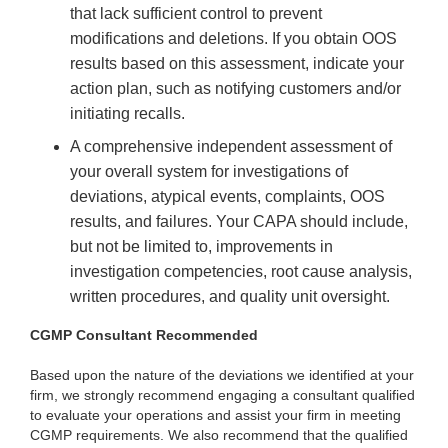
that lack sufficient control to prevent
modifications and deletions. If you obtain OOS
results based on this assessment, indicate your
action plan, such as notifying customers and/or
initiating recalls.
A comprehensive independent assessment of
your overall system for investigations of
deviations, atypical events, complaints, OOS
results, and failures. Your CAPA should include,
but not be limited to, improvements in
investigation competencies, root cause analysis,
written procedures, and quality unit oversight.
CGMP Consultant Recommended
Based upon the nature of the deviations we identified at your
firm, we strongly recommend engaging a consultant qualified
to evaluate your operations and assist your firm in meeting
CGMP requirements. We also recommend that the qualified