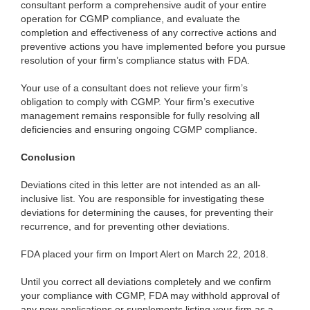
consultant perform a comprehensive audit of your entire
operation for CGMP compliance, and evaluate the
completion and effectiveness of any corrective actions and
preventive actions you have implemented before you pursue
resolution of your firm’s compliance status with FDA.
Your use of a consultant does not relieve your firm’s
obligation to comply with CGMP. Your firm’s executive
management remains responsible for fully resolving all
deficiencies and ensuring ongoing CGMP compliance.
Conclusion
Deviations cited in this letter are not intended as an all-
inclusive list. You are responsible for investigating these
deviations for determining the causes, for preventing their
recurrence, and for preventing other deviations.
FDA placed your firm on Import Alert on March 22, 2018.
Until you correct all deviations completely and we confirm
your compliance with CGMP, FDA may withhold approval of
any new applications or supplements listing your firm as a