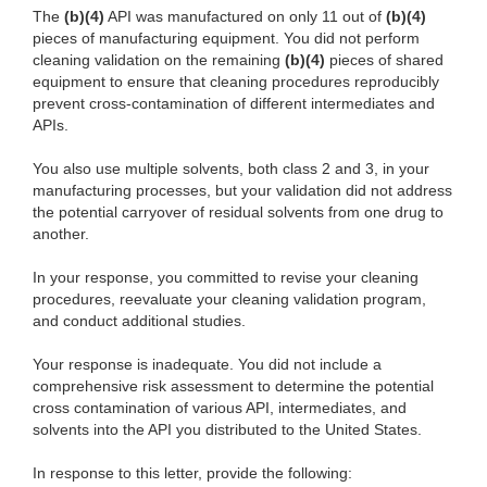
The
(b)(4)
API was manufactured on only 11 out of
(b)(4)
pieces of manufacturing equipment. You did not perform
cleaning validation on the remaining
(b)(4)
pieces of shared
equipment to ensure that cleaning procedures reproducibly
prevent cross-contamination of different intermediates and
APIs.
You also use multiple solvents, both class 2 and 3, in your
manufacturing processes, but your validation did not address
the potential carryover of residual solvents from one drug to
another.
In your response, you committed to revise your cleaning
procedures, reevaluate your cleaning validation program,
and conduct additional studies.
Your response is inadequate. You did not include a
comprehensive risk assessment to determine the potential
cross contamination of various API, intermediates, and
solvents into the API you distributed to the United States.
In response to this letter, provide the following: