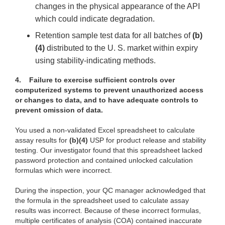
changes in the physical appearance of the API
which could indicate degradation.
Retention sample test data for all batches of
(b)
(4)
distributed to the U. S. market within expiry
using stability-indicating methods.
4.
Failure to exercise sufficient controls over
computerized systems to prevent unauthorized access
or changes to data, and to have adequate controls to
prevent omission of data.
You used a non-validated Excel spreadsheet to calculate
assay results for
(b)(4)
USP for product release and stability
testing. Our investigator found that this spreadsheet lacked
password protection and contained unlocked calculation
formulas which were incorrect.
During the inspection, your QC manager acknowledged that
the formula in the spreadsheet used to calculate assay
results was incorrect. Because of these incorrect formulas,
multiple certificates of analysis (COA) contained inaccurate