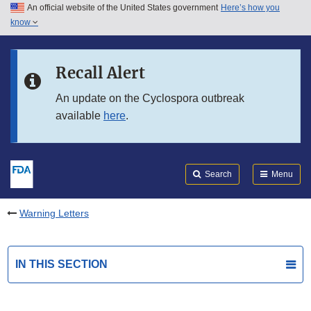
An official website of the United States government
Here’s how you
Skip to main content
know
Search
Submit
FDA
Skip to FDA Search
Recall Alert
Skip to in this section menu
An update on the Cyclospora outbreak
available
here
.
Skip to footer links
Search
Menu
Warning Letters
IN THIS SECTION