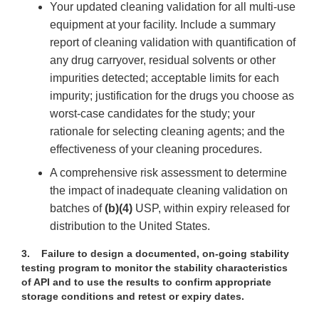
Your updated cleaning validation for all multi-use
equipment at your facility. Include a summary
report of cleaning validation with quantification of
any drug carryover, residual solvents or other
impurities detected; acceptable limits for each
impurity; justification for the drugs you choose as
worst-case candidates for the study; your
rationale for selecting cleaning agents; and the
effectiveness of your cleaning procedures.
A comprehensive risk assessment to determine
the impact of inadequate cleaning validation on
batches of
(b)(4)
USP, within expiry released for
distribution to the United States.
3.
Failure to design a documented, on-going stability
testing program to monitor the stability characteristics
of API and to use the results to confirm appropriate
storage conditions and retest or expiry dates.