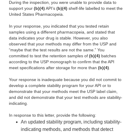
During the inspection, you were unable to provide data to
support your
(b)(4)
API’s
(b)(4)
shelf-life labelled to meet the
United States Pharmacopeia.
In your response, you indicated that you tested retain
samples using a different pharmacopeia, and stated that
data indicates your drug is stable. However, you also
observed that your methods may differ from the USP and
“maybe that the test results are not the same.” You
committed to test the retention samples of
(b)(4)
batches
according to the USP monograph to confirm that the API
meet specifications after storage for more than
(b)(4)
.
Your response is inadequate because you did not commit to
develop a complete stability program for your API or to
demonstrate that your methods meet the USP label claim,
and did not demonstrate that your test methods are stability-
indicating.
In response to this letter, provide the following:
An updated stability program, including stability-
indicating methods, and methods that detect