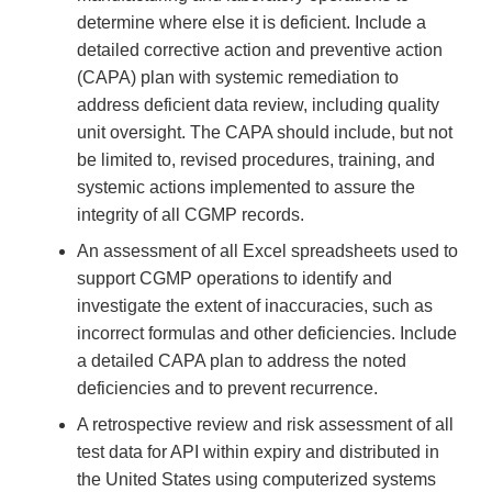
determine where else it is deficient. Include a
detailed corrective action and preventive action
(CAPA) plan with systemic remediation to
address deficient data review, including quality
unit oversight. The CAPA should include, but not
be limited to, revised procedures, training, and
systemic actions implemented to assure the
integrity of all CGMP records.
An assessment of all Excel spreadsheets used to
support CGMP operations to identify and
investigate the extent of inaccuracies, such as
incorrect formulas and other deficiencies. Include
a detailed CAPA plan to address the noted
deficiencies and to prevent recurrence.
A retrospective review and risk assessment of all
test data for API within expiry and distributed in
the United States using computerized systems