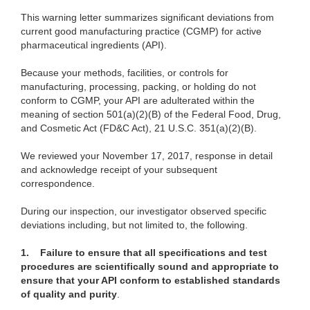
This warning letter summarizes significant deviations from
current good manufacturing practice (CGMP) for active
pharmaceutical ingredients (API).
Because your methods, facilities, or controls for
manufacturing, processing, packing, or holding do not
conform to CGMP, your API are adulterated within the
meaning of section 501(a)(2)(B) of the Federal Food, Drug,
and Cosmetic Act (FD&C Act), 21 U.S.C. 351(a)(2)(B).
We reviewed your November 17, 2017, response in detail
and acknowledge receipt of your subsequent
correspondence.
During our inspection, our investigator observed specific
deviations including, but not limited to, the following.
1.
Failure to ensure that all specifications and test
procedures are scientifically sound and appropriate to
ensure that your API conform to established standards
of quality and purity
.