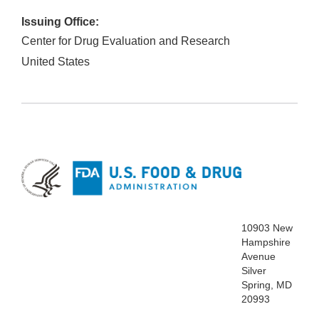
Issuing Office:
Center for Drug Evaluation and Research
United States
10903 New
Hampshire
Avenue
Silver
Spring, MD
20993