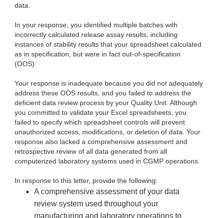
data.
In your response, you identified multiple batches with
incorrectly calculated release assay results, including
instances of stability results that your spreadsheet calculated
as in specification, but were in fact out-of-specification
(OOS).
Your response is inadequate because you did not adequately
address these OOS results, and you failed to address the
deficient data review process by your Quality Unit. Although
you committed to validate your Excel spreadsheets, you
failed to specify which spreadsheet controls will prevent
unauthorized access, modifications, or deletion of data. Your
response also lacked a comprehensive assessment and
retrospective review of all data generated from all
computerized laboratory systems used in CGMP operations.
In response to this letter, provide the following:
A comprehensive assessment of your data
review system used throughout your
manufacturing and laboratory operations to