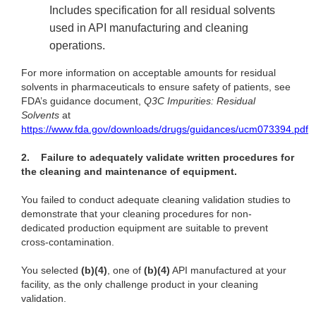
Includes specification for all residual solvents
used in API manufacturing and cleaning
operations.
For more information on acceptable amounts for residual
solvents in pharmaceuticals to ensure safety of patients, see
FDA’s guidance document,
Q3C Impurities: Residual
Solvents
at
https://www.fda.gov/downloads/drugs/guidances/ucm073394.pdf
2.
Failure to adequately validate written procedures for
the cleaning and maintenance of equipment.
You failed to conduct adequate cleaning validation studies to
demonstrate that your cleaning procedures for non-
dedicated production equipment are suitable to prevent
cross-contamination.
You selected
(b)(4)
, one of
(b)(4)
API manufactured at your
facility, as the only challenge product in your cleaning
validation.