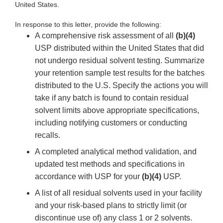
United States.
In response to this letter, provide the following:
A comprehensive risk assessment of all
(b)(4)
USP distributed within the United States that did
not undergo residual solvent testing. Summarize
your retention sample test results for the batches
distributed to the U.S. Specify the actions you will
take if any batch is found to contain residual
solvent limits above appropriate specifications,
including notifying customers or conducting
recalls.
A completed analytical method validation, and
updated test methods and specifications in
accordance with USP for your
(b)(4)
USP.
A list of all residual solvents used in your facility
and your risk-based plans to strictly limit (or
discontinue use of) any class 1 or 2 solvents.