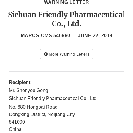
WARNING LETTER
Sichuan Friendly Pharmaceutical
Co., Ltd.
MARCS-CMS 546990 —
JUNE 22, 2018
More Warning Letters
Recipient:
Mr. Shenyou Gong
Sichuan Friendly Pharmaceutical Co., Ltd.
No. 680 Hongpai Road
Dongxing District, Neijiang City
641000
China