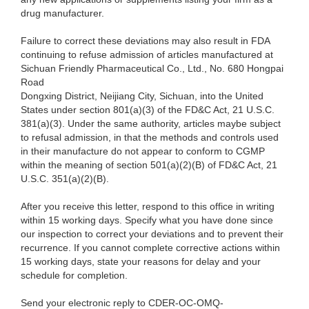
drug manufacturer.
Failure to correct these deviations may also result in FDA
continuing to refuse admission of articles manufactured at
Sichuan Friendly Pharmaceutical Co., Ltd., No. 680 Hongpai
Road
Dongxing District, Neijiang City, Sichuan, into the United
States under section 801(a)(3) of the FD&C Act, 21 U.S.C.
381(a)(3). Under the same authority, articles maybe subject
to refusal admission, in that the methods and controls used
in their manufacture do not appear to conform to CGMP
within the meaning of section 501(a)(2)(B) of FD&C Act, 21
U.S.C. 351(a)(2)(B).
After you receive this letter, respond to this office in writing
within 15 working days. Specify what you have done since
our inspection to correct your deviations and to prevent their
recurrence. If you cannot complete corrective actions within
15 working days, state your reasons for delay and your
schedule for completion.
Send your electronic reply to CDER-OC-OMQ-