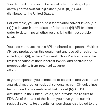
Your firm failed to conduct residual solvent testing of your
active pharmaceutical ingredient (API),
(b)(4)
USP,
distributed to the United States.
For example, you did not test for residual solvent levels (e.g.,
(b)(4)
) in your intermediate or finished
(b)(4)
API batches in
order to determine whether results fell within acceptable
levels.
You also manufacture this API on shared equipment. Multiple
API are produced on this equipment and use other solvents,
including
(b)(4)
, a class 2 solvent. Class 2 solvents must be
limited because of their inherent toxicity and controlled to
protect patients from potential adverse
effects.
In your response, you committed to establish and validate an
analytical method for residual solvents as per ICH guidelines,
test for residual solvents in all batches of
(b)(4)
USP
distributed in the United States, and provide the results to
FDA. As of the date of this letter, you have yet to submit
residual solvents test results for your drugs distributed to the