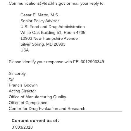
Communications@fda.hhs.gov or mail your reply to:
Cesar E. Matto, M.S.
Senior Policy Advisor
U.S. Food and Drug Administration
White Oak Building 51, Room 4235
10903 New Hampshire Avenue
Silver Spring, MD 20993
USA
Please identify your response with FEI 3012903349.
Sincerely,
/S/
Francis Godwin
Acting Director
Office of Manufacturing Quality
Office of Compliance
Center for Drug Evaluation and Research
Content current as of:
07/03/2018