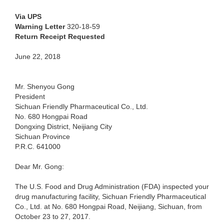
Via UPS
Warning Letter
320-18-59
Return Receipt Requested
June 22, 2018
Mr. Shenyou Gong
President
Sichuan Friendly Pharmaceutical Co., Ltd.
No. 680 Hongpai Road
Dongxing District, Neijiang City
Sichuan Province
P.R.C. 641000
Dear Mr. Gong:
The U.S. Food and Drug Administration (FDA) inspected your
drug manufacturing facility, Sichuan Friendly Pharmaceutical
Co., Ltd. at No. 680 Hongpai Road, Neijiang, Sichuan, from
October 23 to 27, 2017.