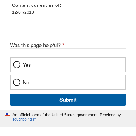
Content current as of:
12/04/2018
Was this page helpful?
*
Yes
No
Submit
An official form of the United States government. Provided by
Touchpoints