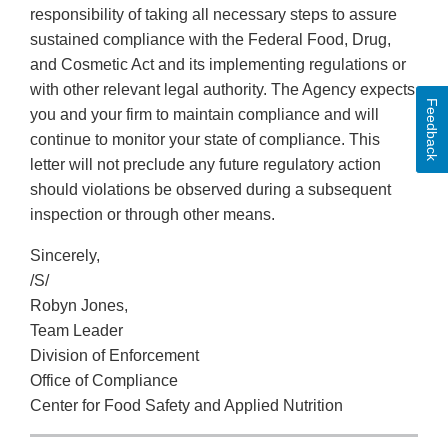
responsibility of taking all necessary steps to assure
sustained compliance with the Federal Food, Drug,
and Cosmetic Act and its implementing regulations or
with other relevant legal authority. The Agency expects
Feedback
you and your firm to maintain compliance and will
continue to monitor your state of compliance. This
letter will not preclude any future regulatory action
should violations be observed during a subsequent
inspection or through other means.
Sincerely,
/S/
Robyn Jones,
Team Leader
Division of Enforcement
Office of Compliance
Center for Food Safety and Applied Nutrition