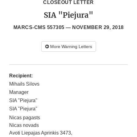
CLOSEOUT LETTER
SIA "Piejura"
MARCS-CMS 557305 —
NOVEMBER 29, 2018
More Warning Letters
Recipient:
Mihails Silovs
Manager
SIA "Piejura"
SIA "Piejura"
Nicas pagasts
Nicas novads
Avoti Liepajas Aprinkis 3473
,