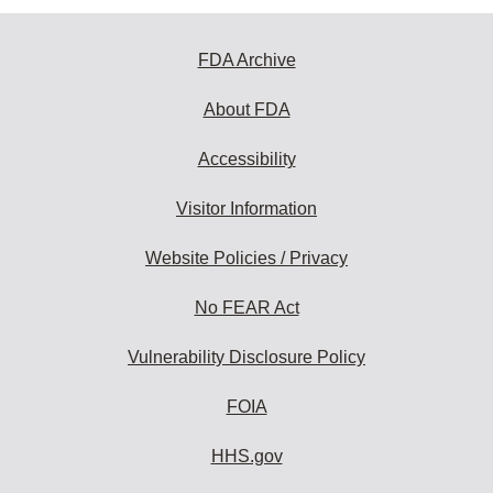
FDA Archive
About FDA
Accessibility
Visitor Information
Website Policies / Privacy
No FEAR Act
Vulnerability Disclosure Policy
FOIA
HHS.gov