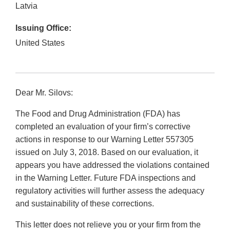
Latvia
Issuing Office:
United States
Dear Mr. Silovs:
The Food and Drug Administration (FDA) has
completed an evaluation of your firm’s corrective
actions in response to our Warning Letter 557305
issued on July 3, 2018. Based on our evaluation, it
appears you have addressed the violations contained
in the Warning Letter. Future FDA inspections and
regulatory activities will further assess the adequacy
and sustainability of these corrections.
This letter does not relieve you or your firm from the