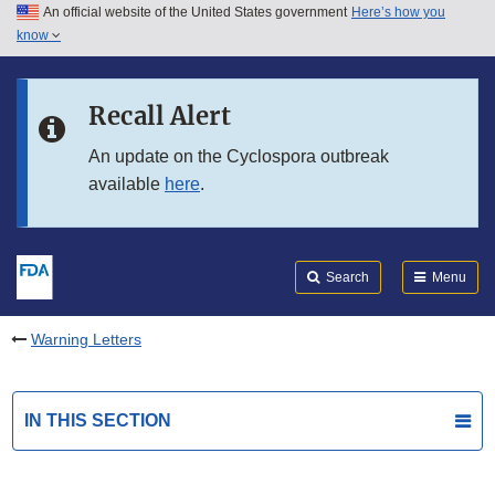
An official website of the United States government
Here’s how you
Skip to main content
know
Search
Submit
FDA
Skip to FDA Search
Recall Alert
Skip to in this section menu
An update on the Cyclospora outbreak
available
here
.
Skip to footer links
Search
Menu
Warning Letters
IN THIS SECTION