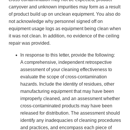
carryover and unknown impurities may form as a result
of product build up on unclean equipment. You also do
not acknowledge why personnel signed off on
equipment usage logs as equipment being clean when
it was not clean. In addition, no evidence of the ceiling
repair was provided.
In response to this letter, provide the following:
A comprehensive, independent retrospective
assessment of your cleaning effectiveness to
evaluate the scope of cross-contamination
hazards. Include the identity of residues, other
manufacturing equipment that may have been
improperly cleaned, and an assessment whether
cross-contaminated products may have been
released for distribution. The assessment should
identify any inadequacies of cleaning procedures
and practices, and encompass each piece of