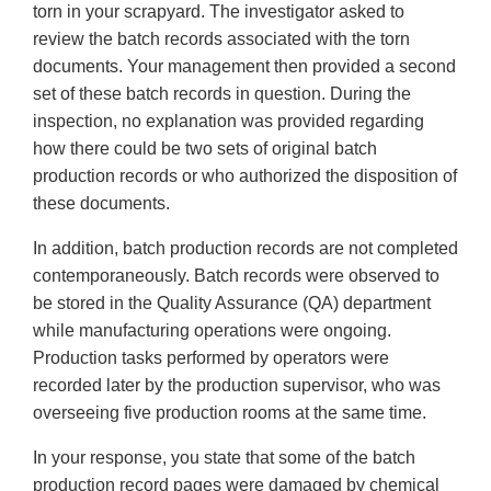
torn in your scrapyard. The investigator asked to
review the batch records associated with the torn
documents. Your management then provided a second
set of these batch records in question. During the
inspection, no explanation was provided regarding
how there could be two sets of original batch
production records or who authorized the disposition of
these documents.
In addition, batch production records are not completed
contemporaneously. Batch records were observed to
be stored in the Quality Assurance (QA) department
while manufacturing operations were ongoing.
Production tasks performed by operators were
recorded later by the production supervisor, who was
overseeing five production rooms at the same time.
In your response, you state that some of the batch
production record pages were damaged by chemical