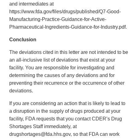
and intermediates at
https://www.fda.gov/files/drugs/published/Q7-Good-
Manufacturing-Practice-Guidance-for-Active-
Pharmaceutical-Ingredients-Guidance-for-Industry.pdf.
Conclusion
The deviations cited in this letter are not intended to be
an all-inclusive list of deviations that exist at your
facility. You are responsible for investigating and
determining the causes of any deviations and for
preventing their recurrence or the occurrence of other
deviations.
If you are considering an action that is likely to lead to
a disruption in the supply of drugs produced at your
facility, FDA requests that you contact CDER’s Drug
Shortages Staff immediately, at
drugshortages@fda.hhs.gov, so that FDA can work