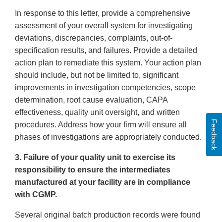
In response to this letter, provide a comprehensive
assessment of your overall system for investigating
deviations, discrepancies, complaints, out-of-
specification results, and failures. Provide a detailed
action plan to remediate this system. Your action plan
should include, but not be limited to, significant
improvements in investigation competencies, scope
determination, root cause evaluation, CAPA
effectiveness, quality unit oversight, and written
Feedback
procedures. Address how your firm will ensure all
phases of investigations are appropriately conducted.
3. Failure of your quality unit to exercise its
responsibility to ensure the intermediates
manufactured at your facility are in compliance
with CGMP.
Several original batch production records were found