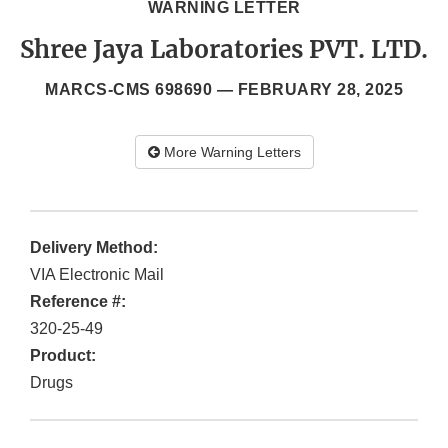
WARNING LETTER
Shree Jaya Laboratories PVT. LTD.
MARCS-CMS 698690 —
FEBRUARY 28, 2025
More Warning Letters
Delivery Method:
VIA Electronic Mail
Reference #:
320-25-49
Product:
Drugs