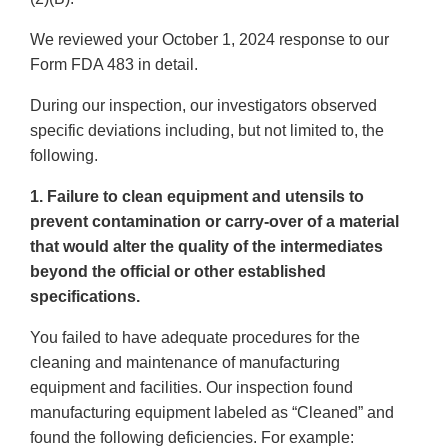
We reviewed your October 1, 2024 response to our
Form FDA 483 in detail.
During our inspection, our investigators observed
specific deviations including, but not limited to, the
following.
1. Failure to clean equipment and utensils to
prevent contamination or carry-over of a material
that would alter the quality of the intermediates
beyond the official or other established
specifications.
You failed to have adequate procedures for the
cleaning and maintenance of manufacturing
equipment and facilities. Our inspection found
manufacturing equipment labeled as “Cleaned” and
found the following deficiencies. For example: