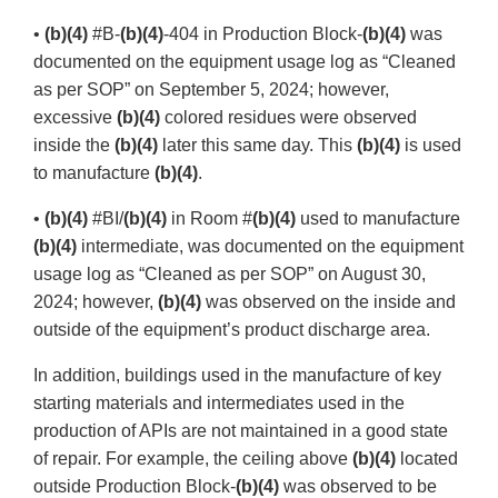
•
(b)(4)
#B-
(b)(4)
-404 in Production Block-
(b)(4)
was
documented on the equipment usage log as “Cleaned
as per SOP” on September 5, 2024; however,
excessive
(b)(4)
colored residues were observed
inside the
(b)(4)
later this same day. This
(b)(4)
is used
to manufacture
(b)(4)
.
•
(b)(4)
#BI/
(b)(4)
in Room #
(b)(4)
used to manufacture
(b)(4)
intermediate, was documented on the equipment
usage log as “Cleaned as per SOP” on August 30,
2024; however,
(b)(4)
was observed on the inside and
outside of the equipment’s product discharge area.
In addition, buildings used in the manufacture of key
starting materials and intermediates used in the
production of APIs are not maintained in a good state
of repair. For example, the ceiling above
(b)(4)
located
outside Production Block-
(b)(4)
was observed to be