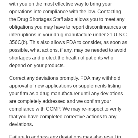
with you on the most effective way to bring your
operations into compliance with the law. Contacting
the Drug Shortages Staff also allows you to meet any
obligations you may have to report discontinuances or
interruptions in your drug manufacture under 21 U.S.C.
356C(b). This also allows FDA to consider, as soon as
possible, what actions, if any, may be needed to avoid
shortages and protect the health of patients who
depend on your products.
Correct any deviations promptly. FDA may withhold
approval of new applications or supplements listing
your firm as a drug manufacturer until any deviations
are completely addressed and we confirm your
compliance with CGMP. We may re-inspect to verify
that you have completed corrective actions to any
deviations.
Failure to address any deviations may also result in