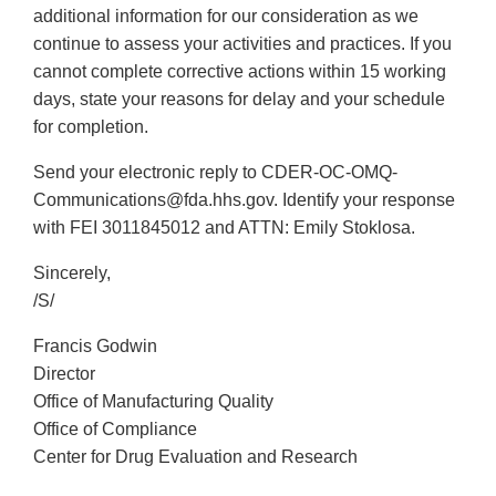
additional information for our consideration as we
continue to assess your activities and practices. If you
cannot complete corrective actions within 15 working
days, state your reasons for delay and your schedule
for completion.
Send your electronic reply to CDER-OC-OMQ-
Communications@fda.hhs.gov. Identify your response
with FEI 3011845012 and ATTN: Emily Stoklosa.
Sincerely,
/S/
Francis Godwin
Director
Office of Manufacturing Quality
Office of Compliance
Center for Drug Evaluation and Research