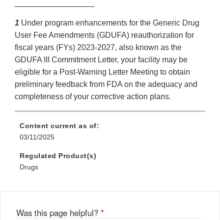
__________________
1
Under program enhancements for the Generic Drug
User Fee Amendments (GDUFA) reauthorization for
fiscal years (FYs) 2023-2027, also known as the
GDUFA III Commitment Letter, your facility may be
eligible for a Post-Warning Letter Meeting to obtain
preliminary feedback from FDA on the adequacy and
completeness of your corrective action plans.
Content current as of:
03/11/2025
Regulated Product(s)
Drugs
Was this page helpful?
*