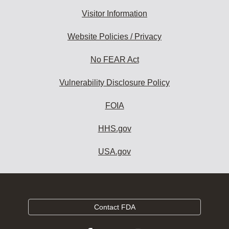
Visitor Information
Website Policies / Privacy
No FEAR Act
Vulnerability Disclosure Policy
FOIA
HHS.gov
USA.gov
Contact FDA