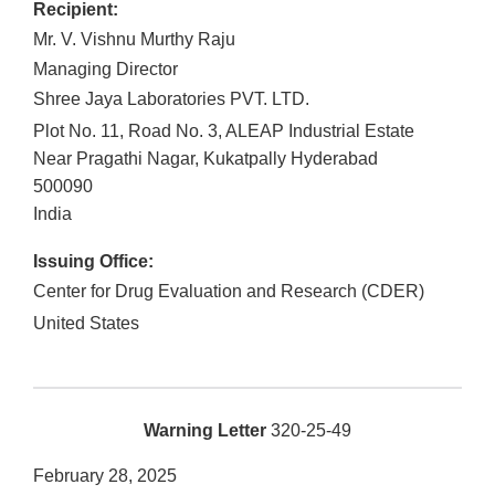
Recipient:
Mr. V. Vishnu Murthy Raju
Managing Director
Shree Jaya Laboratories PVT. LTD.
Plot No. 11, Road No. 3, ALEAP Industrial Estate
Near Pragathi Nagar, Kukatpally Hyderabad
500090
India
Issuing Office:
Center for Drug Evaluation and Research (CDER)
United States
Warning Letter
320-25-49
February 28, 2025