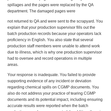
spillages and the pages were replaced by the QA
department. The damaged pages were
not returned to QA and were sent to the scrapyard. You
explain that your production supervisor fills out the
batch production records because your operators lack
proficiency in English. You also state that several
production staff members were unable to attend work
due to illness, which is why one production supervisor
had to oversee and record operations in multiple
areas.
Your response is inadequate. You failed to provide
supporting evidence of any incident or deviation
regarding chemical spills on CGMP documents. You
also do not address your practice of tearing CGMP
documents and its potential impact, including ensuring
accurate results were reported when the batch