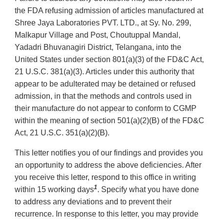
the FDA refusing admission of articles manufactured at
Shree Jaya Laboratories PVT. LTD., at Sy. No. 299,
Malkapur Village and Post, Choutuppal Mandal,
Yadadri Bhuvanagiri District, Telangana, into the
United States under section 801(a)(3) of the FD&C Act,
21 U.S.C. 381(a)(3). Articles under this authority that
appear to be adulterated may be detained or refused
admission, in that the methods and controls used in
their manufacture do not appear to conform to CGMP
within the meaning of section 501(a)(2)(B) of the FD&C
Act, 21 U.S.C. 351(a)(2)(B).
This letter notifies you of our findings and provides you
an opportunity to address the above deficiencies. After
you receive this letter, respond to this office in writing
1
within 15 working days
. Specify what you have done
to address any deviations and to prevent their
recurrence. In response to this letter, you may provide