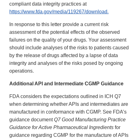
compliant data integrity practices at
https://www.fda.gov/media/119267/download.
In response to this letter provide a current risk
assessment of the potential effects of the observed
failures on the quality of your drugs. Your assessment
should include analyses of the risks to patients caused
by the release of drugs affected by a lapse of data
integrity and analyses of the risks posed by ongoing
operations.
Additional API and Intermediate CGMP Guidance
FDA considers the expectations outlined in ICH Q7
when determining whether APIs and intermediates are
manufactured in conformance with CGMP. See FDA’s
guidance document
Q7 Good Manufacturing Practice
Guidance for Active Pharmaceutical Ingredients
for
guidance regarding CGMP for the manufacture of APIs