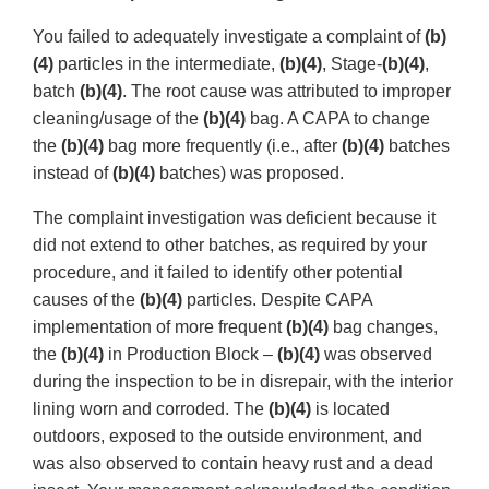
You failed to adequately investigate a complaint of
(b)
(4)
particles in the intermediate,
(b)(4)
, Stage-
(b)(4)
,
batch
(b)(4)
. The root cause was attributed to improper
cleaning/usage of the
(b)(4)
bag. A CAPA to change
the
(b)(4)
bag more frequently (i.e., after
(b)(4)
batches
instead of
(b)(4)
batches) was proposed.
The complaint investigation was deficient because it
did not extend to other batches, as required by your
procedure, and it failed to identify other potential
causes of the
(b)(4)
particles. Despite CAPA
implementation of more frequent
(b)(4)
bag changes,
the
(b)(4)
in Production Block –
(b)(4)
was observed
during the inspection to be in disrepair, with the interior
lining worn and corroded. The
(b)(4)
is located
outdoors, exposed to the outside environment, and
was also observed to contain heavy rust and a dead