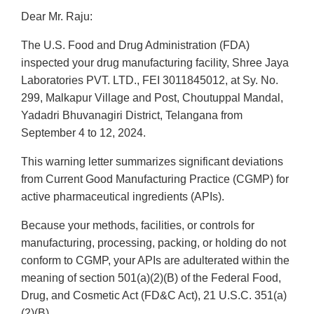
Dear Mr. Raju:
The U.S. Food and Drug Administration (FDA)
inspected your drug manufacturing facility, Shree Jaya
Laboratories PVT. LTD., FEI 3011845012, at Sy. No.
299, Malkapur Village and Post, Choutuppal Mandal,
Yadadri Bhuvanagiri District, Telangana from
September 4 to 12, 2024.
This warning letter summarizes significant deviations
from Current Good Manufacturing Practice (CGMP) for
active pharmaceutical ingredients (APIs).
Because your methods, facilities, or controls for
manufacturing, processing, packing, or holding do not
conform to CGMP, your APIs are adulterated within the
meaning of section 501(a)(2)(B) of the Federal Food,
Drug, and Cosmetic Act (FD&C Act), 21 U.S.C. 351(a)
(2)(B).