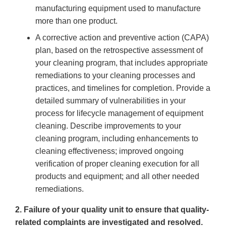
manufacturing equipment used to manufacture
more than one product.
A corrective action and preventive action (CAPA)
plan, based on the retrospective assessment of
your cleaning program, that includes appropriate
remediations to your cleaning processes and
practices, and timelines for completion. Provide a
detailed summary of vulnerabilities in your
process for lifecycle management of equipment
cleaning. Describe improvements to your
cleaning program, including enhancements to
cleaning effectiveness; improved ongoing
verification of proper cleaning execution for all
products and equipment; and all other needed
remediations.
2. Failure of your quality unit to ensure that quality-
related complaints are investigated and resolved.