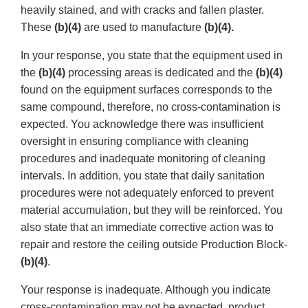
heavily stained, and with cracks and fallen plaster.
These
(b)(4)
are used to manufacture
(b)(4).
In your response, you state that the equipment used in
the
(b)(4)
processing areas is dedicated and the
(b)(4)
found on the equipment surfaces corresponds to the
same compound, therefore, no cross-contamination is
expected. You acknowledge there was insufficient
oversight in ensuring compliance with cleaning
procedures and inadequate monitoring of cleaning
intervals. In addition, you state that daily sanitation
procedures were not adequately enforced to prevent
material accumulation, but they will be reinforced. You
also state that an immediate corrective action was to
repair and restore the ceiling outside Production Block-
(b)(4)
.
Your response is inadequate. Although you indicate
cross-contamination may not be expected, product