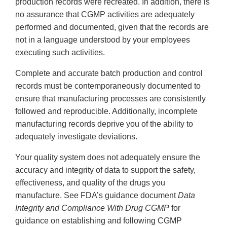
production records were recreated. In addition, there is
no assurance that CGMP activities are adequately
performed and documented, given that the records are
not in a language understood by your employees
executing such activities.
Complete and accurate batch production and control
records must be contemporaneously documented to
ensure that manufacturing processes are consistently
followed and reproducible. Additionally, incomplete
manufacturing records deprive you of the ability to
adequately investigate deviations.
Your quality system does not adequately ensure the
accuracy and integrity of data to support the safety,
effectiveness, and quality of the drugs you
manufacture. See FDA’s guidance document
Data
Integrity and Compliance With Drug CGMP
for
guidance on establishing and following CGMP