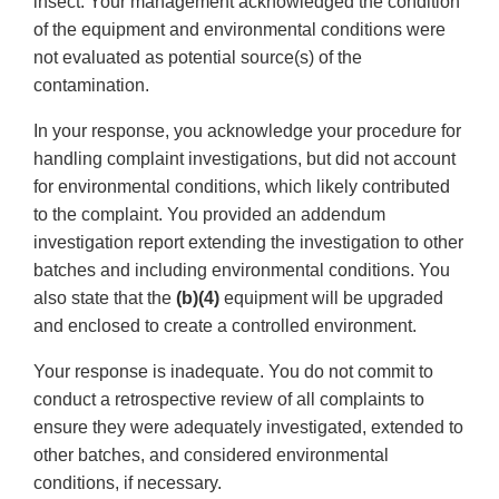
insect. Your management acknowledged the condition
of the equipment and environmental conditions were
not evaluated as potential source(s) of the
contamination.
In your response, you acknowledge your procedure for
handling complaint investigations, but did not account
for environmental conditions, which likely contributed
to the complaint. You provided an addendum
investigation report extending the investigation to other
batches and including environmental conditions. You
also state that the
(b)(4)
equipment will be upgraded
and enclosed to create a controlled environment.
Your response is inadequate. You do not commit to
conduct a retrospective review of all complaints to
ensure they were adequately investigated, extended to
other batches, and considered environmental
conditions, if necessary.