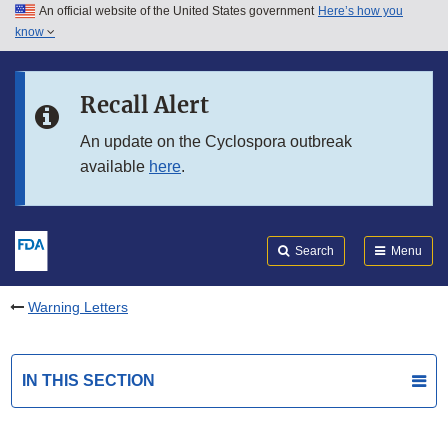
An official website of the United States government
Here’s how you
Skip to main content
know
Search
Submit
FDA
Skip to FDA Search
Recall Alert
Skip to in this section menu
An update on the Cyclospora outbreak
available
here
.
Skip to footer links
Search
Menu
Warning Letters
IN THIS SECTION