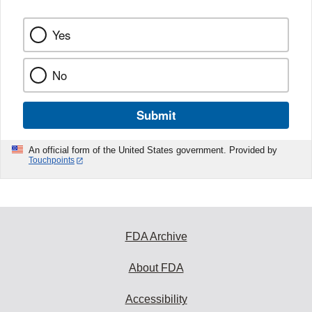
Yes
No
Submit
An official form of the United States government. Provided by
Touchpoints
FDA Archive
About FDA
Accessibility