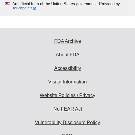
An official form of the United States government. Provided by
Touchpoints
FDA Archive
About FDA
Accessibility
Visitor Information
Website Policies / Privacy
No FEAR Act
Vulnerability Disclosure Policy