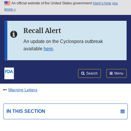
An official website of the United States government
Here’s how you
Skip to main content
know
Search
Submit
FDA
Skip to FDA Search
Recall Alert
Skip to in this section menu
An update on the Cyclospora outbreak
available
here
.
Skip to footer links
Search
Menu
Warning Letters
IN THIS SECTION