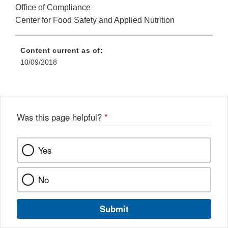
Office of Compliance
Center for Food Safety and Applied Nutrition
Content current as of:
10/09/2018
Was this page helpful?
*
Yes
No
Submit