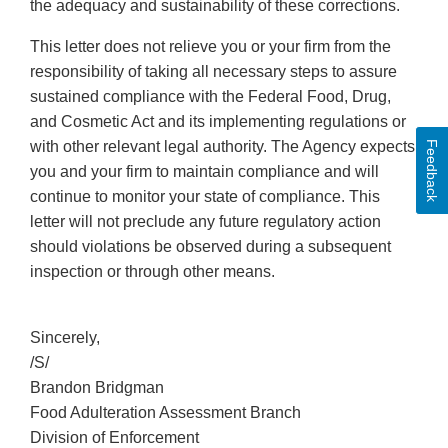
the adequacy and sustainability of these corrections.
This letter does not relieve you or your firm from the
responsibility of taking all necessary steps to assure
sustained compliance with the Federal Food, Drug,
and Cosmetic Act and its implementing regulations or
with other relevant legal authority. The Agency expects
Feedback
you and your firm to maintain compliance and will
continue to monitor your state of compliance. This
letter will not preclude any future regulatory action
should violations be observed during a subsequent
inspection or through other means.
Sincerely,
/S/
Brandon Bridgman
Food Adulteration Assessment Branch
Division of Enforcement