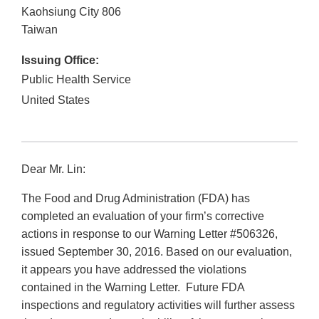
Kaohsiung City
806
Taiwan
Issuing Office:
Public Health Service
United States
Dear Mr. Lin:
The Food and Drug Administration (FDA) has
completed an evaluation of your firm’s corrective
actions in response to our Warning Letter #506326,
issued September 30, 2016. Based on our evaluation,
it appears you have addressed the violations
contained in the Warning Letter. Future FDA
inspections and regulatory activities will further assess