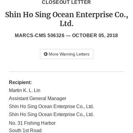
CLOSEOUT LETTER
Shin Ho Sing Ocean Enterprise Co.,
Ltd.
MARCS-CMS 506326 —
OCTOBER 05, 2018
More Warning Letters
Recipient:
Martin K. L. Lin
Assistant General Manager
Shin Ho Sing Ocean Enterprise Co., Ltd.
Shin Ho Sing Ocean Enterprise Co., Ltd.
No. 31 Fishing Harbor
South 1st Road