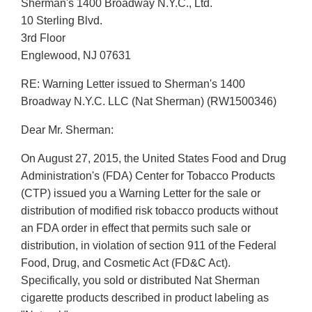
Sherman's 1400 Broadway N.Y.C., Ltd.
10 Sterling Blvd.
3rd Floor
Englewood, NJ 07631
RE: Warning Letter issued to Sherman's 1400
Broadway N.Y.C. LLC (Nat Sherman) (RW1500346)
Dear Mr. Sherman:
On August 27, 2015, the United States Food and Drug
Administration's (FDA) Center for Tobacco Products
(CTP) issued you a Warning Letter for the sale or
distribution of modified risk tobacco products without
an FDA order in effect that permits such sale or
distribution, in violation of section 911 of the Federal
Food, Drug, and Cosmetic Act (FD&C Act).
Specifically, you sold or distributed Nat Sherman
cigarette products described in product labeling as