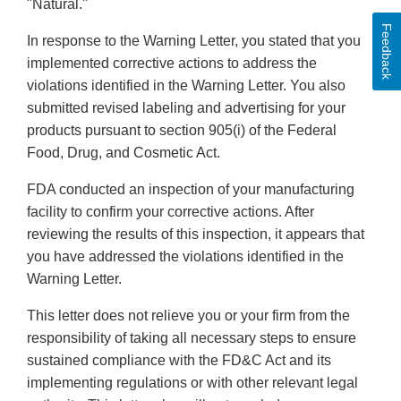
"Natural."
Feedback
In response to the Warning Letter, you stated that you
implemented corrective actions to address the
violations identified in the Warning Letter. You also
submitted revised labeling and advertising for your
products pursuant to section 905(i) of the Federal
Food, Drug, and Cosmetic Act.
FDA conducted an inspection of your manufacturing
facility to confirm your corrective actions. After
reviewing the results of this inspection, it appears that
you have addressed the violations identified in the
Warning Letter.
This letter does not relieve you or your firm from the
responsibility of taking all necessary steps to ensure
sustained compliance with the FD&C Act and its
implementing regulations or with other relevant legal