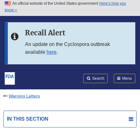
An official website of the United States government
Here’s how you
Skip to main content
know
Search
Submit
FDA
Skip to FDA Search
Recall Alert
Skip to in this section menu
An update on the Cyclospora outbreak
available
here
.
Skip to footer links
Search
Menu
Warning Letters
IN THIS SECTION