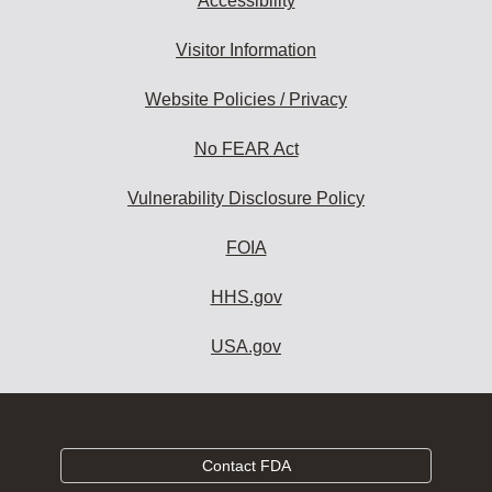
Accessibility
Visitor Information
Website Policies / Privacy
No FEAR Act
Vulnerability Disclosure Policy
FOIA
HHS.gov
USA.gov
Contact FDA