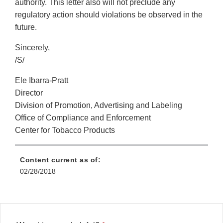
authority. This letter also will not preclude any
regulatory action should violations be observed in the
future.
Sincerely,
/S/
Ele Ibarra-Pratt
Director
Division of Promotion, Advertising and Labeling
Office of Compliance and Enforcement
Center for Tobacco Products
Content current as of:
02/28/2018