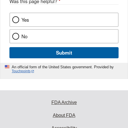
Was this page helpful?
*
Yes
No
Submit
An official form of the United States government. Provided by
Touchpoints
FDA Archive
About FDA