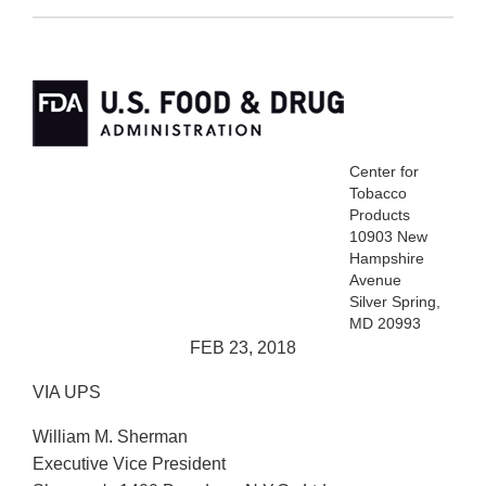
Center for
Tobacco
Products
10903 New
Hampshire
Avenue
Silver Spring,
MD 20993
FEB 23, 2018
VIA UPS
William M. Sherman
Executive Vice President