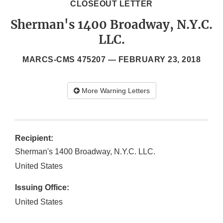
CLOSEOUT LETTER
Sherman's 1400 Broadway, N.Y.C.
LLC.
MARCS-CMS 475207 —
FEBRUARY 23, 2018
More Warning Letters
Recipient:
Sherman's 1400 Broadway, N.Y.C. LLC.
United States
Issuing Office:
United States