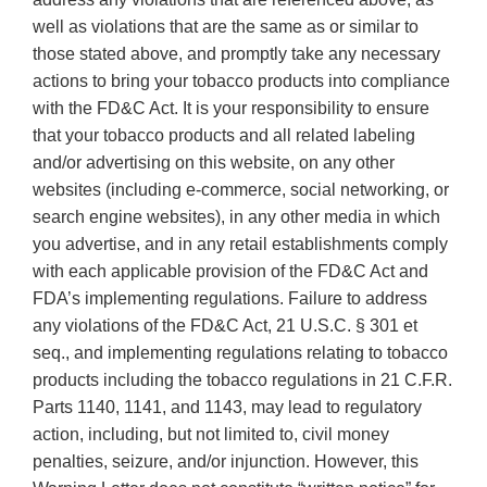
well as violations that are the same as or similar to
those stated above, and promptly take any necessary
actions to bring your tobacco products into compliance
with the FD&C Act. It is your responsibility to ensure
that your tobacco products and all related labeling
and/or advertising on this website, on any other
websites (including e-commerce, social networking, or
search engine websites), in any other media in which
you advertise, and in any retail establishments comply
with each applicable provision of the FD&C Act and
FDA’s implementing regulations. Failure to address
any violations of the FD&C Act, 21 U.S.C. § 301 et
seq., and implementing regulations relating to tobacco
products including the tobacco regulations in 21 C.F.R.
Parts 1140, 1141, and 1143, may lead to regulatory
action, including, but not limited to, civil money
penalties, seizure, and/or injunction. However, this