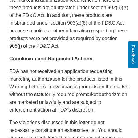
these products are adulterated under section 902(6)(A)
of the FD&C Act. In addition, these products are
misbranded under section 903(a)(6) of the FD&C Act
because a notice or other information respecting these
products were not provided as required by section
905(j) of the FD&C Act.
Feedback
Conclusion and Requested Actions
FDA has not received an application requesting
marketing authorization for the products listed in this
Warning Letter. All new tobacco products on the market
without the statutorily required premarket authorization
are marketed unlawfully and are subject to
enforcement action at FDA’s discretion.
The violations discussed in this letter do not
necessarily constitute an exhaustive list. You should
address any violations that are referenced above, as