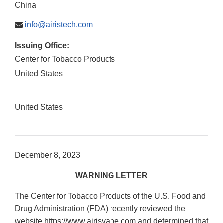
China
info@airistech.com
Issuing Office:
Center for Tobacco Products
United States
United States
December 8, 2023
WARNING LETTER
The Center for Tobacco Products of the U.S. Food and
Drug Administration (FDA) recently reviewed the
website https://www.airisvape.com and determined that