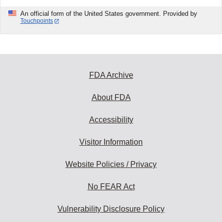
An official form of the United States government. Provided by
Touchpoints
FDA Archive
About FDA
Accessibility
Visitor Information
Website Policies / Privacy
No FEAR Act
Vulnerability Disclosure Policy