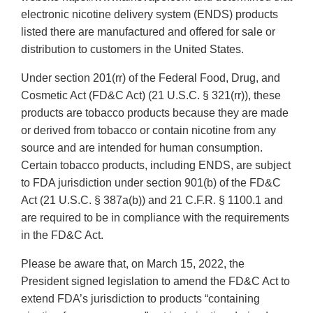
electronic nicotine delivery system (ENDS) products
listed there are manufactured and offered for sale or
distribution to customers in the United States.
Under section 201(rr) of the Federal Food, Drug, and
Cosmetic Act (FD&C Act) (21 U.S.C. § 321(rr)), these
products are tobacco products because they are made
or derived from tobacco or contain nicotine from any
source and are intended for human consumption.
Certain tobacco products, including ENDS, are subject
to FDA jurisdiction under section 901(b) of the FD&C
Act (21 U.S.C. § 387a(b)) and 21 C.F.R. § 1100.1 and
are required to be in compliance with the requirements
in the FD&C Act.
Please be aware that, on March 15, 2022, the
President signed legislation to amend the FD&C Act to
extend FDA’s jurisdiction to products “containing