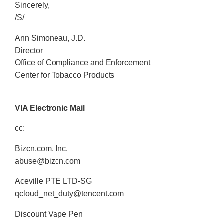
Sincerely,
/S/
Ann Simoneau, J.D.
Director
Office of Compliance and Enforcement
Center for Tobacco Products
VIA Electronic Mail
cc:
Bizcn.com, Inc.
abuse@bizcn.com
Aceville PTE LTD-SG
qcloud_net_duty@tencent.com
Discount Vape Pen