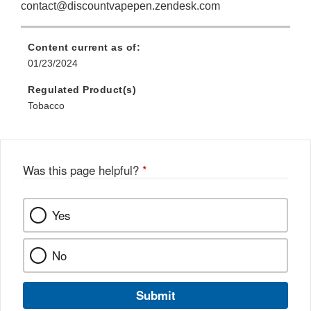
contact@discountvapepen.zendesk.com
Content current as of:
01/23/2024
Regulated Product(s)
Tobacco
Was this page helpful?
*
Yes
No
Submit