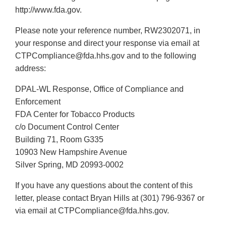
http://www.fda.gov.
Please note your reference number, RW2302071, in
your response and direct your response via email at
CTPCompliance@fda.hhs.gov and to the following
address:
DPAL-WL Response, Office of Compliance and
Enforcement
FDA Center for Tobacco Products
c/o Document Control Center
Building 71, Room G335
10903 New Hampshire Avenue
Silver Spring, MD 20993-0002
If you have any questions about the content of this
letter, please contact Bryan Hills at (301) 796-9367 or
via email at CTPCompliance@fda.hhs.gov.