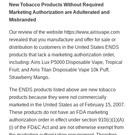
New Tobacco Products Without Required
Marketing Authorization are Adulterated and
Misbranded
Our review of the website https://www.airisvape.com
revealed that you manufacture and offer for sale or
distribution to customers in the United States ENDS
products that lack a marketing authorization order,
including: Airis Lux P5000 Disposable Vape, Tropical
Fruit; and Airis Titan Disposable Vape 10k Puff,
Strawberry Mango.
The ENDS products listed above are new tobacco
products because they were not commercially
marketed in the United States as of February 15, 2007.
These products do not have an FDA marketing
authorization order in effect under section 910(c)(1)(A)
(i) of the FD&C Act and are not otherwise exempt from
the marketing authorization requirement. Therefore,