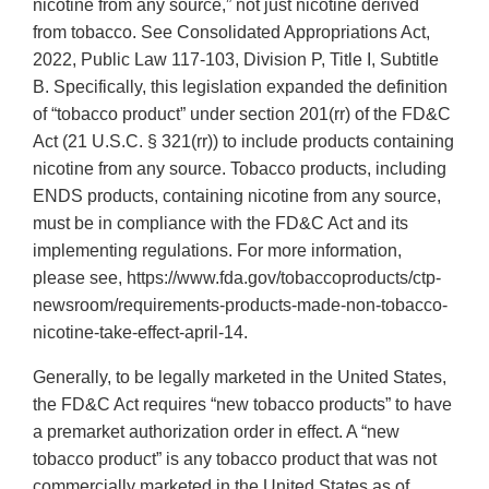
nicotine from any source,” not just nicotine derived
from tobacco. See Consolidated Appropriations Act,
2022, Public Law 117-103, Division P, Title I, Subtitle
B. Specifically, this legislation expanded the definition
of “tobacco product” under section 201(rr) of the FD&C
Act (21 U.S.C. § 321(rr)) to include products containing
nicotine from any source. Tobacco products, including
ENDS products, containing nicotine from any source,
must be in compliance with the FD&C Act and its
implementing regulations. For more information,
please see, https://www.fda.gov/tobaccoproducts/ctp-
newsroom/requirements-products-made-non-tobacco-
nicotine-take-effect-april-14.
Generally, to be legally marketed in the United States,
the FD&C Act requires “new tobacco products” to have
a premarket authorization order in effect. A “new
tobacco product” is any tobacco product that was not
commercially marketed in the United States as of