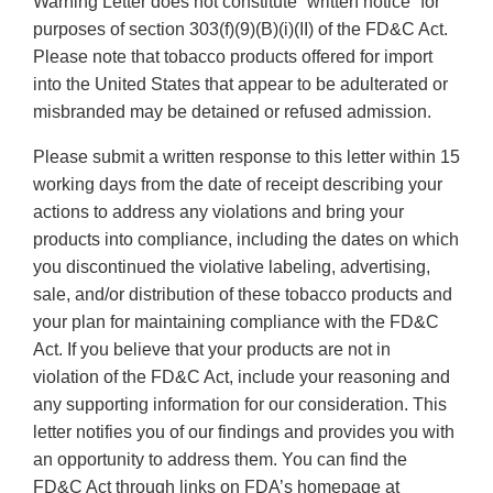
Warning Letter does not constitute “written notice” for
purposes of section 303(f)(9)(B)(i)(II) of the FD&C Act.
Please note that tobacco products offered for import
into the United States that appear to be adulterated or
misbranded may be detained or refused admission.
Please submit a written response to this letter within 15
working days from the date of receipt describing your
actions to address any violations and bring your
products into compliance, including the dates on which
you discontinued the violative labeling, advertising,
sale, and/or distribution of these tobacco products and
your plan for maintaining compliance with the FD&C
Act. If you believe that your products are not in
violation of the FD&C Act, include your reasoning and
any supporting information for our consideration. This
letter notifies you of our findings and provides you with
an opportunity to address them. You can find the
FD&C Act through links on FDA’s homepage at