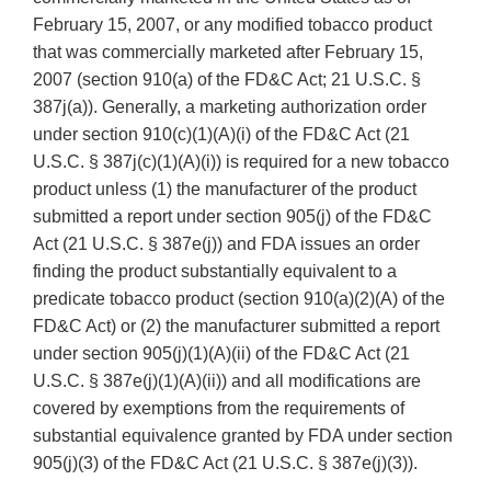
February 15, 2007, or any modified tobacco product
that was commercially marketed after February 15,
2007 (section 910(a) of the FD&C Act; 21 U.S.C. §
387j(a)). Generally, a marketing authorization order
under section 910(c)(1)(A)(i) of the FD&C Act (21
U.S.C. § 387j(c)(1)(A)(i)) is required for a new tobacco
product unless (1) the manufacturer of the product
submitted a report under section 905(j) of the FD&C
Act (21 U.S.C. § 387e(j)) and FDA issues an order
finding the product substantially equivalent to a
predicate tobacco product (section 910(a)(2)(A) of the
FD&C Act) or (2) the manufacturer submitted a report
under section 905(j)(1)(A)(ii) of the FD&C Act (21
U.S.C. § 387e(j)(1)(A)(ii)) and all modifications are
covered by exemptions from the requirements of
substantial equivalence granted by FDA under section
905(j)(3) of the FD&C Act (21 U.S.C. § 387e(j)(3)).