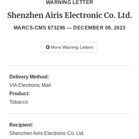
WARNING LETTER
Shenzhen Airis Electronic Co. Ltd.
MARCS-CMS 673296 —
DECEMBER 08, 2023
More Warning Letters
Delivery Method:
VIA Electronic Mail
Product:
Tobacco
Recipient:
Shenzhen Airis Electronic Co. Ltd.