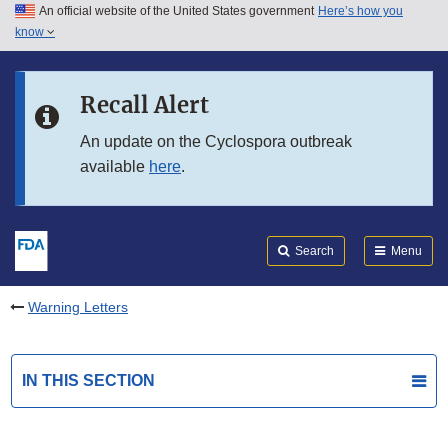
An official website of the United States government
Here’s how you
Skip to main content
know
Search
Submit
FDA
Skip to FDA Search
Recall Alert
Skip to in this section menu
An update on the Cyclospora outbreak
available
here
.
Skip to footer links
Search
Menu
Warning Letters
IN THIS SECTION