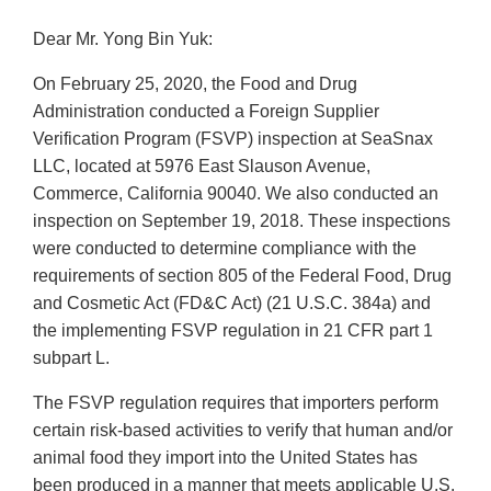
Dear Mr. Yong Bin Yuk:
On February 25, 2020, the Food and Drug
Administration conducted a Foreign Supplier
Verification Program (FSVP) inspection at SeaSnax
LLC, located at 5976 East Slauson Avenue,
Commerce, California 90040. We also conducted an
inspection on September 19, 2018. These inspections
were conducted to determine compliance with the
requirements of section 805 of the Federal Food, Drug
and Cosmetic Act (FD&C Act) (21 U.S.C. 384a) and
the implementing FSVP regulation in 21 CFR part 1
subpart L.
The FSVP regulation requires that importers perform
certain risk-based activities to verify that human and/or
animal food they import into the United States has
been produced in a manner that meets applicable U.S.