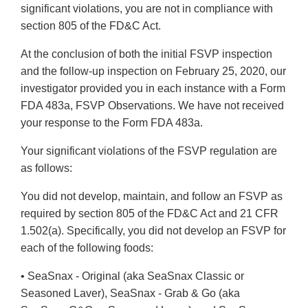
significant violations, you are not in compliance with
section 805 of the FD&C Act.
At the conclusion of both the initial FSVP inspection
and the follow-up inspection on February 25, 2020, our
investigator provided you in each instance with a Form
FDA 483a, FSVP Observations. We have not received
your response to the Form FDA 483a.
Your significant violations of the FSVP regulation are
as follows:
You did not develop, maintain, and follow an FSVP as
required by section 805 of the FD&C Act and 21 CFR
1.502(a). Specifically, you did not develop an FSVP for
each of the following foods:
• SeaSnax - Original (aka SeaSnax Classic or
Seasoned Laver), SeaSnax - Grab & Go (aka