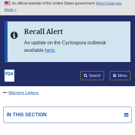
An official website of the United States government
Here’s how you
Skip to main content
know
Search
Submit
FDA
Skip to FDA Search
Recall Alert
Skip to in this section menu
An update on the Cyclospora outbreak
available
here
.
Skip to footer links
Search
Menu
Warning Letters
IN THIS SECTION