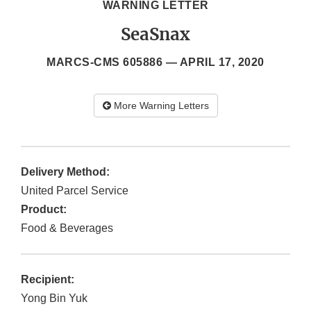
WARNING LETTER
SeaSnax
MARCS-CMS 605886 —
APRIL 17, 2020
More Warning Letters
Delivery Method:
United Parcel Service
Product:
Food & Beverages
Recipient:
Yong Bin Yuk