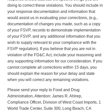
doing to correct these violations. You should include in
your response documentation and information that
would assist us in evaluating your corrections, (e.g.,
documentation of changes you made, such as a copy
of your FSVP, records to demonstrate implementation
of your FSVP, and any additional information that you
wish to supply relevant to your compliance with the
FSVP regulation). If you believe that you are not in
violation of the FD&C Act, include your reasoning and
any supporting information for our consideration. If you
cannot complete all corrections within 15 days, you
should explain the reason for your delay and state
when you will correct any remaining violations.
Please send your reply to Food and Drug
Administration, Attention: James R. Ahlrep,
Compliance Officer, Division of West Coast Imports, 1
World Trade Center, Suite 300, Long Beach, CA