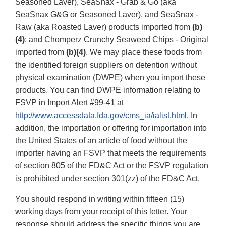
Seasoned Laver), SeaSnax - Grab & Go (aka
SeaSnax G&G or Seasoned Laver), and SeaSnax -
Raw (aka Roasted Laver) products imported from
(b)
(4)
; and Chomperz Crunchy Seaweed Chips - Original
imported from
(b)(4)
. We may place these foods from
the identified foreign suppliers on detention without
physical examination (DWPE) when you import these
products. You can find DWPE information relating to
FSVP in Import Alert #99-41 at
http://www.accessdata.fda.gov/cms_ia/ialist.html
. In
addition, the importation or offering for importation into
the United States of an article of food without the
importer having an FSVP that meets the requirements
of section 805 of the FD&C Act or the FSVP regulation
is prohibited under section 301(zz) of the FD&C Act.
You should respond in writing within fifteen (15)
working days from your receipt of this letter. Your
response should address the specific things you are