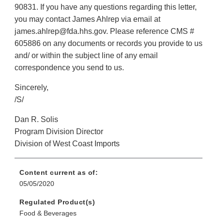
90831. If you have any questions regarding this letter,
you may contact James Ahlrep via email at
james.ahlrep@fda.hhs.gov. Please reference CMS #
605886 on any documents or records you provide to us
and/ or within the subject line of any email
correspondence you send to us.
Sincerely,
/S/
Dan R. Solis
Program Division Director
Division of West Coast Imports
Content current as of:
05/05/2020
Regulated Product(s)
Food & Beverages