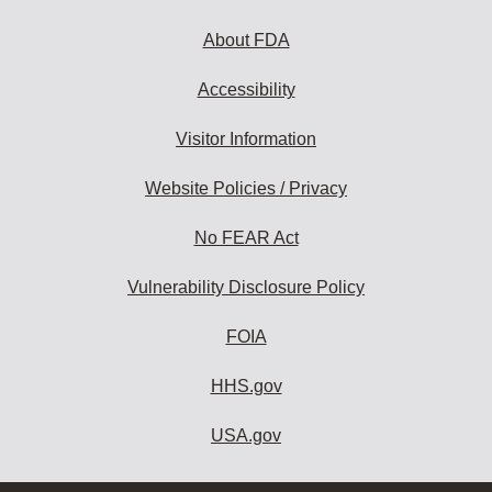
About FDA
Accessibility
Visitor Information
Website Policies / Privacy
No FEAR Act
Vulnerability Disclosure Policy
FOIA
HHS.gov
USA.gov