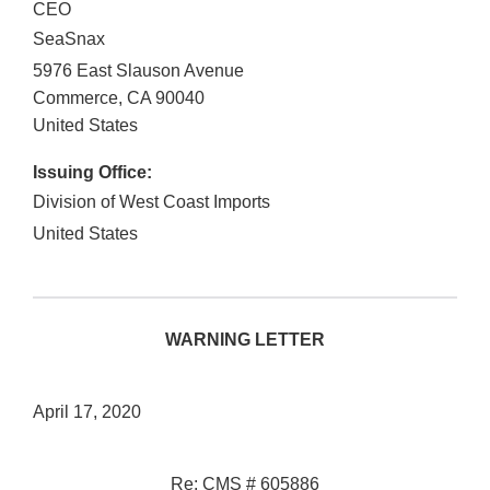
CEO
SeaSnax
5976 East Slauson Avenue
Commerce
,
CA
90040
United States
Issuing Office:
Division of West Coast Imports
United States
WARNING LETTER
April 17, 2020
Re: CMS # 605886