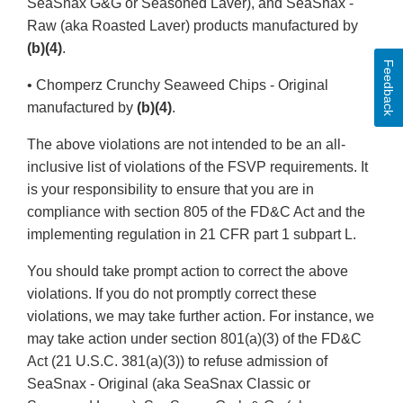
SeaSnax G&G or Seasoned Laver), and SeaSnax -
Raw (aka Roasted Laver) products manufactured by
(b)(4)
.
Feedback
• Chomperz Crunchy Seaweed Chips - Original
manufactured by
(b)(4)
.
The above violations are not intended to be an all-
inclusive list of violations of the FSVP requirements. It
is your responsibility to ensure that you are in
compliance with section 805 of the FD&C Act and the
implementing regulation in 21 CFR part 1 subpart L.
You should take prompt action to correct the above
violations. If you do not promptly correct these
violations, we may take further action. For instance, we
may take action under section 801(a)(3) of the FD&C
Act (21 U.S.C. 381(a)(3)) to refuse admission of
SeaSnax - Original (aka SeaSnax Classic or