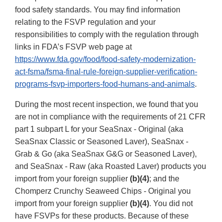
food safety standards. You may find information
relating to the FSVP regulation and your
responsibilities to comply with the regulation through
links in FDA’s FSVP web page at
https://www.fda.gov/food/food-safety-modernization-
act-fsma/fsma-final-rule-foreign-supplier-verification-
programs-fsvp-importers-food-humans-and-animals
.
During the most recent inspection, we found that you
are not in compliance with the requirements of 21 CFR
part 1 subpart L for your SeaSnax - Original (aka
SeaSnax Classic or Seasoned Laver), SeaSnax -
Grab & Go (aka SeaSnax G&G or Seasoned Laver),
and SeaSnax - Raw (aka Roasted Laver) products you
import from your foreign supplier
(b)(4)
; and the
Chomperz Crunchy Seaweed Chips - Original you
import from your foreign supplier
(b)(4)
. You did not
have FSVPs for these products. Because of these