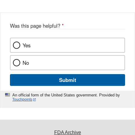
Was this page helpful?
*
Yes
No
Submit
An official form of the United States government. Provided by
Touchpoints
FDA Archive