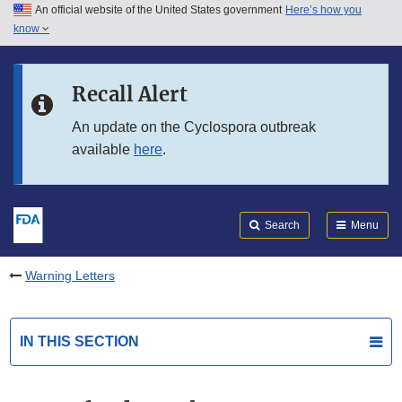
An official website of the United States government
Here’s how you
Skip to main content
know
Search
Submit
FDA
Skip to FDA Search
Recall Alert
Skip to in this section menu
An update on the Cyclospora outbreak
available
here
.
Skip to footer links
Search
Menu
Warning Letters
IN THIS SECTION