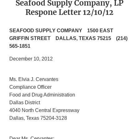
Seafood Supply Company, LP
Respone Letter 12/10/12
SEAFOOD SUPPLY COMPANY 1500 EAST
GRIFFIN STREET DALLAS, TEXAS 75215 (214)
565-1851
December 10, 2012
Ms. Elvia J. Cervantes
Compliance Officer
Food and Drug Administration
Dallas District
4040 North Central Expressway
Dallas, Texas 75204-3128
Dear Ms. Cervantes: