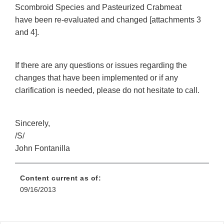
Scombroid Species and Pasteurized Crabmeat
have been re-evaluated and changed [attachments 3
and 4].
If there are any questions or issues regarding the
changes that have been implemented or if any
clarification is needed, please do not hesitate to call.
Sincerely,
/S/
John Fontanilla
Content current as of:
09/16/2013