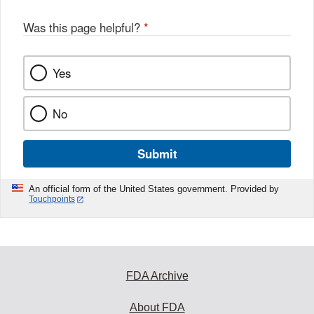
Was this page helpful?
*
Yes
No
Submit
An official form of the United States government. Provided by
Touchpoints
FDA Archive
About FDA