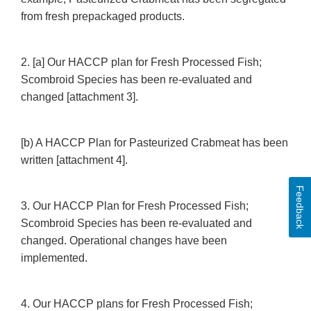
from fresh prepackaged products.
2. [a] Our HACCP plan for Fresh Processed Fish;
Scombroid Species has been re-evaluated and
changed [attachment 3].
[b) A HACCP Plan for Pasteurized Crabmeat has been
written [attachment 4].
Feedback
3. Our HACCP Plan for Fresh Processed Fish;
Scombroid Species has been re-evaluated and
changed. Operational changes have been
implemented.
4. Our HACCP plans for Fresh Processed Fish;