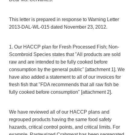
This letter is prepared in response to Warning Letter
2013-DAL-WL-015 dated November 23, 2012.
1. Our HACCP plan for Fresh Processed Fish; Non-
Scombroid Species states that "All products are sold
raw and are intended to be fully cooked before
consumption by the general public" [attachment 1]. We
have also added a statement to all of our invoices for
fresh fish that "FDA recommends that all raw fish be
fully cooked before consumption" [attachment 2].
We have reviewed all of our HACCP plans and
regrouped products having the same food safety
hazards, critical control points, and critical limits. For
example, Pasteurized Crabmeat has been segregated