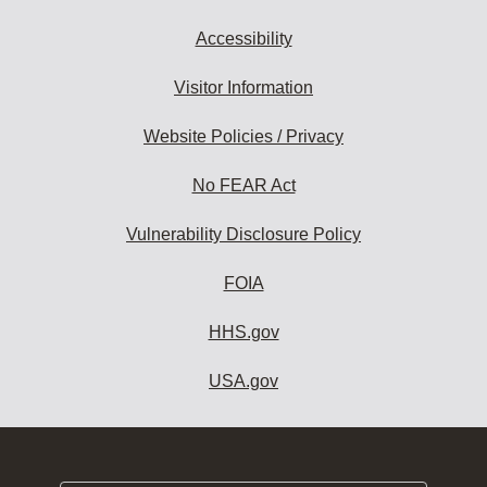
Accessibility
Visitor Information
Website Policies / Privacy
No FEAR Act
Vulnerability Disclosure Policy
FOIA
HHS.gov
USA.gov