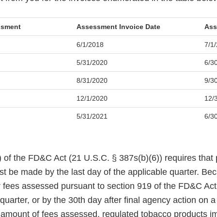
essment
Assessment Invoice Date
Ass
6/1/2018
7/1
5/31/2020
6/3
8/31/2020
9/3
12/1/2020
12/
5/31/2021
6/3
 of the FD&C Act (21 U.S.C. § 387s(b)(6)) requires that 
 be made by the last day of the applicable quarter. Be
r fees assessed pursuant to section 919 of the FD&C Act 
 quarter, or by the 30th day after final agency action on a
e amount of fees assessed, regulated tobacco products i