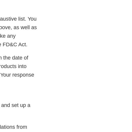
austive list. You
bove, as well as
ake any
he FD&C Act.
m the date of
roducts into
 Your response
 and set up a
lations from