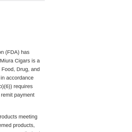
on (FDA) has
Miura Cigars is a
l Food, Drug, and
 in accordance
b)(6)) requires
, remit payment
products meeting
eemed products,