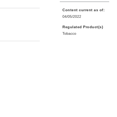
Content current as of:
04/05/2022
Regulated Product(s)
Tobacco