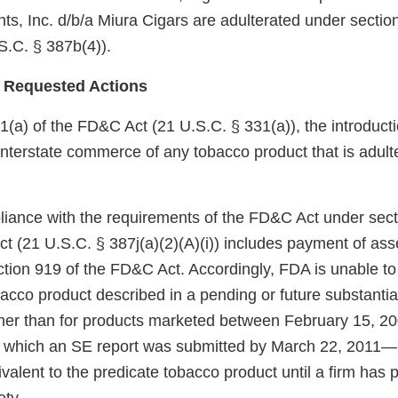
s, Inc. d/b/a Miura Cigars are adulterated under section
.C. § 387b(4)).
 Requested Actions
(a) of the FD&C Act (21 U.S.C. § 331(a)), the introductio
 interstate commerce of any tobacco product that is adult
pliance with the requirements of the FD&C Act under sect
ct (21 U.S.C. § 387j(a)(2)(A)(i)) includes payment of as
ection 919 of the FD&C Act. Accordingly, FDA is unable to
bacco product described in a pending or future substanti
ther than for products marketed between February 15, 
r which an SE report was submitted by March 22, 2011—
ivalent to the predicate tobacco product until a firm has 