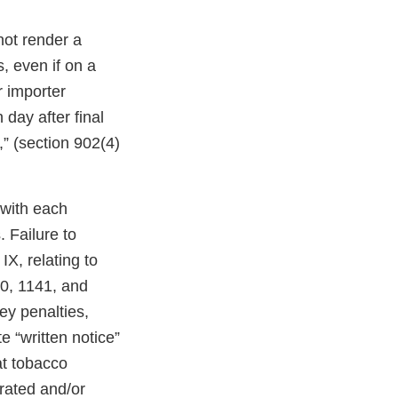
not render a
, even if on a
r importer
 day after final
,” (section 902(4)
 with each
 Failure to
X, relating to
40, 1141, and
ney penalties,
e “written notice”
at tobacco
erated and/or