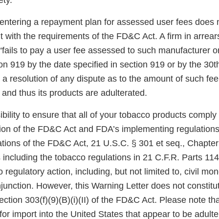
ety.
 entering a repayment plan for assessed user fees does 
 with the requirements of the FD&C Act. A firm in arrears
“fails to pay a user fee assessed to such manufacturer o
on 919 by the date specified in section 919 or by the 30th
a resolution of any dispute as to the amount of such fee
and thus its products are adulterated.
sibility to ensure that all of your tobacco products comply
sion of the FD&C Act and FDA’s implementing regulations.
tions of the FD&C Act, 21 U.S.C. § 301 et seq., Chapter I
 including the tobacco regulations in 21 C.F.R. Parts 11
 regulatory action, including, but not limited to, civil mo
njunction. However, this Warning Letter does not constitut
ection 303(f)(9)(B)(i)(II) of the FD&C Act. Please note th
for import into the United States that appear to be adult