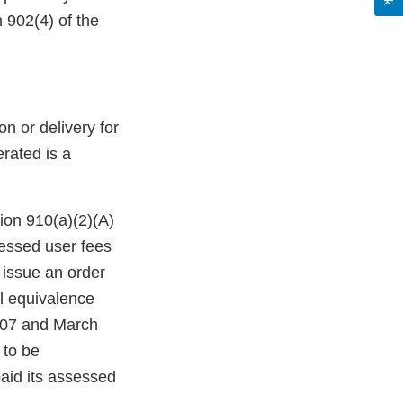
 902(4) of the
n or delivery for
erated is a
ion 910(a)(2)(A)
sessed user fees
 issue an order
al equivalence
2007 and March
 to be
paid its assessed