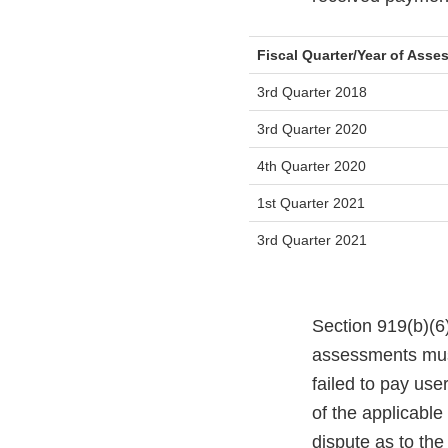
Fiscal Quarter/Year of Ass
3rd Quarter 2018
3rd Quarter 2020
4th Quarter 2020
1st Quarter 2021
3rd Quarter 2021
Section 919(b)(6)
assessments must
failed to pay use
of the applicable
dispute as to th