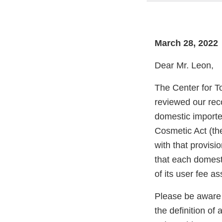
March 28, 2022
Dear Mr. Leon,
The Center for T
reviewed our rec
domestic importer
Cosmetic Act (th
with that provisi
that each domesti
of its user fee a
Please be aware 
the definition o