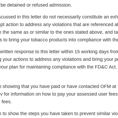
be detained or refused admission.
scussed in this letter do not necessarily constitute an exh
t action to address any violations that are referenced a
re the same as or similar to the ones stated above, and t
s to bring your tobacco products into compliance with t
ritten response to this letter within 15 working days fro
g your actions to address any violations and bring your p
our plan for maintaining compliance with the FD&C Act.
 showing that you have paid or have contacted OFM at
 for information on how to pay your assessed user fees
 fees.
 to show the steps you have taken to prevent similar vio