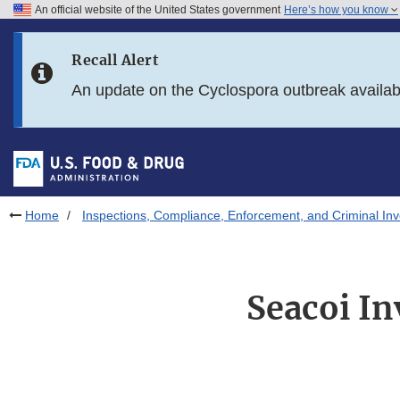
An official website of the United States government
Here’s how you know
Skip to main content
Recall Alert
Skip to FDA Search
An update on the Cyclospora outbreak availa
Skip to in this section menu
Skip to footer links
Home
Inspections, Compliance, Enforcement, and Criminal Inv
Seacoi In