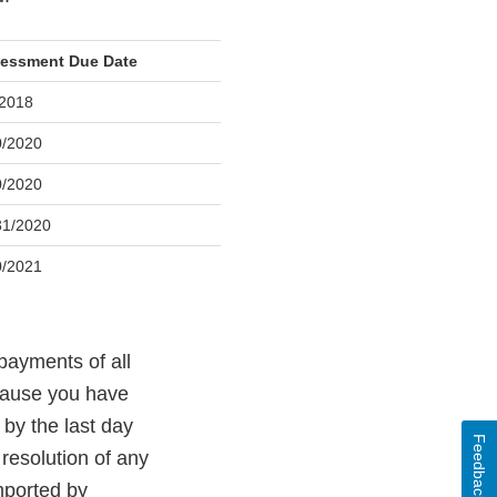
essment Due Date
/2018
0/2020
0/2020
31/2020
0/2021
payments of all
cause you have
by the last day
Feedback
 resolution of any
mported by