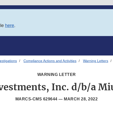
ble
here
.
estigations
Compliance Actions and Activities
Warning Letters
WARNING LETTER
vestments, Inc. d/b/a Mi
MARCS-CMS 629644 —
MARCH 28, 2022