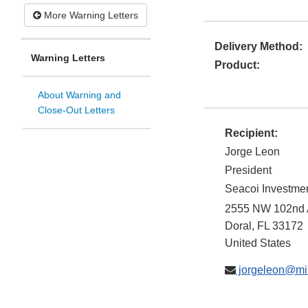
More Warning Letters
Delivery Method:
Warning Letters
Product:
About Warning and
Close-Out Letters
Recipient:
Jorge Leon
President
Seacoi Investment
2555 NW 102nd A
Doral
,
FL
33172
United States
jorgeleon@mi