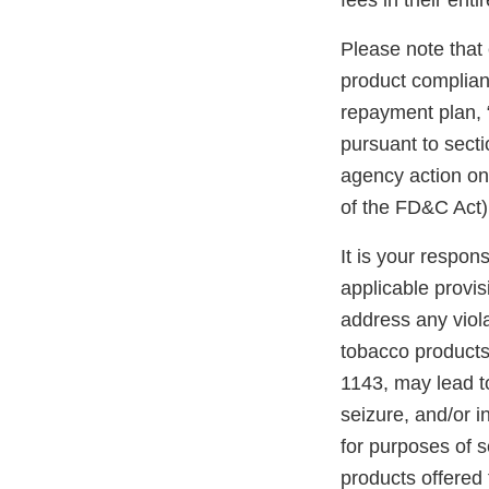
fees in their entir
Please note that
product compliant
repayment plan, 
pursuant to secti
agency action on 
of the FD&C Act) 
It is your respon
applicable provi
address any viola
tobacco products
1143, may lead to
seizure, and/or i
for purposes of s
products offered 