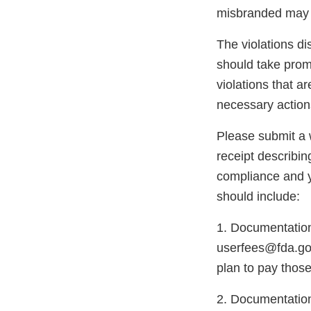
misbranded may 
The violations di
should take promp
violations that a
necessary action
Please submit a w
receipt describin
compliance and y
should include:
1. Documentation
userfees@fda.gov
plan to pay those
2. Documentation