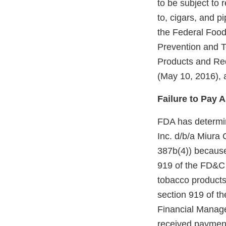
to be subject to 
to, cigars, and 
the Federal Foo
Prevention and T
Products and Re
(May 10, 2016), 
Failure to Pay 
FDA has determin
Inc. d/b/a Miura
387b(4)) because
919 of the FD&C 
tobacco products 
section 919 of t
Financial Manage
received payment