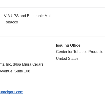
VIA UPS and Electronic Mail
Tobacco
Issuing Office:
Center for Tobacco Products
United States
s, Inc. d/b/a Miura Cigars
venue, Suite 108
uracigars.com