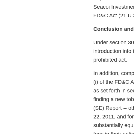
Seacoi Investment
FD&C Act (21 U.S
Conclusion and
Under section 301
introduction into
prohibited act.
In addition, com
(i) of the FD&C A
as set forth in s
finding a new to
(SE) Report -- o
22, 2011, and fo
substantially equ