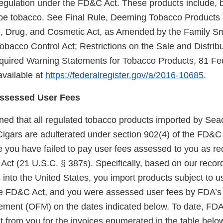
regulation under the FD&C Act. These products include, b
pipe tobacco. See Final Rule, Deeming Tobacco Products 
d, Drug, and Cosmetic Act, as Amended by the Family S
obacco Control Act; Restrictions on the Sale and Distrib
quired Warning Statements for Tobacco Products, 81 Fe
available at
https://federalregister.gov/a/2016-10685
.
Assessed User Fees
ed that all regulated tobacco products imported by Sea
 Cigars are adulterated under section 902(4) of the FD&C
 you have failed to pay user fees assessed to you as re
Act (21 U.S.C. § 387s). Specifically, based on our recor
into the United States, you import products subject to u
he FD&C Act, and you were assessed user fees by FDA’s 
ment (OFM) on the dates indicated below. To date, FDA
 from you for the invoices enumerated in the table belo