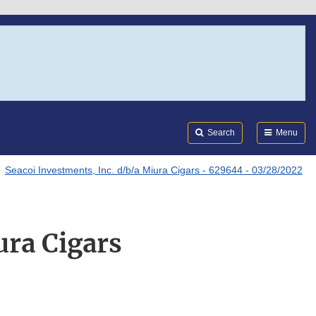
Search
Submi
FDA
Search
Menu
Seacoi Investments, Inc. d/b/a Miura Cigars - 629644 - 03/28/2022
ura Cigars