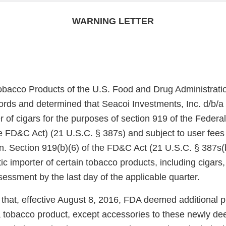
WARNING LETTER
obacco Products of the U.S. Food and Drug Administrati
ords and determined that Seacoi Investments, Inc. d/b/a 
 of cigars for the purposes of section 919 of the Federa
e FD&C Act) (21 U.S.C. § 387s) and subject to user fees
on. Section 919(b)(6) of the FD&C Act (21 U.S.C. § 387s(
c importer of certain tobacco products, including cigars
ssessment by the last day of the applicable quarter.
that, effective August 8, 2016, FDA deemed additional 
f a tobacco product, except accessories to these newly d