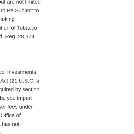
ut are not limited
To Be Subject to
moking
ution of Tobacco
d. Reg. 28,974
coi Investments,
 Act (21 U.S.C. §
quired by section
ds, you import
ser fees under
Office of
 has not
w.