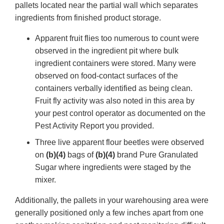
pallets located near the partial wall which separates
ingredients from finished product storage.
Apparent fruit flies too numerous to count were
observed in the ingredient pit where bulk
ingredient containers were stored. Many were
observed on food-contact surfaces of the
containers verbally identified as being clean.
Fruit fly activity was also noted in this area by
your pest control operator as documented on the
Pest Activity Report you provided.
Three live apparent flour beetles were observed
on
(b)(4)
bags of
(b)(4)
brand Pure Granulated
Sugar where ingredients were staged by the
mixer.
Additionally, the pallets in your warehousing area were
generally positioned only a few inches apart from one