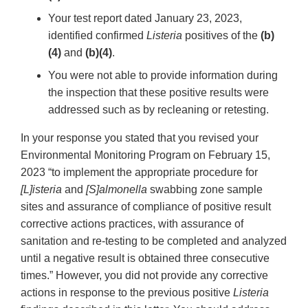
Your test report dated January 23, 2023,
identified confirmed
Listeria
positives of the
(b)
(4)
and
(b)(4)
.
You were not able to provide information during
the inspection that these positive results were
addressed such as by recleaning or retesting.
In your response you stated that you revised your
Environmental Monitoring Program on February 15,
2023 “to implement the appropriate procedure for
[L]isteria
and
[S]almonella
swabbing zone sample
sites and assurance of compliance of positive result
corrective actions practices, with assurance of
sanitation and re-testing to be completed and analyzed
until a negative result is obtained three consecutive
times.” However, you did not provide any corrective
actions in response to the previous positive
Listeria