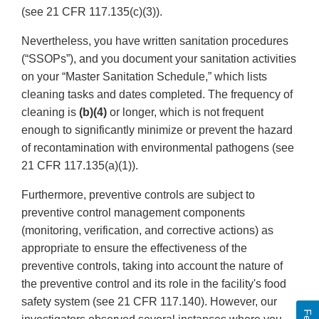
(see 21 CFR 117.135(c)(3)).
Nevertheless, you have written sanitation procedures
(“SSOPs”), and you document your sanitation activities
on your “Master Sanitation Schedule,” which lists
cleaning tasks and dates completed. The frequency of
cleaning is
(b)(4)
or longer, which is not frequent
enough to significantly minimize or prevent the hazard
of recontamination with environmental pathogens (see
21 CFR 117.135(a)(1)).
Furthermore, preventive controls are subject to
preventive control management components
(monitoring, verification, and corrective actions) as
appropriate to ensure the effectiveness of the
preventive controls, taking into account the nature of
the preventive control and its role in the facility's food
safety system (see 21 CFR 117.140). However, our