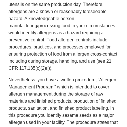
utensils on the same production day. Therefore,
allergens are a known or reasonably foreseeable
hazard. A knowledgeable person
manufacturing/processing food in your circumstances
would identify allergens as a hazard requiring a
preventive control. Food allergen controls include
procedures, practices, and processes employed for
ensuring protection of food from allergen cross-contact
including during storage, handling, and use (see 21
CFR 117.135(c)(2)(i)).
Nevertheless, you have a written procedure, “Allergen
Management Program,” which is intended to cover
allergen management during the storage of raw
materials and finished products, production of finished
products, sanitation, and finished product labeling. In
this procedure you identify sesame seeds as a major
allergen used in your facility. The procedure states that