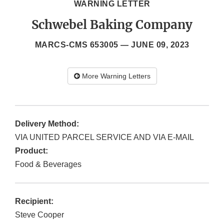
WARNING LETTER
Schwebel Baking Company
MARCS-CMS 653005 —
JUNE 09, 2023
More Warning Letters
Delivery Method:
VIA UNITED PARCEL SERVICE AND VIA E-MAIL
Product:
Food & Beverages
Recipient:
Steve Cooper