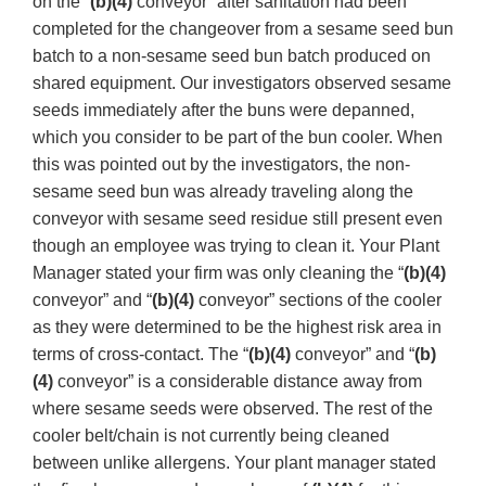
on the “
(b)(4)
conveyor” after sanitation had been
completed for the changeover from a sesame seed bun
batch to a non-sesame seed bun batch produced on
shared equipment. Our investigators observed sesame
seeds immediately after the buns were depanned,
which you consider to be part of the bun cooler. When
this was pointed out by the investigators, the non-
sesame seed bun was already traveling along the
conveyor with sesame seed residue still present even
though an employee was trying to clean it. Your Plant
Manager stated your firm was only cleaning the “
(b)(4)
conveyor” and “
(b)(4)
conveyor” sections of the cooler
as they were determined to be the highest risk area in
terms of cross-contact. The “
(b)(4)
conveyor” and “
(b)
(4)
conveyor” is a considerable distance away from
where sesame seeds were observed. The rest of the
cooler belt/chain is not currently being cleaned
between unlike allergens. Your plant manager stated