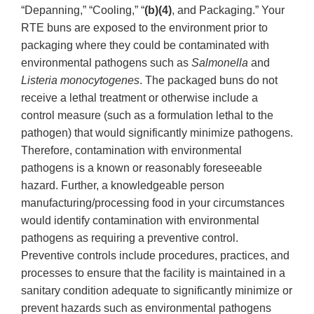
“Depanning,” “Cooling,” “
(b)(4)
, and Packaging.” Your
RTE buns are exposed to the environment prior to
packaging where they could be contaminated with
environmental pathogens such as
Salmonella
and
Listeria monocytogenes
. The packaged buns do not
receive a lethal treatment or otherwise include a
control measure (such as a formulation lethal to the
pathogen) that would significantly minimize pathogens.
Therefore, contamination with environmental
pathogens is a known or reasonably foreseeable
hazard. Further, a knowledgeable person
manufacturing/processing food in your circumstances
would identify contamination with environmental
pathogens as requiring a preventive control.
Preventive controls include procedures, practices, and
processes to ensure that the facility is maintained in a
sanitary condition adequate to significantly minimize or
prevent hazards such as environmental pathogens