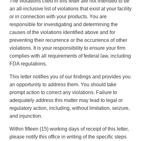
The violations cited in this letter are not intended to be
an all-inclusive list of violations that exist at your facility
or in connection with your products. You are
responsible for investigating and determining the
causes of the violations identified above and for
preventing their recurrence or the occurrence of other
violations. It is your responsibility to ensure your firm
complies with all requirements of federal law, including
FDA regulations.
This letter notifies you of our findings and provides you
an opportunity to address them. You should take
prompt action to correct any violations. Failure to
adequately address this matter may lead to legal or
regulatory action, including, without limitation, seizure,
and injunction.
Within fifteen (15) working days of receipt of this letter,
please notify this office in writing of the specific steps