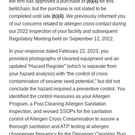
the firm has approved a purchase of
(b)(4)
for this
belt/chain, but the purchase is not slated to be
completed until late
(b)(4)
. We previously informed you
of our concerns related to allergen cross-contact during
our 2022 inspection of your facility and subsequent
Regulatory Meeting held on September 12, 2022.
In your response dated February 22, 2023, you
provided photographs of cleaned equipment and an
updated “Hazard Register” (which is separate from
your hazard analysis) with “the control of cross
contamination of sesame seed potential,” but did not
conclude the hazard required a preventive control. You
identified the control measures as your Allergen
Program, a Post Cleaning Allergen Sanitation
Inspection, and revised SSOPs for the sanitation
control of Allergen Cross Contamination to assure a
thorough sanitation and ATP testing at allergen
changeover frequency for the Depanner Cleaning, Bun