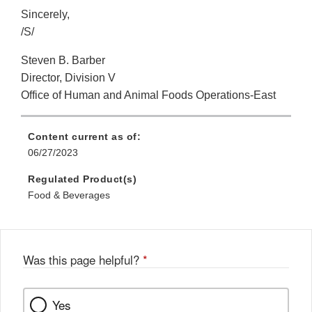
Sincerely,
/S/
Steven B. Barber
Director, Division V
Office of Human and Animal Foods Operations-East
Content current as of:
06/27/2023
Regulated Product(s)
Food & Beverages
Was this page helpful?
*
Yes