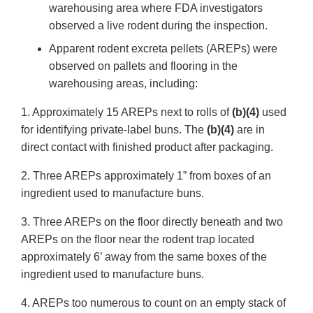
warehousing area where FDA investigators
observed a live rodent during the inspection.
Apparent rodent excreta pellets (AREPs) were
observed on pallets and flooring in the
warehousing areas, including:
1. Approximately 15 AREPs next to rolls of
(b)(4)
used
for identifying private-label buns. The
(b)(4)
are in
direct contact with finished product after packaging.
2. Three AREPs approximately 1” from boxes of an
ingredient used to manufacture buns.
3. Three AREPs on the floor directly beneath and two
AREPs on the floor near the rodent trap located
approximately 6’ away from the same boxes of the
ingredient used to manufacture buns.
4. AREPs too numerous to count on an empty stack of