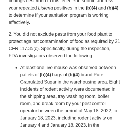
findings described in this letter. You should address
your repeated
Listeria
positives in the
(b)(4)
and
(b)(4)
to determine if your sanitation program is working
effectively.
2. You did not exclude pests from your food plant to
protect against contamination of food as required by 21
CFR 117.35(c). Specifically, during the inspection,
FDA investigators observed the following:
At least one live mouse was observed between
pallets of
(b)(4)
bags of
(b)(4)
brand Pure
Granulated Sugar in the warehousing area. Eight
incidents of rodent activity were documented in
the shipping area, tray washing room, boiler
room, and break room by your pest control
operator between the period of May 18, 2022, to
January 18, 2023, including rodent activity on
January 4 and January 18, 2023, in the