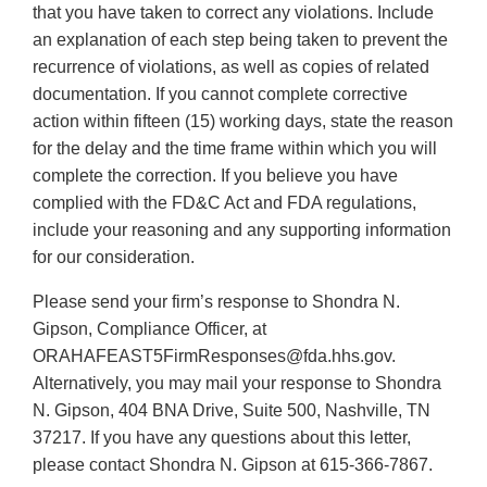
that you have taken to correct any violations. Include
an explanation of each step being taken to prevent the
recurrence of violations, as well as copies of related
documentation. If you cannot complete corrective
action within fifteen (15) working days, state the reason
for the delay and the time frame within which you will
complete the correction. If you believe you have
complied with the FD&C Act and FDA regulations,
include your reasoning and any supporting information
for our consideration.
Please send your firm’s response to Shondra N.
Gipson, Compliance Officer, at
ORAHAFEAST5FirmResponses@fda.hhs.gov.
Alternatively, you may mail your response to Shondra
N. Gipson, 404 BNA Drive, Suite 500, Nashville, TN
37217. If you have any questions about this letter,
please contact Shondra N. Gipson at 615-366-7867.