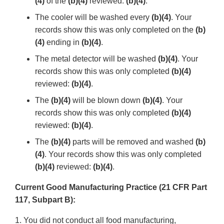
(4)
of the
(b)(4)
reviewed:
(b)(4)
.
The cooler will be washed every
(b)(4)
. Your
records show this was only completed on the
(b)
(4)
ending in
(b)(4)
.
The metal detector will be washed
(b)(4)
. Your
records show this was only completed
(b)(4)
reviewed:
(b)(4)
.
The
(b)(4)
will be blown down
(b)(4)
. Your
records show this was only completed
(b)(4)
reviewed:
(b)(4)
.
The
(b)(4)
parts will be removed and washed
(b)
(4)
. Your records show this was only completed
(b)(4)
reviewed:
(b)(4)
.
Current Good Manufacturing Practice (21 CFR Part
117, Subpart B):
1. You did not conduct all food manufacturing,