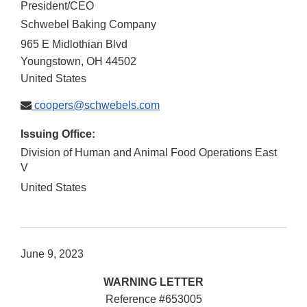
President/CEO
Schwebel Baking Company
965 E Midlothian Blvd
Youngstown
,
OH
44502
United States
coopers@schwebels.com
Issuing Office:
Division of Human and Animal Food Operations East
V
United States
June 9, 2023
WARNING LETTER
Reference #653005