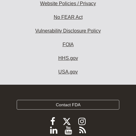
Website Policies / Privacy
No FEAR Act
Vulnerability Disclosure Policy
FOIA
HHS.gov
USA.gov
Contact FDA
Follow
Follow
Follow
FDA
FDA
FDA
Follow
View
Subscribe
on