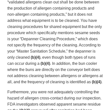
“validated allergens clean out shall be done between
the production of allergen containing products and
non-allergen containing products,” but it does not
address what equipment is to be cleaned. You have
cleaning procedures for shared equipment but the only
procedure which specifically mentions sesame seeds
is your “Depanner Cleaning Procedure,” which does
not specify the frequency of the cleaning. According to
your “Master Sanitation Schedule,” the depanner is
only cleaned
(b)(4)
, even though both types of runs
can occur during a
(b)(4)
. In addition, the bun cooler
where the buns are directly on the conveyor belt does
not address cleaning between allergens or allergens at
all, and the frequency of cleaning is identified as
(b)(4)
.
Furthermore, you were not adequately controlling the
hazard of allergen cross-contact during our inspection.
FDA investigators observed apparent sesame residue