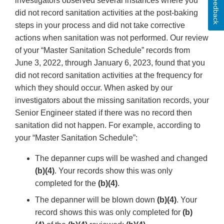
Feedback
investigators observed several instances where you
did not record sanitation activities at the post-baking
steps in your process and did not take corrective
actions when sanitation was not performed. Our review
of your “Master Sanitation Schedule” records from
June 3, 2022, through January 6, 2023, found that you
did not record sanitation activities at the frequency for
which they should occur. When asked by our
investigators about the missing sanitation records, your
Senior Engineer stated if there was no record then
sanitation did not happen. For example, according to
your “Master Sanitation Schedule”:
The depanner cups will be washed and changed
(b)(4)
. Your records show this was only
completed for the
(b)(4)
.
The depanner will be blown down
(b)(4)
. Your
record shows this was only completed for
(b)