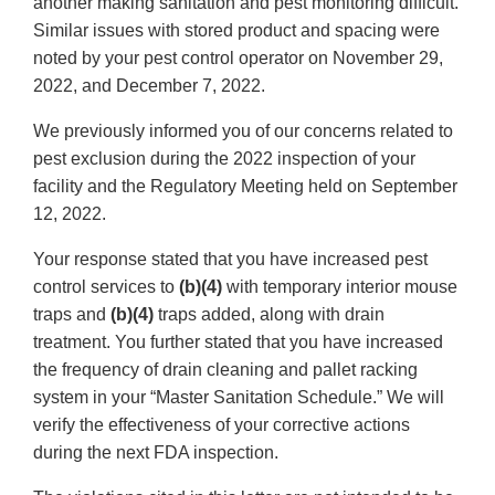
another making sanitation and pest monitoring difficult.
Similar issues with stored product and spacing were
noted by your pest control operator on November 29,
2022, and December 7, 2022.
We previously informed you of our concerns related to
pest exclusion during the 2022 inspection of your
facility and the Regulatory Meeting held on September
12, 2022.
Your response stated that you have increased pest
control services to
(b)(4)
with temporary interior mouse
traps and
(b)(4)
traps added, along with drain
treatment. You further stated that you have increased
the frequency of drain cleaning and pallet racking
system in your “Master Sanitation Schedule.” We will
verify the effectiveness of your corrective actions
during the next FDA inspection.