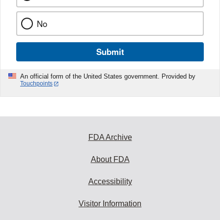
No
Submit
An official form of the United States government. Provided by
Touchpoints
FDA Archive
About FDA
Accessibility
Visitor Information