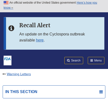
An official website of the United States government
Here’s how you
Skip to main content
know
Search
Submit
FDA
Skip to FDA Search
Recall Alert
Skip to in this section menu
An update on the Cyclospora outbreak
available
here
.
Skip to footer links
Search
Menu
Warning Letters
IN THIS SECTION