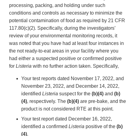
processing, packing, and holding under such
conditions and controls as necessary to minimize the
potential contamination of food as required by 21 CFR
117.80(c)(2). Specifically, during the investigators’
review of your environmental monitoring records, it
was noted that you have had at least four instances in
the not ready-to-eat areas in your facility where you
had either a suspected positive or confirmed positive
for
Listeria
with no further action taken. Specifically,
Your test reports dated November 17, 2022, and
November 23, 2022, and December 14, 2022,
identified
Listeria
suspect for the
(b)(4)
and
(b)
(4)
, respectively. The
(b)(4)
are pre-bake, and the
product is not considered RTE at this point.
Your test report dated December 16, 2022,
identified a confirmed
Listeria
positive of the
(b)
(4)
.