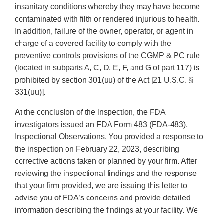
insanitary conditions whereby they may have become
contaminated with filth or rendered injurious to health.
In addition, failure of the owner, operator, or agent in
charge of a covered facility to comply with the
preventive controls provisions of the CGMP & PC rule
(located in subparts A, C, D, E, F, and G of part 117) is
prohibited by section 301(uu) of the Act [21 U.S.C. §
331(uu)].
At the conclusion of the inspection, the FDA
investigators issued an FDA Form 483 (FDA-483),
Inspectional Observations. You provided a response to
the inspection on February 22, 2023, describing
corrective actions taken or planned by your firm. After
reviewing the inspectional findings and the response
that your firm provided, we are issuing this letter to
advise you of FDA’s concerns and provide detailed
information describing the findings at your facility. We