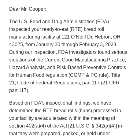
Dear Mr. Cooper:
The U.S. Food and Drug Administration (FDA)
inspected your ready-to-eat (RTE) bread roll
manufacturing facility at 121 O’Neill Dr, Hebron, OH
43025, from January 30 through February 3, 2023.
During our inspection, FDA investigators found serious
violations of the Current Good Manufacturing Practice,
Hazard Analysis, and Risk-Based Preventive Controls
for Human Food regulation (CGMP & PC rule), Title
21, Code of Federal Regulations, part 117 (21 CFR
part 117).
Based on FDA’s inspectional findings, we have
determined the RTE bread rolls (buns) processed in
your facility are adulterated within the meaning of
section 402(a)(4) of the Act [21 U.S.C. § 342(a)(4)] in
that they were prepared, packed, or held under