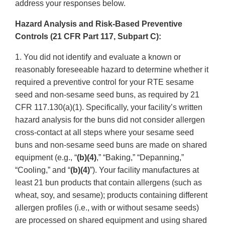
address your responses below.
Hazard Analysis and Risk-Based Preventive
Controls (21 CFR Part 117, Subpart C):
1. You did not identify and evaluate a known or
reasonably foreseeable hazard to determine whether it
required a preventive control for your RTE sesame
seed and non-sesame seed buns, as required by 21
CFR 117.130(a)(1). Specifically, your facility’s written
hazard analysis for the buns did not consider allergen
cross-contact at all steps where your sesame seed
buns and non-sesame seed buns are made on shared
equipment (e.g., “
(b)(4)
,” “Baking,” “Depanning,”
“Cooling,” and “
(b)(4)
”). Your facility manufactures at
least 21 bun products that contain allergens (such as
wheat, soy, and sesame); products containing different
allergen profiles (i.e., with or without sesame seeds)
are processed on shared equipment and using shared