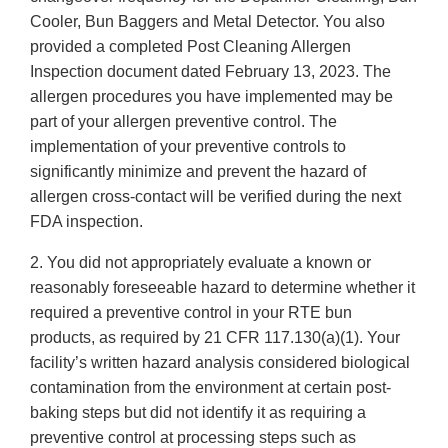
Cooler, Bun Baggers and Metal Detector. You also
provided a completed Post Cleaning Allergen
Inspection document dated February 13, 2023. The
allergen procedures you have implemented may be
part of your allergen preventive control. The
implementation of your preventive controls to
significantly minimize and prevent the hazard of
allergen cross-contact will be verified during the next
FDA inspection.
2. You did not appropriately evaluate a known or
reasonably foreseeable hazard to determine whether it
required a preventive control in your RTE bun
products, as required by 21 CFR 117.130(a)(1). Your
facility’s written hazard analysis considered biological
contamination from the environment at certain post-
baking steps but did not identify it as requiring a
preventive control at processing steps such as