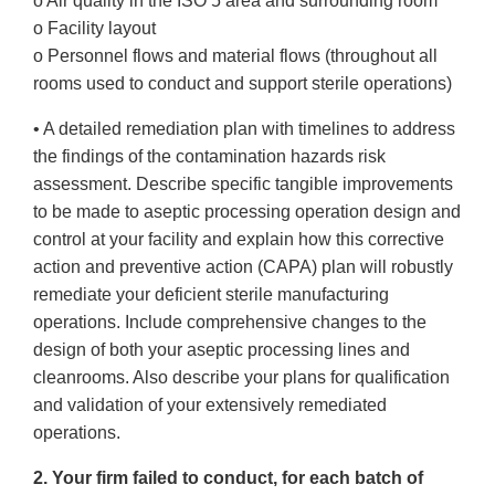
o Air quality in the ISO 5 area and surrounding room
o Facility layout
o Personnel flows and material flows (throughout all
rooms used to conduct and support sterile operations)
• A detailed remediation plan with timelines to address
the findings of the contamination hazards risk
assessment. Describe specific tangible improvements
to be made to aseptic processing operation design and
control at your facility and explain how this corrective
action and preventive action (CAPA) plan will robustly
remediate your deficient sterile manufacturing
operations. Include comprehensive changes to the
design of both your aseptic processing lines and
cleanrooms. Also describe your plans for qualification
and validation of your extensively remediated
operations.
2. Your firm failed to conduct, for each batch of