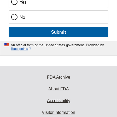
Yes
No
Submit
An official form of the United States government. Provided by
Touchpoints
FDA Archive
About FDA
Accessibility
Visitor Information