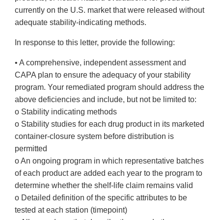
currently on the U.S. market that were released without
adequate stability-indicating methods.
In response to this letter, provide the following:
• A comprehensive, independent assessment and
CAPA plan to ensure the adequacy of your stability
program. Your remediated program should address the
above deficiencies and include, but not be limited to:
o Stability indicating methods
o Stability studies for each drug product in its marketed
container-closure system before distribution is
permitted
o An ongoing program in which representative batches
of each product are added each year to the program to
determine whether the shelf-life claim remains valid
o Detailed definition of the specific attributes to be
tested at each station (timepoint)