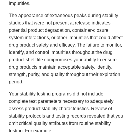
impurities.
The appearance of extraneous peaks during stability
studies that were not present at release indicates
potential product degradation, container-closure
system interactions, or other impurities that could affect
drug product safety and efficacy. The failure to monitor,
identify, and control impurities throughout the drug
product shelf life compromises your ability to ensure
drug products maintain acceptable safety, identity,
strength, purity, and quality throughout their expiration
period.
Your stability testing programs did not include
complete test parameters necessary to adequately
assess product stability characteristics. Review of
stability protocols and testing records revealed that you
omit critical quality attributes from routine stability
testing. For example: