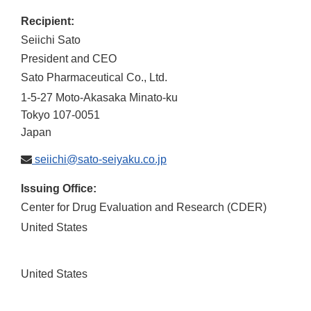
Recipient:
Seiichi Sato
President and CEO
Sato Pharmaceutical Co., Ltd.
1-5-27 Moto-Akasaka Minato-ku
Tokyo
107-0051
Japan
seiichi@sato-seiyaku.co.jp
Issuing Office:
Center for Drug Evaluation and Research (CDER)
United States
United States