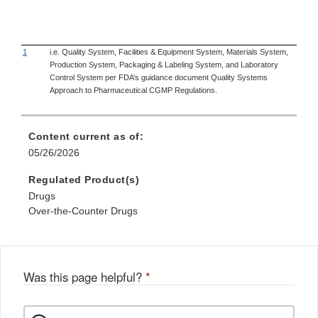
1
i.e. Quality System, Facilities & Equipment System, Materials System,
Production System, Packaging & Labeling System, and Laboratory
Control System per FDA’s guidance document Quality Systems
Approach to Pharmaceutical CGMP Regulations.
Content current as of:
05/26/2026
Regulated Product(s)
Drugs
Over-the-Counter Drugs
Was this page helpful?
*