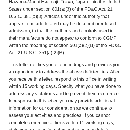
Hazama-Machi Hachioji, Tokyo, Japan, into the United
States under section 801(a)(3) of the FD&C Act, 21
U.S.C. 381(a)(3). Articles under this authority that
appear to be adulterated may be detained or refused
admission, in that the methods and controls used in
their manufacture do not appear to conform to CGMP
within the meaning of section 501(a)(2)(B) of the FD&C
Act, 21 U.S.C. 351(a)(2)(B).
This letter notifies you of our findings and provides you
an opportunity to address the above deficiencies. After
you receive this letter, respond to this office in writing
within 15 working days. Specify what you have done to
address any violations and to prevent their recurrence.
In response to this letter, you may provide additional
information for our consideration as we continue to
assess your activities and practices. If you cannot
complete corrective actions within 15 working days,
state your reasons for delay and your schedule for