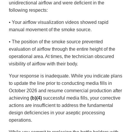
unidirectional airflow and were deficient in the
following respects:
• Your airflow visualization videos showed rapid
manual movement of the smoke source.
• The position of the smoke source prevented
evaluation of airflow through the entire height of the
operational area. At times, the technician obscured
visibility of airflow with their body.
Your response is inadequate. While you indicate plans
to update the line prior to conducting media fills in
October 2026 and resume commercial production after
achieving
(b)(4)
successful media fills, your corrective
actions are insufficient to address the fundamental
design deficiencies in your aseptic processing
operations.