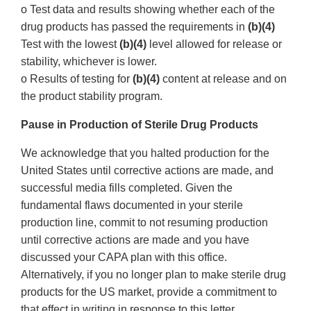
o Test data and results showing whether each of the
drug products has passed the requirements in
(b)(4)
Test with the lowest
(b)(4)
level allowed for release or
stability, whichever is lower.
o Results of testing for
(b)(4)
content at release and on
the product stability program.
Pause in Production of Sterile Drug Products
We acknowledge that you halted production for the
United States until corrective actions are made, and
successful media fills completed. Given the
fundamental flaws documented in your sterile
production line, commit to not resuming production
until corrective actions are made and you have
discussed your CAPA plan with this office.
Alternatively, if you no longer plan to make sterile drug
products for the US market, provide a commitment to
that effect in writing in response to this letter.