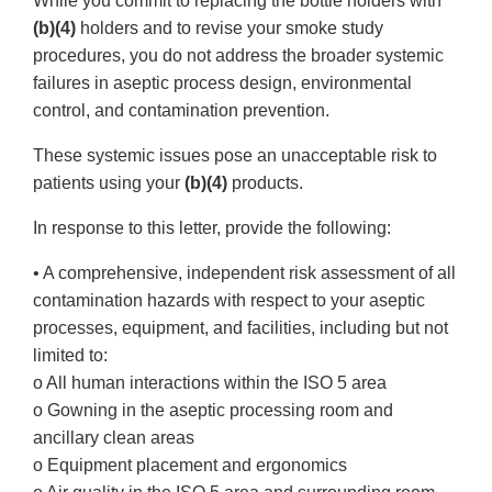
While you commit to replacing the bottle holders with
(b)(4)
holders and to revise your smoke study
procedures, you do not address the broader systemic
failures in aseptic process design, environmental
control, and contamination prevention.
These systemic issues pose an unacceptable risk to
patients using your
(b)(4)
products.
In response to this letter, provide the following:
• A comprehensive, independent risk assessment of all
contamination hazards with respect to your aseptic
processes, equipment, and facilities, including but not
limited to:
o All human interactions within the ISO 5 area
o Gowning in the aseptic processing room and
ancillary clean areas
o Equipment placement and ergonomics