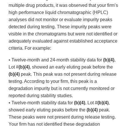
multiple drug products, it was observed that your firm’s
high performance liquid chromatographic (HPLC)
analyses did not monitor or evaluate impurity peaks
detected during testing. These impurity peaks were
visible in the chromatograms but were not identified or
adequately evaluated against established acceptance
criteria. For example:
• Twelve-month and 24-month stability data for
(b)(4)
,
Lot #
(b)(4)
, showed an early eluting peak before the
(b)(4)
peak. This peak was not present during release
testing. According to your firm, this peak is a
degradation impurity but is not currently monitored or
reported during stability studies.
• Twelve-month stability data for
(b)(4)
, Lot #
(b)(4)
,
showed early eluting peaks before the
(b)(4)
peak.
These peaks were not present during release testing.
Your firm has not identified these degradation