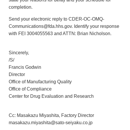
completion.
Send your electronic reply to CDER-OC-OMQ-
Communications@fda.hhs.gov. Identify your response
with FEI 3004055563 and ATTN: Brian Nicholson.
Sincerely,
/S/
Francis Godwin
Director
Office of Manufacturing Quality
Office of Compliance
Center for Drug Evaluation and Research
Cc: Masakazu Miyashita, Factory Director
masakazu.miyashita@sato-seiyaku.co.jp