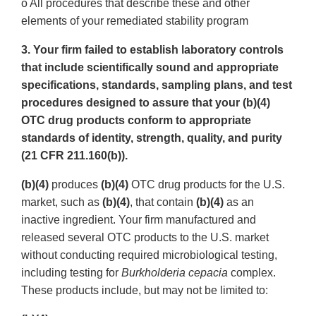
o All procedures that describe these and other
elements of your remediated stability program
3. Your firm failed to establish laboratory controls
that include scientifically sound and appropriate
specifications, standards, sampling plans, and test
procedures designed to assure that your (b)(4)
OTC drug products conform to appropriate
standards of identity, strength, quality, and purity
(21 CFR 211.160(b)).
(b)(4)
produces
(b)(4)
OTC drug products for the U.S.
market, such as
(b)(4)
, that contain
(b)(4)
as an
inactive ingredient. Your firm manufactured and
released several OTC products to the U.S. market
without conducting required microbiological testing,
including testing for
Burkholderia cepacia
complex.
These products include, but may not be limited to: