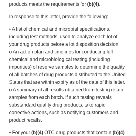
products meets the requirements for
(b)(4)
.
In response to this letter, provide the following:
• A list of chemical and microbial specifications,
including test methods, used to analyze each lot of
your drug products before a lot disposition decision.
o An action plan and timelines for conducting full
chemical and microbiological testing (including
impurities) of reserve samples to determine the quality
of all batches of drug products distributed to the United
States that are within expiry as of the date of this letter.
o A summary of all results obtained from testing retain
samples from each batch. If such testing reveals
substandard quality drug products, take rapid
corrective actions, such as notifying customers and
product recalls.
• For your
(b)(4)
OTC drug products that contain
(b)(4)
: