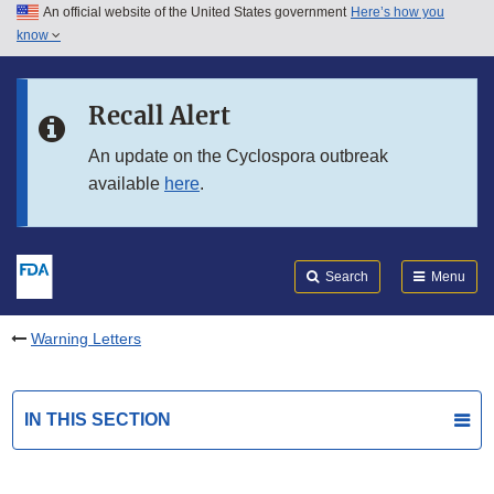
An official website of the United States government
Here’s how you
Skip to main content
know
Search
Submit
FDA
Skip to FDA Search
Recall Alert
Skip to in this section menu
An update on the Cyclospora outbreak
available
here
.
Skip to footer links
Search
Menu
Warning Letters
IN THIS SECTION