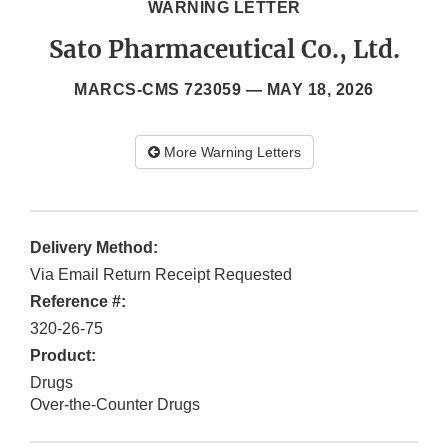
WARNING LETTER
Sato Pharmaceutical Co., Ltd.
MARCS-CMS 723059 —
MAY 18, 2026
More Warning Letters
Delivery Method:
Via Email Return Receipt Requested
Reference #:
320-26-75
Product:
Drugs
Over-the-Counter Drugs