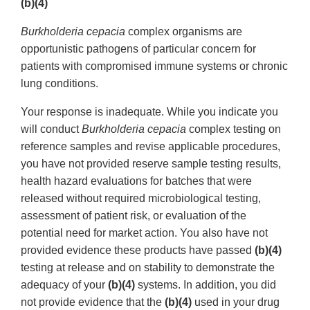
(b)(4)
Burkholderia cepacia
complex organisms are
opportunistic pathogens of particular concern for
patients with compromised immune systems or chronic
lung conditions.
Your response is inadequate. While you indicate you
will conduct
Burkholderia cepacia
complex testing on
reference samples and revise applicable procedures,
you have not provided reserve sample testing results,
health hazard evaluations for batches that were
released without required microbiological testing,
assessment of patient risk, or evaluation of the
potential need for market action. You also have not
provided evidence these products have passed
(b)(4)
testing at release and on stability to demonstrate the
adequacy of your
(b)(4)
systems. In addition, you did
not provide evidence that the
(b)(4)
used in your drug