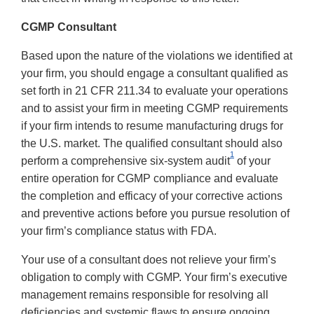
CGMP Consultant
Based upon the nature of the violations we identified at
your firm, you should engage a consultant qualified as
set forth in 21 CFR 211.34 to evaluate your operations
and to assist your firm in meeting CGMP requirements
if your firm intends to resume manufacturing drugs for
the U.S. market. The qualified consultant should also
1
perform a comprehensive six-system audit
of your
entire operation for CGMP compliance and evaluate
the completion and efficacy of your corrective actions
and preventive actions before you pursue resolution of
your firm’s compliance status with FDA.
Your use of a consultant does not relieve your firm’s
obligation to comply with CGMP. Your firm’s executive
management remains responsible for resolving all
deficiencies and systemic flaws to ensure ongoing