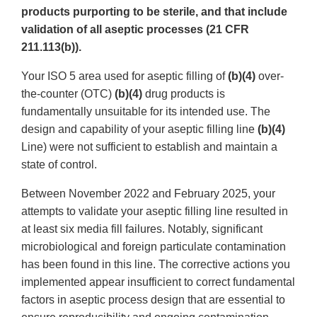
products purporting to be sterile, and that include
validation of all aseptic processes (21 CFR
211.113(b)).
Your ISO 5 area used for aseptic filling of
(b)(4)
over-
the-counter (OTC)
(b)(4)
drug products is
fundamentally unsuitable for its intended use. The
design and capability of your aseptic filling line
(b)(4)
Line) were not sufficient to establish and maintain a
state of control.
Between November 2022 and February 2025, your
attempts to validate your aseptic filling line resulted in
at least six media fill failures. Notably, significant
microbiological and foreign particulate contamination
has been found in this line. The corrective actions you
implemented appear insufficient to correct fundamental
factors in aseptic process design that are essential to