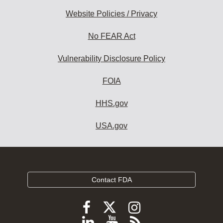
Website Policies / Privacy
No FEAR Act
Vulnerability Disclosure Policy
FOIA
HHS.gov
USA.gov
Contact FDA
Follow
Follow
Follow
FDA
FDA
FDA
Follow
View
Subscribe