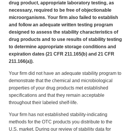
drug product, appropriate laboratory testing, as
necessary, required to be free of objectionable
microorganisms. Your firm also failed to establish
and follow an adequate written testing program
designed to assess the stability characteristics of
drug products and to use results of stability testing
to determine appropriate storage conditions and
expiration dates (21 CFR 211.165(b) and 21 CFR
211.166(a)).
Your firm did not have an adequate stability program to
demonstrate that the chemical and microbiological
properties of your drug products met established
specifications and that they remain acceptable
throughout their labeled shelf-life.
Your firm has not established stability-indicating
methods for the OTC products you distribute to the
U.S. market. During our review of stability data for