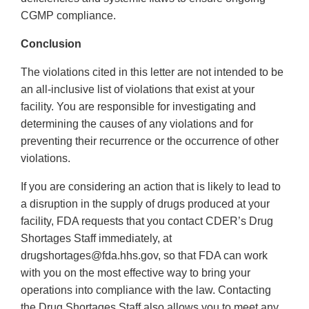
CGMP compliance.
Conclusion
The violations cited in this letter are not intended to be
an all-inclusive list of violations that exist at your
facility. You are responsible for investigating and
determining the causes of any violations and for
preventing their recurrence or the occurrence of other
violations.
If you are considering an action that is likely to lead to
a disruption in the supply of drugs produced at your
facility, FDA requests that you contact CDER’s Drug
Shortages Staff immediately, at
drugshortages@fda.hhs.gov, so that FDA can work
with you on the most effective way to bring your
operations into compliance with the law. Contacting
the Drug Shortages Staff also allows you to meet any