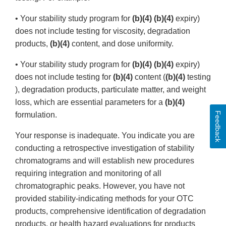
• Your stability study program for
(b)(4) (b)(4)
expiry)
does not include testing for viscosity, degradation
products,
(b)(4)
content, and dose uniformity.
• Your stability study program for
(b)(4) (b)(4)
expiry)
does not include testing for
(b)(4)
content (
(b)(4)
testing
), degradation products, particulate matter, and weight
loss, which are essential parameters for a
(b)(4)
Feedback
formulation.
Your response is inadequate. You indicate you are
conducting a retrospective investigation of stability
chromatograms and will establish new procedures
requiring integration and monitoring of all
chromatographic peaks. However, you have not
provided stability-indicating methods for your OTC
products, comprehensive identification of degradation
products, or health hazard evaluations for products