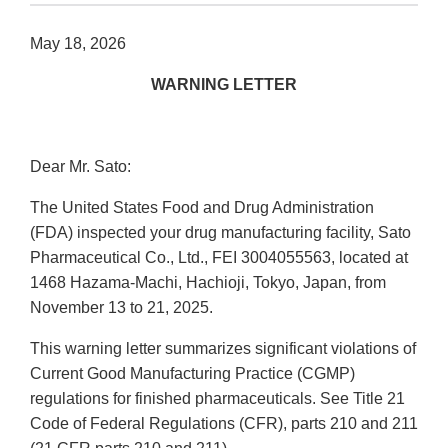
May 18, 2026
WARNING LETTER
Dear Mr. Sato:
The United States Food and Drug Administration
(FDA) inspected your drug manufacturing facility, Sato
Pharmaceutical Co., Ltd., FEI 3004055563, located at
1468 Hazama-Machi, Hachioji, Tokyo, Japan, from
November 13 to 21, 2025.
This warning letter summarizes significant violations of
Current Good Manufacturing Practice (CGMP)
regulations for finished pharmaceuticals. See Title 21
Code of Federal Regulations (CFR), parts 210 and 211