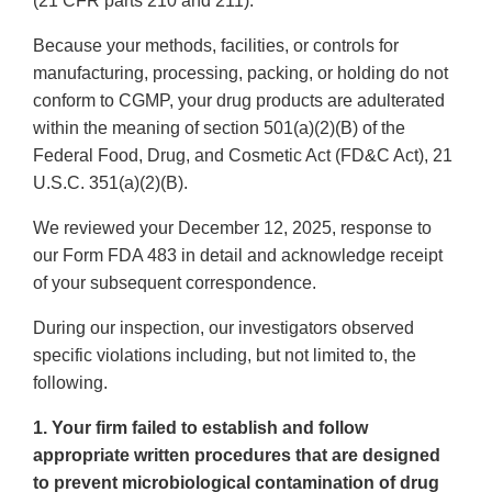
(21 CFR parts 210 and 211).
Because your methods, facilities, or controls for
manufacturing, processing, packing, or holding do not
conform to CGMP, your drug products are adulterated
within the meaning of section 501(a)(2)(B) of the
Federal Food, Drug, and Cosmetic Act (FD&C Act), 21
U.S.C. 351(a)(2)(B).
We reviewed your December 12, 2025, response to
our Form FDA 483 in detail and acknowledge receipt
of your subsequent correspondence.
During our inspection, our investigators observed
specific violations including, but not limited to, the
following.
1. Your firm failed to establish and follow
appropriate written procedures that are designed
to prevent microbiological contamination of drug