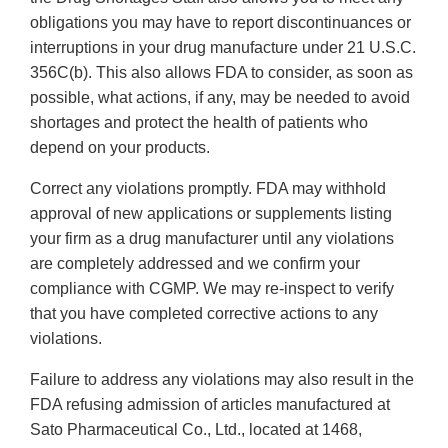
obligations you may have to report discontinuances or
interruptions in your drug manufacture under 21 U.S.C.
356C(b). This also allows FDA to consider, as soon as
possible, what actions, if any, may be needed to avoid
shortages and protect the health of patients who
depend on your products.
Correct any violations promptly. FDA may withhold
approval of new applications or supplements listing
your firm as a drug manufacturer until any violations
are completely addressed and we confirm your
compliance with CGMP. We may re-inspect to verify
that you have completed corrective actions to any
violations.
Failure to address any violations may also result in the
FDA refusing admission of articles manufactured at
Sato Pharmaceutical Co., Ltd., located at 1468,