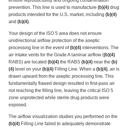
ensure reproducibility and ongoing contamination
prevention. This line is used to manufacture
(b)(4)
drug
products intended for the U.S. market, including
(b)(4)
and
(b)(4)
.
Your design of the ISO 5 area does not ensure
unidirectional airflow protection of the aseptic
processing line in the event of
(b)(4)
interventions. The
air intake vents for the Grade A laminar airflow (
(b)(4)
RABS) are located
(b)(4)
the RABS
(b)(4)
near the
(b)
(4)
level on your
(b)(4)
Filling Line. When a
(b)(4)
, air is
drawn upward from the aseptic processing line. This
fundamentally flawed design resulted in first-pass air
not reaching the filling line, leaving the critical ISO 5
zone unprotected while sterile drug products were
exposed.
The airflow visualization studies you performed on the
(b)(4)
Filling Line failed to adequately demonstrate